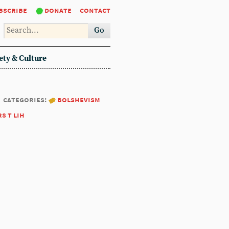
bscribe
donate
contact
Go
ety & Culture
categories:
bolshevism
rs t lih