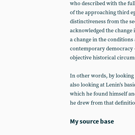
who described with the full
of the approaching third e
distinctiveness from the s
acknowledged the change in
a change in the conditions 
contemporary democracy - a
objective historical circum
In other words, by looking 
also looking at Lenin’s basi
which he found himself and 
he drew from that definitio
My source base