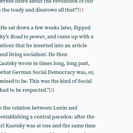
writes there about the revolution of our
the toady and disavows all that!”
[
1
]
 He sat down a few weeks later, flipped
sky’s
Road to power
, and came up with a
ations that he inserted into an article
nd living socialism’. He then
utsky wrote in times long, long past,
is what German Social Democracy was, or,
mised to be. This was the kind of Social
ad to be respected.”
[
2
]
n the relation between Lenin and
establishing a central paradox: after the
arl Kautsky was at one and the same time