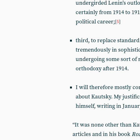
undergirded Lenin’s outl
certainly from 1914 to 1917
political career;
[
5
]
third, to replace standar
tremendously in sophistic
undergoing some sort of 
orthodoxy after 1914.
I will therefore mostly c
about Kautsky. My justifi
himself, writing in Januar
“It was none other than Kau
articles and in his book
Roa