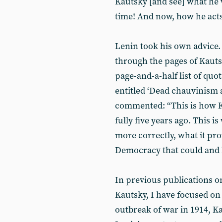
Kautsky [and see] what he 
time! And now, how he acts 
Lenin took his own advice.
through the pages of Kaut
page-and-a-half list of quot
entitled ‘Dead chauvinism a
commented: “This is how Ka
fully five years ago. This 
more correctly, what it pro
Democracy that could and h
In previous publications o
Kautsky, I have focused on 
outbreak of war in 1914, K