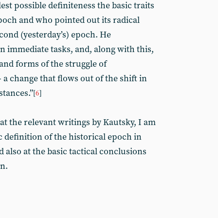
est possible definiteness the basic traits
poch and who pointed out its radical
econd (yesterday’s) epoch. He
 immediate tasks, and, along with this,
and forms of the struggle of
 change that flows out of the shift in
stances.”
[
6
]
at the relevant writings by Kautsky, I am
c definition of the historical epoch in
also at the basic tactical conclusions
n.