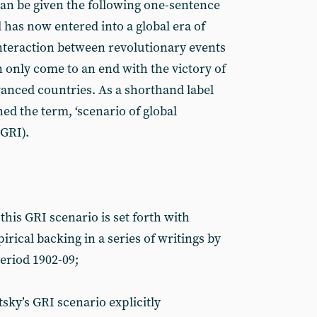
 can be given the following one-sentence
has now entered into a global era of
interaction between revolutionary events
can only come to an end with the victory of
dvanced countries. As a shorthand label
ned the term, ‘scenario of global
(GRI).
this GRI scenario is set forth with
rical backing in a series of writings by
eriod 1902-09;
ky’s GRI scenario explicitly