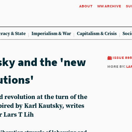
about
ww archive
su
racy & State
Imperialism & War
Capitalism & Crisis
Soci
sky and the 'new
issue 895
more by:
la
utions'
d revolution at the turn of the
ired by Karl Kautsky, writes
 Lars T Lih