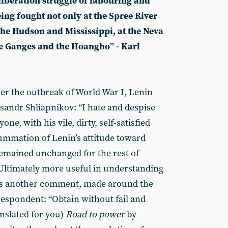
 liberation struggle of labouring and
ing fought not only at the Spree River
 the Hudson and Mississippi, at the Neva
he Ganges and the Hoangho” - Karl
ter the outbreak of World War I, Lenin
ksandr Shliapnikov: “I hate and despise
e, with his vile, dirty, self-satisfied
ummation of Lenin’s attitude toward
 remained unchanged for the rest of
d. Ultimately more useful in understanding
 is another comment, made around the
espondent: “Obtain without fail and
anslated for you)
Road to power
by