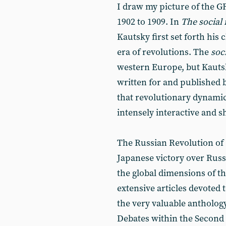
I draw my picture of the G
1902 to 1909. In
The social 
Kautsky first set forth his
era of revolutions. The
soc
western Europe, but Kautsky
written for and published 
that revolutionary dynamic
intensely interactive and s
The Russian Revolution of
Japanese victory over Russi
the global dimensions of th
extensive articles devoted t
the very valuable antholog
Debates within the Second I