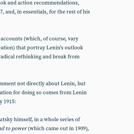
ook and action recommendations,
, and, in essentials, for the rest of his
d accounts (which, of course, vary
ation) that portray Lenin’s outlook
radical rethinking and break from
omment not directly about Lenin, but
cation for doing so comes from Lenin
y 1915:
tsky himself, in a whole series of
d to power
(which came out in 1909),