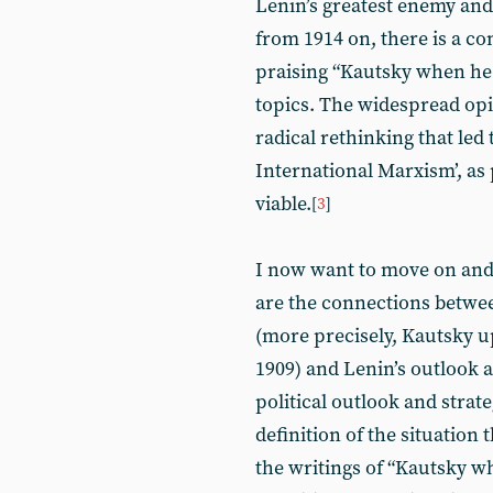
Lenin’s greatest enemy and
from 1914 on, there is a c
praising “Kautsky when he 
topics. The widespread op
radical rethinking that led
International Marxism’, as 
viable.
[
3
]
I now want to move on and
are the connections betwee
(more precisely, Kautsky u
1909) and Lenin’s outlook a
political outlook and stra
definition of the situation 
the writings of “Kautsky w