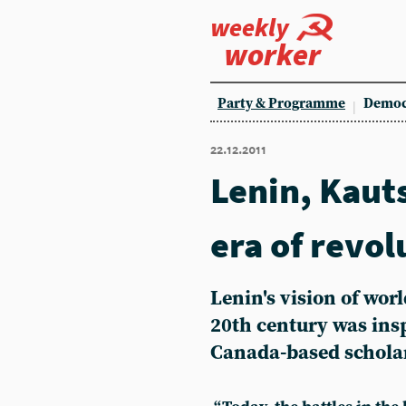
weekly
worker
Party & Programme
Democ
22.12.2011
Lenin, Kaut
era of revol
Lenin's vision of worl
20th century was insp
Canada-based scholar