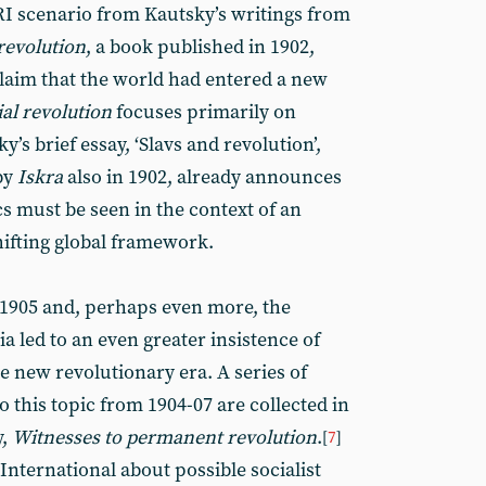
RI scenario from Kautsky’s writings from
revolution
, a book published in 1902,
 claim that the world had entered a new
ial revolution
focuses primarily on
’s brief essay, ‘Slavs and revolution’,
by
Iskra
also in 1902, already announces
s must be seen in the context of an
hifting global framework.
 1905 and, perhaps even more, the
a led to an even greater insistence of
e new revolutionary era. A series of
o this topic from 1904-07 are collected in
y,
Witnesses to permanent revolution
.
[
7
]
nternational about possible socialist