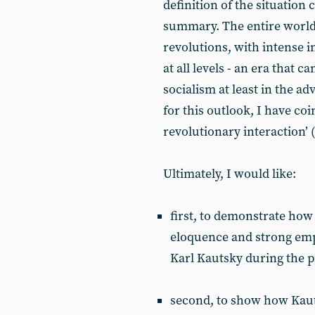
definition of the situation
summary. The entire world 
revolutions, with intense 
at all levels - an era that 
socialism at least in the a
for this outlook, I have coi
revolutionary interaction’ 
Ultimately, I would like:
first, to demonstrate how 
eloquence and strong empi
Karl Kautsky during the p
second, to show how Kauts