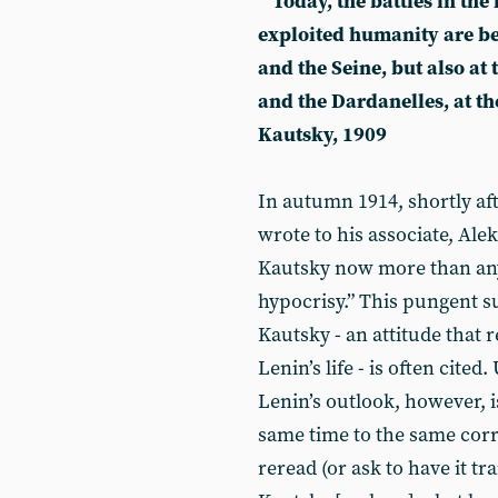
“Today, the battles in the
exploited humanity are be
and the Seine, but also at
and the Dardanelles, at t
Kautsky, 1909
In autumn 1914, shortly af
wrote to his associate, Ale
Kautsky now more than anyon
hypocrisy.” This pungent s
Kautsky - an attitude that
Lenin’s life - is often cite
Lenin’s outlook, however,
same time to the same corr
reread (or ask to have it tr