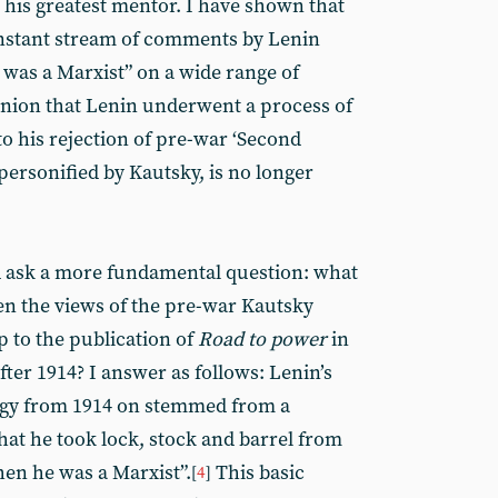
 his greatest mentor. I have shown that
onstant stream of comments by Lenin
was a Marxist” on a wide range of
inion that Lenin underwent a process of
 to his rejection of pre-war ‘Second
personified by Kautsky, is no longer
 ask a more fundamental question: what
n the views of the pre-war Kautsky
p to the publication of
Road to power
in
fter 1914? I answer as follows: Lenin’s
tegy from 1914 on stemmed from a
that he took lock, stock and barrel from
hen he was a Marxist”.
This basic
[
4
]