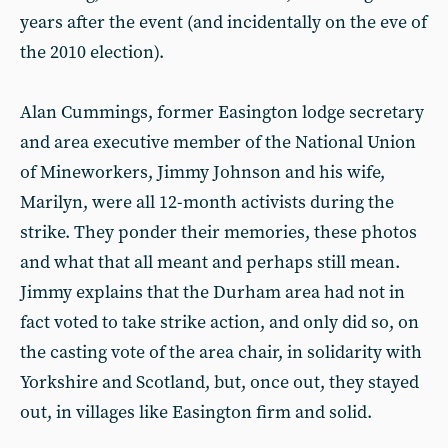
years after the event (and incidentally on the eve of
the 2010 election).
Alan Cummings, former Easington lodge secretary
and area executive member of the National Union
of Mineworkers, Jimmy Johnson and his wife,
Marilyn, were all 12-month activists during the
strike. They ponder their memories, these photos
and what that all meant and perhaps still mean.
Jimmy explains that the Durham area had not in
fact voted to take strike action, and only did so, on
the casting vote of the area chair, in solidarity with
Yorkshire and Scotland, but, once out, they stayed
out, in villages like Easington firm and solid.