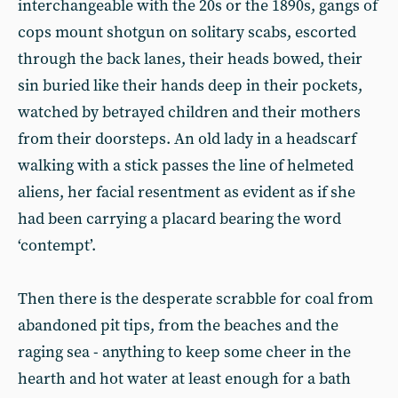
interchangeable with the 20s or the 1890s, gangs of
cops mount shotgun on solitary scabs, escorted
through the back lanes, their heads bowed, their
sin buried like their hands deep in their pockets,
watched by betrayed children and their mothers
from their doorsteps. An old lady in a headscarf
walking with a stick passes the line of helmeted
aliens, her facial resentment as evident as if she
had been carrying a placard bearing the word
‘contempt’.
Then there is the desperate scrabble for coal from
abandoned pit tips, from the beaches and the
raging sea - anything to keep some cheer in the
hearth and hot water at least enough for a bath