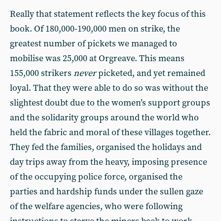
Really that statement reflects the key focus of this
book. Of 180,000-190,000 men on strike, the
greatest number of pickets we managed to
mobilise was 25,000 at Orgreave. This means
155,000 strikers
never
picketed, and yet remained
loyal. That they were able to do so was without the
slightest doubt due to the women’s support groups
and the solidarity groups around the world who
held the fabric and moral of these villages together.
They fed the families, organised the holidays and
day trips away from the heavy, imposing presence
of the occupying police force, organised the
parties and hardship funds under the sullen gaze
of the welfare agencies, who were following