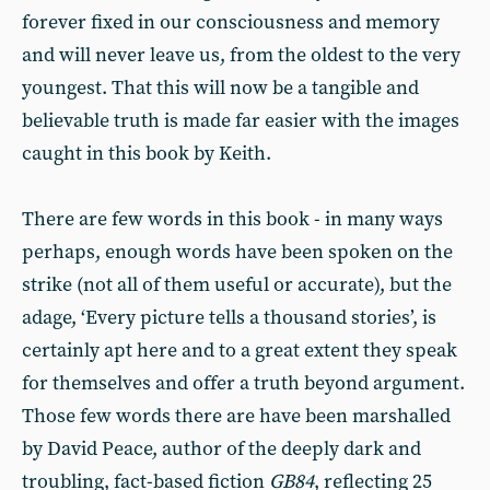
forever fixed in our consciousness and memory
and will never leave us, from the oldest to the very
youngest. That this will now be a tangible and
believable truth is made far easier with the images
caught in this book by Keith.
There are few words in this book - in many ways
perhaps, enough words have been spoken on the
strike (not all of them useful or accurate), but the
adage, ‘Every picture tells a thousand stories’, is
certainly apt here and to a great extent they speak
for themselves and offer a truth beyond argument.
Those few words there are have been marshalled
by David Peace, author of the deeply dark and
troubling, fact-based fiction
GB84
, reflecting 25