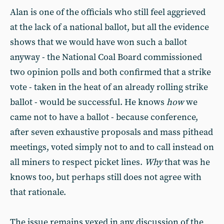
Alan is one of the officials who still feel aggrieved
at the lack of a national ballot, but all the evidence
shows that we would have won such a ballot
anyway - the National Coal Board commissioned
two opinion polls and both confirmed that a strike
vote - taken in the heat of an already rolling strike
ballot - would be successful. He knows
how
we
came not to have a ballot - because conference,
after seven exhaustive proposals and mass pithead
meetings, voted simply not to and to call instead on
all miners to respect picket lines.
Why
that was he
knows too, but perhaps still does not agree with
that rationale.
The issue remains vexed in any discussion of the