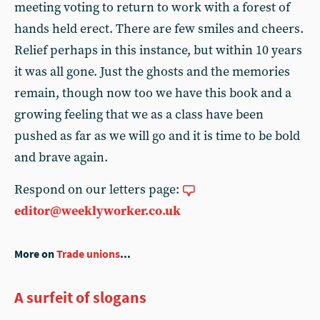
meeting voting to return to work with a forest of
hands held erect. There are few smiles and cheers.
Relief perhaps in this instance, but within 10 years
it was all gone. Just the ghosts and the memories
remain, though now too we have this book and a
growing feeling that we as a class have been
pushed as far as we will go and it is time to be bold
and brave again.
Respond on our letters page:
editor@weeklyworker.co.uk
More on
Trade unions
...
A surfeit of slogans