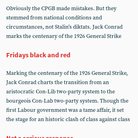
Obviously the CPGB made mistakes. But they
stemmed from national conditions and
circumstances, not Stalin’s diktats. Jack Conrad
marks the centenary of the 1926 General Strike
Fridays black and red
Marking the centenary of the 1926 General Strike,
Jack Conrad charts the transition from an
aristocratic Con-Lib two-party system to the
bourgeois Con-Lab two-party system. Though the
first Labour government was a tame affair, it set
the stage for an historic clash of class against class