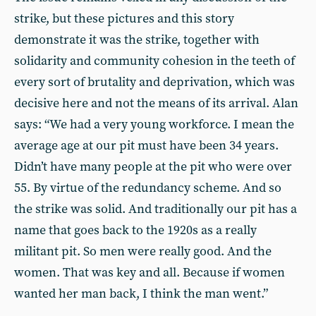
strike, but these pictures and this story
demonstrate it was the strike, together with
solidarity and community cohesion in the teeth of
every sort of brutality and deprivation, which was
decisive here and not the means of its arrival. Alan
says: “We had a very young workforce. I mean the
average age at our pit must have been 34 years.
Didn’t have many people at the pit who were over
55. By virtue of the redundancy scheme. And so
the strike was solid. And traditionally our pit has a
name that goes back to the 1920s as a really
militant pit. So men were really good. And the
women. That was key and all. Because if women
wanted her man back, I think the man went.”