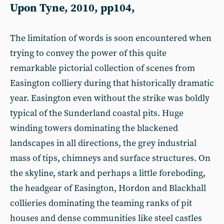
Upon Tyne, 2010, pp104,
The limitation of words is soon encountered when
trying to convey the power of this quite
remarkable pictorial collection of scenes from
Easington colliery during that historically dramatic
year. Easington even without the strike was boldly
typical of the Sunderland coastal pits. Huge
winding towers dominating the blackened
landscapes in all directions, the grey industrial
mass of tips, chimneys and surface structures. On
the skyline, stark and perhaps a little foreboding,
the headgear of Easington, Hordon and Blackhall
collieries dominating the teaming ranks of pit
houses and dense communities like steel castles