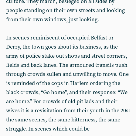
culture. They march, besieged on all sides by
people standing on their own streets and looking
from their own windows, just looking.
In scenes reminiscent of occupied Belfast or
Derry, the town goes about its business, as the
army of police stake out shops and street corners,
fields and back lanes. The armoured transits push
through crowds sullen and unwilling to move. One
is reminded of the cops in Harlem ordering the
black crowds, “Go home”, and their response: “We
are home.” For crowds of old pit lads and their
wives it is a revisitation from their youth in the 20s:
the same scenes, the same bitterness, the same
struggle. In scenes which could be