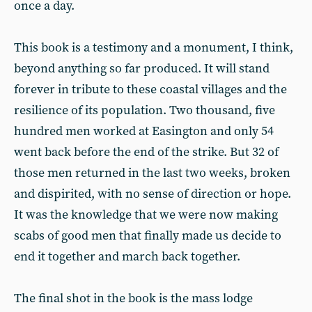
once a day.
This book is a testimony and a monument, I think,
beyond anything so far produced. It will stand
forever in tribute to these coastal villages and the
resilience of its population. Two thousand, five
hundred men worked at Easington and only 54
went back before the end of the strike. But 32 of
those men returned in the last two weeks, broken
and dispirited, with no sense of direction or hope.
It was the knowledge that we were now making
scabs of good men that finally made us decide to
end it together and march back together.
The final shot in the book is the mass lodge