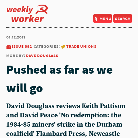
weekly
worker
menu
search
01.12.2011
issue 892
categories:
trade unions
more by:
dave douglass
Pushed as far as we
will go
David Douglass reviews Keith Pattison
and David Peace 'No redemption: the
1984-85 miners' strike in the Durham
coalfield' Flambard Press, Newcastle