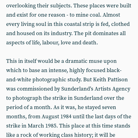
overlooking their subjects. These places were built
and exist for one reason - to mine coal. Almost
every living soul in this coastal strip is fed, clothed
and housed on its industry. The pit dominates all
aspects of life, labour, love and death.
This in itself would be a dramatic muse upon
which to base an intense, highly focused black-
and-white photographic study. But Keith Pattison
was commissioned by Sunderland’s Artists Agency
to photograph the strike in Sunderland over the
period of a month. As it was, he stayed seven
months, from August 1984 until the last days of the
strike in March 1985. This place at this time stands
like a rock of working class history; it will be