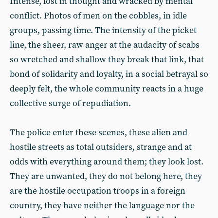
Intense, lost in thought and wracked by mental
conflict. Photos of men on the cobbles, in idle
groups, passing time. The intensity of the picket
line, the sheer, raw anger at the audacity of scabs
so wretched and shallow they break that link, that
bond of solidarity and loyalty, in a social betrayal so
deeply felt, the whole community reacts in a huge
collective surge of repudiation.
The police enter these scenes, these alien and
hostile streets as total outsiders, strange and at
odds with everything around them; they look lost.
They are unwanted, they do not belong here, they
are the hostile occupation troops in a foreign
country, they have neither the language nor the