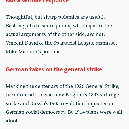
Not a serious response
Thoughtful, but sharp polemics are useful.
Bashing jobs to score points, which ignore the
actual arguments of the other side, are not.
Vincent David of the Spartacist League dismisses
Mike Macnair’s polemic
German takes on the general strike
Marking the centenary of the 1926 General Strike,
Jack Conrad looks at how Belgium’s 1893 suffrage
strike and Russia’s 1905 revolution impacted on
German social democracy. By 1914 plans were well
afoot