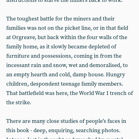
instructions to starve the miners back to work.
The toughest battle for the miners and their
families was not on the picket line, or in that field
at Orgreave, but back within the four walls of the
family home, as it slowly became depleted of
furniture and possessions, coming in from the
incessant rain and snow, wet and demoralised, to
an empty hearth and cold, damp house. Hungry
children, despondent teenage family members.
That battlefield was here, the World War I trench of
the strike.
There are many close studies of people’s faces in
this book - deep, enquiring, searching photos.