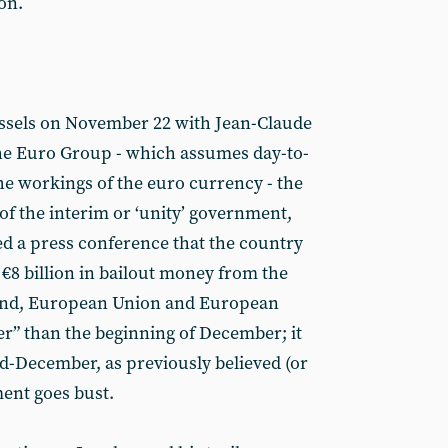
on.
ussels on November 22 with Jean-Claude
the Euro Group - which assumes day-to-
the workings of the euro currency - the
f the interim or ‘unity’ government,
 a press conference that the country
€8 billion in bailout money from the
und, European Union and European
er” than the beginning of December; it
id-December, as previously believed (or
ment goes bust.