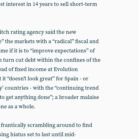
t interest in 14 years to sell short-term
Fitch rating agency said the new
 the markets with a “radical” fiscal and
e if it is to “improve expectations” of
n turn cut debt within the confines of the
ead of fixed income at Evolution
t “doesn’t look great” for Spain - or
’ countries - with the “continuing trend
to get anything done”; a broader malaise
zone as a whole.
frantically scrambling around to find
ng hiatus set to last until mid-