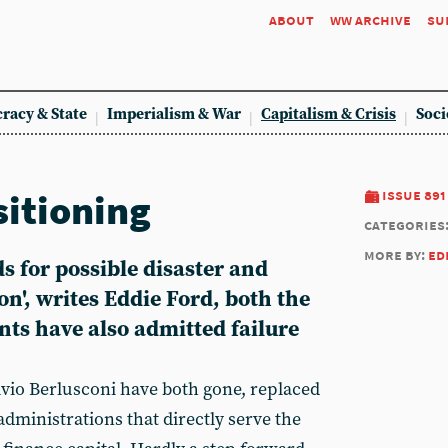
about
ww archive
su
racy & State
Imperialism & War
Capitalism & Crisis
Soci
sitioning
issue 891
categories
more by:
ed
s for possible disaster and
', writes Eddie Ford, both the
s have also admitted failure
vio Berlusconi have both gone, replaced
dministrations that directly serve the