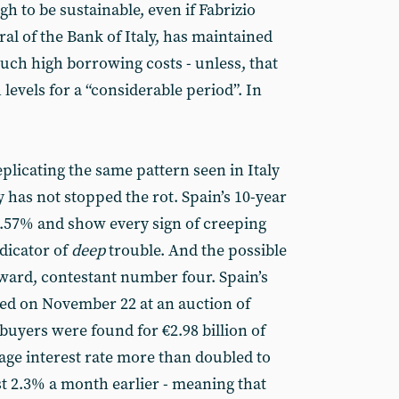
gh to be sustainable, even if Fabrizio
al of the Bank of Italy, has maintained
such high borrowing costs - unless, that
h levels for a “considerable period”. In
plicating the same pattern seen in Italy
 has not stopped the rot. Spain’s 10-year
.57% and show every sign of creeping
ndicator of
deep
trouble. And the possible
rward, contestant number four. Spain’s
ted on November 22 at an auction of
buyers were found for €2.98 billion of
age interest rate more than doubled to
t 2.3% a month earlier - meaning that