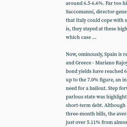
around 6.5-6.6%. Far too hi
Saccomanni, director-gener
that Italy could cope with 
is, they stayed at these hig
which case ...
Now, ominously, Spain is re
and Greece - Mariano Rajoy
bond yields have reached 6
up to the 7.0% figure, an i
need for a bailout. Step fo
parlous state was highligh
short-term debt. Although 
three-month bills, the aver
just over 5.11% from almos