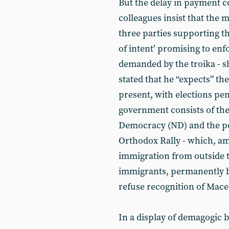
But the delay in payment c
colleagues insist that the 
three parties supporting t
of intent’ promising to enf
demanded by the troika - 
stated that he “expects” the
present, with elections penc
government consists of th
Democracy (ND) and the pop
Orthodox Rally - which, am
immigration from outside th
immigrants, permanently b
refuse recognition of Mace
In a display of demagogic