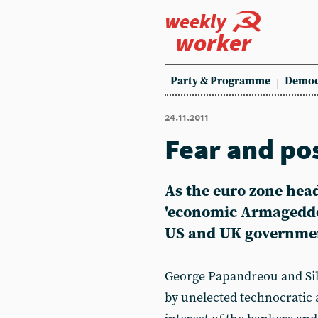
weekly
worker
Party & Programme
Democ
24.11.2011
Fear and po
As the euro zone head
'economic Armageddon
US and UK government
George Papandreou and Sil
by unelected technocratic a