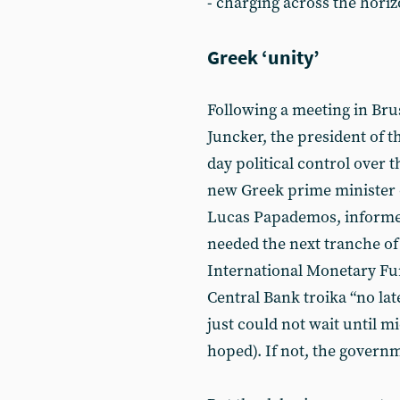
- charging across the horiz
Greek ‘unity’
Following a meeting in Br
Juncker, the president of 
day political control over 
new Greek prime minister o
Lucas Papademos, informed
needed the next tranche of 
International Monetary F
Central Bank troika “no lat
just could not wait until m
hoped). If not, the govern