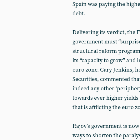
Spain was paying the highes
debt.
Delivering its verdict, the 
government must “surprise”
structural reform programm
its “capacity to grow” and i
euro zone. Gary Jenkins, h
Securities, commented that i
indeed any other ‘periphery
towards ever higher yields 
that is afflicting the euro 
Rajoy’s government is now 
ways to shorten the paralysi