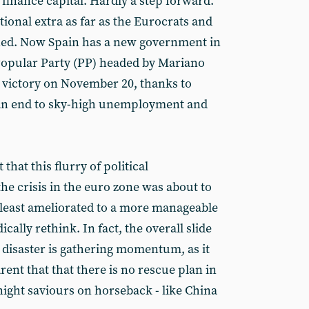
 finance capital. Hardly a step forward.
ional extra as far as the Eurocrats and
rned. Now Spain has a new government in
Popular Party (PP) headed by Mariano
 victory on November 20, thanks to
e an end to sky-high unemployment and
hat this flurry of political
he crisis in the euro zone was about to
y least ameliorated to a more manageable
ically rethink. In fact, the overall slide
 disaster is gathering momentum, as it
ent that that there is no rescue plan in
night saviours on horseback - like China