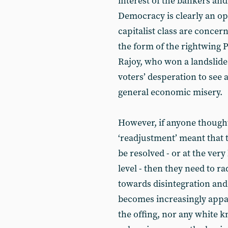
interest of the bankers and
Democracy is clearly an opt
capitalist class are conce
the form of the rightwing 
Rajoy, who won a landslide
voters’ desperation to se
general economic misery.
However, if anyone thought t
‘readjustment’ meant that t
be resolved - or at the ver
level - then they need to rad
towards disintegration and
becomes increasingly appar
the offing, nor any white k