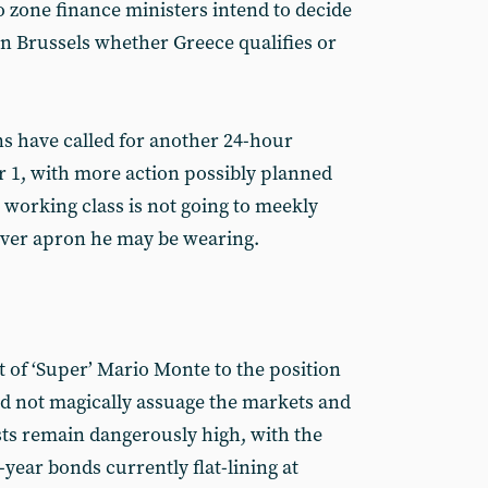
o zone finance ministers intend to decide
n Brussels whether Greece qualifies or
s have called for another 24-hour
 1, with more action possibly planned
working class is not going to meekly
ever apron he may be wearing.
 of ‘Super’ Mario Monte to the position
did not magically assuage the markets and
s remain dangerously high, with the
0-year bonds currently flat-lining at