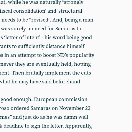
at, while he was naturally “strongly
fiscal consolidation’ and ‘structural
n needs to be “revised”. And, being a man
e was surely no need for Samaras to
s ‘letter of intent’ - his word being good
nts to sufficiently distance himself
s in an attempt to boost ND’s popularity
enever they are eventually held, hoping
ment. Then brutally implement the cuts
what he may have said beforehand.
ot good enough. European commission
rroso ordered Samaras on November 22
games” and just do as he was damn well
 deadline to sign the letter. Apparently,