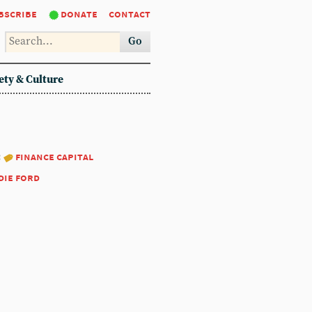
bscribe
donate
contact
Go
ety & Culture
:
finance capital
die ford