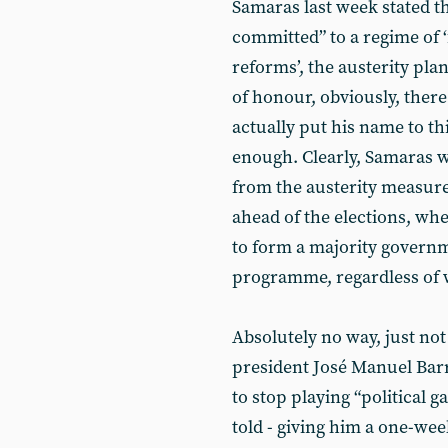
Samaras last week stated th
committed” to a regime of ‘
reforms’, the austerity pla
of honour, obviously, ther
actually put his name to thi
enough. Clearly, Samaras wa
from the austerity measure
ahead of the elections, wh
to form a majority govern
programme, regardless of 
Absolutely no way, just n
president José Manuel Ba
to stop playing “political 
told - giving him a one-week