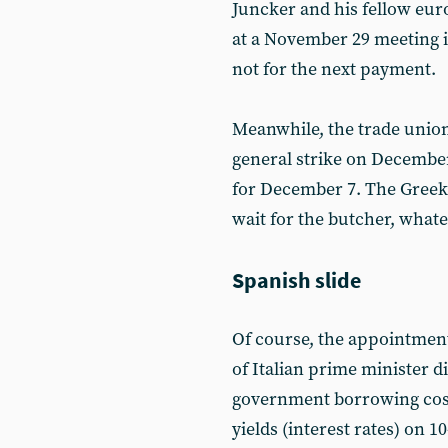
Juncker and his fellow eur
at a November 29 meeting i
not for the next payment.
Meanwhile, the trade union
general strike on December
for December 7. The Greek 
wait for the butcher, what
Spanish slide
Of course, the appointment
of Italian prime minister 
government borrowing cost
yields (interest rates) on 1