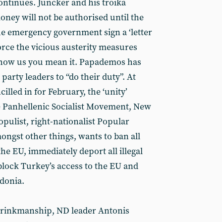
ontinues. Juncker and his troika
money will not be authorised until the
he emergency government sign a ‘letter
orce the vicious austerity measures
show us you mean it. Papademos has
 party leaders to “do their duty”. At
illed in for February, the ‘unity’
e Panhellenic Socialist Movement, New
ulist, right-nationalist Popular
ongst other things, wants to ban all
e EU, immediately deport all illegal
lock Turkey’s access to the EU and
donia.
 brinkmanship, ND leader Antonis