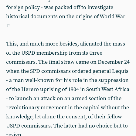
foreign policy - was packed off to investigate
historical documents on the origins of World War
I!
This, and much more besides, alienated the mass
of the USPD membership from its three
commissars. The final straw came on December 24
when the SPD commissars ordered general Lequis
- a man well-known for his role in the suppression
of the Herero uprising of 1904 in South West Africa
- to launch an attack on an armed section of the
revolutionary movement in the capital without the
knowledge, let alone the consent, of their fellow
USPD commissars. The latter had no choice but to
resign.