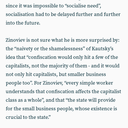
since it was impossible to “socialise need”,
socialisation had to be delayed further and further
into the future.
Zinoviev is not sure what he is more surprised by:
the “naivety or the shamelessness” of Kautsky’s
idea that “confiscation would only hit a few of the
capitalists, not the majority of them - and it would
not only hit capitalists, but smaller business
people too”. For Zinoviev, “every simple worker
understands that confiscation affects the capitalist
class as a whole”, and that “the state will provide
for the small business people, whose existence is
crucial to the state.”