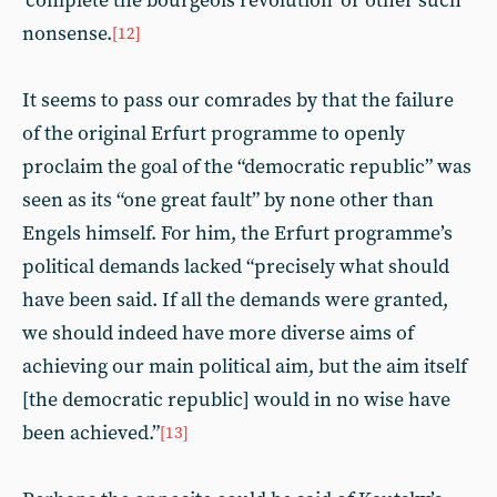
‘complete the bourgeois revolution’ or other such
nonsense.
[12]
It seems to pass our comrades by that the failure
of the original Erfurt programme to openly
proclaim the goal of the “democratic republic” was
seen as its “one great fault” by none other than
Engels himself. For him, the Erfurt programme’s
political demands lacked “precisely what should
have been said. If all the demands were granted,
we should indeed have more diverse aims of
achieving our main political aim, but the aim itself
[the democratic republic] would in no wise have
been achieved.”
[13]