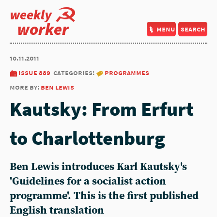
weekly
worker
menu
search
10.11.2011
issue 889
categories:
programmes
more by:
ben lewis
Kautsky: From Erfurt
to Charlottenburg
Ben Lewis introduces Karl Kautsky's
'Guidelines for a socialist action
programme'. This is the first published
English translation