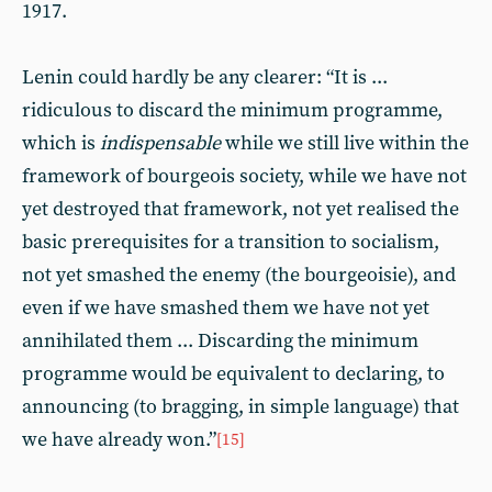
1917.
Lenin could hardly be any clearer: “It is ...
ridiculous to discard the minimum programme,
which is
indispensable
while we still live within the
framework of bourgeois society, while we have not
yet destroyed that framework, not yet realised the
basic prerequisites for a transition to socialism,
not yet smashed the enemy (the bourgeoisie), and
even if we have smashed them we have not yet
annihilated them ... Discarding the minimum
programme would be equivalent to declaring, to
announcing (to bragging, in simple language) that
we have already won.”
[15]