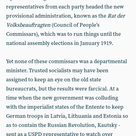
representatives from each party headed the new
provisional administration, known as the
Rat der
Volksbeauftragten
(Council of People’s
Commissars), which was to run things until the
national assembly elections in January 1919.
Yet none of these commissars was a departmental
minister. Trusted socialists may have been
assigned to keep an eye on the old state
bureaucrats, but the results were farcical. At a
time when the new government was colluding
with the imperialist states of the Entente to keep
German troops in Latvia, Lithuania and Estonia so
as to contain the Russian Revolution, Kautsky -
sent as a USPD representative to watch over