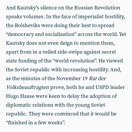
And Kautsky’s silence on the Russian Revolution
speaks volumes. In the face of imperialist hostility,
the Bolsheviks were doing their best to spread
“democracy and socialisation” across the world. Yet
Kautsky does not even deign to mention them,
apart from in a veiled side-swipe against secret
state funding of the “world revolution”. He viewed
the Soviet republic with increasing hostility. And,
as the minutes of the November 19
Rat der
Volksbeauftragten
prove, both he and USPD leader
Hugo Haase were keen to delay the adoption of
diplomatic relations with the young Soviet
republic. They were convinced that it would be
“finished in a few weeks”.