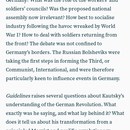
Germany? What was the role of the workers’ and
soldiers’ councils? Was the proposed national
assembly now irrelevant? How best to socialise
industry following the havoc wreaked by World
War I? How to deal with soldiers returning from
the front? The debate was not confined to
Germany’s borders. The Russian Bolsheviks were
taking the first steps in forming the Third, or
Communist, International, and were therefore
particularly keen to influence events in Germany.
Guidelines
raises several questions about Kautsky’s
understanding of the German Revolution. What
exactly was he saying, and what lay behind it? What
does it tell us about his transformation from a