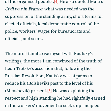
of the organised people”.
He also quoted Marx’s
[4]
Civil war in France
: what was needed was the
suppression of the standing army, short terms for
elected officials, local democratic control of the
police, workers’ wages for bureaucrats and
officials, and so on.
The more I familiarise myself with Kautsky’s
writings, the more I am convinced of the truth of
Leon Trotsky’s assertion that, following the
Russian Revolution, Kautsky was at pains to
reduce his (Bolshevik) past to the level of his
(Menshevik) present.
He was exploiting the
[5]
respect and high standing he had rightfully earned
in the workers’ movement to seek unprincipled