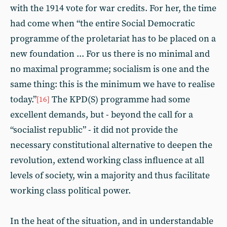
with the 1914 vote for war credits. For her, the time
had come when “the entire Social Democratic
programme of the proletariat has to be placed on a
new foundation ... For us there is no minimal and
no maximal programme; socialism is one and the
same thing: this is the minimum we have to realise
today.”
The KPD(S) programme had some
[16]
excellent demands, but - beyond the call for a
“socialist republic” - it did not provide the
necessary constitutional alternative to deepen the
revolution, extend working class influence at all
levels of society, win a majority and thus facilitate
working class political power.
In the heat of the situation, and in understandable