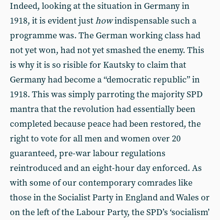
Indeed, looking at the situation in Germany in
1918, it is evident just
how
indispensable such a
programme was. The German working class had
not yet won, had not yet smashed the enemy. This
is why it is so risible for Kautsky to claim that
Germany had become a “democratic republic” in
1918. This was simply parroting the majority SPD
mantra that the revolution had essentially been
completed because peace had been restored, the
right to vote for all men and women over 20
guaranteed, pre-war labour regulations
reintroduced and an eight-hour day enforced. As
with some of our contemporary comrades like
those in the Socialist Party in England and Wales or
on the left of the Labour Party, the SPD’s ‘socialism’