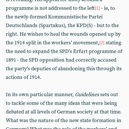
programme is not addressed to the left
- ie, to
[1]
the newly-formed Kommunistische Partei
Deutschlands (Spartakus), the KPD(S) - but to the
right. He wishes to heal the wounds opened up by
the 1914 split in the workers’ movement,
stating
[2]
the need to expand the SPD’s Erfurt programme of
1891 - the SPD opposition had correctly accused
the party’s deputies of abandoning this through its
actions of 1914.
In its own particular manner,
Guidelines
sets out
to tackle some of the many ideas that were being
debated at all levels of German society at that time.
What was the nature of the new state formation in