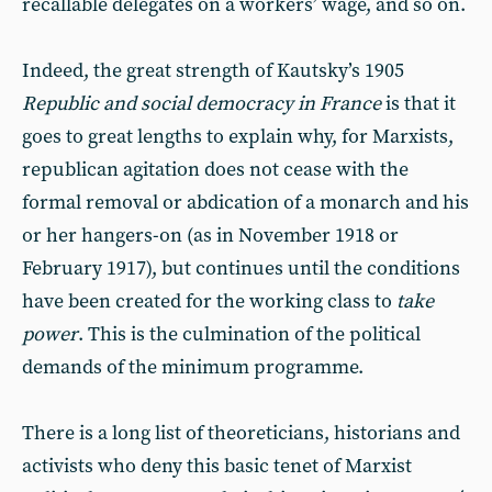
recallable delegates on a workers’ wage, and so on.
Indeed, the great strength of Kautsky’s 1905
Republic and social democracy in France
is that it
goes to great lengths to explain why, for Marxists,
republican agitation does not cease with the
formal removal or abdication of a monarch and his
or her hangers-on (as in November 1918 or
February 1917), but continues until the conditions
have been created for the working class to
take
power
. This is the culmination of the political
demands of the minimum programme.
There is a long list of theoreticians, historians and
activists who deny this basic tenet of Marxist