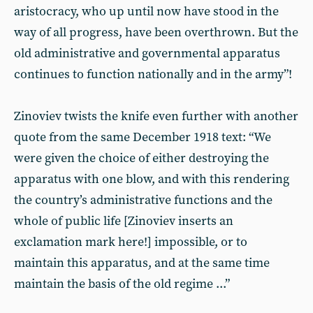
aristocracy, who up until now have stood in the
way of all progress, have been overthrown. But the
old administrative and governmental apparatus
continues to function nationally and in the army”!
Zinoviev twists the knife even further with another
quote from the same December 1918 text: “We
were given the choice of either destroying the
apparatus with one blow, and with this rendering
the country’s administrative functions and the
whole of public life [Zinoviev inserts an
exclamation mark here!] impossible, or to
maintain this apparatus, and at the same time
maintain the basis of the old regime ...”