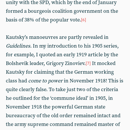
unity with the SPD, which by the end of January
formed a bourgeois coalition government on the
basis of 38% of the popular vote.
[6]
Kautsky’s manoeuvres are partly revealed in
Guidelines
. In my introduction to his 1905 series,
for example, I quoted an early 1919 article by the
Bolshevik leader, Grigory Zinoviev.
It mocked
[7]
Kautsky for claiming that the German working
class had
come to power
in November 1918! This is
quite clearly false. To take just two of the criteria
he outlined for the ‘commune ideal’ in 1905, in
November 1918 the powerful German state
bureaucracy of the old order remained intact and
the army supreme command remained master of