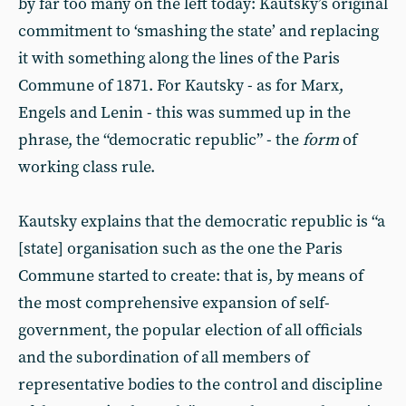
by far too many on the left today: Kautsky’s original
commitment to ‘smashing the state’ and replacing
it with something along the lines of the Paris
Commune of 1871. For Kautsky - as for Marx,
Engels and Lenin - this was summed up in the
phrase, the “democratic republic” - the
form
of
working class rule.
Kautsky explains that the democratic republic is “a
[state] organisation such as the one the Paris
Commune started to create: that is, by means of
the most comprehensive expansion of self-
government, the popular election of all officials
and the subordination of all members of
representative bodies to the control and discipline