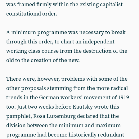
was framed firmly within the existing capitalist
constitutional order.
A minimum programme was necessary to break
through this order, to chart an independent
working class course from the destruction of the
old to the creation of the new.
There were, however, problems with some of the
other proposals stemming from the more radical
trends in the German workers’ movement of 1919
too. Just two weeks before Kautsky wrote this
pamphlet, Rosa Luxemburg declared that the
division between the minimum and maximum
programme had become historically redundant