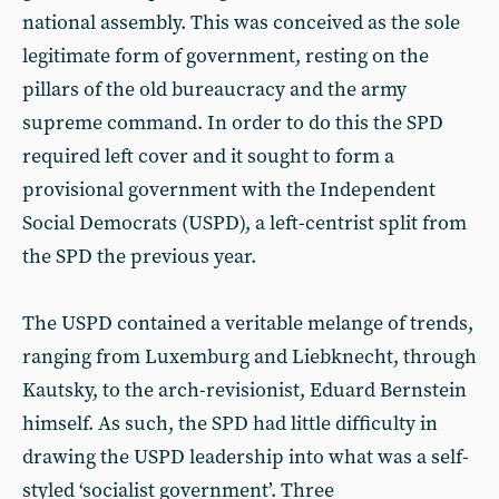
national assembly. This was conceived as the sole
legitimate form of government, resting on the
pillars of the old bureaucracy and the army
supreme command. In order to do this the SPD
required left cover and it sought to form a
provisional government with the Independent
Social Democrats (USPD), a left-centrist split from
the SPD the previous year.
The USPD contained a veritable melange of trends,
ranging from Luxemburg and Liebknecht, through
Kautsky, to the arch-revisionist, Eduard Bernstein
himself. As such, the SPD had little difficulty in
drawing the USPD leadership into what was a self-
styled ‘socialist government’. Three