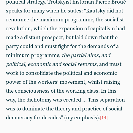
political strategy. Trotskyist historian Pierre Broué
speaks for many when he states: “Kautsky did not
renounce the maximum programme, the socialist
revolution, which the expansion of capitalism had
made a distant prospect, but laid down that the
party could and must fight for the demands of a
minimum programme,
the partial aims, and
political, economic and social reforms
, and must
work to consolidate the political and economic
power of the workers’ movement, whilst raising
the consciousness of the working class. In this
way, the dichotomy was created ... This separation
was to dominate the theory and practice of social
democracy for decades” (my emphasis).
[14]