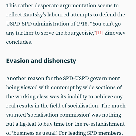
This rather desperate argumentation seems to
reflect Kautsky’s laboured attempts to defend the
USPD-SPD administration of 1918. “You can’t go
any further to serve the bourgeoisie,”
Zinoviev
[11]
concludes.
Evasion and dishonesty
Another reason for the SPD-USPD government
being viewed with contempt by wide sections of
the working class was its inability to achieve any
real results in the field of socialisation. The much-
vaunted ‘socialisation commission’ was nothing
but a fig-leaf to buy time for the re-establishment
of ‘business as usual’. For leading SPD members,