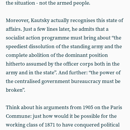
the situation - not the armed people.
Moreover, Kautsky actually recognises this state of
affairs. Just a few lines later, he admits that a
socialist action programme must bring about “the
speediest dissolution of the standing army and the
complete abolition of the dominant position
hitherto assumed by the officer corps both in the
army and in the state”. And further: “the power of
the centralised government bureaucracy must be
broken”.
Think about his arguments from 1905 on the Paris
Commune: just how would it be possible for the
working class of 1871 to have conquered political