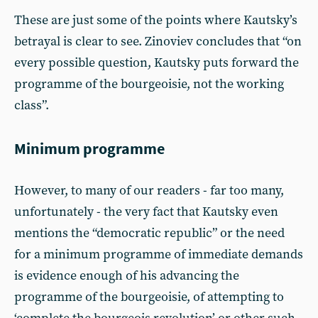
These are just some of the points where Kautsky’s
betrayal is clear to see. Zinoviev concludes that “on
every possible question, Kautsky puts forward the
programme of the bourgeoisie, not the working
class”.
Minimum programme
However, to many of our readers - far too many,
unfortunately - the very fact that Kautsky even
mentions the “democratic republic” or the need
for a minimum programme of immediate demands
is evidence enough of his advancing the
programme of the bourgeoisie, of attempting to