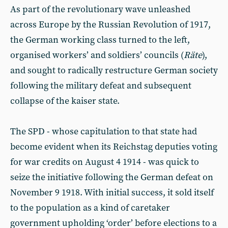
As part of the revolutionary wave unleashed
across Europe by the Russian Revolution of 1917,
the German working class turned to the left,
organised workers’ and soldiers’ councils (
Räte
),
and sought to radically restructure German society
following the military defeat and subsequent
collapse of the kaiser state.
The SPD - whose capitulation to that state had
become evident when its Reichstag deputies voting
for war credits on August 4 1914 - was quick to
seize the initiative following the German defeat on
November 9 1918. With initial success, it sold itself
to the population as a kind of caretaker
government upholding ‘order’ before elections to a