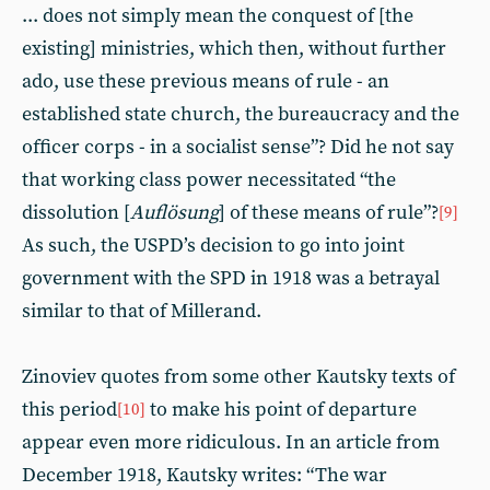
... does not simply mean the conquest of [the
existing] ministries, which then, without further
ado, use these previous means of rule - an
established state church, the bureaucracy and the
officer corps - in a socialist sense”? Did he not say
that working class power necessitated “the
dissolution [
Auflösung
] of these means of rule”?
[9]
As such, the USPD’s decision to go into joint
government with the SPD in 1918 was a betrayal
similar to that of Millerand.
Zinoviev quotes from some other Kautsky texts of
this period
to make his point of departure
[10]
appear even more ridiculous. In an article from
December 1918, Kautsky writes: “The war