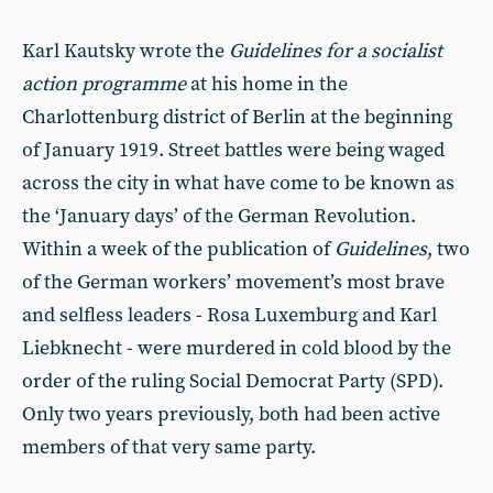
Karl Kautsky wrote the
Guidelines for a socialist
action programme
at his home in the
Charlottenburg district of Berlin at the beginning
of January 1919. Street battles were being waged
across the city in what have come to be known as
the ‘January days’ of the German Revolution.
Within a week of the publication of
Guidelines
, two
of the German workers’ movement’s most brave
and selfless leaders - Rosa Luxemburg and Karl
Liebknecht - were murdered in cold blood by the
order of the ruling Social Democrat Party (SPD).
Only two years previously, both had been active
members of that very same party.