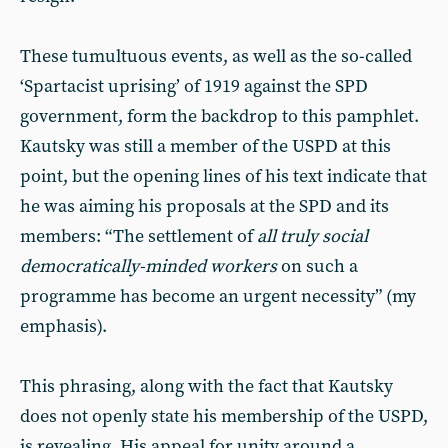
These tumultuous events, as well as the so-called
‘Spartacist uprising’ of 1919 against the SPD
government, form the backdrop to this pamphlet.
Kautsky was still a member of the USPD at this
point, but the opening lines of his text indicate that
he was aiming his proposals at the SPD and its
members: “The settlement of
all truly social
democratically-minded workers
on such a
programme has become an urgent necessity” (my
emphasis).
This phrasing, along with the fact that Kautsky
does not openly state his membership of the USPD,
is revealing. His appeal for unity around a