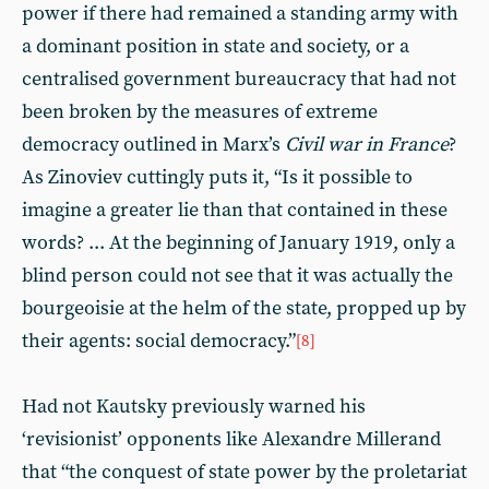
power if there had remained a standing army with
a dominant position in state and society, or a
centralised government bureaucracy that had not
been broken by the measures of extreme
democracy outlined in Marx’s
Civil war in France
?
As Zinoviev cuttingly puts it, “Is it possible to
imagine a greater lie than that contained in these
words? ... At the beginning of January 1919, only a
blind person could not see that it was actually the
bourgeoisie at the helm of the state, propped up by
their agents: social democracy.”
[8]
Had not Kautsky previously warned his
‘revisionist’ opponents like Alexandre Millerand
that “the conquest of state power by the proletariat