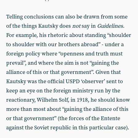
Telling conclusions can also be drawn from some
of the things Kautsky does
not
say in
Guidelines
.
For example, his rhetoric about standing “shoulder
to shoulder with our brothers abroad” - under a
foreign policy where “openness and truth must
prevail”, and where the aim is not “gaining the
alliance of this or that government”. Given that
Kautsky was the official USPD ‘observer’ sent to
keep an eye on the foreign ministry run by the
reactionary, Wilhelm Solf, in 1918, he should know
more than most about “gaining the alliance of this
or that government” (the forces of the Entente
against the Soviet republic in this particular case).