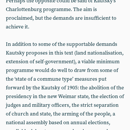
Perhaps the opposite could be said of Kautsky’s
Charlottenburg programme. The aim is
proclaimed, but the demands are insufficient to
achieve it.
In addition to some of the supportable demands
Kautsky proposes in this text (land nationalisation,
extension of self-government), a viable minimum
programme would do well to draw from some of
the ‘state of a commune type’ measures put
forward by the Kautsky of 1905: the abolition of the
presidency in the new Weimar state, the election of
judges and military officers, the strict separation
of church and state, the arming of the people, a
national assembly based on annual elections,