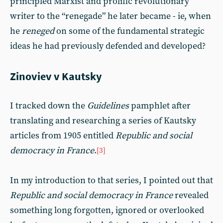
principled Marxist and prolific revolutionary
writer to the “renegade” he later became - ie, when
he
reneged
on some of the fundamental strategic
ideas he had previously defended and developed?
Zinoviev v Kautsky
I tracked down the
Guidelines
pamphlet after
translating and researching a series of Kautsky
articles from 1905 entitled
Republic and social
democracy in France
.
[3]
In my introduction to that series, I pointed out that
Republic and social democracy in France
revealed
something long forgotten, ignored or overlooked