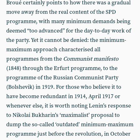
Broué certainly points to how there was a gradual
move away from the real content of the SPD
programme, with many minimum demands being
deemed “too advanced” for the day-to-day work of
the party. Yet it cannot be denied: the minimum-
maximum approach characterised all
programmes from the
Communist manifesto
(1848) through the Erfurt programme, to the
programme of the Russian Communist Party
(Bolshevik) in 1919. For those who believe it to
have become redundant in 1914, April 1917 or
whenever else, it is worth noting Lenin’s response
to Nikolai Bukharin’s ‘maximalist’ proposal to
dump the so-called ‘outdated’ minimum-maximum
programme just before the revolution, in October