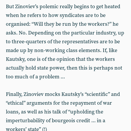
But Zinoviev’s polemic really begins to get heated
when he refers to how syndicates are to be
organised: “Will they be run by the workers?” he
asks. No. Depending on the particular industry, up
to three-quarters of the representatives are to be
made up by non-working class elements. If, like
Kautsky, one is of the opinion that the workers
actually hold state power, then this is perhaps not
too much of a problem ...
Finally, Zinoviev mocks Kautsky’s “scientific” and
“ethical” arguments for the repayment of war
loans, as well as his talk of “upholding the
imperturbability of bourgeois credit ... in a
workers’ state” (!)