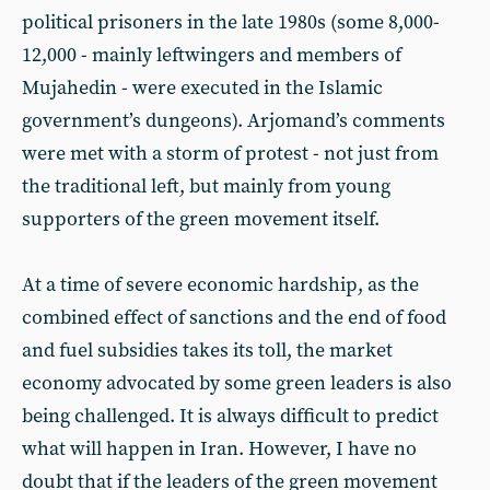
political prisoners in the late 1980s (some 8,000-
12,000 - mainly leftwingers and members of
Mujahedin - were executed in the Islamic
government’s dungeons). Arjomand’s comments
were met with a storm of protest - not just from
the traditional left, but mainly from young
supporters of the green movement itself.
At a time of severe economic hardship, as the
combined effect of sanctions and the end of food
and fuel subsidies takes its toll, the market
economy advocated by some green leaders is also
being challenged. It is always difficult to predict
what will happen in Iran. However, I have no
doubt that if the leaders of the green movement