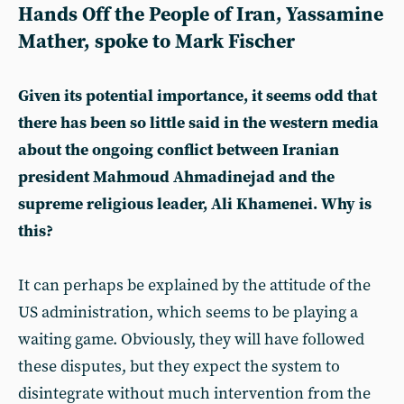
Hands Off the People of Iran, Yassamine
Mather, spoke to Mark Fischer
Given its potential importance, it seems odd that
there has been so little said in the western media
about the ongoing conflict between Iranian
president Mahmoud Ahmadinejad and the
supreme religious leader, Ali Khamenei. Why is
this?
It can perhaps be explained by the attitude of the
US administration, which seems to be playing a
waiting game. Obviously, they will have followed
these disputes, but they expect the system to
disintegrate without much intervention from the