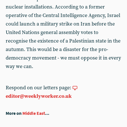
nuclear installations. According to a former
operative of the Central Intelligence Agency, Israel
could launch a military strike on Iran before the
United Nations general assembly votes to
recognise the existence of a Palestinian state in the
autumn. This would be a disaster for the pro-
democracy movement - we must oppose it in every
way we can.
Respond on our letters page:
editor@weeklyworker.co.uk
More on
Middle East
...