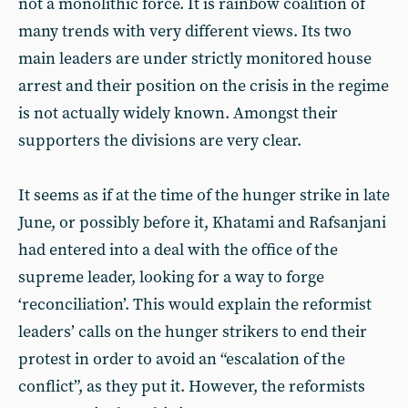
not a monolithic force. It is rainbow coalition of
many trends with very different views. Its two
main leaders are under strictly monitored house
arrest and their position on the crisis in the regime
is not actually widely known. Amongst their
supporters the divisions are very clear.
It seems as if at the time of the hunger strike in late
June, or possibly before it, Khatami and Rafsanjani
had entered into a deal with the office of the
supreme leader, looking for a way to forge
‘reconciliation’. This would explain the reformist
leaders’ calls on the hunger strikers to end their
protest in order to avoid an “escalation of the
conflict”, as they put it. However, the reformists