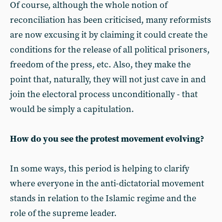
Of course, although the whole notion of
reconciliation has been criticised, many reformists
are now excusing it by claiming it could create the
conditions for the release of all political prisoners,
freedom of the press, etc. Also, they make the
point that, naturally, they will not just cave in and
join the electoral process unconditionally - that
would be simply a capitulation.
How do you see the protest movement evolving?
In some ways, this period is helping to clarify
where everyone in the anti-dictatorial movement
stands in relation to the Islamic regime and the
role of the supreme leader.