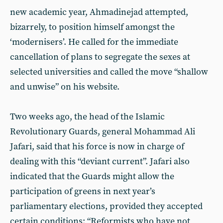
new academic year, Ahmadinejad attempted,
bizarrely, to position himself amongst the
‘modernisers’. He called for the immediate
cancellation of plans to segregate the sexes at
selected universities and called the move “shallow
and unwise” on his website.
Two weeks ago, the head of the Islamic
Revolutionary Guards, general Mohammad Ali
Jafari, said that his force is now in charge of
dealing with this “deviant current”. Jafari also
indicated that the Guards might allow the
participation of greens in next year’s
parliamentary elections, provided they accepted
certain conditions: “Reformists who have not