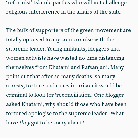
‘reformist’ Islamic parties who will not challenge
religious interference in the affairs of the state.
The bulk of supporters of the green movement are
totally opposed to any compromise with the
supreme leader. Young militants, bloggers and
women activists have wasted no time distancing
themselves from Khatami and Rafsanjani. Many
point out that after so many deaths, so many
arrests, torture and rapes in prison it would be
criminal to look for ‘reconciliation’. One blogger
asked Khatami, why should those who have been
tortured apologise to the supreme leader? What
have
they
got to be sorry about?