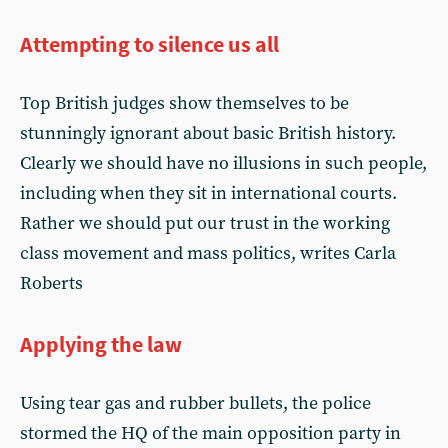
Attempting to silence us all
Top British judges show themselves to be
stunningly ignorant about basic British history.
Clearly we should have no illusions in such people,
including when they sit in international courts.
Rather we should put our trust in the working
class movement and mass politics, writes Carla
Roberts
Applying the law
Using tear gas and rubber bullets, the police
stormed the HQ of the main opposition party in