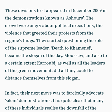
These divisions first appeared in December 2009 in
the demonstrations known as ‘Ashoura’. The
crowd were angry about political executions, the
violence that greeted their protests from the
regime’s thugs. They started questioning the role
of the supreme leader. ‘Death to Khamenei’,
became the slogan of the day. Moussavi, and also to
a certain extent Karroubi, as well as all the leaders
of the green movement, did all they could to
distance themselves from this slogan.
In fact, their next move was to farcically advocate
‘silent’ demonstrations. It is quite clear that many
of these individuals realise the downfall of the