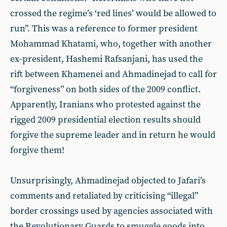
crossed the regime’s ‘red lines’ would be allowed to
run”. This was a reference to former president
Mohammad Khatami, who, together with another
ex-president, Hashemi Rafsanjani, has used the
rift between Khamenei and Ahmadinejad to call for
“forgiveness” on both sides of the 2009 conflict.
Apparently, Iranians who protested against the
rigged 2009 presidential election results should
forgive the supreme leader and in return he would
forgive them!
Unsurprisingly, Ahmadinejad objected to Jafari’s
comments and retaliated by criticising “illegal”
border crossings used by agencies associated with
the Revolutionary Guards to smuggle goods into