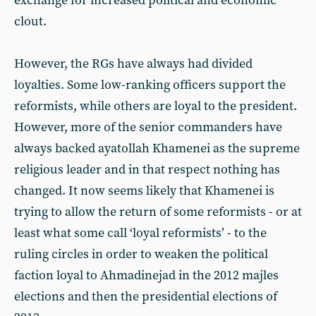
exchange for increased political and economic
clout.
However, the RGs have always had divided
loyalties. Some low-ranking officers support the
reformists, while others are loyal to the president.
However, more of the senior commanders have
always backed ayatollah Khamenei as the supreme
religious leader and in that respect nothing has
changed. It now seems likely that Khamenei is
trying to allow the return of some reformists - or at
least what some call ‘loyal reformists’ - to the
ruling circles in order to weaken the political
faction loyal to Ahmadinejad in the 2012 majles
elections and then the presidential elections of