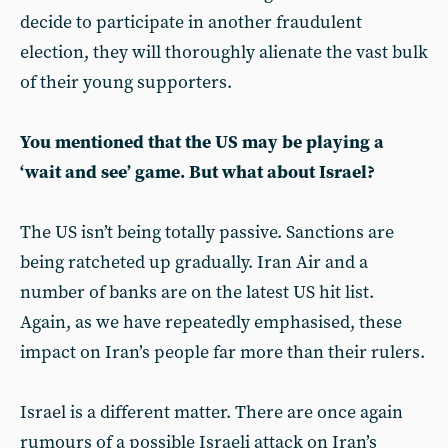
decide to participate in another fraudulent
election, they will thoroughly alienate the vast bulk
of their young supporters.
You mentioned that the US may be playing a
‘wait and see’ game. But what about Israel?
The US isn’t being totally passive. Sanctions are
being ratcheted up gradually. Iran Air and a
number of banks are on the latest US hit list.
Again, as we have repeatedly emphasised, these
impact on Iran’s people far more than their rulers.
Israel is a different matter. There are once again
rumours of a possible Israeli attack on Iran’s