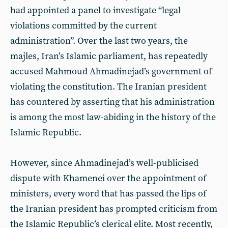
had appointed a panel to investigate “legal
violations committed by the current
administration”. Over the last two years, the
majles, Iran’s Islamic parliament, has repeatedly
accused Mahmoud Ahmadinejad’s government of
violating the constitution. The Iranian president
has countered by asserting that his administration
is among the most law-abiding in the history of the
Islamic Republic.
However, since Ahmadinejad’s well-publicised
dispute with Khamenei over the appointment of
ministers, every word that has passed the lips of
the Iranian president has prompted criticism from
the Islamic Republic’s clerical elite. Most recently,