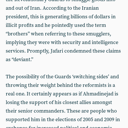
and out of Iran. According to the Iranian
president, this is generating billions of dollars in
illicit profits and he pointedly used the term
“brothers” when referring to these smugglers,
implying they were with security and intelligence
services. Promptly, Jafari condemned these claims
as “deviant.”
The possibility of the Guards ‘switching sides’ and
throwing their weight behind the reformists is a
real one. It certainly appears as if Ahmadinejad is
losing the support of his closest allies amongst
their senior commanders. These are people who
supported him in the elections of 2005 and 2009 in