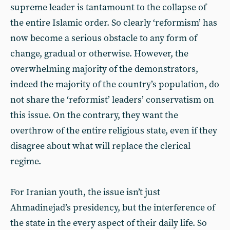
supreme leader is tantamount to the collapse of
the entire Islamic order. So clearly ‘reformism’ has
now become a serious obstacle to any form of
change, gradual or otherwise. However, the
overwhelming majority of the demonstrators,
indeed the majority of the country’s population, do
not share the ‘reformist’ leaders’ conservatism on
this issue. On the contrary, they want the
overthrow of the entire religious state, even if they
disagree about what will replace the clerical
regime.
For Iranian youth, the issue isn’t just
Ahmadinejad’s presidency, but the interference of
the state in the every aspect of their daily life. So