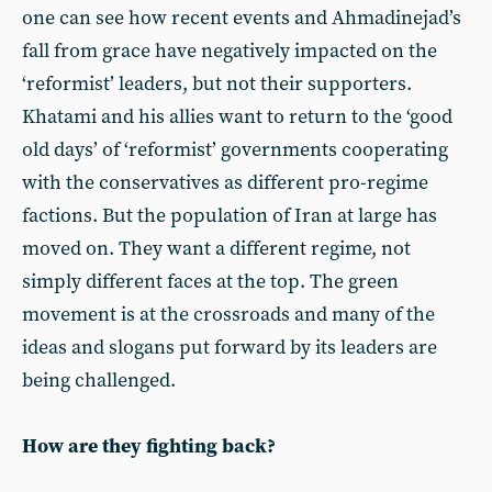
one can see how recent events and Ahmadinejad’s
fall from grace have negatively impacted on the
‘reformist’ leaders, but not their supporters.
Khatami and his allies want to return to the ‘good
old days’ of ‘reformist’ governments cooperating
with the conservatives as different pro-regime
factions. But the population of Iran at large has
moved on. They want a different regime, not
simply different faces at the top. The green
movement is at the crossroads and many of the
ideas and slogans put forward by its leaders are
being challenged.
How are they fighting back?