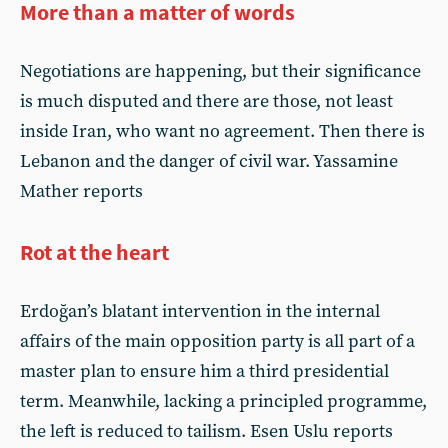
More than a matter of words
Negotiations are happening, but their significance
is much disputed and there are those, not least
inside Iran, who want no agreement. Then there is
Lebanon and the danger of civil war. Yassamine
Mather reports
Rot at the heart
Erdoğan’s blatant intervention in the internal
affairs of the main opposition party is all part of a
master plan to ensure him a third presidential
term. Meanwhile, lacking a principled programme,
the left is reduced to tailism. Esen Uslu reports