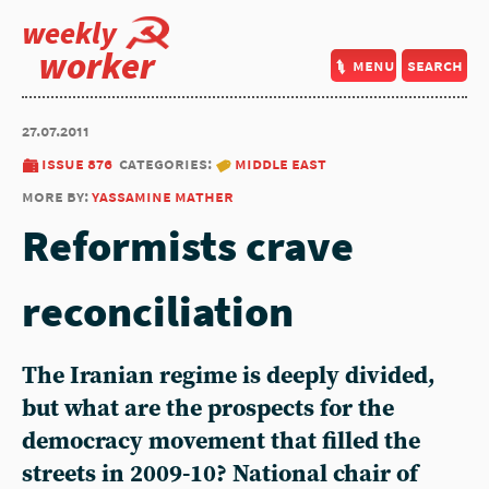
weekly
worker
menu
search
27.07.2011
issue 876
categories:
middle east
more by:
yassamine mather
Reformists crave
reconciliation
The Iranian regime is deeply divided,
but what are the prospects for the
democracy movement that filled the
streets in 2009-10? National chair of