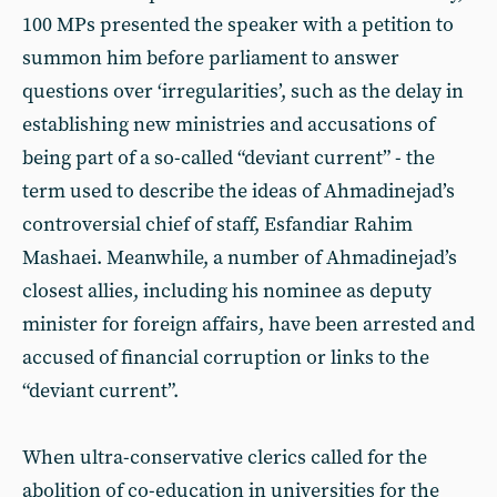
100 MPs presented the speaker with a petition to
summon him before parliament to answer
questions over ‘irregularities’, such as the delay in
establishing new ministries and accusations of
being part of a so-called “deviant current” - the
term used to describe the ideas of Ahmadinejad’s
controversial chief of staff, Esfandiar Rahim
Mashaei. Meanwhile, a number of Ahmadinejad’s
closest allies, including his nominee as deputy
minister for foreign affairs, have been arrested and
accused of financial corruption or links to the
“deviant current”.
When ultra-conservative clerics called for the
abolition of co-education in universities for the