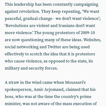
This leadership has been constantly campaigning
against revolution. They keep repeating, ‘We want
peaceful, gradual change - we don’t want violence’;
‘Revolutions are violent and Iranians don’t want
more violence.’ The young protestors of 2009-10
are now questioning many of these ideas. Websites,
social networking and Twitter are being used
effectively to scotch the idea that it is protestors
who cause violence, as opposed to the state, its
military and security forces.
A straw in the wind came when Moussavi’s
spokesperson, Amir Arjomand, claimed that his
boss, who was at the time the country’s prime
minister, was not aware of the mass execution of