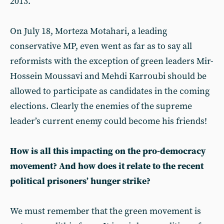
2013.
On July 18, Morteza Motahari, a leading
conservative MP, even went as far as to say all
reformists with the exception of green leaders Mir-
Hossein Moussavi and Mehdi Karroubi should be
allowed to participate as candidates in the coming
elections. Clearly the enemies of the supreme
leader’s current enemy could become his friends!
How is all this impacting on the pro-democracy
movement? And how does it relate to the recent
political prisoners’ hunger strike?
We must remember that the green movement is