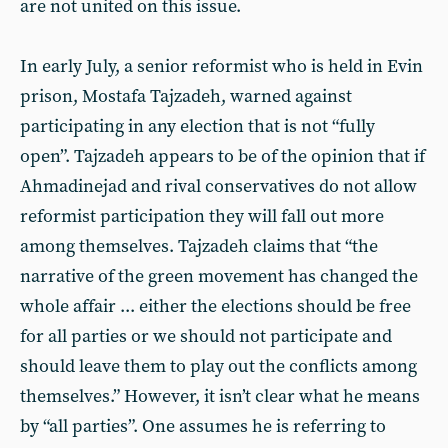
are not united on this issue.
In early July, a senior reformist who is held in Evin
prison, Mostafa Tajzadeh, warned against
participating in any election that is not “fully
open”. Tajzadeh appears to be of the opinion that if
Ahmadinejad and rival conservatives do not allow
reformist participation they will fall out more
among themselves. Tajzadeh claims that “the
narrative of the green movement has changed the
whole affair ... either the elections should be free
for all parties or we should not participate and
should leave them to play out the conflicts among
themselves.” However, it isn’t clear what he means
by “all parties”. One assumes he is referring to