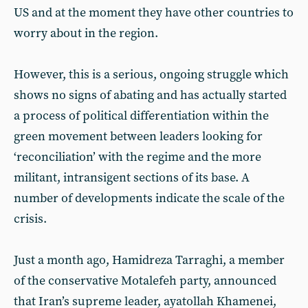
US and at the moment they have other countries to
worry about in the region.
However, this is a serious, ongoing struggle which
shows no signs of abating and has actually started
a process of political differentiation within the
green movement between leaders looking for
‘reconciliation’ with the regime and the more
militant, intransigent sections of its base. A
number of developments indicate the scale of the
crisis.
Just a month ago, Hamidreza Tarraghi, a member
of the conservative Motalefeh party, announced
that Iran’s supreme leader, ayatollah Khamenei,