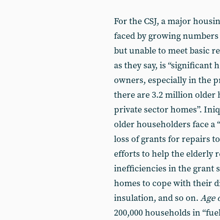
For the CSJ, a major housin
faced by growing numbers o
but unable to meet basic r
as they say, is “significan
owners, especially in the p
there are 3.2 million older
private sector homes”. Iniq
older householders face a 
loss of grants for repairs 
efforts to help the elderly 
inefficiencies in the grant
homes to cope with their d
insulation, and so on.
Age 
200,000 households in “fuel