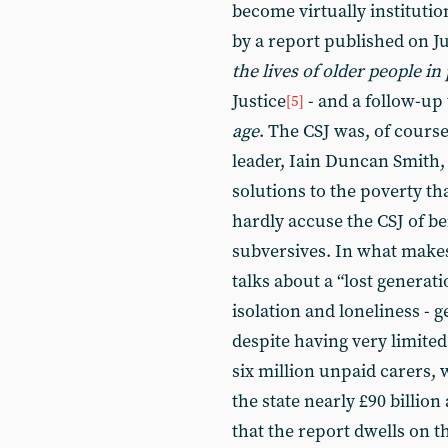
become virtually institutio
by a report published on J
the lives of older people in
Justice
- and a follow-up t
[5]
age
. The CSJ was, of course
leader, Iain Duncan Smith, i
solutions to the poverty tha
hardly accuse the CSJ of be
subversives. In what makes
talks about a “lost generati
isolation and loneliness - 
despite having very limited
six million unpaid carers, 
the state nearly £90 billion 
that the report dwells on th