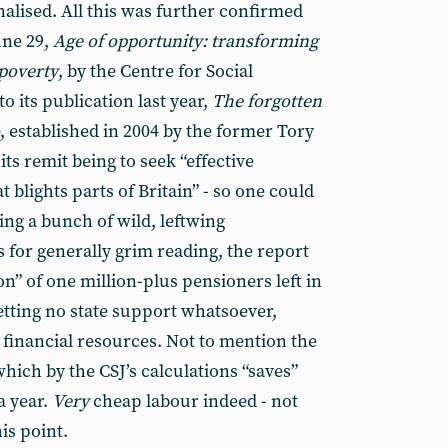
nalised. All this was further confirmed
une 29,
Age of opportunity: transforming
 poverty
, by the Centre for Social
o its publication last year,
The forgotten
, established in 2004 by the former Tory
ts remit being to seek “effective
t blights parts of Britain” - so one could
ing a bunch of wild, leftwing
 for generally grim reading, the report
on” of one million-plus pensioners left in
getting no state support whatsoever,
 financial resources. Not to mention the
which by the CSJ’s calculations “saves”
a year.
Very
cheap labour indeed - not
is point.