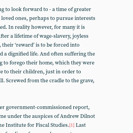
 to look forward to - a time of greater
d loved ones, perhaps to pursue interests
ted. In reality however, for many it is
ter a lifetime of wage-slavery, joyless
their ‘reward’ is to be forced into
 dignified life. And often suffering the
g to forego their home, which they were
 to their children, just in order to
all. Screwed from the cradle to the grave,
her government-commissioned report,
time under the auspices of Andrew Dilnot
e Institute for Fiscal Studies.
Last
[1]