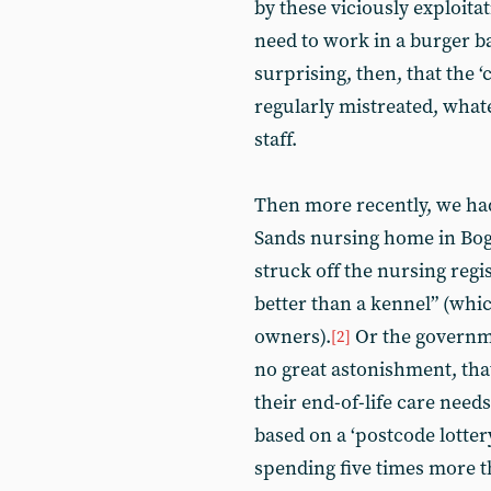
by these viciously exploit
need to work in a burger ba
surprising, then, that the ‘
regularly mistreated, whate
staff.
Then more recently, we had
Sands nursing home in Bog
struck off the nursing regis
better than a kennel” (whic
owners).
Or the governme
[2]
no great astonishment, tha
their end-of-life care need
based on a ‘postcode lotter
spending five times more th