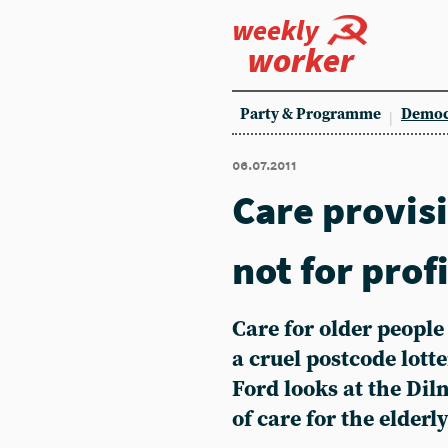
weekly
worker
Party & Programme
Democ
06.07.2011
Care provisi
not for prof
Care for older peopl
a cruel postcode lott
Ford looks at the Diln
of care for the elderl