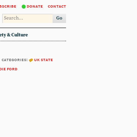
bscribe
donate
contact
Go
ety & Culture
categories:
uk state
die ford