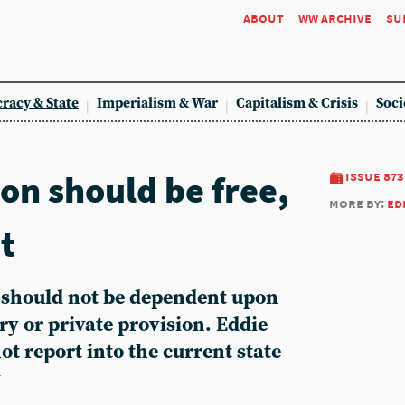
about
ww archive
su
racy & State
Imperialism & War
Capitalism & Crisis
Soci
on should be free,
issue 873
more by:
ed
it
e should not be dependent upon
ery or private provision. Eddie
ot report into the current state
y