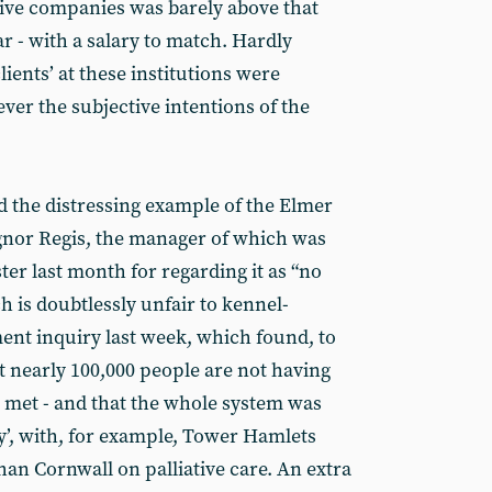
ative companies was barely above that
r - with a salary to match. Hardly
clients’ at these institutions were
ver the subjective intentions of the
 the distressing example of the Elmer
nor Regis, the manager of which was
ter last month for regarding it as “no
h is doubtlessly unfair to kennel-
nt inquiry last week, which found, to
t nearly 100,000 people are not having
s met - and that the whole system was
y’, with, for example, Tower Hamlets
an Cornwall on palliative care. An extra