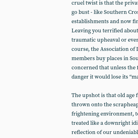
cruel twist is that the pri
go bust - like Southern Cro
establishments and now find
Leaving you terrified about
traumatic upheaval or eve
course, the Association of 
members buy places in So
concerned that unless the f
danger it would lose its “m
The upshot is that old age 
thrown onto the scrapheap
frightening environment, t
treated like a downright idi
reflection of our undeniabl