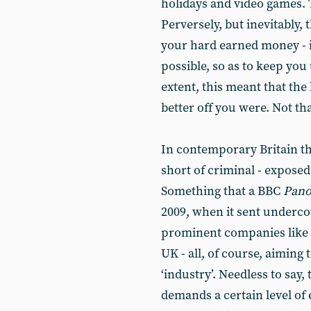
holidays and video games. 
Perversely, but inevitably, 
your hard earned money - i
possible, so as to keep you
extent, this meant that the
better off you were. Not that
In contemporary Britain the
short of criminal - exposed
Something that a BBC
Pan
2009, when it sent undercov
prominent companies like 
UK - all, of course, aiming 
‘industry’. Needless to sa
demands a certain level of e