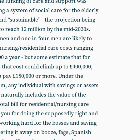
he funding of care and support was
a system of social care for the elderly
and “sustainable” - the projection being
to reach 12 million by the mid-2020s.
men and one in four men are likely to
nursing/residential care costs ranging
 a year - but some estimate that for
that cost could climb up to £400,000,
to pay £150,000 or more. Under the
m, any individual with savings or assets
 naturally includes the value of the
otal bill for residential/nursing care
you for doing the supposedly right and
, working hard for the bosses and saving
tering it away on booze, fags, Spanish