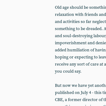
Old age should be something
relaxation with friends an
and activities so far neglec
something to be dreaded. Af
and soul-destroying labour, 
impoverishment and denied a
added humiliation of havin
hoping or expecting to leave
receive any sort of care at 
you could say.
But now we have yet anot
published on July 4 - this 
CBE, a former director of th