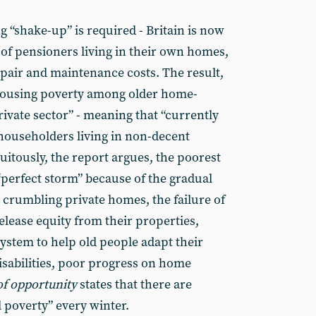
g “shake-up” is required - Britain is now
f pensioners living in their own homes,
epair and maintenance costs. The result,
t housing poverty among older home-
rivate sector” - meaning that “currently
 householders living in non-decent
uitously, the report argues, the poorest
“perfect storm” because of the gradual
to crumbling private homes, the failure of
release equity from their properties,
 system to help old people adapt their
isabilities, poor progress on home
of opportunity
states that there are
 poverty” every winter.