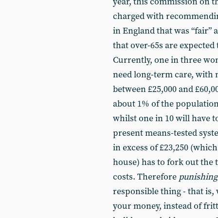
year, this commission on t
charged with recommending 
in England that was “fair” 
that over-65s are expected 
Currently, one in three wo
need long-term care, with 
between £25,000 and £60,000
about 1% of the population 
whilst one in 10 will have 
present means-tested syste
in excess of £23,250 (which
house) has to fork out the t
costs. Therefore
punishing
responsible thing - that is
your money, instead of frit