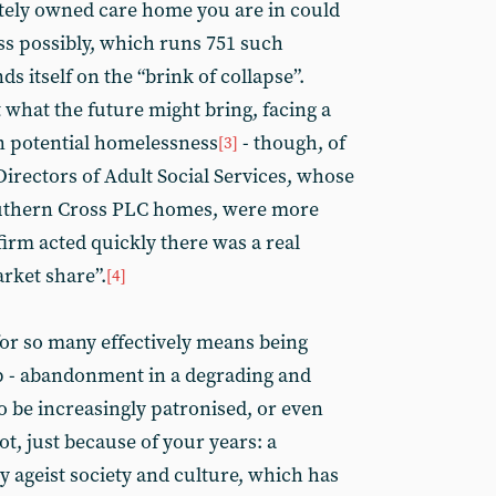
vately owned care home you are in could
ss possibly, which runs 751 such
s itself on the “brink of collapse”.
 what the future might bring, facing a
n potential homelessness
- though, of
[3]
Directors of Adult Social Services, whose
uthern Cross PLC homes, were more
irm acted quickly there was a real
arket share”.
[4]
for so many effectively means being
 - abandonment in a degrading and
o be increasingly patronised, or even
ot, just because of your years: a
y ageist society and culture, which has