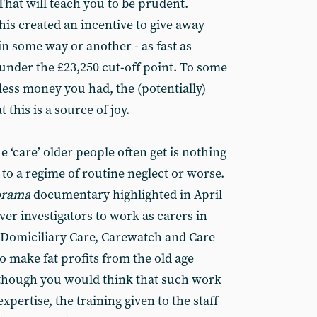
That will teach you to be prudent.
this created an incentive to give away
n some way or another - as fast as
 under the £23,250 cut-off point. To some
 less money you had, the (potentially)
 this is a source of joy.
 ‘care’ older people often get is nothing
 to a regime of routine neglect or worse.
orama
documentary highlighted in April
er investigators to work as carers in
Domiciliary Care, Carewatch and Care
to make fat profits from the old age
y, though you would think that such work
xpertise, the training given to the staff