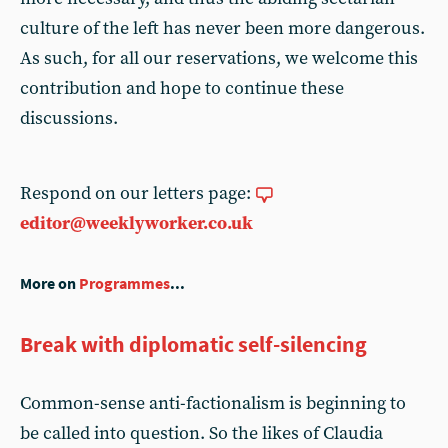
culture of the left has never been more dangerous.
As such, for all our reservations, we welcome this
contribution and hope to continue these
discussions.
Respond on our letters page:
editor@weeklyworker.co.uk
More on
Programmes
...
Break with diplomatic self-silencing
Common-sense anti-factionalism is beginning to
be called into question. So the likes of Claudia