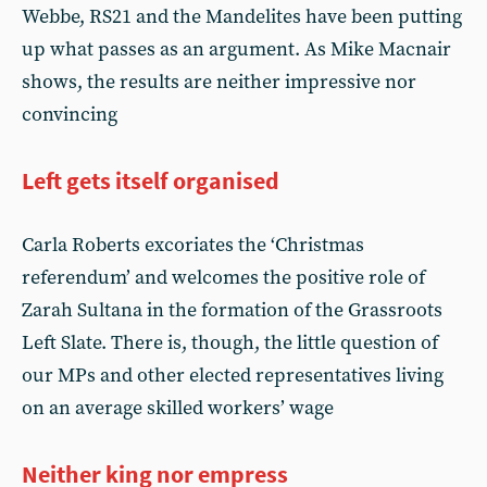
Webbe, RS21 and the Mandelites have been putting
up what passes as an argument. As Mike Macnair
shows, the results are neither impressive nor
convincing
Left gets itself organised
Carla Roberts excoriates the ‘Christmas
referendum’ and welcomes the positive role of
Zarah Sultana in the formation of the Grassroots
Left Slate. There is, though, the little question of
our MPs and other elected representatives living
on an average skilled workers’ wage
Neither king nor empress