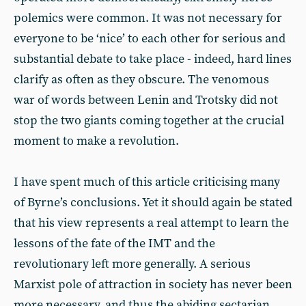
polemics were common. It was not necessary for
everyone to be ‘nice’ to each other for serious and
substantial debate to take place - indeed, hard lines
clarify as often as they obscure. The venomous
war of words between Lenin and Trotsky did not
stop the two giants coming together at the crucial
moment to make a revolution.
I have spent much of this article criticising many
of Byrne’s conclusions. Yet it should again be stated
that his view represents a real attempt to learn the
lessons of the fate of the IMT and the
revolutionary left more generally. A serious
Marxist pole of attraction in society has never been
more necessary, and thus the abiding sectarian