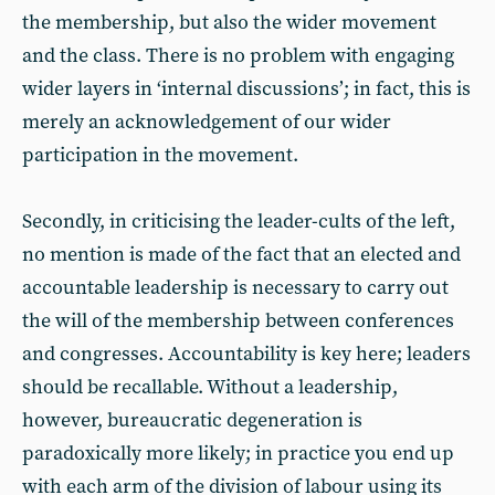
the membership, but also the wider movement
and the class. There is no problem with engaging
wider layers in ‘internal discussions’; in fact, this is
merely an acknowledgement of our wider
participation in the movement.
Secondly, in criticising the leader-cults of the left,
no mention is made of the fact that an elected and
accountable leadership is necessary to carry out
the will of the membership between conferences
and congresses. Accountability is key here; leaders
should be recallable. Without a leadership,
however, bureaucratic degeneration is
paradoxically more likely; in practice you end up
with each arm of the division of labour using its