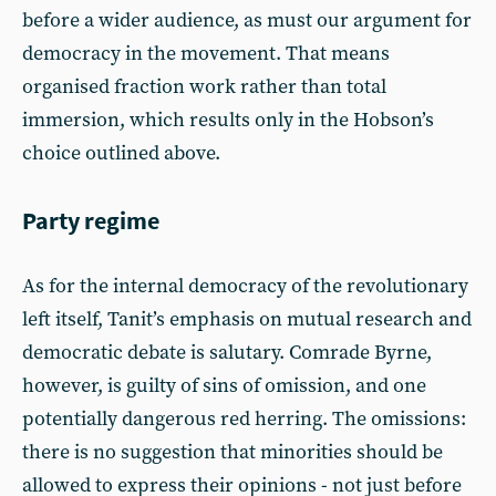
before a wider audience, as must our argument for
democracy in the movement. That means
organised fraction work rather than total
immersion, which results only in the Hobson’s
choice outlined above.
Party regime
As for the internal democracy of the revolutionary
left itself, Tanit’s emphasis on mutual research and
democratic debate is salutary. Comrade Byrne,
however, is guilty of sins of omission, and one
potentially dangerous red herring. The omissions:
there is no suggestion that minorities should be
allowed to express their opinions - not just before