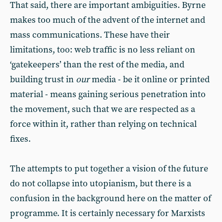
That said, there are important ambiguities. Byrne
makes too much of the advent of the internet and
mass communications. These have their
limitations, too: web traffic is no less reliant on
‘gatekeepers’ than the rest of the media, and
building trust in
our
media - be it online or printed
material - means gaining serious penetration into
the movement, such that we are respected as a
force within it, rather than relying on technical
fixes.
The attempts to put together a vision of the future
do not collapse into utopianism, but there is a
confusion in the background here on the matter of
programme. It is certainly necessary for Marxists