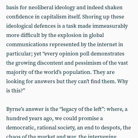
basis for neoliberal ideology and indeed shaken
confidence in capitalism itself. Shoring up these
ideological defences is a task made immeasurably
more difficult by the explosion in global
communications represented by the internet in
particular; yet “every opinion poll demonstrates
the growing discontent and pessimism of the vast
majority of the world’s population. They are
looking for answers but they can’t find them. Why
is this?”
Byrne’s answer is the “legacy of the left”: where, a
hundred years ago, we could promise a
democratic, rational society, an end to despots, the
chaos of the market and war, the intervening