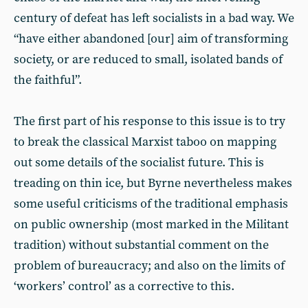
century of defeat has left socialists in a bad way. We
“have either abandoned [our] aim of transforming
society, or are reduced to small, isolated bands of
the faithful”.
The first part of his response to this issue is to try
to break the classical Marxist taboo on mapping
out some details of the socialist future. This is
treading on thin ice, but Byrne nevertheless makes
some useful criticisms of the traditional emphasis
on public ownership (most marked in the Militant
tradition) without substantial comment on the
problem of bureaucracy; and also on the limits of
‘workers’ control’ as a corrective to this.