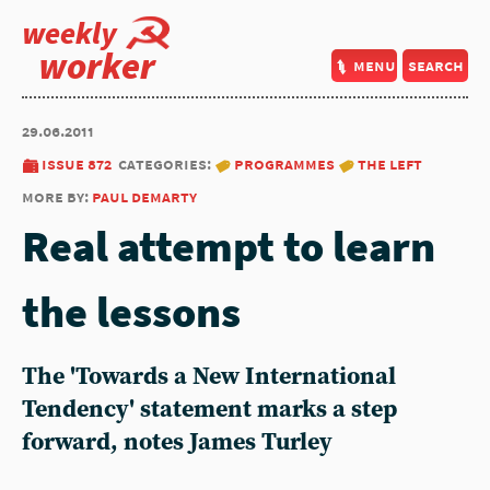
weekly
worker
menu
search
29.06.2011
issue 872
categories:
programmes
the left
more by:
paul demarty
Real attempt to learn
the lessons
The 'Towards a New International
Tendency' statement marks a step
forward, notes James Turley