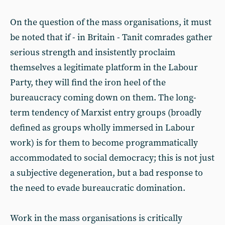
On the question of the mass organisations, it must
be noted that if - in Britain - Tanit comrades gather
serious strength and insistently proclaim
themselves a legitimate platform in the Labour
Party, they will find the iron heel of the
bureaucracy coming down on them. The long-
term tendency of Marxist entry groups (broadly
defined as groups wholly immersed in Labour
work) is for them to become programmatically
accommodated to social democracy; this is not just
a subjective degeneration, but a bad response to
the need to evade bureaucratic domination.
Work in the mass organisations is critically