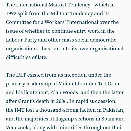
The International Marxist Tendency - which in
1992 split from the Militant Tendency and its
Committee for a Workers’ International over the
issue of whether to continue entry work in the
Labour Party and other mass social democratic
organisations - has run into its own organisational
difficulties of late.
The IMT existed from its inception under the
primary leadership of Militant founder Ted Grant
and his lieutenant, Alan Woods, and then the latter
after Grant’s death in 2006. In rapid succession,
the IMT lost a thousand-strong faction in Pakistan,
and the majorities of flagship sections in Spain and
Venezuela, along with minorities throughout their