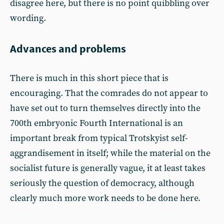
disagree here, but there is no point quibbling over
wording.
Advances and problems
There is much in this short piece that is
encouraging. That the comrades do not appear to
have set out to turn themselves directly into the
700th embryonic Fourth International is an
important break from typical Trotskyist self-
aggrandisement in itself; while the material on the
socialist future is generally vague, it at least takes
seriously the question of democracy, although
clearly much more work needs to be done here.