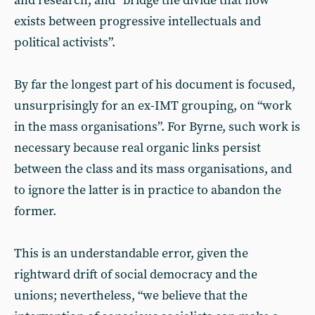
and research, and “bridge the divide that now
exists between progressive intellectuals and
political activists”.
By far the longest part of his document is focused,
unsurprisingly for an ex-IMT grouping, on “work
in the mass organisations”. For Byrne, such work is
necessary because real organic links persist
between the class and its mass organisations, and
to ignore the latter is in practice to abandon the
former.
This is an understandable error, given the
rightward drift of social democracy and the
unions; nevertheless, “we believe that the