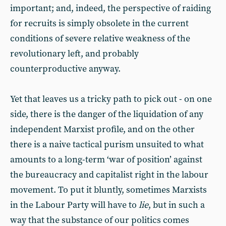
important; and, indeed, the perspective of raiding
for recruits is simply obsolete in the current
conditions of severe relative weakness of the
revolutionary left, and probably
counterproductive anyway.
Yet that leaves us a tricky path to pick out - on one
side, there is the danger of the liquidation of any
independent Marxist profile, and on the other
there is a naive tactical purism unsuited to what
amounts to a long-term ‘war of position’ against
the bureaucracy and capitalist right in the labour
movement. To put it bluntly, sometimes Marxists
in the Labour Party will have to
lie
, but in such a
way that the substance of our politics comes