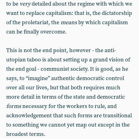
to be
very
detailed about the regime with which we
want to replace capitalism: that is, the dictatorship
of the proletariat, the
means
by which capitalism
can be finally overcome.
This is not the end point, however - the anti-
utopian taboo is about setting up a grand vision of
the end goal - communist society. It is good, as he
says, to “imagine” authentic democratic control
over all our lives, but that both requires much
more detail in terms of the state and democratic
forms
necessary for the workers to rule, and
acknowledgement that such forms are transitional
to something we cannot yet map out except in the
broadest terms.