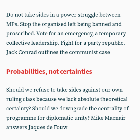
Do not take sides in a power struggle between
MPs. Stop the organised left being banned and
proscribed. Vote for an emergency, a temporary
collective leadership. Fight for a party republic.
Jack Conrad outlines the communist case
Probabilities, not certainties
Should we refuse to take sides against our own
ruling class because we lack absolute theoretical
certainty? Should we downgrade the centrality of
programme for diplomatic unity? Mike Macnair
answers Jaques de Fouw