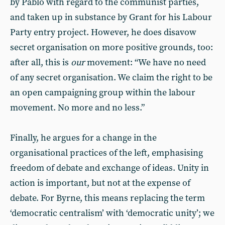
by Pablo with regard to the communist parties,
and taken up in substance by Grant for his Labour
Party entry project. However, he does disavow
secret organisation on more positive grounds, too:
after all, this is
our
movement: “We have no need
of any secret organisation. We claim the right to be
an open campaigning group within the labour
movement. No more and no less.”
Finally, he argues for a change in the
organisational practices of the left, emphasising
freedom of debate and exchange of ideas. Unity in
action is important, but not at the expense of
debate. For Byrne, this means replacing the term
‘democratic centralism’ with ‘democratic unity’; we