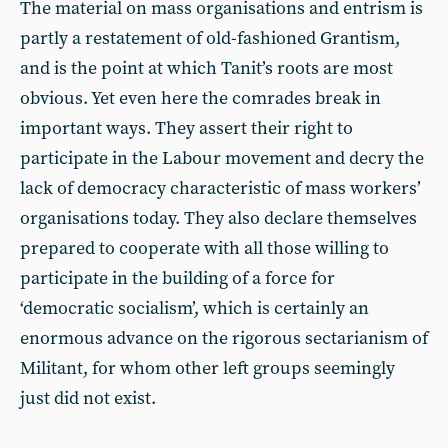
The material on mass organisations and entrism is
partly a restatement of old-fashioned Grantism,
and is the point at which Tanit’s roots are most
obvious. Yet even here the comrades break in
important ways. They assert their right to
participate in the Labour movement and decry the
lack of democracy characteristic of mass workers’
organisations today. They also declare themselves
prepared to cooperate with all those willing to
participate in the building of a force for
‘democratic socialism’, which is certainly an
enormous advance on the rigorous sectarianism of
Militant, for whom other left groups seemingly
just did not exist.