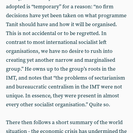
adopted is “temporary” for a reason: “no firm
decisions have yet been taken on what programme
Tanit should have and how it will be organised.
This is not accidental or to be regretted. In
contrast to most international socialist left
organisations, we have no desire to rush into
creating yet another narrow and marginalised
group.” He owns up to the group’s roots in the
IMT, and notes that “the problems of sectarianism
and bureaucratic centralism in the IMT were not
unique. In essence, they were present in almost
every other socialist organisation.” Quite so.
There then follows a short summary of the world
situation - the economic crisis has undermined the