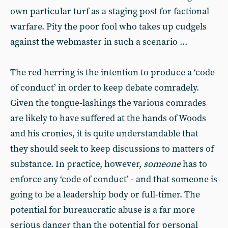
own particular turf as a staging post for factional
warfare. Pity the poor fool who takes up cudgels
against the webmaster in such a scenario ...
The red herring is the intention to produce a ‘code
of conduct’ in order to keep debate comradely.
Given the tongue-lashings the various comrades
are likely to have suffered at the hands of Woods
and his cronies, it is quite understandable that
they should seek to keep discussions to matters of
substance. In practice, however,
someone
has to
enforce any ‘code of conduct’ - and that someone is
going to be a leadership body or full-timer. The
potential for bureaucratic abuse is a far more
serious danger than the potential for personal