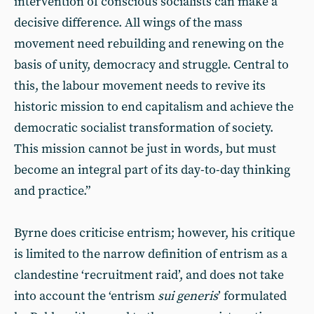
intervention of conscious socialists can make a
decisive difference. All wings of the mass
movement need rebuilding and renewing on the
basis of unity, democracy and struggle. Central to
this, the labour movement needs to revive its
historic mission to end capitalism and achieve the
democratic socialist transformation of society.
This mission cannot be just in words, but must
become an integral part of its day-to-day thinking
and practice.”
Byrne does criticise entrism; however, his critique
is limited to the narrow definition of entrism as a
clandestine ‘recruitment raid’, and does not take
into account the ‘entrism
sui generis
’ formulated