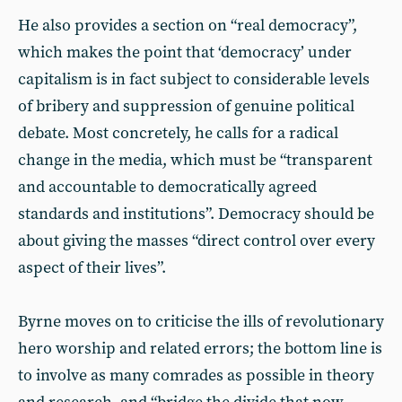
He also provides a section on “real democracy”,
which makes the point that ‘democracy’ under
capitalism is in fact subject to considerable levels
of bribery and suppression of genuine political
debate. Most concretely, he calls for a radical
change in the media, which must be “transparent
and accountable to democratically agreed
standards and institutions”. Democracy should be
about giving the masses “direct control over every
aspect of their lives”.
Byrne moves on to criticise the ills of revolutionary
hero worship and related errors; the bottom line is
to involve as many comrades as possible in theory