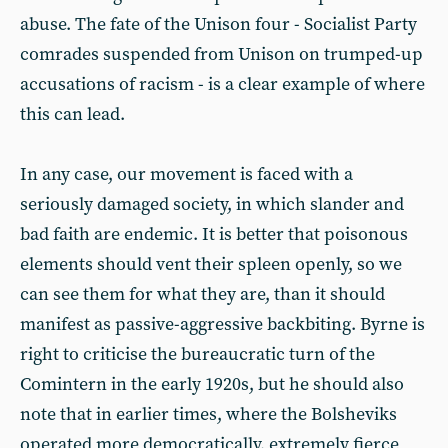
abuse. The fate of the Unison four - Socialist Party
comrades suspended from Unison on trumped-up
accusations of racism - is a clear example of where
this can lead.
In any case, our movement is faced with a
seriously damaged society, in which slander and
bad faith are endemic. It is better that poisonous
elements should vent their spleen openly, so we
can see them for what they are, than it should
manifest as passive-aggressive backbiting. Byrne is
right to criticise the bureaucratic turn of the
Comintern in the early 1920s, but he should also
note that in earlier times, where the Bolsheviks
operated more democratically, extremely fierce