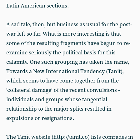
Latin American sections.
A sad tale, then, but business as usual for the post-
war left so far. What is more interesting is that
some of the resulting fragments have begun to re-
examine seriously the political basis for this
calamity. One such grouping has taken the name,
Towards a New International Tendency (Tanit),
which seems to have come together from the
‘collateral damage’ of the recent convulsions -
individuals and groups whose tangential
relationship to the major splits resulted in
expulsions or resignations.
The Tanit website (http://tanit.co) lists comrades in