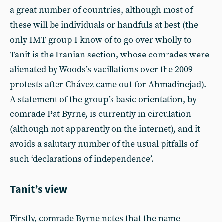
a great number of countries, although most of
these will be individuals or handfuls at best (the
only IMT group I know of to go over wholly to
Tanit is the Iranian section, whose comrades were
alienated by Woods’s vacillations over the 2009
protests after Chávez came out for Ahmadinejad).
A statement of the group’s basic orientation, by
comrade Pat Byrne, is currently in circulation
(although not apparently on the internet), and it
avoids a salutary number of the usual pitfalls of
such ‘declarations of independence’.
Tanit’s view
Firstly, comrade Byrne notes that the name