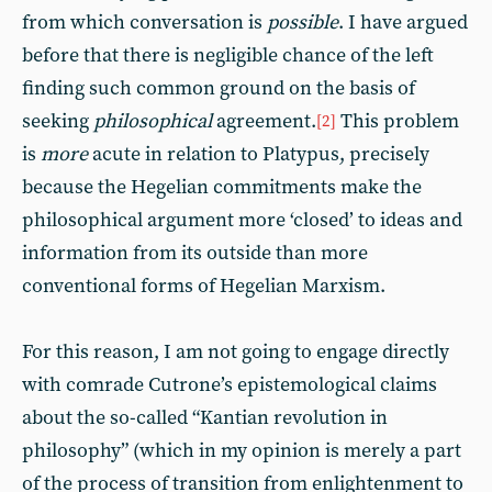
from which conversation is
possible
. I have argued
before that there is negligible chance of the left
finding such common ground on the basis of
seeking
philosophical
agreement.
This problem
[2]
is
more
acute in relation to Platypus, precisely
because the Hegelian commitments make the
philosophical argument more ‘closed’ to ideas and
information from its outside than more
conventional forms of Hegelian Marxism.
For this reason, I am not going to engage directly
with comrade Cutrone’s epistemological claims
about the so-called “Kantian revolution in
philosophy” (which in my opinion is merely a part
of the process of transition from enlightenment to