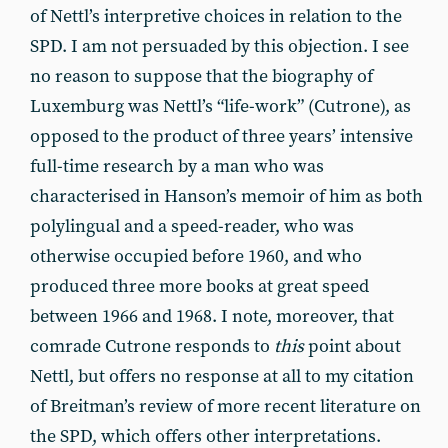
of Nettl’s interpretive choices in relation to the
SPD. I am not persuaded by this objection. I see
no reason to suppose that the biography of
Luxemburg was Nettl’s “life-work” (Cutrone), as
opposed to the product of three years’ intensive
full-time research by a man who was
characterised in Hanson’s memoir of him as both
polylingual and a speed-reader, who was
otherwise occupied before 1960, and who
produced three more books at great speed
between 1966 and 1968. I note, moreover, that
comrade Cutrone responds to
this
point about
Nettl, but offers no response at all to my citation
of Breitman’s review of more recent literature on
the SPD, which offers other interpretations.