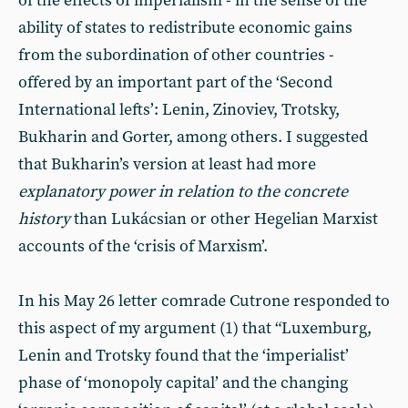
of the effects of imperialism - in the sense of the
ability of states to redistribute economic gains
from the subordination of other countries -
offered by an important part of the ‘Second
International lefts’: Lenin, Zinoviev, Trotsky,
Bukharin and Gorter, among others. I suggested
that Bukharin’s version at least had more
explanatory power in relation to the concrete
history
than Lukácsian or other Hegelian Marxist
accounts of the ‘crisis of Marxism’.
In his May 26 letter comrade Cutrone responded to
this aspect of my argument (1) that “Luxemburg,
Lenin and Trotsky found that the ‘imperialist’
phase of ‘monopoly capital’ and the changing