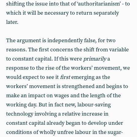
shifting the issue into that of ‘authoritarianism’ - to
which it will be necessary to return separately
later.
The argument is independently false, for two
reasons. The first concerns the shift from variable
to constant capital. If this were
primarily
a
response to the rise of the workers’ movement, we
would expect to see it
first
emerging as the
workers’ movement is strengthened and begins to
make an impact on wages and the length of the
working day. But in fact new, labour-saving
technology involving a relative increase in
constant capital already began to develop under
conditions of wholly unfree labour in the sugar-