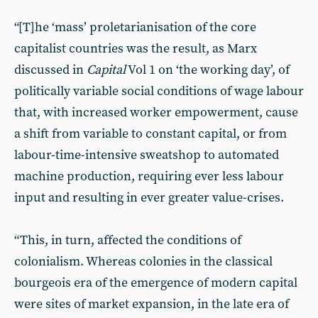
“[T]he ‘mass’ proletarianisation of the core
capitalist countries was the result, as Marx
discussed in
Capital
Vol 1 on ‘the working day’, of
politically variable social conditions of wage labour
that, with increased worker empowerment, cause
a shift from variable to constant capital, or from
labour-time-intensive sweatshop to automated
machine production, requiring ever less labour
input and resulting in ever greater value-crises.
“This, in turn, affected the conditions of
colonialism. Whereas colonies in the classical
bourgeois era of the emergence of modern capital
were sites of market expansion, in the late era of