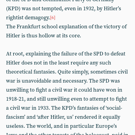
(KPD) was not tempted, even in 1932, by Hitler’s
rightist demagogy.
[6]
The Frankfurt school explanation of the victory of
Hitler is thus hollow at its core.
At root, explaining the failure of the SPD to defeat
Hitler does not in the least require any such
theoretical fantasies. Quite simply, sometimes civil
war is unavoidable and necessary. The SPD was
unwilling to fight a civil war it could have won in
1918-21, and still unwilling even to attempt to fight
a civil war in 1933. The KPD’s fantasies of ‘social-
fascism’ and ‘after Hitler, us’ rendered it equally
useless. The world, and in particular Europe’s