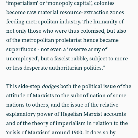
‘imperialism’ or ‘monopoly capital’, colonies
become raw material resource-extraction zones
feeding metropolitan industry. The humanity of
not only those who were thus colonised, but also
of the metropolitan proletariat hence became
superfluous - not even a ‘reserve army of
unemployed’, but a fascist rabble, subject to more
or less desperate authoritarian politics.”
This side-step
dodges
both the political issue of the
attitude of Marxists to the subordination of some
nations to others, and the issue of the relative
explanatory power of Hegelian Marxist accounts
and of the theory of imperialism in relation to the
‘crisis of Marxism’ around 1900. It does so by