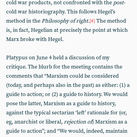
cold war products, not confronted with the
post-
cold war historiography. This follows Hegel’s
method in the
Philosophy of right.
The method
[8]
is, in fact, Hegelian at precisely the point at which
Marx broke with Hegel.
Platypus on June 4 held a discussion of my
critique. The blurb for the meeting contains the
comments that “Marxism could be considered
(today, and perhaps also in the past) as either: (1) a
guide to action; or (2) a guide to history. We would
pose the latter, Marxism as a guide to history,
against the typical sectarian ‘left’ rationale for (or,
eg, anarchist or liberal,
rejection of
) Marxism as a
guide to action”; and “We would, indeed, maintain