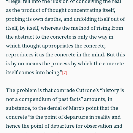
“Hegel fell into the illusion of conceiving the real
as the product of thought concentrating itself,
probing its own depths, and unfolding itself out of
itself, by itself, whereas the method of rising from
the abstract to the concrete is only the way in
which thought appropriates the concrete,
reproduces it as the concrete in the mind. But this
is by no means the process by which the concrete
itself comes into being.”
[7]
The problem is that comrade Cutrone’s “history is
not a compendium of past facts” amounts, in
substance, to the denial of Marx’s point that the
concrete “is the point of departure in reality and
hence the point of departure for observation and