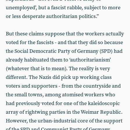
unemployed’, but a fascist rabble, subject to more
or less desperate authoritarian politics.”
But these claims suppose that the workers actually
voted for the fascists - and that they did so because
the Social Democratic Party of Germany (SPD) had
already habituated them to ‘authoritarianism’
(whatever that is to mean). The reality is very
different. The Nazis did pick up working class
voters and supporters - from the countryside and
the small towns, among atomised workers who
had previously voted for one of the kaleidoscopic
array of rightwing parties in the Weimar Republic.
However, the urban-industrial core of the support
of the SPD and Communist Party of Germany