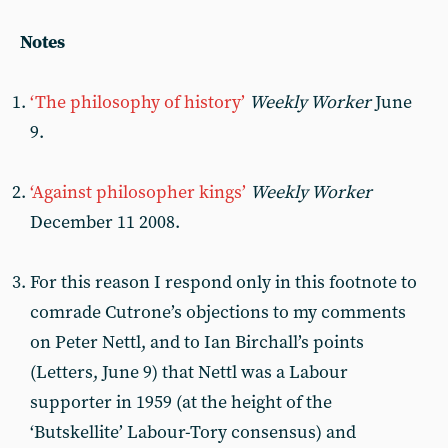
Notes
‘The philosophy of history’
Weekly Worker
June
9.
‘Against philosopher kings’
Weekly Worker
December 11 2008.
For this reason I respond only in this footnote to
comrade Cutrone’s objections to my comments
on Peter Nettl, and to Ian Birchall’s points
(Letters, June 9) that Nettl was a Labour
supporter in 1959 (at the height of the
‘Butskellite’ Labour-Tory consensus) and