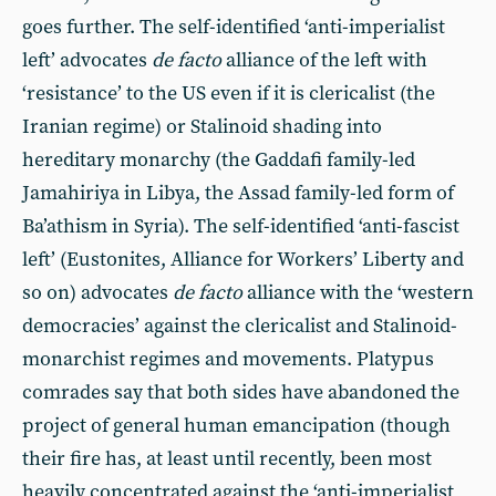
goes further. The self-identified ‘anti-imperialist
left’ advocates
de facto
alliance of the left with
‘resistance’ to the US even if it is clericalist (the
Iranian regime) or Stalinoid shading into
hereditary monarchy (the Gaddafi family-led
Jamahiriya in Libya, the Assad family-led form of
Ba’athism in Syria). The self-identified ‘anti-fascist
left’ (Eustonites, Alliance for Workers’ Liberty and
so on) advocates
de facto
alliance with the ‘western
democracies’ against the clericalist and Stalinoid-
monarchist regimes and movements. Platypus
comrades say that both sides have abandoned the
project of general human emancipation (though
their fire has, at least until recently, been most
heavily concentrated against the ‘anti-imperialist