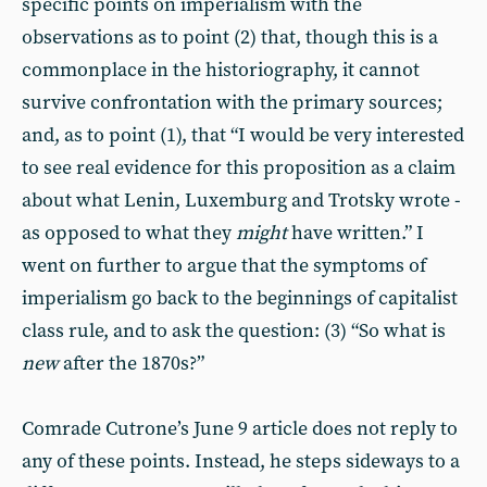
specific points on imperialism with the
observations as to point (2) that, though this is a
commonplace in the historiography, it cannot
survive confrontation with the primary sources;
and, as to point (1), that “I would be very interested
to see real evidence for this proposition as a claim
about what Lenin, Luxemburg and Trotsky wrote -
as opposed to what they
might
have written.” I
went on further to argue that the symptoms of
imperialism go back to the beginnings of capitalist
class rule, and to ask the question: (3) “So what is
new
after the 1870s?”
Comrade Cutrone’s June 9 article does not reply to
any of these points. Instead, he steps sideways to a