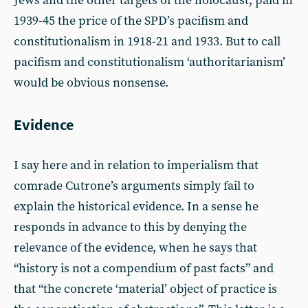
Jews and the other targets of the holocaust, paid in
1939-45 the price of the SPD’s pacifism and
constitutionalism in 1918-21 and 1933. But to call
pacifism and constitutionalism ‘authoritarianism’
would be obvious nonsense.
Evidence
I say here and in relation to imperialism that
comrade Cutrone’s arguments simply fail to
explain the historical evidence. In a sense he
responds in advance to this by denying the
relevance of the evidence, when he says that
“history is not a compendium of past facts” and
that “the concrete ‘material’ object of practice is