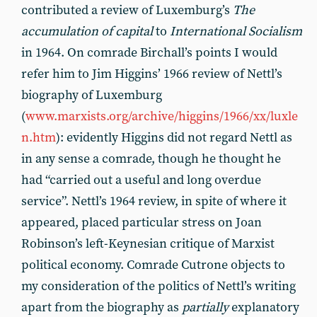
contributed a review of Luxemburg’s
The
accumulation of capital
to
International Socialism
in 1964. On comrade Birchall’s points I would
refer him to Jim Higgins’ 1966 review of Nettl’s
biography of Luxemburg
(
www.marxists.org/archive/higgins/1966/xx/luxle
n.htm
): evidently Higgins did not regard Nettl as
in any sense a comrade, though he thought he
had “carried out a useful and long overdue
service”. Nettl’s 1964 review, in spite of where it
appeared, placed particular stress on Joan
Robinson’s left-Keynesian critique of Marxist
political economy. Comrade Cutrone objects to
my consideration of the politics of Nettl’s writing
apart from the biography as
partially
explanatory