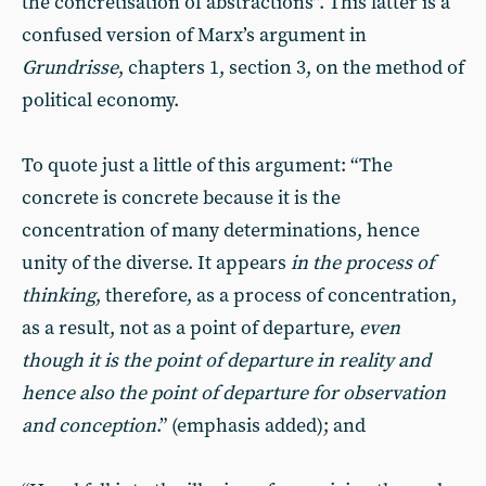
the concretisation of abstractions”. This latter is a
confused version of Marx’s argument in
Grundrisse
, chapters 1, section 3, on the method of
political economy.
To quote just a little of this argument: “The
concrete is concrete because it is the
concentration of many determinations, hence
unity of the diverse. It appears
in the process of
thinking
, therefore, as a process of concentration,
as a result, not as a point of departure,
even
though it is the point of departure in reality and
hence also the point of departure for observation
and conception
.” (emphasis added); and