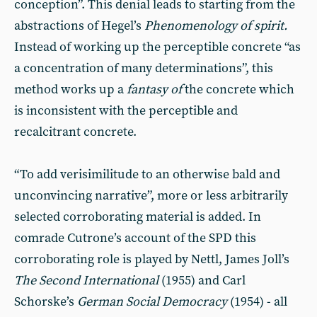
conception”. This denial leads to starting from the
abstractions of Hegel’s
Phenomenology of spirit.
Instead of working up the perceptible concrete “as
a concentration of many determinations”, this
method works up a
fantasy of
the concrete which
is inconsistent with the perceptible and
recalcitrant concrete.
“To add verisimilitude to an otherwise bald and
unconvincing narrative”, more or less arbitrarily
selected corroborating material is added. In
comrade Cutrone’s account of the SPD this
corroborating role is played by Nettl, James Joll’s
The Second International
(1955) and Carl
Schorske’s
German Social Democracy
(1954) - all