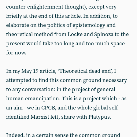
counter-enlightenment thought), except very
briefly at the end of this article. In addition, to
elaborate on the politics of epistemology and
theoretical method from Locke and Spinoza to the
present would take too long and too much space
for now.
In my May 19 article, ‘Theoretical dead end’, I
attempted to find this common ground necessary
to any conversation: in the project of general
human emancipation. This is a project which - as
an aim - we in CPGB, and the whole global self-
identified Marxist left, share with Platypus.
Indeed, in a certain sense the common ground