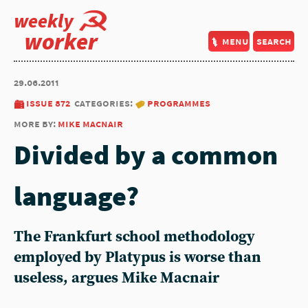
weekly
worker
menu
search
29.06.2011
issue 872
categories:
programmes
more by:
mike macnair
Divided by a common
language?
The Frankfurt school methodology
employed by Platypus is worse than
useless, argues Mike Macnair