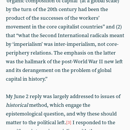
‘organic composition of capital’ (at a global scale)
by the turn of the 20th century had been the
product of the successes of the workers’
movement in the core capitalist countries” and (2)
that “what the Second International radicals meant
by ‘imperialism’ was inter-imperialism, not core-
periphery relations. The emphasis on the latter
was the hallmark of the post-World War II new left
and its derangement on the problem of global
capital in history.”
My June 2 reply was largely addressed to issues of
historical
method, which engage the
epistemological question, and why these should
matter to the political left.
I responded to the
[3]