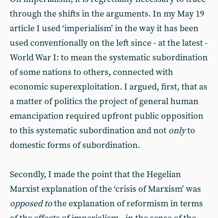
through the shifts in the arguments. In my May 19
article I used ‘imperialism’ in the way it has been
used conventionally on the left since - at the latest -
World War I: to mean the systematic subordination
of some nations to others, connected with
economic superexploitation. I argued, first, that as
a matter of politics the project of general human
emancipation required upfront public opposition
to this systematic subordination and not
only
to
domestic forms of subordination.
Secondly, I made the point that the Hegelian
Marxist explanation of the ‘crisis of Marxism’ was
opposed to
the explanation of reformism in terms