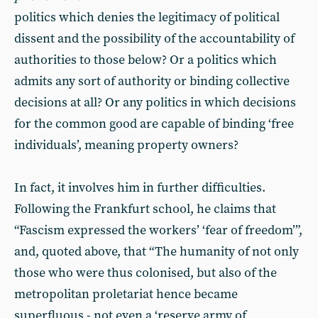
politics which denies the legitimacy of political
dissent and the possibility of the accountability of
authorities to those below? Or a politics which
admits any sort of authority or binding collective
decisions at all? Or any politics in which decisions
for the common good are capable of binding ‘free
individuals’, meaning property owners?
In fact, it involves him in further difficulties.
Following the Frankfurt school, he claims that
“Fascism expressed the workers’ ‘fear of freedom’”,
and, quoted above, that “The humanity of not only
those who were thus colonised, but also of the
metropolitan proletariat hence became
superfluous - not even a ‘reserve army of