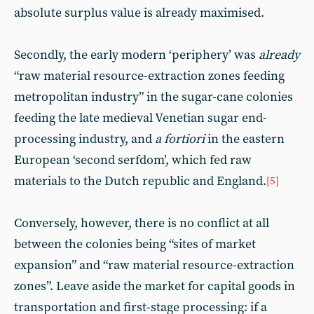
absolute surplus value is already maximised.
Secondly, the early modern ‘periphery’ was
already
“raw material resource-extraction zones feeding
metropolitan industry” in the sugar-cane colonies
feeding the late medieval Venetian sugar end-
processing industry, and
a fortiori
in the eastern
European ‘second serfdom’, which fed raw
materials to the Dutch republic and England.
[5]
Conversely, however, there is no conflict at all
between the colonies being “sites of market
expansion” and “raw material resource-extraction
zones”. Leave aside the market for capital goods in
transportation and first-stage processing: if a