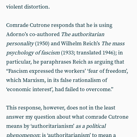
violent distortion.
Comrade Cutrone responds that he is using
Adorno’s co-authored
The authoritarian
personality
(1950) and Wilhelm Reich’s
The mass
psychology of fascism
(1933; translated 1946); in
particular, he paraphrases Reich as arguing that
“Fascism expressed the workers’ ‘fear of freedom’,
which Marxism, in its false rationalism of
‘economic interest’, had failed to overcome.”
This response, however, does not in the least
answer my question about what comrade Cutrone
means by ‘authoritarianism’
as a political
phenomenon
: is ‘authoritarianism’ to mean a