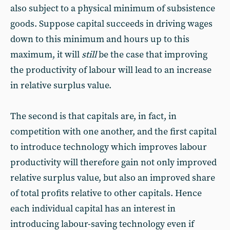
also subject to a physical minimum of subsistence
goods. Suppose capital succeeds in driving wages
down to this minimum and hours up to this
maximum, it will
still
be the case that improving
the productivity of labour will lead to an increase
in relative surplus value.
The second is that capitals are, in fact, in
competition with one another, and the first capital
to introduce technology which improves labour
productivity will therefore gain not only improved
relative surplus value, but also an improved share
of total profits relative to other capitals. Hence
each individual capital has an interest in
introducing labour-saving technology even if