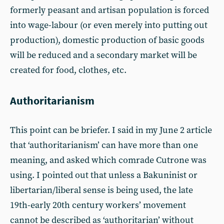
formerly peasant and artisan population is forced
into wage-labour (or even merely into putting out
production), domestic production of basic goods
will be reduced and a secondary market will be
created for food, clothes, etc.
Authoritarianism
This point can be briefer. I said in my June 2 article
that ‘authoritarianism’ can have more than one
meaning, and asked which comrade Cutrone was
using. I pointed out that unless a Bakuninist or
libertarian/liberal sense is being used, the late
19th-early 20th century workers’ movement
cannot be described as ‘authoritarian’ without