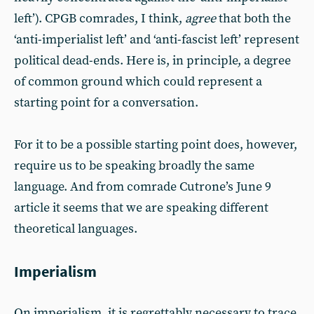
left’). CPGB comrades, I think,
agree
that both the
‘anti-imperialist left’ and ‘anti-fascist left’ represent
political dead-ends. Here is, in principle, a degree
of common ground which could represent a
starting point for a conversation.
For it to be a possible starting point does, however,
require us to be speaking broadly the same
language. And from comrade Cutrone’s June 9
article it seems that we are speaking different
theoretical languages.
Imperialism
On imperialism, it is regrettably necessary to trace