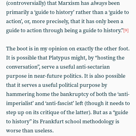
(controversially) that Marxism has
always
been
primarily a ‘guide to history’ rather than a ‘guide to
action’, or, more precisely, that it has only been a
guide to action through being a guide to history.”
[9]
The boot is in my opinion on exactly the other foot.
It is possible that Platypus might, by “hosting the
conversation”, serve a useful anti-sectarian
purpose in near-future politics. It is also possible
that it serves a useful political purpose by
hammering home the bankruptcy of both the ‘anti-
imperialist’ and ‘anti-fascist’ left (though it needs to
step up on its critique of the latter). But as a “guide
to history” its Frankfurt school methodology is
worse than useless.