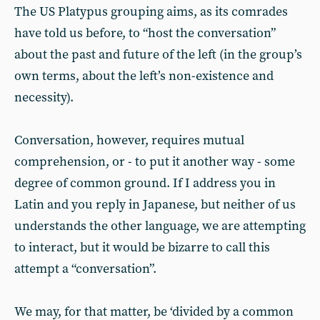
The US Platypus grouping aims, as its comrades
have told us before, to “host the conversation”
about the past and future of the left (in the group’s
own terms, about the left’s non-existence and
necessity).
Conversation, however, requires mutual
comprehension, or - to put it another way - some
degree of common ground. If I address you in
Latin and you reply in Japanese, but neither of us
understands the other language, we are attempting
to interact, but it would be bizarre to call this
attempt a “conversation”.
We may, for that matter, be ‘divided by a common