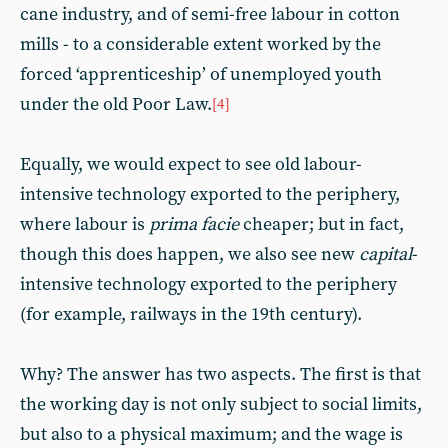
cane industry, and of semi-free labour in cotton
mills - to a considerable extent worked by the
forced ‘apprenticeship’ of unemployed youth
under the old Poor Law.
[4]
Equally, we would expect to see old labour-
intensive technology exported to the periphery,
where labour is
prima facie
cheaper; but in fact,
though this does happen, we also see new
capital
-
intensive technology exported to the periphery
(for example, railways in the 19th century).
Why? The answer has two aspects. The first is that
the working day is not only subject to social limits,
but also to a physical maximum; and the wage is