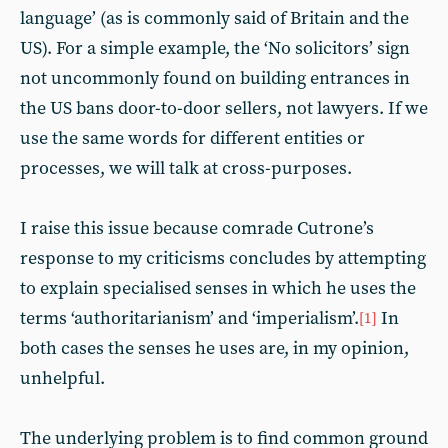
language’ (as is commonly said of Britain and the
US). For a simple example, the ‘No solicitors’ sign
not uncommonly found on building entrances in
the US bans door-to-door sellers, not lawyers. If we
use the same words for different entities or
processes, we will talk at cross-purposes.
I raise this issue because comrade Cutrone’s
response to my criticisms concludes by attempting
to explain specialised senses in which he uses the
terms ‘authoritarianism’ and ‘imperialism’.
In
[1]
both cases the senses he uses are, in my opinion,
unhelpful.
The underlying problem is to find common ground