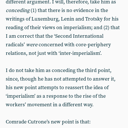
different argument. I will, therefore, take him as
conceding
(1) that there is no evidence in the
writings of Luxemburg, Lenin and Trotsky for his
reading of their views on imperialism; and (2) that
I am correct that the ‘Second International
radicals’
were
concerned with core-periphery
relations, not just with ‘inter-imperialism’.
I do not take him as conceding the third point,
since, though he has not attempted to answer it,
his new point attempts to reassert the idea of
‘imperialism’ as a response to the rise of the
workers’ movement in a different way.
Comrade Cutrone’s new point is that: