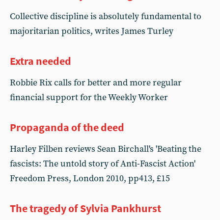
Collective discipline is absolutely fundamental to
majoritarian politics, writes James Turley
Extra needed
Robbie Rix calls for better and more regular
financial support for the Weekly Worker
Propaganda of the deed
Harley Filben reviews Sean Birchall's 'Beating the
fascists: The untold story of Anti-Fascist Action'
Freedom Press, London 2010, pp413, £15
The tragedy of Sylvia Pankhurst