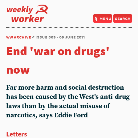
weekly
worker
menu
search
ww archive
> issue 869 - 09 june 2011
End 'war on drugs'
now
Far more harm and social destruction
has been caused by the West's anti-drug
laws than by the actual misuse of
narcotics, says Eddie Ford
Letters