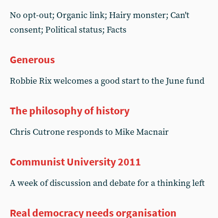
No opt-out; Organic link; Hairy monster; Can't
consent; Political status; Facts
Generous
Robbie Rix welcomes a good start to the June fund
The philosophy of history
Chris Cutrone responds to Mike Macnair
Communist University 2011
A week of discussion and debate for a thinking left
Real democracy needs organisation