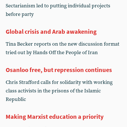
Sectarianism led to putting individual projects
before party
Global crisis and Arab awakening
Tina Becker reports on the new discussion format
tried out by Hands Off the People of Iran
Osanloo free, but repression continues
Chris Strafford calls for solidarity with working
class activists in the prisons of the Islamic
Republic
Making Marxist education a priority