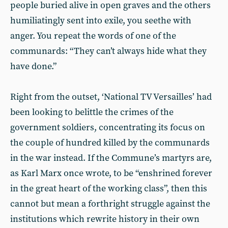
people buried alive in open graves and the others
humiliatingly sent into exile, you seethe with
anger. You repeat the words of one of the
communards: “They can’t always hide what they
have done.”
Right from the outset, ‘National TV Versailles’ had
been looking to belittle the crimes of the
government soldiers, concentrating its focus on
the couple of hundred killed by the communards
in the war instead. If the Commune’s martyrs are,
as Karl Marx once wrote, to be “enshrined forever
in the great heart of the working class”, then this
cannot but mean a forthright struggle against the
institutions which rewrite history in their own