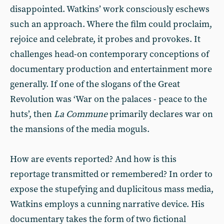
disappointed. Watkins’ work consciously eschews
such an approach. Where the film could proclaim,
rejoice and celebrate, it probes and provokes. It
challenges head-on contemporary conceptions of
documentary production and entertainment more
generally. If one of the slogans of the Great
Revolution was ‘War on the palaces - peace to the
huts’, then
La Commune
primarily declares war on
the mansions of the media moguls.
How are events reported? And how is this
reportage transmitted or remembered? In order to
expose the stupefying and duplicitous mass media,
Watkins employs a cunning narrative device. His
documentary takes the form of two fictional