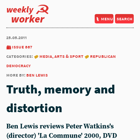
weekly
worker
menu
search
25.05.2011
issue 867
categories:
media, arts & sport
republican
democracy
more by:
ben lewis
Truth, memory and
distortion
Ben Lewis reviews Peter Watkins's
(director) 'La Commune' 2000, DVD