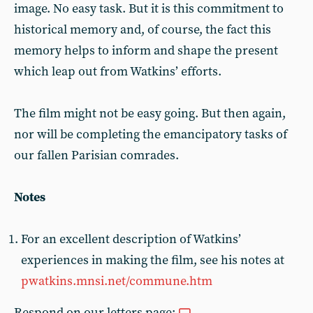
image. No easy task. But it is this commitment to
historical memory and, of course, the fact this
memory helps to inform and shape the present
which leap out from Watkins’ efforts.
The film might not be easy going. But then again,
nor will be completing the emancipatory tasks of
our fallen Parisian comrades.
Notes
For an excellent description of Watkins’
experiences in making the film, see his notes at
pwatkins.mnsi.net/commune.htm
Respond on our letters page: