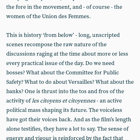
the fore in the movement, and - of course - the
women of the Union des Femmes.
This is history ‘from below’ - long, unscripted
scenes recompose the raw nature of the
discussions raging at the time about more or less
every practical issue of the day. Do we need
bosses? What about the Committee for Public
Safety? What to do about Versailles? What about the
banks? One is thrust into the tos and fros of the
activity of
les citoyens et citoyennes
- an active
political mass shaping its future. The voiceless
have got their voices back. And as the film’s length
alone testifies, they have a lot to say. The sense of
energy and vigour is reinforced by the fact that