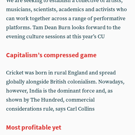
We are seeking to establish a collective of artists,
musicians, scientists, academics and activists who
can work together across a range of performative
platforms. Tam Dean Burn looks forward to the
evening culture sessions at this year’s CU
Capitalism’s compressed game
Cricket was born in rural England and spread
globally alongside British colonialism. Nowadays,
however, India is the dominant force and, as
shown by The Hundred, commercial
considerations rule, says Carl Collins
Most profitable yet