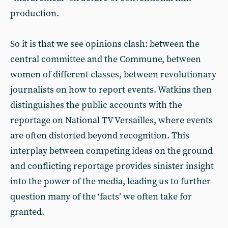
production.
So it is that we see opinions clash: between the
central committee and the Commune, between
women of different classes, between revolutionary
journalists on how to report events. Watkins then
distinguishes the public accounts with the
reportage on National TV Versailles, where events
are often distorted beyond recognition. This
interplay between competing ideas on the ground
and conflicting reportage provides sinister insight
into the power of the media, leading us to further
question many of the ‘facts’ we often take for
granted.