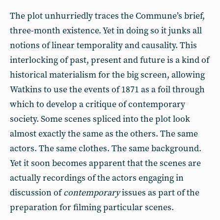
The plot unhurriedly traces the Commune’s brief,
three-month existence. Yet in doing so it junks all
notions of linear temporality and causality. This
interlocking of past, present and future is a kind of
historical materialism for the big screen, allowing
Watkins to use the events of 1871 as a foil through
which to develop a critique of contemporary
society. Some scenes spliced into the plot look
almost exactly the same as the others. The same
actors. The same clothes. The same background.
Yet it soon becomes apparent that the scenes are
actually recordings of the actors engaging in
discussion of
contemporary
issues as part of the
preparation for filming particular scenes.