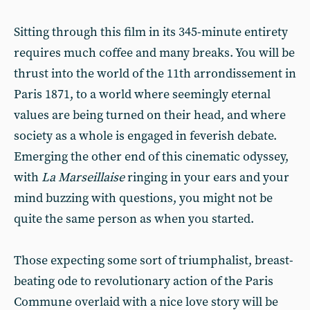
Sitting through this film in its 345-minute entirety
requires much coffee and many breaks. You will be
thrust into the world of the 11th arrondissement in
Paris 1871, to a world where seemingly eternal
values are being turned on their head, and where
society as a whole is engaged in feverish debate.
Emerging the other end of this cinematic odyssey,
with
La Marseillaise
ringing in your ears and your
mind buzzing with questions, you might not be
quite the same person as when you started.
Those expecting some sort of triumphalist, breast-
beating ode to revolutionary action of the Paris
Commune overlaid with a nice love story will be