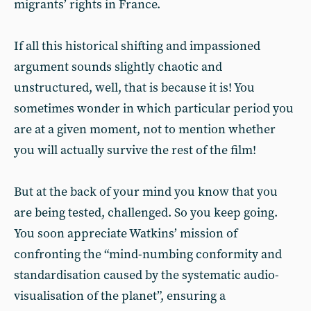
migrants’ rights in France.
If all this historical shifting and impassioned
argument sounds slightly chaotic and
unstructured, well, that is because it is! You
sometimes wonder in which particular period you
are at a given moment, not to mention whether
you will actually survive the rest of the film!
But at the back of your mind you know that you
are being tested, challenged. So you keep going.
You soon appreciate Watkins’ mission of
confronting the “mind-numbing conformity and
standardisation caused by the systematic audio-
visualisation of the planet”, ensuring a