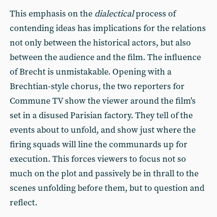
This emphasis on the
dialectical
process of
contending ideas has implications for the relations
not only between the historical actors, but also
between the audience and the film. The influence
of Brecht is unmistakable. Opening with a
Brechtian-style chorus, the two reporters for
Commune TV show the viewer around the film’s
set in a disused Parisian factory. They tell of the
events about to unfold, and show just where the
firing squads will line the communards up for
execution. This forces viewers to focus not so
much on the plot and passively be in thrall to the
scenes unfolding before them, but to question and
reflect.