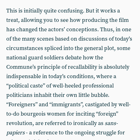
This is initially quite confusing. But it works a
treat, allowing you to see how producing the film
has changed the actors’ conceptions. Thus, in one
of the many scenes based on discussions of today’s
circumstances spliced into the general plot, some
national guard soldiers debate how the
Commune’s principle of recallability is absolutely
indispensable in today’s conditions, where a
“political caste” of well-heeled professional
politicians inhabit their own little bubble.
“Foreigners” and “immigrants”, castigated by well-
to-do bourgeois women for inciting “foreign”
revolution, are referred to ironically as
sans-
papiers
- a reference to the ongoing struggle for