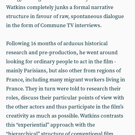
Watkins completely junks a formal narrative
structure in favour of raw, spontaneous dialogue
in the form of Commune TV interviews.
Following 16 months of arduous historical
research and pre-production, he went around
looking for ordinary people to act in the film -
mainly Parisians, but also other from regions of
France, including many migrant workers living in
France. They in turn were told to research their
roles, discuss their particular points of view with
the other actors and thus participate in the film’s
creativity as much as possible. Watkins contrasts
this “experiential” approach with the
“hierarchical” structure of conventional film