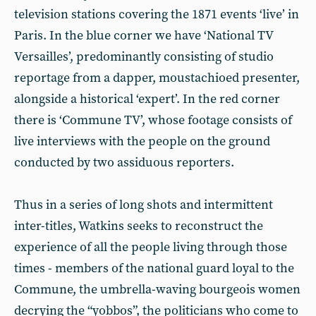
television stations covering the 1871 events ‘live’ in
Paris. In the blue corner we have ‘National TV
Versailles’, predominantly consisting of studio
reportage from a dapper, moustachioed presenter,
alongside a historical ‘expert’. In the red corner
there is ‘Commune TV’, whose footage consists of
live interviews with the people on the ground
conducted by two assiduous reporters.
Thus in a series of long shots and intermittent
inter-titles, Watkins seeks to reconstruct the
experience of all the people living through those
times - members of the national guard loyal to the
Commune, the umbrella-waving bourgeois women
decrying the “yobbos”, the politicians who come to