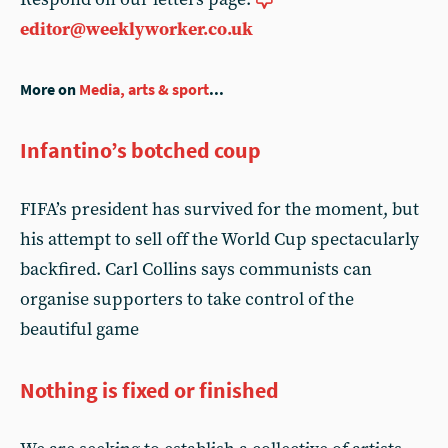
editor@weeklyworker.co.uk
More on
Media, arts & sport
...
Infantino’s botched coup
FIFA’s president has survived for the moment, but
his attempt to sell off the World Cup spectacularly
backfired. Carl Collins says communists can
organise supporters to take control of the
beautiful game
Nothing is fixed or finished