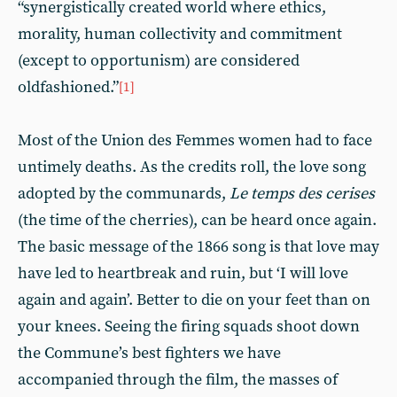
“synergistically created world where ethics,
morality, human collectivity and commitment
(except to opportunism) are considered
oldfashioned.”
[1]
Most of the Union des Femmes women had to face
untimely deaths. As the credits roll, the love song
adopted by the communards,
Le temps des cerises
(the time of the cherries), can be heard once again.
The basic message of the 1866 song is that love may
have led to heartbreak and ruin, but ‘I will love
again and again’. Better to die on your feet than on
your knees. Seeing the firing squads shoot down
the Commune’s best fighters we have
accompanied through the film, the masses of