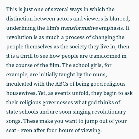
This is just one of several ways in which the
distinction between actors and viewers is blurred,
underlining the film’s
transformative
emphasis. If
revolution is as much a process of changing the
people themselves as the society they live in, then
it is a thrill to see how people are transformed in
the course of the film. The school girls, for
example, are initially taught by the nuns,
inculcated with the ABCs of being good religious
housewives. Yet, as events unfold, they begin to ask
their religious governesses what god thinks of
state schools and are soon singing revolutionary
songs. These make you want to jump out of your
seat - even after four hours of viewing.