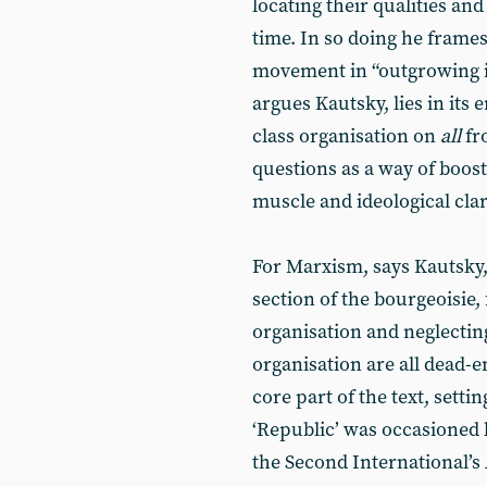
locating their qualities an
time. In so doing he frames
movement in “outgrowing it
argues Kautsky, lies in it
class organisation on
all
fr
questions as a way of boost
muscle and ideological clar
For Marxism, says Kautsky,
section of the bourgeoisie
organisation and neglecting 
organisation are all dead-e
core part of the text, settin
‘Republic’ was occasioned 
the Second International’s