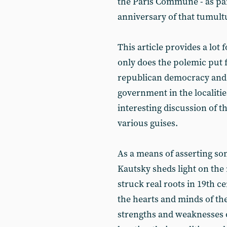
the Paris Commune - as pa
anniversary of that tumult
This article provides a lot f
only does the polemic put
republican democracy and 
government in the localitie
interesting discussion of th
various guises.
As a means of asserting som
Kautsky sheds light on the
struck real roots in 19th 
the hearts and minds of th
strengths and weaknesses 