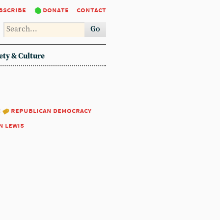
bscribe
donate
contact
Go
ety & Culture
:
republican democracy
n lewis