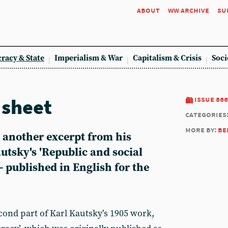
about
ww archive
su
racy & State
Imperialism & War
Capitalism & Crisis
Soci
sheet
issue 866
categories
more by:
be
 another excerpt from his
autsky's 'Republic and social
 published in English for the
econd part of Karl Kautsky’s 1905 work,