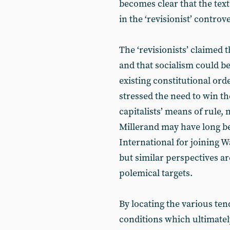
becomes clear that the text
in the ‘revisionist’ controv
The ‘revisionists’ claimed 
and that socialism could b
existing constitutional ord
stressed the need to win th
capitalists’ means of rule,
Millerand may have long b
International for joining 
but similar perspectives are
polemical targets.
By locating the various ten
conditions which ultimately