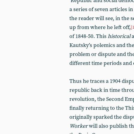
‘Republic and social democ
a series of seven articles i
the reader will see, in the 
up from where he left off,
[
of 1848-50. This
historical
a
Kautsky’s polemics and theo
problem or dispute and th
different time periods and
Thus he traces a 1904 dispu
republic back in time thro
revolution, the Second Em
finally returning to the T
originally sparked the dispu
Worker
will also publish th