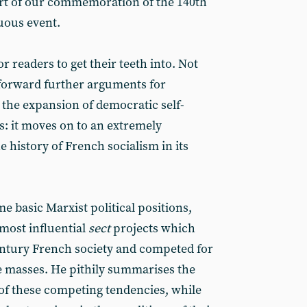
rt of our commemoration of the 140th
uous event.
or readers to get their teeth into. Not
 forward further arguments for
the expansion of democratic self-
s: it moves on to an extremely
e history of French socialism in its
e basic Marxist political positions,
 most influential
sect
projects which
century French society and competed for
e masses. He pithily summarises the
of these competing tendencies, while