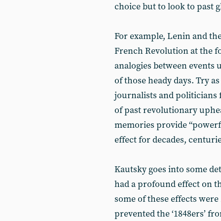
choice but to look to past g
For example, Lenin and the
French Revolution at the f
analogies between events u
of those heady days. Try as
journalists and politicians 
of past revolutionary uphea
memories provide “powerfu
effect for decades, centurie
Kautsky goes into some deta
had a profound effect on t
some of these effects were
prevented the ‘1848ers’ fr