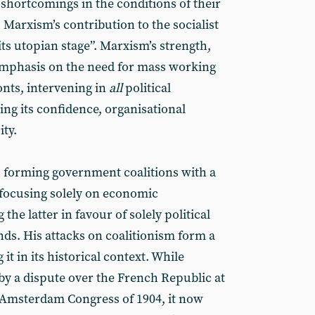
d shortcomings in the conditions of their
 Marxism’s contribution to the socialist
s utopian stage”. Marxism’s strength,
s emphasis on the need for mass working
onts, intervening in
all
political
ing its confidence, organisational
ity.
 forming government coalitions with a
, focusing solely on economic
the latter in favour of solely political
nds. His attacks on coalitionism form a
g it in its historical context. While
by a dispute over the French Republic at
 Amsterdam Congress of 1904, it now