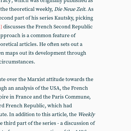
racy’, which was originally published as
n the theoretical weekly,
Die Neue Zeit
. As
second part of his series Kautsky, picking
discusses the French Second Republic
1]
pproach is a common feature of
retical articles. He often sets out a
en maps out its development through
 circumstances.
te over the Marxist attitude towards the
ugh an analysis of the USA, the French
pire in France and the Paris Commune,
hird French Republic, which had
te. In addition to this article, the
Weekly
e third part of the series - a discussion of