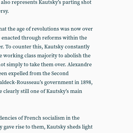
 also represents Kautsky’s parting shot
ersy.
that the age of revolutions was now over
e enacted through reforms within the
er. To counter this, Kautsky constantly
e working class majority to abolish the
 not simply to take them over. Alexandre
een expelled from the Second
Waldeck-Rousseau’s government in 1898,
 clearly still one of Kautsky’s main
dencies of French socialism in the
 gave rise to them, Kautsky sheds light