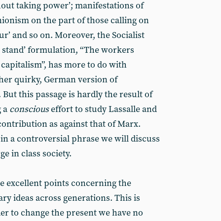
hout taking power’; manifestations of
ionism on the part of those calling on
r’ and so on. Moreover, the Socialist
 stand’ formulation, “The workers
 capitalism”, has more to do with
ther quirky, German version of
ut this passage is hardly the result of
 a
conscious
effort to study Lassalle and
contribution as against that of Marx.
in a controversial phrase we will discuss
e in class society.
e excellent points concerning the
ry ideas across generations. This is
der to change the present we have no