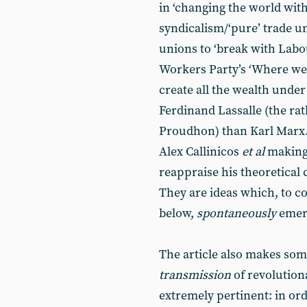
in ‘changing the world wit
syndicalism/‘pure’ trade un
unions to ‘break with Labou
Workers Party’s ‘Where we
create all the wealth under
Ferdinand Lassalle (the ra
Proudhon) than Karl Marx. B
Alex Callinicos
et al
making
reappraise his theoretical 
They are ideas which, to co
below,
spontaneously
emerg
The article also makes som
transmission
of revolutiona
extremely pertinent: in or