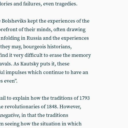
lories and failures, even tragedies.
 Bolsheviks kept the experiences of the
orefront of their minds, often drawing
nfolding in Russia and the experiences
 they may, bourgeois historians,
find it very difficult to erase the memory
vals. As Kautsky puts it, these
l impulses which continue to have an
s even”.
il to explain how the traditions of 1793
he revolutionaries of 1848. However,
negative
, in that the traditions
om seeing how the situation in which