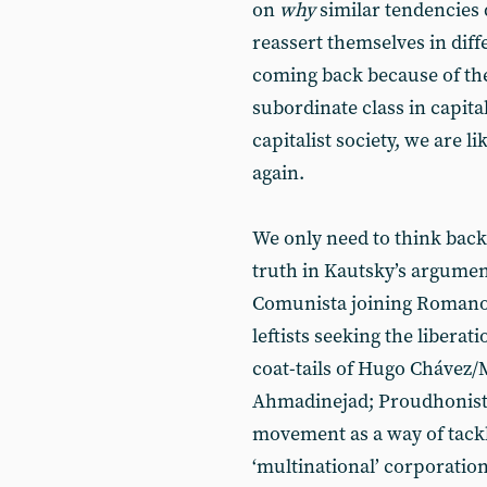
on
why
similar tendencies 
reassert themselves in diff
coming back because of the 
subordinate class in capital
capitalist society, we are l
again.
We only need to think back
truth in Kautsky’s argumen
Comunista joining Romano P
leftists seeking the liberat
coat-tails of Hugo Cháv
Ahmadinejad; Proudhonist l
movement as a way of tack
‘multinational’ corporation