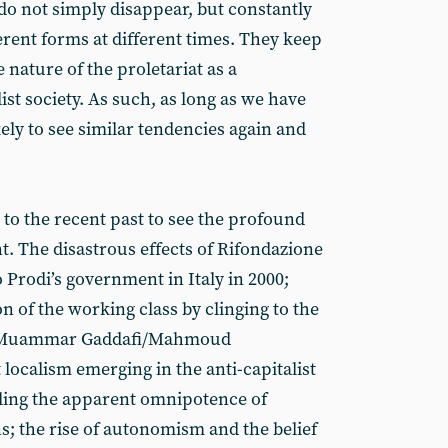
do not simply disappear, but constantly
erent forms at different times. They keep
nature of the proletariat as a
ist society. As such, as long as we have
ikely to see similar tendencies again and
 to the recent past to see the profound
t. The disastrous effects of Rifondazione
rodi’s government in Italy in 2000;
ion of the working class by clinging to the
ez/Muammar Gaddafi/Mahmoud
ocalism emerging in the anti-capitalist
ling the apparent omnipotence of
s; the rise of autonomism and the belief