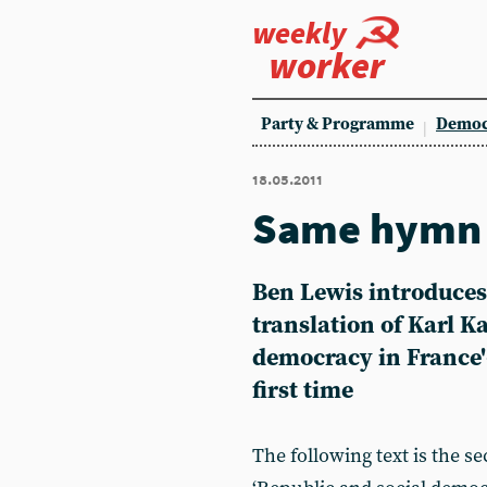
weekly
worker
Party & Programme
Democ
18.05.2011
Same hymn 
Ben Lewis introduces
translation of Karl K
democracy in France'-
first time
The following text is the s