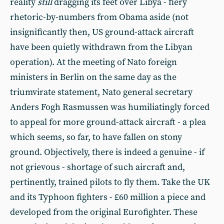
reality
still
dragging its feet over Libya - fiery
rhetoric-by-numbers from Obama aside (not
insignificantly then, US ground-attack aircraft
have been quietly withdrawn from the Libyan
operation). At the meeting of Nato foreign
ministers in Berlin on the same day as the
triumvirate statement, Nato general secretary
Anders Fogh Rasmussen was humiliatingly forced
to appeal for more ground-attack aircraft - a plea
which seems, so far, to have fallen on stony
ground. Objectively, there is indeed a genuine - if
not grievous - shortage of such aircraft and,
pertinently, trained pilots to fly them. Take the UK
and its Typhoon fighters - £60 million a piece and
developed from the original Eurofighter. These