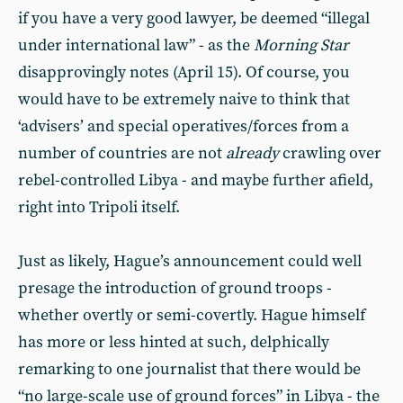
if you have a very good lawyer, be deemed “illegal
under international law” - as the
Morning Star
disapprovingly notes (April 15). Of course, you
would have to be extremely naive to think that
‘advisers’ and special operatives/forces from a
number of countries are not
already
crawling over
rebel-controlled Libya - and maybe further afield,
right into Tripoli itself.
Just as likely, Hague’s announcement could well
presage the introduction of ground troops -
whether overtly or semi-covertly. Hague himself
has more or less hinted at such, delphically
remarking to one journalist that there would be
“no large-scale use of ground forces” in Libya - the