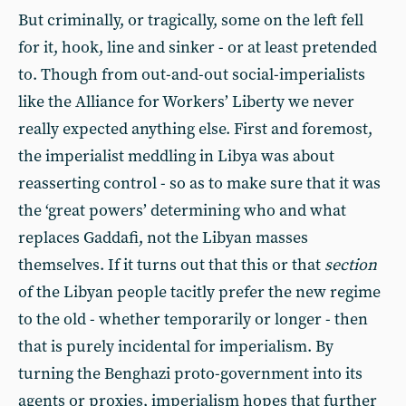
But criminally, or tragically, some on the left fell
for it, hook, line and sinker - or at least pretended
to. Though from out-and-out social-imperialists
like the Alliance for Workers’ Liberty we never
really expected anything else. First and foremost,
the imperialist meddling in Libya was about
reasserting control - so as to make sure that it was
the ‘great powers’ determining who and what
replaces Gaddafi, not the Libyan masses
themselves. If it turns out that this or that
section
of the Libyan people tacitly prefer the new regime
to the old - whether temporarily or longer - then
that is purely incidental for imperialism. By
turning the Benghazi proto-government into its
agents or proxies, imperialism hopes that further