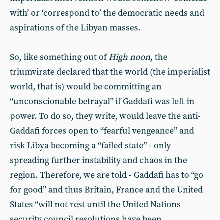
with’ or ‘correspond to’ the democratic needs and
aspirations of the Libyan masses.
So, like something out of
High noon
, the
triumvirate declared that the world (the imperialist
world, that is) would be committing an
“unconscionable betrayal” if Gaddafi was left in
power. To do so, they write, would leave the anti-
Gaddafi forces open to “fearful vengeance” and
risk Libya becoming a “failed state” - only
spreading further instability and chaos in the
region. Therefore, we are told - Gaddafi has to “go
for good” and thus Britain, France and the United
States “will not rest until the United Nations
security council resolutions have been