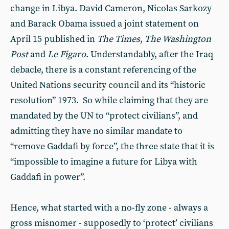
change in Libya. David Cameron, Nicolas Sarkozy
and Barack Obama issued a joint statement on
April 15 published in
The Times
,
The Washington
Post
and
Le Figaro
. Understandably, after the Iraq
debacle, there is a constant referencing of the
United Nations security council and its “historic
resolution” 1973. So while claiming that they are
mandated by the UN to “protect civilians”, and
admitting they have no similar mandate to
“remove Gaddafi by force”, the three state that it is
“impossible to imagine a future for Libya with
Gaddafi in power”.
Hence, what started with a no-fly zone - always a
gross misnomer - supposedly to ‘protect’ civilians