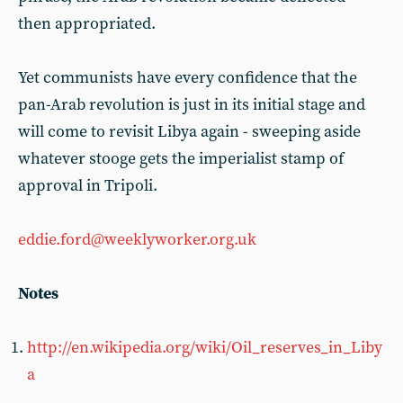
then appropriated.
Yet communists have every confidence that the
pan-Arab revolution is just in its initial stage and
will come to revisit Libya again - sweeping aside
whatever stooge gets the imperialist stamp of
approval in Tripoli.
eddie.ford@weeklyworker.org.uk
Notes
http://en.wikipedia.org/wiki/Oil_reserves_in_Liby
a