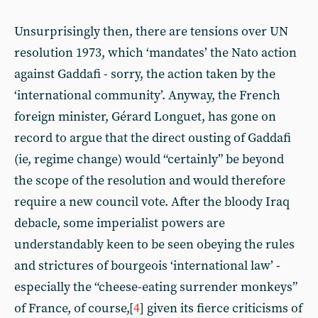
Unsurprisingly then, there are tensions over UN
resolution 1973, which ‘mandates’ the Nato action
against Gaddafi - sorry, the action taken by the
‘international community’. Anyway, the French
foreign minister, Gérard Longuet, has gone on
record to argue that the direct ousting of Gaddafi
(ie, regime change) would “certainly” be beyond
the scope of the resolution and would therefore
require a new council vote. After the bloody Iraq
debacle, some imperialist powers are
understandably keen to be seen obeying the rules
and strictures of bourgeois ‘international law’ -
especially the “cheese-eating surrender monkeys”
of France, of course,[
4
] given its fierce criticisms of