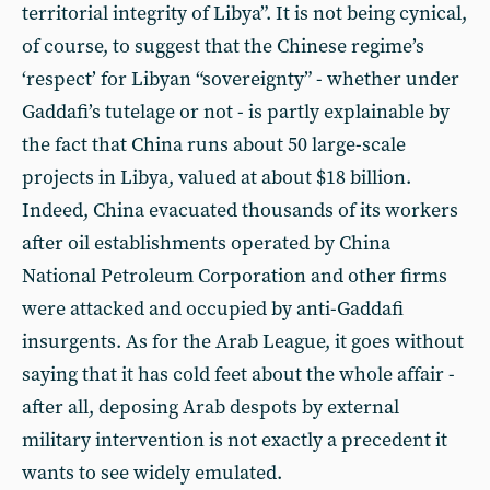
territorial integrity of Libya”. It is not being cynical,
of course, to suggest that the Chinese regime’s
‘respect’ for Libyan “sovereignty” - whether under
Gaddafi’s tutelage or not - is partly explainable by
the fact that China runs about 50 large-scale
projects in Libya, valued at about $18 billion.
Indeed, China evacuated thousands of its workers
after oil establishments operated by China
National Petroleum Corporation and other firms
were attacked and occupied by anti-Gaddafi
insurgents. As for the Arab League, it goes without
saying that it has cold feet about the whole affair -
after all, deposing Arab despots by external
military intervention is not exactly a precedent it
wants to see widely emulated.