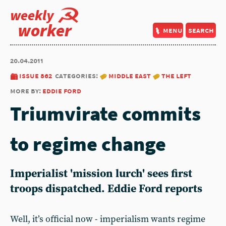
weekly
worker
menu
search
20.04.2011
issue 862
categories:
middle east
the left
more by:
eddie ford
Triumvirate commits
to regime change
Imperialist 'mission lurch' sees first
troops dispatched. Eddie Ford reports
Well, it’s official now - imperialism wants regime