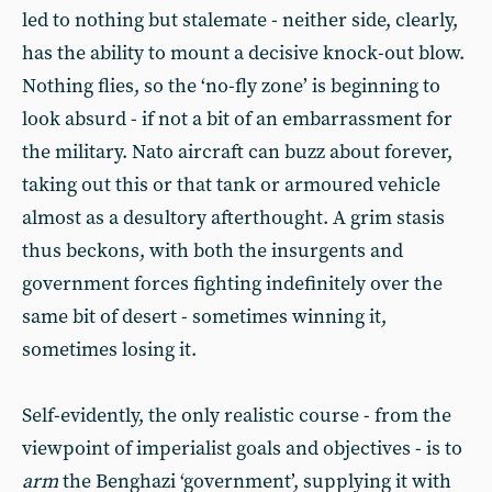
led to nothing but stalemate - neither side, clearly,
has the ability to mount a decisive knock-out blow.
Nothing flies, so the ‘no-fly zone’ is beginning to
look absurd - if not a bit of an embarrassment for
the military. Nato aircraft can buzz about forever,
taking out this or that tank or armoured vehicle
almost as a desultory afterthought. A grim stasis
thus beckons, with both the insurgents and
government forces fighting indefinitely over the
same bit of desert - sometimes winning it,
sometimes losing it.
Self-evidently, the only realistic course - from the
viewpoint of imperialist goals and objectives - is to
arm
the Benghazi ‘government’, supplying it with