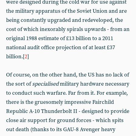
were designed during the cold war for use against
the military apparatus of the Soviet Union and are
being constantly upgraded and redeveloped, the
cost of which inexorably spirals upwards - from an
original 1988 estimate of £13 billion to a 2011
national audit office projection of at least £37
billion.[
2
]
Of course, on the other hand, the US has no lack of
the sort of
specialised
military hardware necessary
to conduct such warfare. Far from it. For example,
there is the gruesomely impressive Fairchild
Republic A-10 Thunderbolt II - designed to provide
close air support for ground forces - which spits
out death (thanks to its GAU-8 Avenger heavy