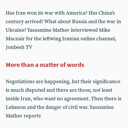
Has Iran won its war with America? Has China’s
century arrived? What about Russia and the war in
Ukraine? Yassamine Mather interviewed Mike
Macnair for the leftwing Iranian online channel,
Jonbesh TV
More than a matter of words
Negotiations are happening, but their significance
is much disputed and there are those, not least
inside Iran, who want no agreement. Then there is
Lebanon and the danger of civil war. Yassamine
Mather reports