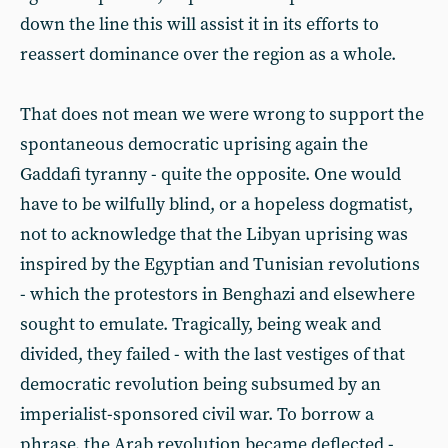
down the line this will assist it in its efforts to
reassert dominance over the region as a whole.
That does not mean we were wrong to support the
spontaneous democratic uprising again the
Gaddafi tyranny - quite the opposite. One would
have to be wilfully blind, or a hopeless dogmatist,
not to acknowledge that the Libyan uprising was
inspired by the Egyptian and Tunisian revolutions
- which the protestors in Benghazi and elsewhere
sought to emulate. Tragically, being weak and
divided, they failed - with the last vestiges of that
democratic revolution being subsumed by an
imperialist-sponsored civil war. To borrow a
phrase, the Arab revolution became deflected -