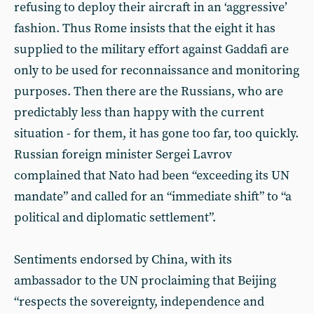
refusing to deploy their aircraft in an ‘aggressive’
fashion. Thus Rome insists that the eight it has
supplied to the military effort against Gaddafi are
only to be used for reconnaissance and monitoring
purposes. Then there are the Russians, who are
predictably less than happy with the current
situation - for them, it has gone too far, too quickly.
Russian foreign minister Sergei Lavrov
complained that Nato had been “exceeding its UN
mandate” and called for an “immediate shift” to “a
political and diplomatic settlement”.
Sentiments endorsed by China, with its
ambassador to the UN proclaiming that Beijing
“respects the sovereignty, independence and