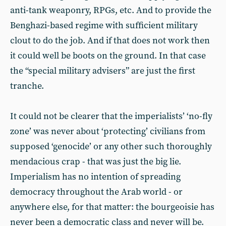
anti-tank weaponry, RPGs, etc. And to provide the
Benghazi-based regime with sufficient military
clout to do the job. And if that does not work then
it could well be boots on the ground. In that case
the “special military advisers” are just the first
tranche.
It could not be clearer that the imperialists’ ‘no-fly
zone’ was never about ‘protecting’ civilians from
supposed ‘genocide’ or any other such thoroughly
mendacious crap - that was just the big lie.
Imperialism has no intention of spreading
democracy throughout the Arab world - or
anywhere else, for that matter: the bourgeoisie has
never been a democratic class and never will be.