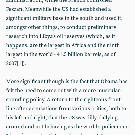
administration, while the French controlled
Fezzan. Meanwhile the US had established a
significant military base in the south and used it,
amongst other things, to conduct preliminary
research into Libya’s oil reserves (which, as it
happens, are the largest in Africa and the ninth
largest in the world - 41.5 billion barrels, as of
2007[
1
]).
More significant though is the fact that Obama has
felt the need to come out with a more muscular-
sounding policy. A return to the righteous front
line after accusations from various critics, both to
his left and right, that the US was dilly-dallying
around and not behaving as the world’s policeman.