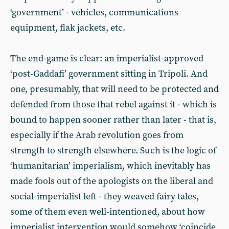
‘government’ - vehicles, communications
equipment, flak jackets, etc.
The end-game is clear: an imperialist-approved
‘post-Gaddafi’ government sitting in Tripoli. And
one, presumably, that will need to be protected and
defended from those that rebel against it - which is
bound to happen sooner rather than later - that is,
especially if the Arab revolution goes from
strength to strength elsewhere. Such is the logic of
‘humanitarian’ imperialism, which inevitably has
made fools out of the apologists on the liberal and
social-imperialist left - they weaved fairy tales,
some of them even well-intentioned, about how
imperialist intervention would somehow ‘coincide