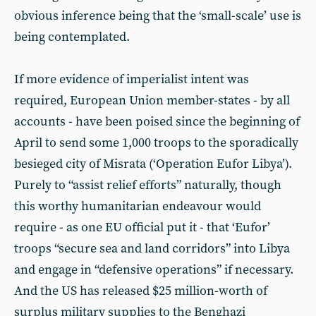
obvious inference being that the ‘small-scale’ use is
being contemplated.
If more evidence of imperialist intent was
required, European Union member-states - by all
accounts - have been poised since the beginning of
April to send some 1,000 troops to the sporadically
besieged city of Misrata (‘Operation Eufor Libya’).
Purely to “assist relief efforts” naturally, though
this worthy humanitarian endeavour would
require - as one EU official put it - that ‘Eufor’
troops “secure sea and land corridors” into Libya
and engage in “defensive operations” if necessary.
And the US has released $25 million-worth of
surplus military supplies to the Benghazi