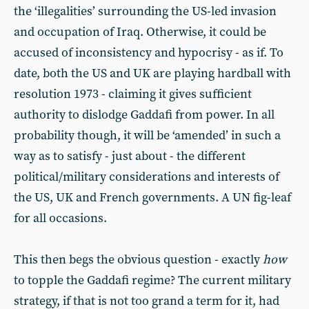
the ‘illegalities’ surrounding the US-led invasion
and occupation of Iraq. Otherwise, it could be
accused of inconsistency and hypocrisy - as if. To
date, both the US and UK are playing hardball with
resolution 1973 - claiming it gives sufficient
authority to dislodge Gaddafi from power. In all
probability though, it will be ‘amended’ in such a
way as to satisfy - just about - the different
political/military considerations and interests of
the US, UK and French governments. A UN fig-leaf
for all occasions.
This then begs the obvious question - exactly
how
to topple the Gaddafi regime? The current military
strategy, if that is not too grand a term for it, had