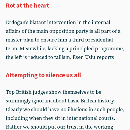
Rot at the heart
Erdoğan’s blatant intervention in the internal
affairs of the main opposition party is all part of a
master plan to ensure him a third presidential
term. Meanwhile, lacking a principled programme,
the left is reduced to tailism. Esen Uslu reports
Attempting to silence us all
Top British judges show themselves to be
stunningly ignorant about basic British history.
Clearly we should have no illusions in such people,
including when they sit in international courts.
Rather we should put our trust in the working