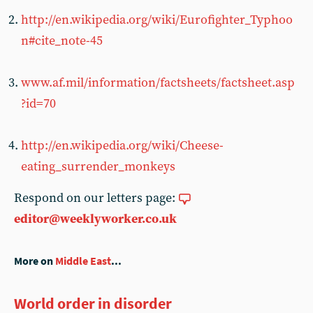
http://en.wikipedia.org/wiki/Eurofighter_Typhoo
n#cite_note-45
www.af.mil/information/factsheets/factsheet.asp
?id=70
http://en.wikipedia.org/wiki/Cheese-
eating_surrender_monkeys
Respond on our letters page:
editor@weeklyworker.co.uk
More on
Middle East
...
World order in disorder