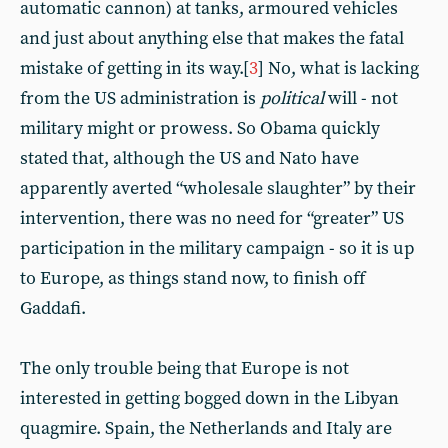
automatic cannon) at tanks, armoured vehicles
and just about anything else that makes the fatal
mistake of getting in its way.[
3
] No, what is lacking
from the US administration is
political
will - not
military might or prowess. So Obama quickly
stated that, although the US and Nato have
apparently averted “wholesale slaughter” by their
intervention, there was no need for “greater” US
participation in the military campaign - so it is up
to Europe, as things stand now, to finish off
Gaddafi.
The only trouble being that Europe is not
interested in getting bogged down in the Libyan
quagmire. Spain, the Netherlands and Italy are