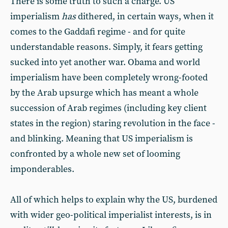
There is some truth to such a charge. US
imperialism
has
dithered, in certain ways, when it
comes to the Gaddafi regime - and for quite
understandable reasons. Simply, it fears getting
sucked into yet another war. Obama and world
imperialism have been completely wrong-footed
by the Arab upsurge which has meant a whole
succession of Arab regimes (including key client
states in the region) staring revolution in the face -
and blinking. Meaning that US imperialism is
confronted by a whole new set of looming
imponderables.
All of which helps to explain why the US, burdened
with wider geo-political imperialist interests, is in