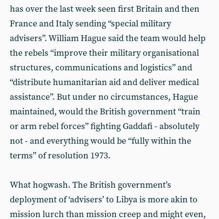
has over the last week seen first Britain and then
France and Italy sending “special military
advisers”. William Hague said the team would help
the rebels “improve their military organisational
structures, communications and logistics” and
“distribute humanitarian aid and deliver medical
assistance”. But under no circumstances, Hague
maintained, would the British government “train
or arm rebel forces” fighting Gaddafi - absolutely
not - and everything would be “fully within the
terms” of resolution 1973.
What hogwash. The British government’s
deployment of ‘advisers’ to Libya is more akin to
mission lurch than mission creep and might even,