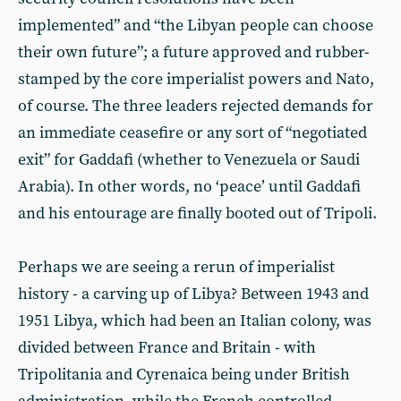
implemented” and “the Libyan people can choose
their own future”; a future approved and rubber-
stamped by the core imperialist powers and Nato,
of course. The three leaders rejected demands for
an immediate ceasefire or any sort of “negotiated
exit” for Gaddafi (whether to Venezuela or Saudi
Arabia). In other words, no ‘peace’ until Gaddafi
and his entourage are finally booted out of Tripoli.
Perhaps we are seeing a rerun of imperialist
history - a carving up of Libya? Between 1943 and
1951 Libya, which had been an Italian colony, was
divided between France and Britain - with
Tripolitania and Cyrenaica being under British