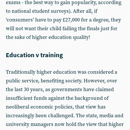
exams - the best way to gain popularity, according
to national student surveys). After all, if
‘consumers’ have to pay £27,000 for a degree, they
will not want their child failing the finals just for
the sake of higher education quality!
Education v training
Traditionally higher education was considered a
public service, benefiting society. However, over
the last 30 years, as governments have claimed
insufficient funds against the background of
neoliberal economic policies, that view has
increasingly been challenged. The state, media and
university managers now hold the view that higher