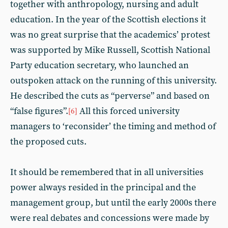
together with anthropology, nursing and adult
education. In the year of the Scottish elections it
was no great surprise that the academics’ protest
was supported by Mike Russell, Scottish National
Party education secretary, who launched an
outspoken attack on the running of this university.
He described the cuts as “perverse” and based on
“false figures”.
All this forced university
[6]
managers to ‘reconsider’ the timing and method of
the proposed cuts.
It should be remembered that in all universities
power always resided in the principal and the
management group, but until the early 2000s there
were real debates and concessions were made by