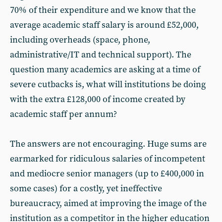
70% of their expenditure and we know that the
average academic staff salary is around £52,000,
including overheads (space, phone,
administrative/IT and technical support). The
question many academics are asking at a time of
severe cutbacks is, what will institutions be doing
with the extra £128,000 of income created by
academic staff per annum?
The answers are not encouraging. Huge sums are
earmarked for ridiculous salaries of incompetent
and mediocre senior managers (up to £400,000 in
some cases) for a costly, yet ineffective
bureaucracy, aimed at improving the image of the
institution as a competitor in the higher education