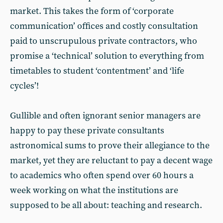
market. This takes the form of ‘corporate
communication’ offices and costly consultation
paid to unscrupulous private contractors, who
promise a ‘technical’ solution to everything from
timetables to student ‘contentment’ and ‘life
cycles’!
Gullible and often ignorant senior managers are
happy to pay these private consultants
astronomical sums to prove their allegiance to the
market, yet they are reluctant to pay a decent wage
to academics who often spend over 60 hours a
week working on what the institutions are
supposed to be all about: teaching and research.