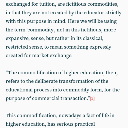
exchanged for tuition, are fictitious commodities,
in that they are not created by the educator strictly
with this purpose in mind. Here we will be using
the term ‘commodity’, not in this fictitious, more
expansive, sense, but rather in its classical,
restricted sense, to mean something expressly
created for market exchange.
“The commodification of higher education, then,
refers to the deliberate transformation of the
educational process into commodity form, for the
purpose of commercial transaction.”
[3]
This commodification, nowadays a fact of life in
higher education, has serious practical