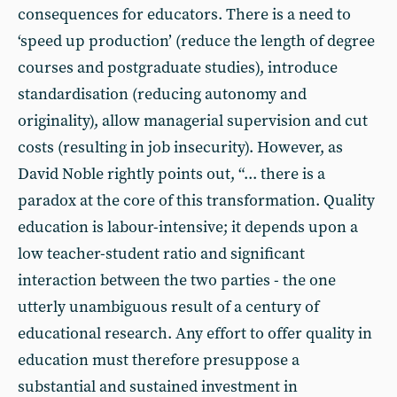
consequences for educators. There is a need to
‘speed up production’ (reduce the length of degree
courses and postgraduate studies), introduce
standardisation (reducing autonomy and
originality), allow managerial supervision and cut
costs (resulting in job insecurity). However, as
David Noble rightly points out, “... there is a
paradox at the core of this transformation. Quality
education is labour-intensive; it depends upon a
low teacher-student ratio and significant
interaction between the two parties - the one
utterly unambiguous result of a century of
educational research. Any effort to offer quality in
education must therefore presuppose a
substantial and sustained investment in