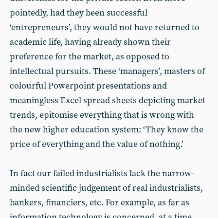
pointedly, had they been successful
‘entrepreneurs’, they would not have returned to
academic life, having already shown their
preference for the market, as opposed to
intellectual pursuits. These ‘managers’, masters of
colourful Powerpoint presentations and
meaningless Excel spread sheets depicting market
trends, epitomise everything that is wrong with
the new higher education system: ‘They know the
price of everything and the value of nothing.’
In fact our failed industrialists lack the narrow-
minded scientific judgement of real industrialists,
bankers, financiers, etc. For example, as far as
information technology is concerned, at a time