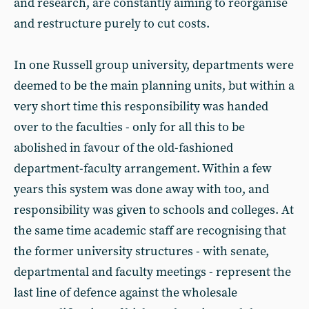
and research, are constantly aiming to reorganise
and restructure purely to cut costs.
In one Russell group university, departments were
deemed to be the main planning units, but within a
very short time this responsibility was handed
over to the faculties - only for all this to be
abolished in favour of the old-fashioned
department-faculty arrangement. Within a few
years this system was done away with too, and
responsibility was given to schools and colleges. At
the same time academic staff are recognising that
the former university structures - with senate,
departmental and faculty meetings - represent the
last line of defence against the wholesale