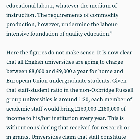
educational labour, whatever the medium of
instruction. The requirements of commodity
production, however, undermine the labour-
intensive foundation of quality education.”
Here the figures do not make sense. It is now clear
that all English universities are going to charge
between £8,000 and £9,000 a year for home and
European Union undergraduate students. Given
that staff-student ratio in the non-Oxbridge Russell
group universities is around 1:20, each member of
academic staff would bring £160,000-£180,000 of
income to his/her institution every year. This is
without considering that received for research or
in grants. Universities claim that staff constitute