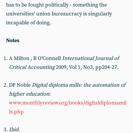
has to be fought politically - something the
universities’ union bureaucracy is singularly
incapable of doing.
Notes
A Milton , B O’Connell
International Journal of
Critical Accounting
2009, Vol 1, No3, pp204-27.
DF Noble
Digital diploma mills: the automation of
higher education
:
www.monthlyreview.org/books/digitaldiplomamil
ls.php
Ibid
.