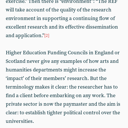
exercise.” Then there is “environment”: “The REF
will take account of the quality of the research
environment in supporting a continuing flow of
excellent research and its effective dissemination
and application.”
[2]
Higher Education Funding Councils in England or
Scotland never give any examples of how arts and
humanities departments might increase the
‘impact’ of their members’ research. But the
terminology makes it clear: the researcher has to
find a client before embarking on any work. The
private sector is now the paymaster and the aim is
clear: to establish tighter political control over the
universities.