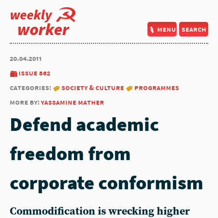
weekly
worker
menu
search
20.04.2011
issue 862
categories:
society & culture
programmes
more by:
yassamine mather
Defend academic
freedom from
corporate conformism
Commodification is wrecking higher