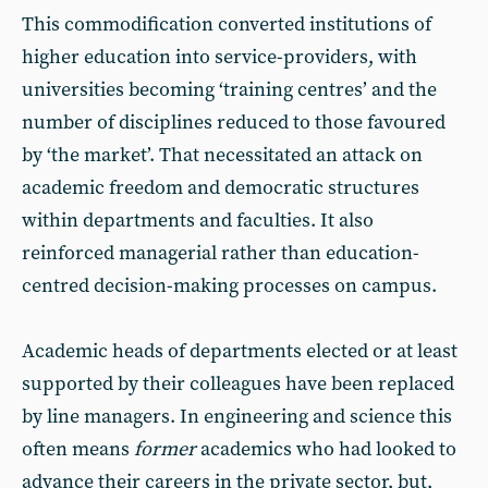
This commodification converted institutions of
higher education into service-providers, with
universities becoming ‘training centres’ and the
number of disciplines reduced to those favoured
by ‘the market’. That necessitated an attack on
academic freedom and democratic structures
within departments and faculties. It also
reinforced managerial rather than education-
centred decision-making processes on campus.
Academic heads of departments elected or at least
supported by their colleagues have been replaced
by line managers. In engineering and science this
often means
former
academics who had looked to
advance their careers in the private sector, but,