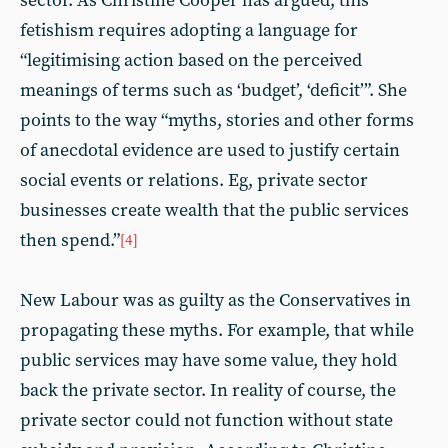
sector. As Christine Cooper has argued, this
fetishism requires adopting a language for
“legitimising action based on the perceived
meanings of terms such as ‘budget’, ‘deficit’”. She
points to the way “myths, stories and other forms
of anecdotal evidence are used to justify certain
social events or relations. Eg, private sector
businesses create wealth that the public services
then spend.”
[4]
New Labour was as guilty as the Conservatives in
propagating these myths. For example, that while
public services may have some value, they hold
back the private sector. In reality of course, the
private sector could not function without state