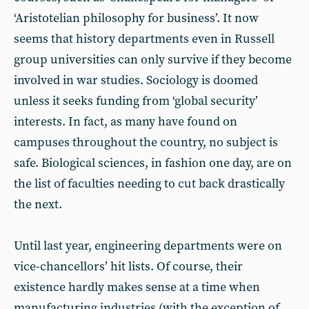
‘Aristotelian philosophy for business’. It now
seems that history departments even in Russell
group universities can only survive if they become
involved in war studies. Sociology is doomed
unless it seeks funding from ‘global security’
interests. In fact, as many have found on
campuses throughout the country, no subject is
safe. Biological sciences, in fashion one day, are on
the list of faculties needing to cut back drastically
the next.
Until last year, engineering departments were on
vice-chancellors’ hit lists. Of course, their
existence hardly makes sense at a time when
manufacturing industries (with the exception of