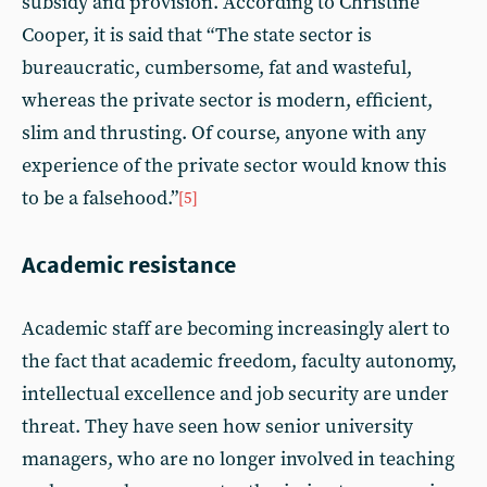
subsidy and provision. According to Christine
Cooper, it is said that “The state sector is
bureaucratic, cumbersome, fat and wasteful,
whereas the private sector is modern, efficient,
slim and thrusting. Of course, anyone with any
experience of the private sector would know this
to be a falsehood.”
[5]
Academic resistance
Academic staff are becoming increasingly alert to
the fact that academic freedom, faculty autonomy,
intellectual excellence and job security are under
threat. They have seen how senior university
managers, who are no longer involved in teaching