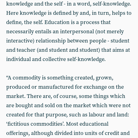
knowledge and the self - in a word, self-knowledge.
Here knowledge is defined by and, in turn, helps to
define, the self. Education is a process that
necessarily entails an interpersonal (not merely
interactive) relationship between people - student
and teacher (and student and student) that aims at
individual and collective self-knowledge.
“A commodity is something created, grown,
produced or manufactured for exchange on the
market. There are, of course, some things which
are bought and sold on the market which were not
created for that purpose, such as labour and land:
‘fictitious commodities’. Most educational
offerings, although divided into units of credit and