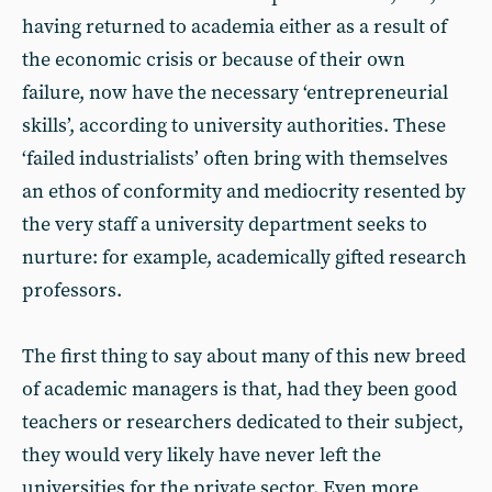
having returned to academia either as a result of
the economic crisis or because of their own
failure, now have the necessary ‘entrepreneurial
skills’, according to university authorities. These
‘failed industrialists’ often bring with themselves
an ethos of conformity and mediocrity resented by
the very staff a university department seeks to
nurture: for example, academically gifted research
professors.
The first thing to say about many of this new breed
of academic managers is that, had they been good
teachers or researchers dedicated to their subject,
they would very likely have never left the
universities for the private sector. Even more