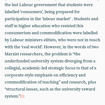
the last Labour government that students were
labelled ‘consumers’, being prepared for
participation in the ‘labour market’ . Students and
staff in higher education who resisted this
consumerism and commodification were labelled
by Labour ministers elitists, who were not in touch
with the ‘real world’. However, in the words of two
Marxist researchers, the problem is “the
underfunded university system diverging from a
collegial, academic-led strategic focus to that of a
corporate-style emphasis on efficiency and
commodification of teaching” and research, plus
“structural issues, such as the university reward
system.”
[1]