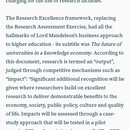
charging for the use of research facilities.
The Research Excellence framework, replacing
the Research Assessment Exercise, had all the
hallmarks of Lord Mandelson’s business approach
to higher education - its subtitle was
The future of
universities in a knowledge economy
. According to
this document, research is termed an “output”,
judged through competitive mechanisms such as
“impact”: “Significant additional recognition will be
given where researchers build on excellent
research to deliver demonstrable benefits to the
economy, society, public policy, culture and quality
of life. Impacts will be assessed through a case-
study approach that will be tested in a pilot