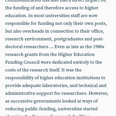
Commodification has also had a direct impact on
the funding of and therefore access to higher
education. In most universities staff are now
responsible for funding not only their own posts,
but also overheads in connection to their office,
research environment, postgraduates and post-
doctoral researchers ... Even as late as the 1980s
research grants from the Higher Education
Funding Council were dedicated entirely to the
costs of the research itself. It was the
responsibility of higher education institutions to
provide adequate laboratories, and technical and
administrative support for researchers. However,
as successive governments looked at ways of
reducing public funding, universities started