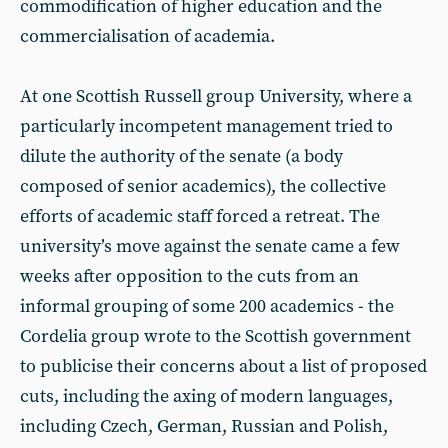
commodification of higher education and the
commercialisation of academia.
At one Scottish Russell group University, where a
particularly incompetent management tried to
dilute the authority of the senate (a body
composed of senior academics), the collective
efforts of academic staff forced a retreat. The
university’s move against the senate came a few
weeks after opposition to the cuts from an
informal grouping of some 200 academics - the
Cordelia group wrote to the Scottish government
to publicise their concerns about a list of proposed
cuts, including the axing of modern languages,
including Czech, German, Russian and Polish,