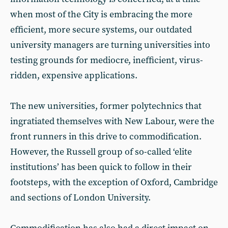
when most of the City is embracing the more
efficient, more secure systems, our outdated
university managers are turning universities into
testing grounds for mediocre, inefficient, virus-
ridden, expensive applications.
The new universities, former polytechnics that
ingratiated themselves with New Labour, were the
front runners in this drive to commodification.
However, the Russell group of so-called ‘elite
institutions’ has been quick to follow in their
footsteps, with the exception of Oxford, Cambridge
and sections of London University.