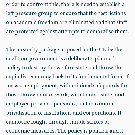
order to confront this, there is need to establish a
left pressure group to ensure that the restrictions
on academic freedom are eliminated and that staff
are protected against attempts to demoralise them.
The austerity package imposed on the UK by the
coalition government is a deliberate, planned
policy to destroy the welfare state and throw the
capitalist economy back to its fundamental form of
mass unemployment, with minimal safeguards for
those thrown out of work, with limited state- and
employer-provided pensions, and maximum
privatisation of institutions and corporations. It
cannot be fought through simple strikes or
economic measures. The policy is political and it