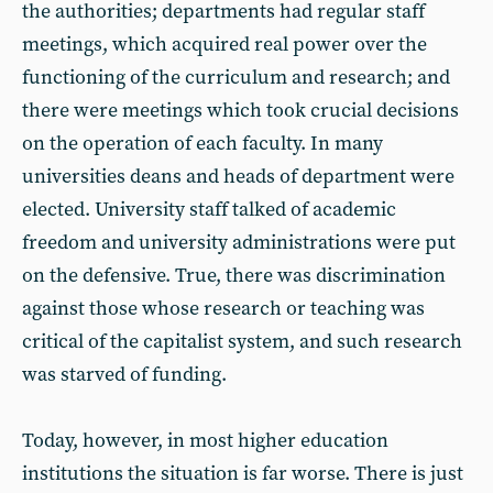
the authorities; departments had regular staff
meetings, which acquired real power over the
functioning of the curriculum and research; and
there were meetings which took crucial decisions
on the operation of each faculty. In many
universities deans and heads of department were
elected. University staff talked of academic
freedom and university administrations were put
on the defensive. True, there was discrimination
against those whose research or teaching was
critical of the capitalist system, and such research
was starved of funding.
Today, however, in most higher education
institutions the situation is far worse. There is just