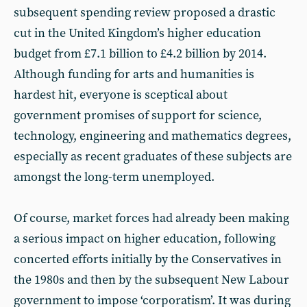
subsequent spending review proposed a drastic
cut in the United Kingdom’s higher education
budget from £7.1 billion to £4.2 billion by 2014.
Although funding for arts and humanities is
hardest hit, everyone is sceptical about
government promises of support for science,
technology, engineering and mathematics degrees,
especially as recent graduates of these subjects are
amongst the long-term unemployed.
Of course, market forces had already been making
a serious impact on higher education, following
concerted efforts initially by the Conservatives in
the 1980s and then by the subsequent New Labour
government to impose ‘corporatism’. It was during