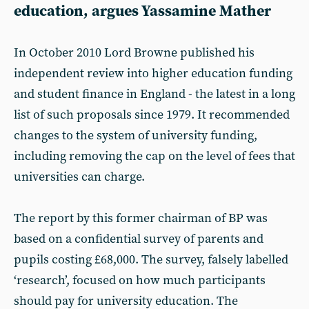
education, argues Yassamine Mather
In October 2010 Lord Browne published his
independent review into higher education funding
and student finance in England - the latest in a long
list of such proposals since 1979. It recommended
changes to the system of university funding,
including removing the cap on the level of fees that
universities can charge.
The report by this former chairman of BP was
based on a confidential survey of parents and
pupils costing £68,000. The survey, falsely labelled
‘research’, focused on how much participants
should pay for university education. The