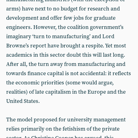
arms) have next to no budget for research and
development and offer few jobs for graduate
engineers. However, the coalition government’s
imaginary ‘turn to manufacturing’ and Lord
Browne’s report have brought a respite. Yet most
academics in this sector doubt this will last long.
After all, the turn away from manufacturing and
towards finance capital is not accidental: it reflects
the economic priorities (some would argue,
realities) of late capitalism in the Europe and the
United States.
The model proposed for university management
relies primarily on the fetishism of the private