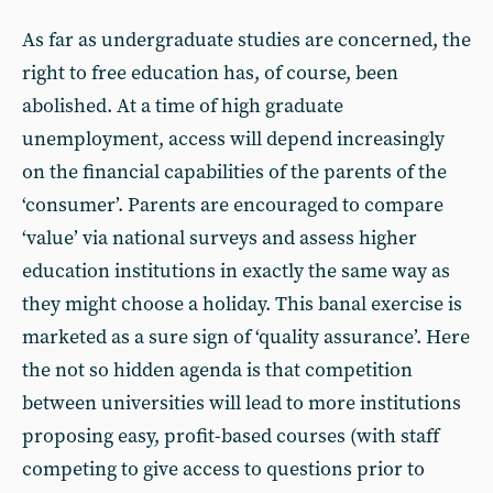
As far as undergraduate studies are concerned, the
right to free education has, of course, been
abolished. At a time of high graduate
unemployment, access will depend increasingly
on the financial capabilities of the parents of the
‘consumer’. Parents are encouraged to compare
‘value’ via national surveys and assess higher
education institutions in exactly the same way as
they might choose a holiday. This banal exercise is
marketed as a sure sign of ‘quality assurance’. Here
the not so hidden agenda is that competition
between universities will lead to more institutions
proposing easy, profit-based courses (with staff
competing to give access to questions prior to