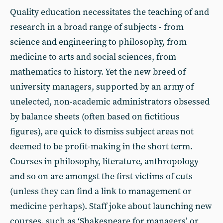
Quality education necessitates the teaching of and
research in a broad range of subjects - from
science and engineering to philosophy, from
medicine to arts and social sciences, from
mathematics to history. Yet the new breed of
university managers, supported by an army of
unelected, non-academic administrators obsessed
by balance sheets (often based on fictitious
figures), are quick to dismiss subject areas not
deemed to be profit-making in the short term.
Courses in philosophy, literature, anthropology
and so on are amongst the first victims of cuts
(unless they can find a link to management or
medicine perhaps). Staff joke about launching new
courses, such as ‘Shakespeare for managers’ or