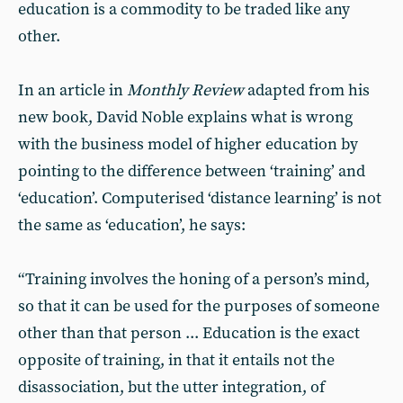
education is a commodity to be traded like any
other.
In an article in
Monthly Review
adapted from his
new book, David
Noble explains what is wrong
with the business model of higher education by
pointing to the difference between ‘training’ and
‘education’. Computerised ‘distance learning’ is not
the same as ‘education’, he says:
“Training involves the honing of a person’s mind,
so that it can be used for the purposes of someone
other than that person ... Education is the exact
opposite of training, in that it entails not the
disassociation, but the utter integration, of