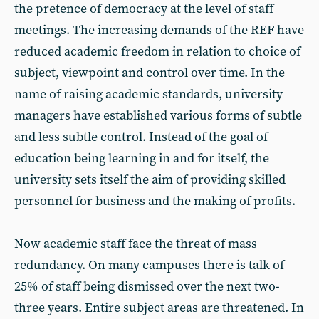
the pretence of democracy at the level of staff
meetings. The increasing demands of the REF have
reduced academic freedom in relation to choice of
subject, viewpoint and control over time. In the
name of raising academic standards, university
managers have established various forms of subtle
and less subtle control. Instead of the goal of
education being learning in and for itself, the
university sets itself the aim of providing skilled
personnel for business and the making of profits.
Now academic staff face the threat of mass
redundancy. On many campuses there is talk of
25% of staff being dismissed over the next two-
three years. Entire subject areas are threatened. In