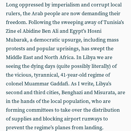
Long oppressed by imperialism and corrupt local
rulers, the Arab people are now demanding their
freedom. Following the sweeping away of Tunisia’s
Zine el Abidine Ben Ali and Egypt’s Hosni
Mubarak, a democratic upsurge, including mass
protests and popular uprisings, has swept the
Middle East and North Africa. In Libya we are
seeing the dying days (quite possibly literally) of
the vicious, tyrannical, 41-year-old regime of
colonel Muammar Gaddafi. As I write, Libya’s
second and third cities, Benghazi and Misurata, are
in the hands of the local population, who are
forming committees to take over the distribution
of supplies and blocking airport runways to
prevent the regime’s planes from landing.