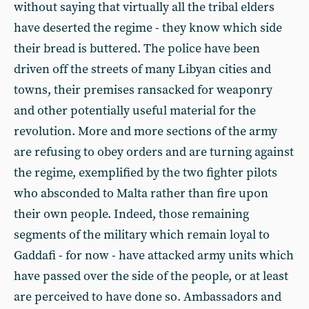
without saying that virtually all the tribal elders
have deserted the regime - they know which side
their bread is buttered. The police have been
driven off the streets of many Libyan cities and
towns, their premises ransacked for weaponry
and other potentially useful material for the
revolution. More and more sections of the army
are refusing to obey orders and are turning against
the regime, exemplified by the two fighter pilots
who absconded to Malta rather than fire upon
their own people. Indeed, those remaining
segments of the military which remain loyal to
Gaddafi - for now - have attacked army units which
have passed over the side of the people, or at least
are perceived to have done so. Ambassadors and