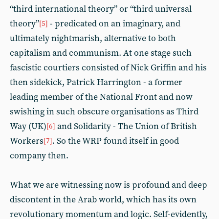
“third international theory” or “third universal
theory”
- predicated on an imaginary, and
[5]
ultimately nightmarish, alternative to both
capitalism and communism. At one stage such
fascistic courtiers consisted of Nick Griffin and his
then sidekick, Patrick Harrington - a former
leading member of the National Front and now
swishing in such obscure organisations as Third
Way (UK)
and Solidarity - The Union of British
[6]
Workers
. So the WRP found itself in good
[7]
company then.
What we are witnessing now is profound and deep
discontent in the Arab world, which has its own
revolutionary momentum and logic. Self-evidently,