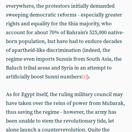
everywhere, the protestors initially demanded
sweeping democratic reforms - especially greater
rights and equality for the Shia majority, who
account for about 70% of Bahrain’s 525,000 native-
born population, but have had to endure decades
of apartheid-like discrimination (indeed, the
regime even imports Sunnis from South Asia, the
Baluch tribal areas and Syria in an attempt to
artificially boost Sunni numbers
).
[1]
As for Egypt itself, the ruling military council may
have taken over the reins of power from Mubarak,
thus saving the regime - however, the army has
been unable to stem the revolutionary tide, let
alone launch a counterrevolution. Quite the