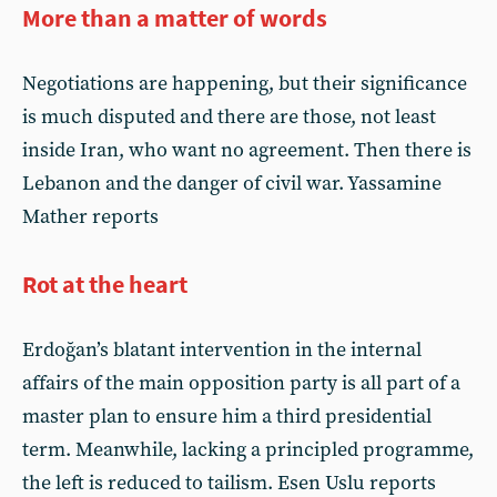
More than a matter of words
Negotiations are happening, but their significance
is much disputed and there are those, not least
inside Iran, who want no agreement. Then there is
Lebanon and the danger of civil war. Yassamine
Mather reports
Rot at the heart
Erdoğan’s blatant intervention in the internal
affairs of the main opposition party is all part of a
master plan to ensure him a third presidential
term. Meanwhile, lacking a principled programme,
the left is reduced to tailism. Esen Uslu reports