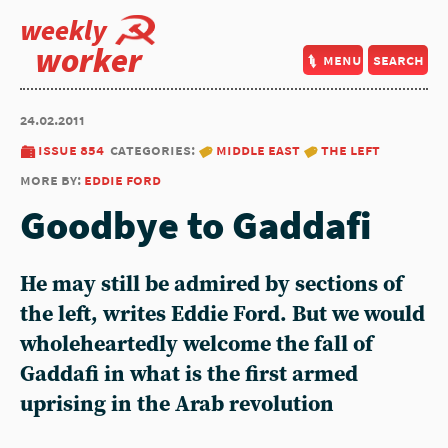
weekly
worker
menu
search
24.02.2011
issue 854
categories:
middle east
the left
more by:
eddie ford
Goodbye to Gaddafi
He may still be admired by sections of
the left, writes Eddie Ford. But we would
wholeheartedly welcome the fall of
Gaddafi in what is the first armed
uprising in the Arab revolution