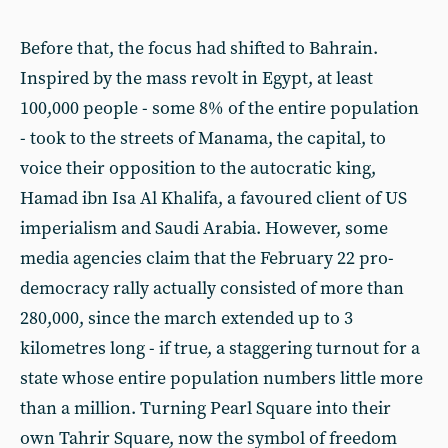
Before that, the focus had shifted to Bahrain.
Inspired by the mass revolt in Egypt, at least
100,000 people - some 8% of the entire population
- took to the streets of Manama, the capital, to
voice their opposition to the autocratic king,
Hamad ibn Isa Al Khalifa, a favoured client of US
imperialism and Saudi Arabia. However, some
media agencies claim that the February 22 pro-
democracy rally actually consisted of more than
280,000, since the march extended up to 3
kilometres long - if true, a staggering turnout for a
state whose entire population numbers little more
than a million. Turning Pearl Square into their
own Tahrir Square, now the symbol of freedom