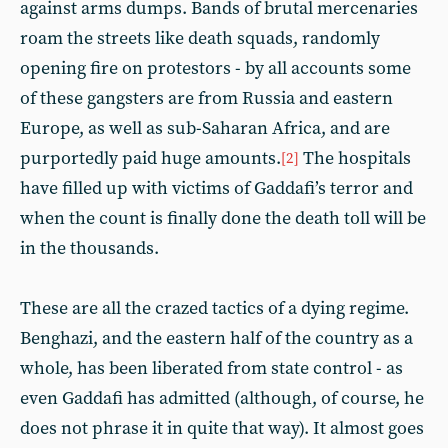
against arms dumps. Bands of brutal mercenaries
roam the streets like death squads, randomly
opening fire on protestors - by all accounts some
of these gangsters are from Russia and eastern
Europe, as well as sub-Saharan Africa, and are
purportedly paid huge amounts.
The hospitals
[2]
have filled up with victims of Gaddafi’s terror and
when the count is finally done the death toll will be
in the thousands.
These are all the crazed tactics of a dying regime.
Benghazi, and the eastern half of the country as a
whole, has been liberated from state control - as
even Gaddafi has admitted (although, of course, he
does not phrase it in quite that way). It almost goes