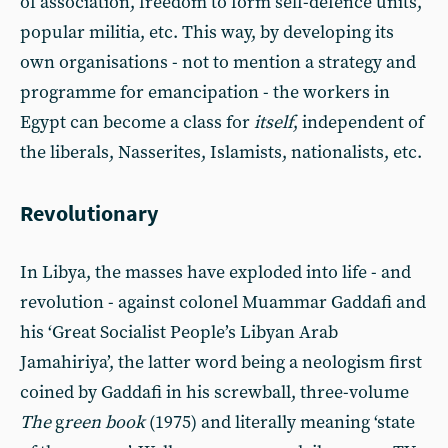
of association, freedom to form self-defence units,
popular militia, etc. This way, by developing its
own organisations - not to mention a strategy and
programme for emancipation - the workers in
Egypt can become a class for
itself
, independent of
the liberals, Nasserites, Islamists, nationalists, etc.
Revolutionary
In Libya, the masses have exploded into life - and
revolution - against colonel Muammar Gaddafi and
his ‘Great Socialist People’s Libyan Arab
Jamahiriya’, the latter word being a neologism first
coined by Gaddafi in his screwball, three-volume
The
g
reen book
(1975) and literally meaning ‘state