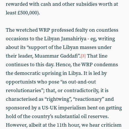
rewarded with cash and other subsidies worth at
least £500,000).
The wretched WRP professed fealty on countless
occasions to the Libyan Jamahiriya - eg, writing
about its “support of the Libyan masses under
their leader, Muammar Gaddafi”.
That line
[3]
continues to this day. Hence, the WRP condemns
the democratic uprising in Libya. It is led by
opportunists who pose “as out-and-out
revolutionaries”; that, or contradictorily, it is
characterised as “rightwing”, “reactionary” and
sponsored by a US-UK imperialism bent on getting
hold of the country’s substantial oil reserves.
However, albeit at the 11th hour, we hear criticism