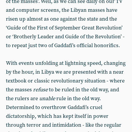
of the masses’. Well, as we can see daily on our TV
and computer screens, the Libyan masses have
risen up almost as one against the state and the
‘Guide of the First of September Great Revolution’
or ‘Brotherly Leader and Guide of the Revolution’ -
to repeat just two of Gaddafi’s official honorifics.
With events unfolding at lightning speed, changing
by the hour, in Libya we are presented with a near
textbook or classic revolutionary situation - where
the masses
refuse
to be ruled in the old way, and
the rulers are
unable
rule in the old way.
Determined to overthrow Gaddafi’s cruel
dictatorship, which has kept itself in power
through terror and intimidation - like the regular