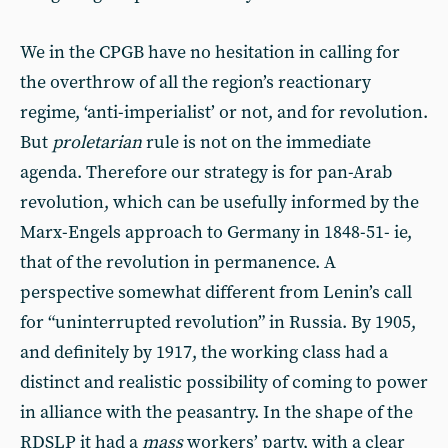
We in the CPGB have no hesitation in calling for
the overthrow of all the region’s reactionary
regime, ‘anti-imperialist’ or not, and for revolution.
But
proletarian
rule is not on the immediate
agenda. Therefore our strategy is for pan-Arab
revolution, which can be usefully informed by the
Marx-Engels approach to Germany in 1848-51- ie,
that of the revolution in permanence. A
perspective somewhat different from Lenin’s call
for “uninterrupted revolution” in Russia. By 1905,
and definitely by 1917, the working class had a
distinct and realistic possibility of coming to power
in alliance with the peasantry. In the shape of the
RDSLP it had a
mass
workers’ party, with a clear