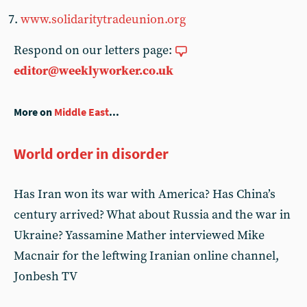
www.solidaritytradeunion.org
Respond on our letters page:
editor@weeklyworker.co.uk
More on
Middle East
...
World order in disorder
Has Iran won its war with America? Has China’s
century arrived? What about Russia and the war in
Ukraine? Yassamine Mather interviewed Mike
Macnair for the leftwing Iranian online channel,
Jonbesh TV