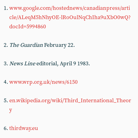
www.google.com/hostednews/canadianpress/arti
cle/ALeqM5hNhyOE-lRoOulNqChIha9uXbO0wQ?
docId=5994860
The Guardian
February 22.
News Line
editorial, April 9 1983.
www.wrp.org.uk/news/6150
en.wikipedia.org/wiki/Third_International_Theor
y
thirdway.eu