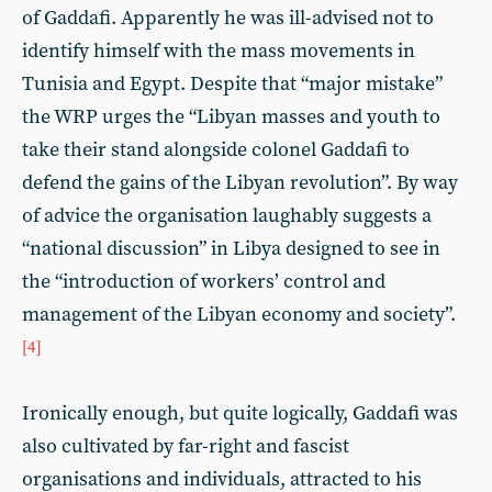
of Gaddafi. Apparently he was ill-advised not to
identify himself with the mass movements in
Tunisia and Egypt. Despite that “major mistake”
the WRP urges the “Libyan masses and youth to
take their stand alongside colonel Gaddafi to
defend the gains of the Libyan revolution”. By way
of advice the organisation laughably suggests a
“national discussion” in Libya designed to see in
the “introduction of workers’ control and
management of the Libyan economy and society”.
[4]
Ironically enough, but quite logically, Gaddafi was
also cultivated by far-right and fascist
organisations and individuals, attracted to his