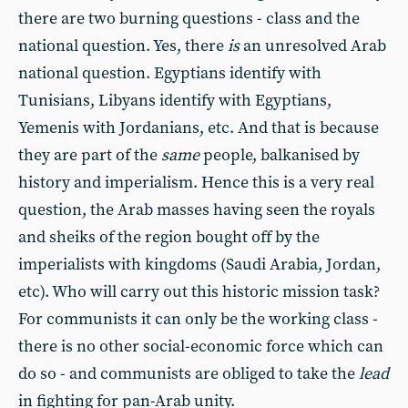
there are two burning questions - class and the
national question. Yes, there
is
an unresolved Arab
national question. Egyptians identify with
Tunisians, Libyans identify with Egyptians,
Yemenis with Jordanians, etc. And that is because
they are part of the
same
people, balkanised by
history and imperialism. Hence this is a very real
question, the Arab masses having seen the royals
and sheiks of the region bought off by the
imperialists with kingdoms (Saudi Arabia, Jordan,
etc). Who will carry out this historic mission task?
For communists it can only be the working class -
there is no other social-economic force which can
do so - and communists are obliged to take the
lead
in fighting for pan-Arab unity.