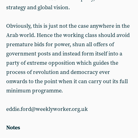
strategy and global vision.
Obviously, this is just not the case anywhere in the
Arab world. Hence the working class should avoid
premature bids for power, shun all offers of
government posts and instead form itself into a
party of extreme opposition which guides the
process of revolution and democracy ever
onwards to the point when it can carry out its full
minimum programme.
eddie.ford@weeklyworker.org.uk
Notes