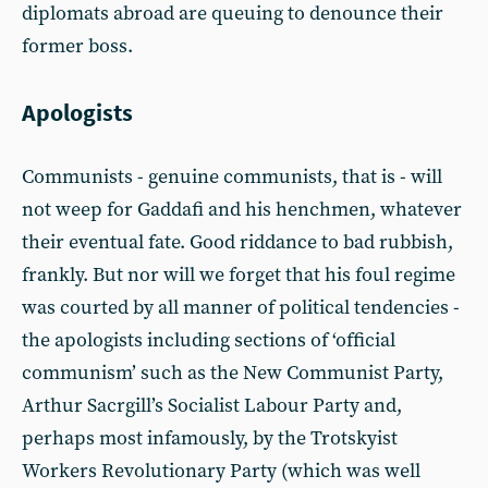
diplomats abroad are queuing to denounce their
former boss.
Apologists
Communists - genuine communists, that is - will
not weep for Gaddafi and his henchmen, whatever
their eventual fate. Good riddance to bad rubbish,
frankly. But nor will we forget that his foul regime
was courted by all manner of political tendencies -
the apologists including sections of ‘official
communism’ such as the New Communist Party,
Arthur Sacrgill’s Socialist Labour Party and,
perhaps most infamously, by the Trotskyist
Workers Revolutionary Party (which was well