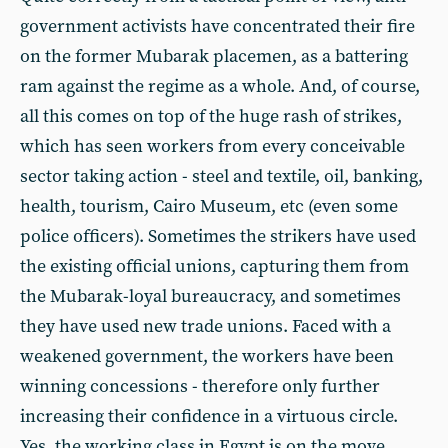
government activists have concentrated their fire
on the former Mubarak placemen, as a battering
ram against the regime as a whole. And, of course,
all this comes on top of the huge rash of strikes,
which has seen workers from every conceivable
sector taking action - steel and textile, oil, banking,
health, tourism, Cairo Museum, etc (even some
police officers). Sometimes the strikers have used
the existing official unions, capturing them from
the Mubarak-loyal bureaucracy, and sometimes
they have used new trade unions. Faced with a
weakened government, the workers have been
winning concessions - therefore only further
increasing their confidence in a virtuous circle.
Yes, the working class in Egypt is on the move.