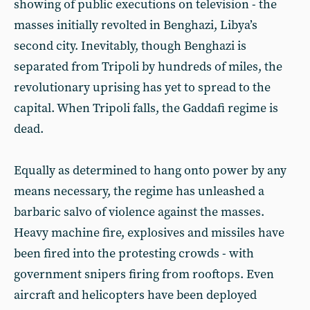
showing of public executions on television - the
masses initially revolted in Benghazi, Libya’s
second city. Inevitably, though Benghazi is
separated from Tripoli by hundreds of miles, the
revolutionary uprising has yet to spread to the
capital. When Tripoli falls, the Gaddafi regime is
dead.
Equally as determined to hang onto power by any
means necessary, the regime has unleashed a
barbaric salvo of violence against the masses.
Heavy machine fire, explosives and missiles have
been fired into the protesting crowds - with
government snipers firing from rooftops. Even
aircraft and helicopters have been deployed