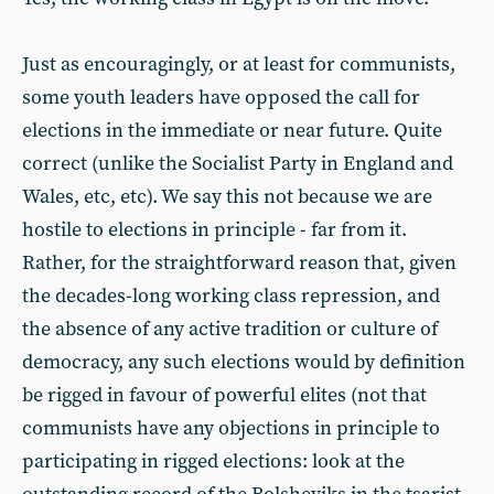
Just as encouragingly, or at least for communists,
some youth leaders have opposed the call for
elections in the immediate or near future. Quite
correct (unlike the Socialist Party in England and
Wales, etc, etc). We say this not because we are
hostile to elections in principle - far from it.
Rather, for the straightforward reason that, given
the decades-long working class repression, and
the absence of any active tradition or culture of
democracy, any such elections would by definition
be rigged in favour of powerful elites (not that
communists have any objections in principle to
participating in rigged elections: look at the