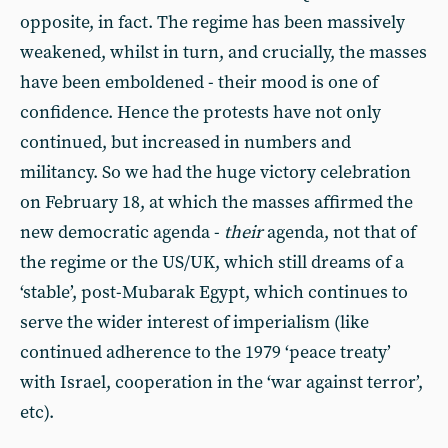
opposite, in fact. The regime has been massively
weakened, whilst in turn, and crucially, the masses
have been emboldened - their mood is one of
confidence. Hence the protests have not only
continued, but increased in numbers and
militancy. So we had the huge victory celebration
on February 18, at which the masses affirmed the
new democratic agenda -
their
agenda, not that of
the regime or the US/UK, which still dreams of a
‘stable’, post-Mubarak Egypt, which continues to
serve the wider interest of imperialism (like
continued adherence to the 1979 ‘peace treaty’
with Israel, cooperation in the ‘war against terror’,
etc).