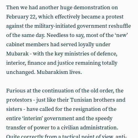
Then we had another huge demonstration on
February 22, which effectively became a protest
against the military-initiated government reshuffle
of the same day. Needless to say, most of the ‘new’
cabinet members had served loyally under
Mubarak - with the key ministries of defence,
interior, finance and justice remaining totally
unchanged. Mubarakism lives.
Furious at the continuation of the old order, the
protestors - just like their Tunisian brothers and
sisters - have called for the resignation of the
entire ‘interim’ government and the speedy
transfer of power to a civilian administration.
Quite correctly from a tactical point of view, anti-