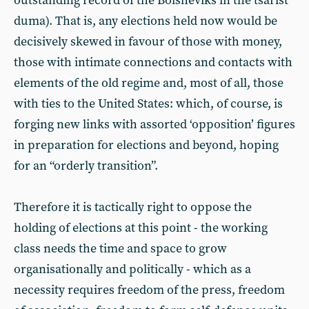
outstanding record of the Bolsheviks in the tsarist
duma). That is, any elections held now would be
decisively skewed in favour of those with money,
those with intimate connections and contacts with
elements of the old regime and, most of all, those
with ties to the United States: which, of course, is
forging new links with assorted ‘opposition’ figures
in preparation for elections and beyond, hoping
for an “orderly transition”.
Therefore it is tactically right to oppose the
holding of elections at this point - the working
class needs the time and space
to grow
organisationally and politically - which as a
necessity requires freedom of the press, freedom