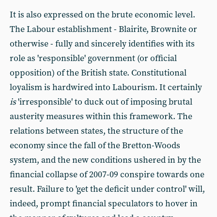
It is also expressed on the brute economic level.
The Labour establishment - Blairite, Brownite or
otherwise - fully and sincerely identifies with its
role as 'responsible' government (or official
opposition) of the British state. Constitutional
loyalism is hardwired into Labourism. It certainly
is
'irresponsible' to duck out of imposing brutal
austerity measures within this framework. The
relations between states, the structure of the
economy since the fall of the Bretton-Woods
system, and the new conditions ushered in by the
financial collapse of 2007-09 conspire towards one
result. Failure to 'get the deficit under control' will,
indeed, prompt financial speculators to hover in