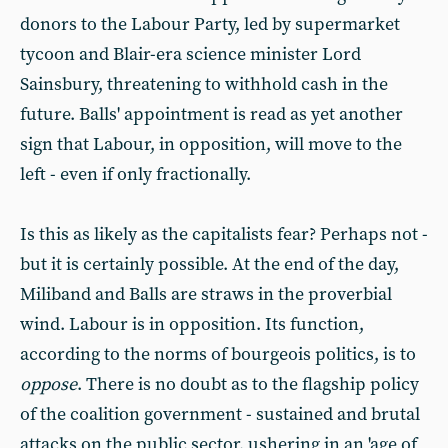
donors to the Labour Party, led by supermarket
tycoon and Blair-era science minister Lord
Sainsbury, threatening to withhold cash in the
future. Balls' appointment is read as yet another
sign that Labour, in opposition, will move to the
left - even if only fractionally.
Is this as likely as the capitalists fear? Perhaps not -
but it is certainly possible. At the end of the day,
Miliband and Balls are straws in the proverbial
wind. Labour is in opposition. Its function,
according to the norms of bourgeois politics, is to
oppose
. There is no doubt as to the flagship policy
of the coalition government - sustained and brutal
attacks on the public sector, ushering in an 'age of