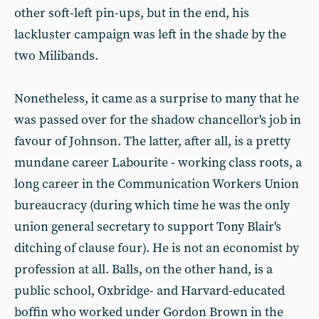
other soft-left pin-ups, but in the end, his
lackluster campaign was left in the shade by the
two Milibands.
Nonetheless, it came as a surprise to many that he
was passed over for the shadow chancellor's job in
favour of Johnson. The latter, after all, is a pretty
mundane career Labourite - working class roots, a
long career in the Communication Workers Union
bureaucracy (during which time he was the only
union general secretary to support Tony Blair's
ditching of clause four). He is not an economist by
profession at all. Balls, on the other hand, is a
public school, Oxbridge- and Harvard-educated
boffin who worked under Gordon Brown in the