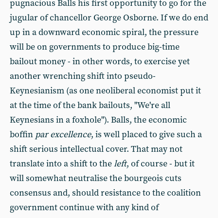
pugnacious Balls his first opportunity to go for the
jugular of chancellor George Osborne. If we do end
up in a downward economic spiral, the pressure
will be on governments to produce big-time
bailout money - in other words, to exercise yet
another wrenching shift into pseudo-
Keynesianism (as one neoliberal economist put it
at the time of the bank bailouts, "We're all
Keynesians in a foxhole"). Balls, the economic
boffin
par excellence
, is well placed to give such a
shift serious intellectual cover. That may not
translate into a shift to the
left
, of course - but it
will somewhat neutralise the bourgeois cuts
consensus and, should resistance to the coalition
government continue with any kind of