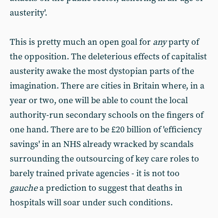
austerity'.
This is pretty much an open goal for
any
party of
the opposition. The deleterious effects of capitalist
austerity awake the most dystopian parts of the
imagination. There are cities in Britain where, in a
year or two, one will be able to count the local
authority-run secondary schools on the fingers of
one hand. There are to be £20 billion of 'efficiency
savings' in an NHS already wracked by scandals
surrounding the outsourcing of key care roles to
barely trained private agencies - it is not too
gauche
a prediction to suggest that deaths in
hospitals will soar under such conditions.