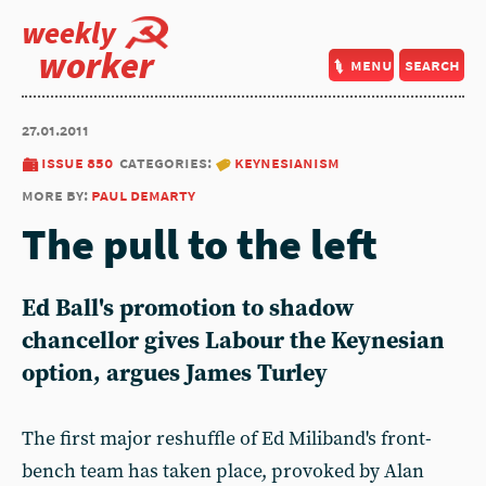
weekly
worker
menu
search
27.01.2011
issue 850
categories:
keynesianism
more by:
paul demarty
The pull to the left
Ed Ball's promotion to shadow
chancellor gives Labour the Keynesian
option, argues James Turley
The first major reshuffle of Ed Miliband's front-
bench team has taken place, provoked by Alan