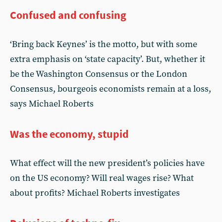
Confused and confusing
‘Bring back Keynes’ is the motto, but with some
extra emphasis on ‘state capacity’. But, whether it
be the Washington Consensus or the London
Consensus, bourgeois economists remain at a loss,
says Michael Roberts
Was the economy, stupid
What effect will the new president’s policies have
on the US economy? Will real wages rise? What
about profits? Michael Roberts investigates