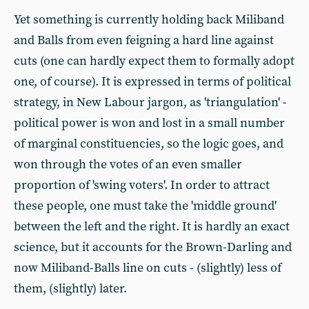
Yet something is currently holding back Miliband
and Balls from even feigning a hard line against
cuts (one can hardly expect them to formally adopt
one, of course). It is expressed in terms of political
strategy, in New Labour jargon, as 'triangulation' -
political power is won and lost in a small number
of marginal constituencies, so the logic goes, and
won through the votes of an even smaller
proportion of 'swing voters'. In order to attract
these people, one must take the 'middle ground'
between the left and the right. It is hardly an exact
science, but it accounts for the Brown-Darling and
now Miliband-Balls line on cuts - (slightly) less of
them, (slightly) later.