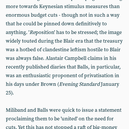
more towards Keynesian stimulus measures than
enormous budget cuts - though not in such a way
that he could be pinned down definitively to
anything. '
Re
position' has to be stressed; the image
widely touted during the Blair era that the treasury
was a hotbed of clandestine leftism hostile to Blair
was always false. Alastair Campbell claims in his
recently published diaries that Balls, in particular,
was an enthusiastic proponent of privatisation in
his days under Brown (
Evening Standard
January
25).
Miliband and Balls were quick to issue a statement
proclaiming them to be 'united' on the need for
cuts. Yet this has not stopped a raft of big-money