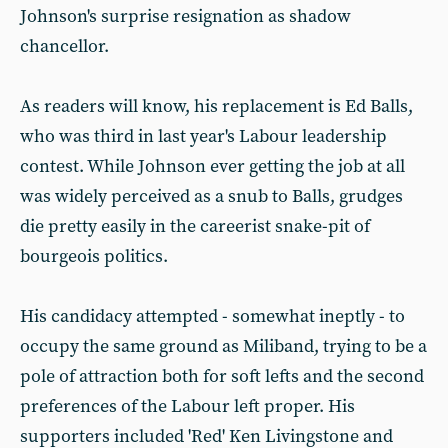
Johnson's surprise resignation as shadow
chancellor.
As readers will know, his replacement is Ed Balls,
who was third in last year's Labour leadership
contest. While Johnson ever getting the job at all
was widely perceived as a snub to Balls, grudges
die pretty easily in the careerist snake-pit of
bourgeois politics.
His candidacy attempted - somewhat ineptly - to
occupy the same ground as Miliband, trying to be a
pole of attraction both for soft lefts and the second
preferences of the Labour left proper. His
supporters included 'Red' Ken Livingstone and