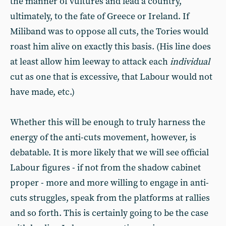
the manner of vultures and lead a country,
ultimately, to the fate of Greece or Ireland. If
Miliband was to oppose all cuts, the Tories would
roast him alive on exactly this basis. (His line does
at least allow him leeway to attack each
individual
cut as one that is excessive, that Labour would not
have made, etc.)
Whether this will be enough to truly harness the
energy of the anti-cuts movement, however, is
debatable. It is more likely that we will see official
Labour figures - if not from the shadow cabinet
proper - more and more willing to engage in anti-
cuts struggles, speak from the platforms at rallies
and so forth. This is certainly going to be the case