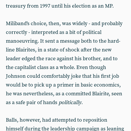
treasury from 1997 until his election as an MP.
Miliband's choice, then, was widely - and probably
correctly - interpreted as a bit of political
manoeuvring. It sent a message both to the hard-
line Blairites, in a state of shock after the new
leader edged the race against his brother, and to
the capitalist class as a whole. Even though
Johnson could comfortably joke that his first job
would be to pick up a primer in basic economics,
he was nevertheless, as a committed Blairite, seen
as a safe pair of hands
politically
.
Balls, however, had attempted to reposition
himself during the leadership campaign as leaning