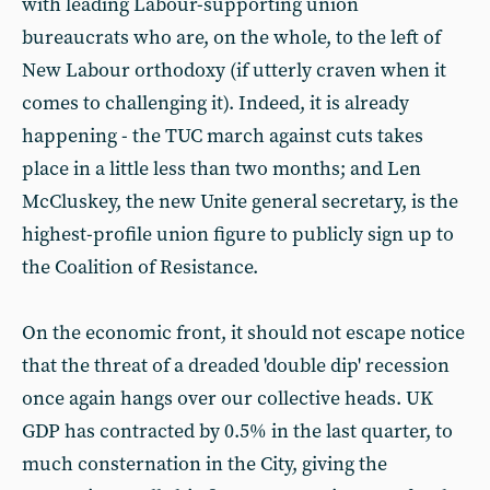
with leading Labour-supporting union
bureaucrats who are, on the whole, to the left of
New Labour orthodoxy (if utterly craven when it
comes to challenging it). Indeed, it is already
happening - the TUC march against cuts takes
place in a little less than two months; and Len
McCluskey, the new Unite general secretary, is the
highest-profile union figure to publicly sign up to
the Coalition of Resistance.
On the economic front, it should not escape notice
that the threat of a dreaded 'double dip' recession
once again hangs over our collective heads. UK
GDP has contracted by 0.5% in the last quarter, to
much consternation in the City, giving the