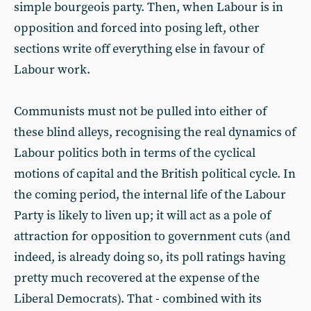
simple bourgeois party. Then, when Labour is in
opposition and forced into posing left, other
sections write off everything else in favour of
Labour work.
Communists must not be pulled into either of
these blind alleys, recognising the real dynamics of
Labour politics both in terms of the cyclical
motions of capital and the British political cycle. In
the coming period, the internal life of the Labour
Party is likely to liven up; it will act as a pole of
attraction for opposition to government cuts (and
indeed, is already doing so, its poll ratings having
pretty much recovered at the expense of the
Liberal Democrats). That - combined with its