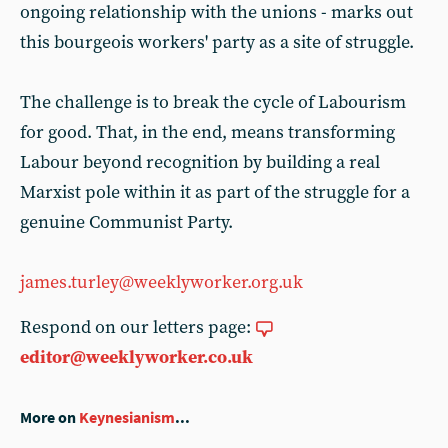
ongoing relationship with the unions - marks out
this bourgeois workers' party as a site of struggle.
The challenge is to break the cycle of Labourism
for good. That, in the end, means transforming
Labour beyond recognition by building a real
Marxist pole within it as part of the struggle for a
genuine Communist Party.
james.turley@weeklyworker.org.uk
Respond on our letters page:
editor@weeklyworker.co.uk
More on
Keynesianism
...