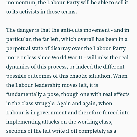
momentum, the Labour Party will be able to sell it
to its activists in those terms.
The danger is that the anti-cuts movement - and in
particular, the far left, which overall has been in a
perpetual state of disarray over the Labour Party
more or less since World War II - will miss the real
dynamics of this process, or indeed the different
possible outcomes of this chaotic situation. When
the Labour leadership moves left, it is
fundamentally a pose, though one with real effects
in the class struggle. Again and again, when
Labour is in government and therefore forced into
implementing attacks on the working class,
sections of the left write it off completely as a