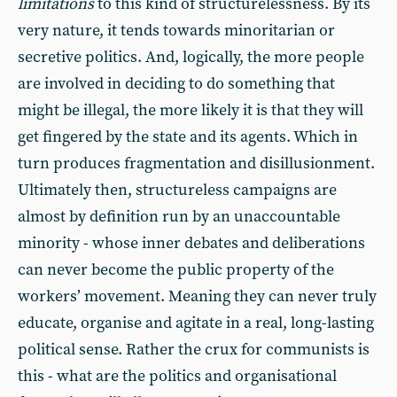
limitations
to this kind of structurelessness. By its
very nature, it tends towards minoritarian or
secretive politics. And, logically, the more people
are involved in deciding to do something that
might be illegal, the more likely it is that they will
get fingered by the state and its agents. Which in
turn produces fragmentation and disillusionment.
Ultimately then, structureless campaigns are
almost by definition run by an unaccountable
minority - whose inner debates and deliberations
can never become the public property of the
workers’ movement. Meaning they can never truly
educate, organise and agitate in a real, long-lasting
political sense. Rather the crux for communists is
this - what are the politics and organisational