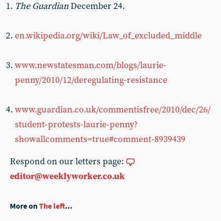
The Guardian
December 24.
en.wikipedia.org/wiki/Law_of_excluded_middle
www.newstatesman.com/blogs/laurie-
penny/2010/12/deregulating-resistance
www.guardian.co.uk/commentisfree/2010/dec/26/
student-protests-laurie-penny?
showallcomments=true#comment-8939439
Respond on our letters page:
editor@weeklyworker.co.uk
More on
The left
...