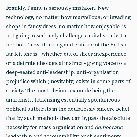
Frankly, Penny is seriously mistaken. New
technology, no matter how marvellous, or invading
shops in fancy dress, no matter how enjoyable, is
not going to seriously challenge capitalist rule. In
her bold ‘new’ thinking and critique of the British
far left she is - whether out of sheer inexperience
or a definite ideological instinct - giving voice to a
deep-seated anti-leadership, anti-organisation
prejudice which (inevitably) exists in some parts of
society. The most obvious example being the
anarchists, fetishising essentially spontaneous
political outbursts in the doubtlessly sincere belief
that by such methods they can bypass the absolute
necessity for mass organisation and
democratic
leadership and accountability. Such sentiments