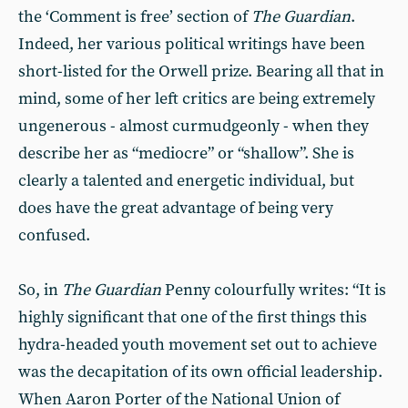
the ‘Comment is free’ section of
The Guardian
.
Indeed, her various political writings have been
short-listed for the Orwell prize. Bearing all that in
mind, some of her left critics are being extremely
ungenerous - almost curmudgeonly - when they
describe her as “mediocre” or “shallow”. She is
clearly a talented and energetic individual, but
does have the great advantage of being very
confused.
So, in
The Guardian
Penny colourfully writes: “It is
highly significant that one of the first things this
hydra-headed youth movement set out to achieve
was the decapitation of its own official leadership.
When Aaron Porter of the National Union of