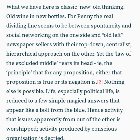
What we have here is classic ‘new’ old thinking.
Old wine in new bottles. For Penny the real
dividing line seems to be between spontaneity and
social networking on the one side and “old left”
newspaper sellers with their top-down, centralist,
hierarchical approach on the other. Yet the ‘law of
the excluded middle’ rears its head - ie, the
‘principle’ that for any proposition, either that
proposition is true or its negation is.
Nothing
[2]
else is possible. Life, especially political life, is
reduced to a few simple magical answers that
appear like a bolt from the blue. Hence activity
that issues apparently from out of the ether is
worshipped; activity produced by conscious
organisation is decried.