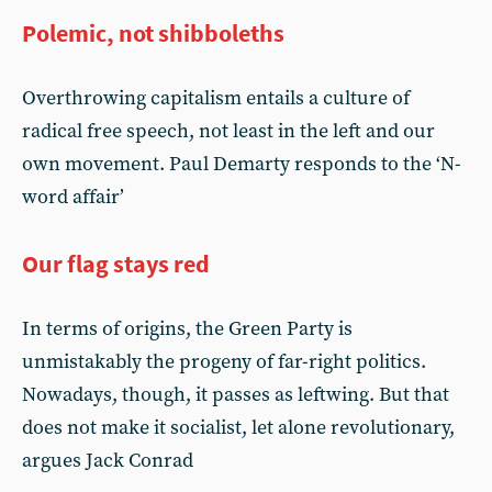
Polemic, not shibboleths
Overthrowing capitalism entails a culture of
radical free speech, not least in the left and our
own movement. Paul Demarty responds to the ‘N-
word affair’
Our flag stays red
In terms of origins, the Green Party is
unmistakably the progeny of far-right politics.
Nowadays, though, it passes as leftwing. But that
does not make it socialist, let alone revolutionary,
argues Jack Conrad