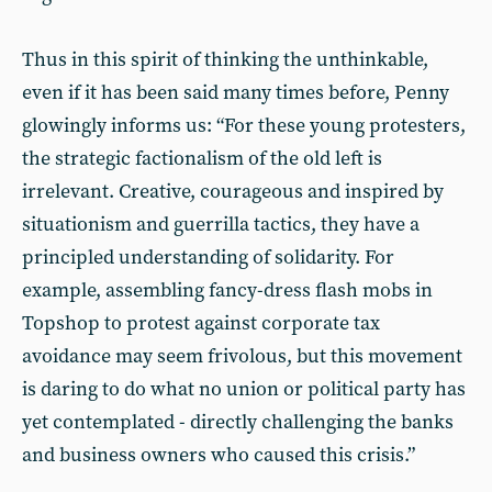
Thus in this spirit of thinking the unthinkable,
even if it has been said many times before, Penny
glowingly informs us: “For these young protesters,
the strategic factionalism of the old left is
irrelevant. Creative, courageous and inspired by
situationism and guerrilla tactics, they have a
principled understanding of solidarity. For
example, assembling fancy-dress flash mobs in
Topshop to protest against corporate tax
avoidance may seem frivolous, but this movement
is daring to do what no union or political party has
yet contemplated - directly challenging the banks
and business owners who caused this crisis.”