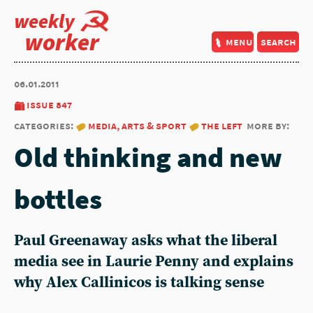
weekly
worker
menu
search
06.01.2011
issue 847
categories:
media, arts & sport
the left
more by:
Old thinking and new
bottles
Paul Greenaway asks what the liberal
media see in Laurie Penny and explains
why Alex Callinicos is talking sense