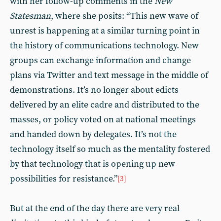
with her follow-up comments in the
New
Statesman
, where she posits: “This new wave of
unrest is happening at a similar turning point in
the history of communications technology. New
groups can exchange information and change
plans via Twitter and text message in the middle of
demonstrations. It’s no longer about edicts
delivered by an elite cadre and distributed to the
masses, or policy voted on at national meetings
and handed down by delegates. It’s not the
technology itself so much as the mentality fostered
by that technology that is opening up new
possibilities for resistance.”
[3]
But at the end of the day there are very real