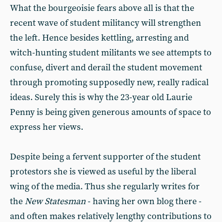
What the bourgeoisie fears above all is that the
recent wave of student militancy will strengthen
the left. Hence besides kettling, arresting and
witch-hunting student militants we see attempts to
confuse, divert and derail the student movement
through promoting supposedly new, really radical
ideas. Surely this is why the 23-year old Laurie
Penny is being given generous amounts of space to
express her views.
Despite being a fervent supporter of the student
protestors she is viewed as useful by the liberal
wing of the media. Thus she regularly writes for
the
New Statesman
- having her own blog there -
and often makes relatively lengthy contributions to