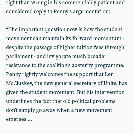
right than wrong in his commendably patient and
considered reply to Penny’s argumentation:
“The important question now is how the student
movement can maintain its forward momentum -
despite the passage of higher tuition fees through
parliament - and invigorate much broader
resistance to the coalition’s austerity programme.
Penny rightly welcomes the support that Len
McCluskey, the new general secretary of Unite, has
given the student movement. But his intervention
underlines the fact that old political problems
don’t simply go away when a new movement
emerges ...