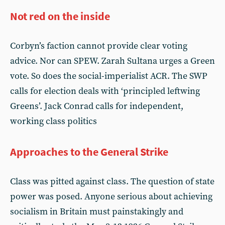
Not red on the inside
Corbyn’s faction cannot provide clear voting
advice. Nor can SPEW. Zarah Sultana urges a Green
vote. So does the social-imperialist ACR. The SWP
calls for election deals with ‘principled leftwing
Greens’. Jack Conrad calls for independent,
working class politics
Approaches to the General Strike
Class was pitted against class. The question of state
power was posed. Anyone serious about achieving
socialism in Britain must painstakingly and