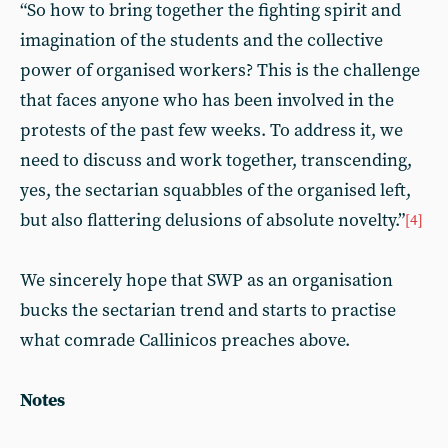
“So how to bring together the fighting spirit and
imagination of the students and the collective
power of organised workers? This is the challenge
that faces anyone who has been involved in the
protests of the past few weeks. To address it, we
need to discuss and work together, transcending,
yes, the sectarian squabbles of the organised left,
but also flattering delusions of absolute novelty.”
[4]
We sincerely hope that SWP as an organisation
bucks the sectarian trend and starts to practise
what comrade Callinicos preaches above.
Notes