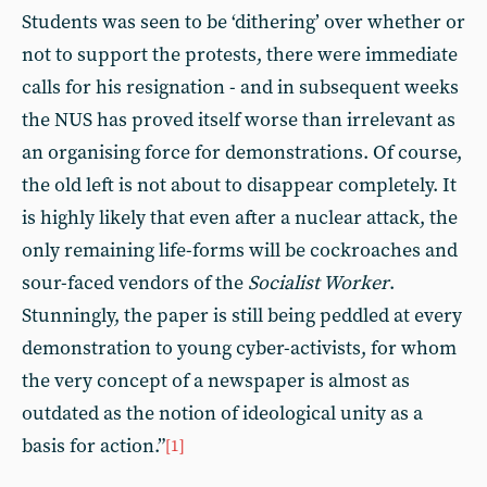
Students was seen to be ‘dithering’ over whether or
not to support the protests, there were immediate
calls for his resignation - and in subsequent weeks
the NUS has proved itself worse than irrelevant as
an organising force for demonstrations. Of course,
the old left is not about to disappear completely. It
is highly likely that even after a nuclear attack, the
only remaining life-forms will be cockroaches and
sour-faced vendors of the
Socialist Worker
.
Stunningly, the paper is still being peddled at every
demonstration to young cyber-activists, for whom
the very concept of a newspaper is almost as
outdated as the notion of ideological unity as a
basis for action.”
[1]