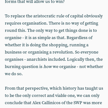
forms that will allow us to win?
To replace the aristocratic rule of capital obviously
requires organisation. There is no way of getting
round this. The only way to get things done is to
organise - it is as simple as that. Regardless of
whether it is doing the shopping, running a
business or organising a revolution. So everyone
organises - anarchists included. Logically then, the
burning question is
how
we organise - not whether
we do so.
From that perspective, which history has taught us
to be the only correct and viable one, we can only
conclude that Alex Callinicos of the SWP was more