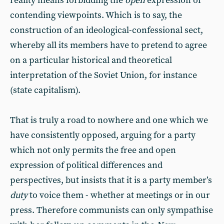
reality means forbidding the
open
expression of
contending viewpoints. Which is to say, the
construction of an ideological-confessional sect,
whereby all its members have to pretend to agree
on a particular historical and theoretical
interpretation of the Soviet Union, for instance
(state capitalism).
That is truly a road to nowhere and one which we
have consistently opposed, arguing for a party
which not only permits the free and open
expression of political differences and
perspectives, but insists that it is a party member’s
duty
to voice them - whether at meetings or in our
press. Therefore communists can only sympathise