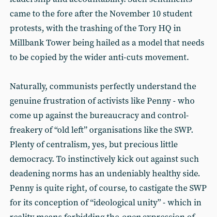
came to the fore after the November 10 student
protests, with the trashing of the Tory HQ in
Millbank Tower being hailed as a model that needs
to be copied by the wider anti-cuts movement.
Naturally, communists perfectly understand the
genuine frustration of activists like Penny - who
come up against the bureaucracy and control-
freakery of “old left” organisations like the SWP.
Plenty of centralism, yes, but precious little
democracy. To instinctively kick out against such
deadening norms has an undeniably healthy side.
Penny is quite right, of course, to castigate the SWP
for its conception of “ideological unity” - which in