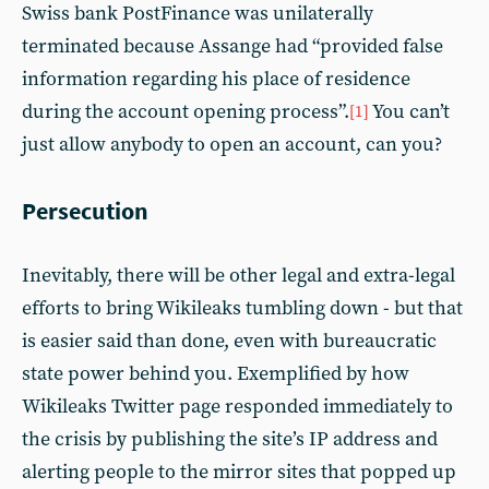
Swiss bank PostFinance was unilaterally
terminated because Assange had “provided false
information regarding his place of residence
during the account opening process”.
You can’t
[1]
just allow anybody to open an account, can you?
Persecution
Inevitably, there will be other legal and extra-legal
efforts to bring Wikileaks tumbling down - but that
is easier said than done, even with bureaucratic
state power behind you. Exemplified by how
Wikileaks Twitter page responded immediately to
the crisis by publishing the site’s IP address and
alerting people to the mirror sites that popped up