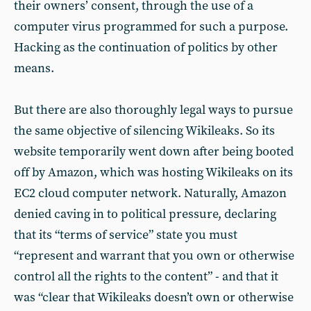
their owners’ consent, through the use of a
computer virus programmed for such a purpose.
Hacking as the continuation of politics by other
means.
But there are also thoroughly legal ways to pursue
the same objective of silencing Wikileaks. So its
website temporarily went down after being booted
off by Amazon, which was hosting Wikileaks on its
EC2 cloud computer network. Naturally, Amazon
denied caving in to political pressure, declaring
that its “terms of service” state you must
“represent and warrant that you own or otherwise
control all the rights to the content” - and that it
was “clear that Wikileaks doesn’t own or otherwise