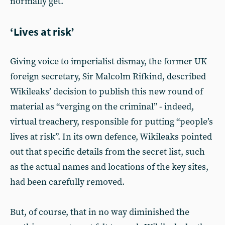
normally get.
‘Lives at risk’
Giving voice to imperialist dismay, the former UK
foreign secretary, Sir Malcolm Rifkind, described
Wikileaks’ decision to publish this new round of
material as “verging on the criminal” - indeed,
virtual treachery, responsible for putting “people’s
lives at risk”. In its own defence, Wikileaks pointed
out that specific details from the secret list, such
as the actual names and locations of the key sites,
had been carefully removed.
But, of course, that in no way diminished the