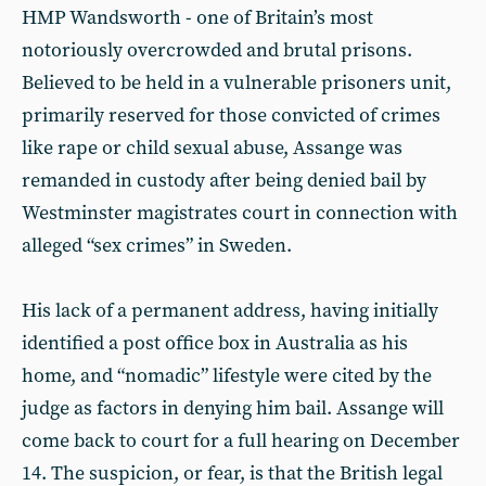
HMP Wandsworth - one of Britain’s most
notoriously overcrowded and brutal prisons.
Believed to be held in a vulnerable prisoners unit,
primarily reserved for those convicted of crimes
like rape or child sexual abuse, Assange was
remanded in custody after being denied bail by
Westminster magistrates court in connection with
alleged “sex crimes” in Sweden.
His lack of a permanent address, having initially
identified a post office box in Australia as his
home, and “nomadic” lifestyle were cited by the
judge as factors in denying him bail. Assange will
come back to court for a full hearing on December
14. The suspicion, or fear, is that the British legal