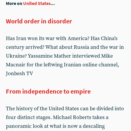
More on
United States
...
World order in disorder
Has Iran won its war with America? Has China’s
century arrived? What about Russia and the war in
Ukraine? Yassamine Mather interviewed Mike
Macnair for the leftwing Iranian online channel,
Jonbesh TV
From independence to empire
The history of the United States can be divided into
four distinct stages. Michael Roberts takes a
panoramic look at what is now a descaling