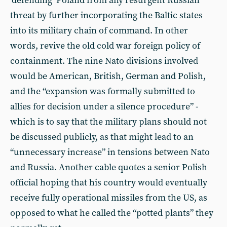
‘defending’ Poland from any resurgent Russian
threat by further incorporating the Baltic states
into its military chain of command. In other
words, revive the old cold war foreign policy of
containment. The nine Nato divisions involved
would be American, British, German and Polish,
and the “expansion was formally submitted to
allies for decision under a silence procedure” -
which is to say that the military plans should not
be discussed publicly, as that might lead to an
“unnecessary increase” in tensions between Nato
and Russia. Another cable quotes a senior Polish
official hoping that his country would eventually
receive fully operational missiles from the US, as
opposed to what he called the “potted plants” they