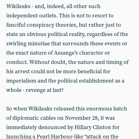
Wikileaks - and, indeed, all other such
independent outlets. This is not to resort to
fanciful conspiracy theories, but rather just to
state an obvious political reality, regardless of the
swirling minutiae that surrounds these events or
the exact nature of Assange’s character or
conduct. Without doubt, the nature and timing of
his arrest could not be more beneficial for
imperialism and the political establishment as a
whole - revenge at last?
So when Wikileaks released this enormous batch
of diplomatic cables on November 28, it was
immediately denounced by Hillary Clinton for
launching a Pearl Harbour-like “attack on the