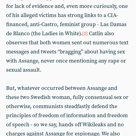
for lack of evidence and, even more curiously, one
of his alleged victims has strong links to a CIA-
financed, anti-Castro, feminist group - Las Damas
de Blanco (the Ladies in White).
Catlin also
[2]
observes that both women sent out numerous text
messages and tweets “bragging” about having sex
with Assange, never once mentioning any rape or
sexual assault.
But, whatever occurred between Assange and
these two Swedish woman, fully consensual sex or
otherwise, communists steadfastly defend the
principles of freedom of information and freedom
of speech - so we say, hands off Wikileaks and no
charges against Assange for espionage. We also