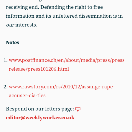
receiving end. Defending the right to free
information and its unfettered dissemination is in
our
interests.
Notes
www.postfinance.ch/en/about/media/press/press
release/press101206.html
www.rawstory.com/rs/2010/12/assange-rape-
accuser-cia-ties
Respond on our letters page:
editor@weeklyworker.co.uk