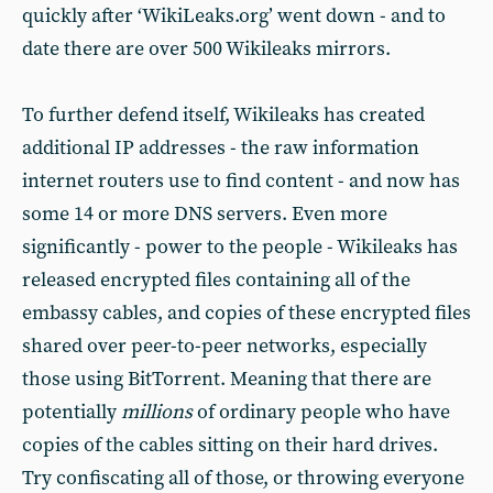
quickly after ‘WikiLeaks.org’ went down - and to
date there are over 500 Wikileaks mirrors.
To further defend itself, Wikileaks has created
additional IP addresses - the raw information
internet routers use to find content - and now has
some 14 or more DNS servers. Even more
significantly - power to the people - Wikileaks has
released encrypted files containing all of the
embassy cables, and copies of these encrypted files
shared over peer-to-peer networks, especially
those using BitTorrent. Meaning that there are
potentially
millions
of ordinary people who have
copies of the cables sitting on their hard drives.
Try confiscating all of those, or throwing everyone