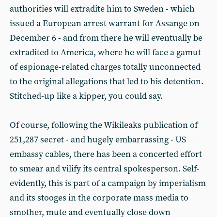
authorities will extradite him to Sweden - which
issued a European arrest warrant for Assange on
December 6 - and from there he will eventually be
extradited to America, where he will face a gamut
of espionage-related charges totally unconnected
to the original allegations that led to his detention.
Stitched-up like a kipper, you could say.
Of course, following the Wikileaks publication of
251,287 secret - and hugely embarrassing - US
embassy cables, there has been a concerted effort
to smear and vilify its central spokesperson. Self-
evidently, this is part of a campaign by imperialism
and its stooges in the corporate mass media to
smother, mute and eventually close down