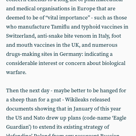
and medical organisations in Europe that are
deemed to be of “vital importance” - such as those
who manufacture Tamiflu and typhoid vaccines in
Switzerland, anti-snake bite venom in Italy, foot
and mouth vaccines in the UK, and numerous
drugs-making sites in Germany: indicating a
considerable interest or concern about biological
warfare.
Then the next day - maybe better to be hanged for
a sheep than for a goat - Wikileaks released
documents showing that in January of this year
the US and Nato drew up plans (code-name ‘Eagle
Guardian’) to extend its existing strategy of