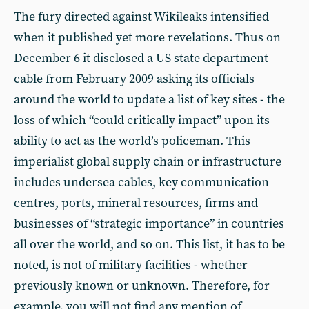
The fury directed against Wikileaks intensified
when it published yet more revelations. Thus on
December 6 it disclosed a US state department
cable from February 2009 asking its officials
around the world to update a list of key sites - the
loss of which “could critically impact” upon its
ability to act as the world’s policeman. This
imperialist global supply chain or infrastructure
includes undersea cables, key communication
centres, ports, mineral resources, firms and
businesses of “strategic importance” in countries
all over the world, and so on. This list, it has to be
noted, is not of military facilities - whether
previously known or unknown. Therefore, for
example, you will not find any mention of