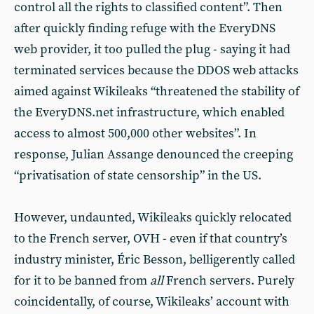
control all the rights to classified content”. Then
after quickly finding refuge with the EveryDNS
web provider, it too pulled the plug - saying it had
terminated services because the DDOS web attacks
aimed against Wikileaks “threatened the stability of
the EveryDNS.net infrastructure, which enabled
access to almost 500,000 other websites”. In
response, Julian Assange denounced the creeping
“privatisation of state censorship” in the US.
However, undaunted, Wikileaks quickly relocated
to the French server, OVH - even if that country’s
industry minister, Éric Besson, belligerently called
for it to be banned from
all
French servers. Purely
coincidentally, of course, Wikileaks’ account with