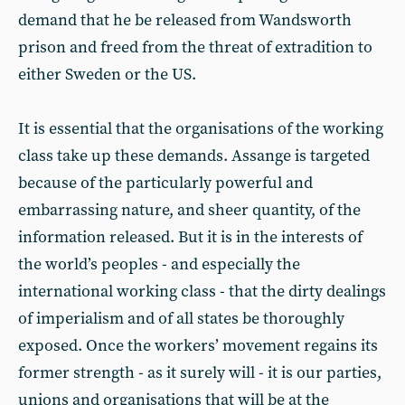
demand that he be released from Wandsworth
prison and freed from the threat of extradition to
either Sweden or the US.
It is essential that the organisations of the working
class take up these demands. Assange is targeted
because of the particularly powerful and
embarrassing nature, and sheer quantity, of the
information released. But it is in the interests of
the world’s peoples - and especially the
international working class - that the dirty dealings
of imperialism and of all states be thoroughly
exposed. Once the workers’ movement regains its
former strength - as it surely will - it is our parties,
unions and organisations that will be at the