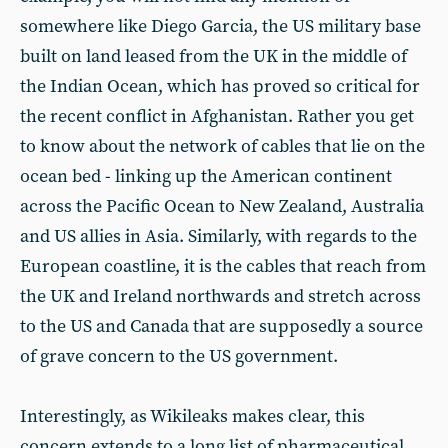
somewhere like Diego Garcia, the US military base
built on land leased from the UK in the middle of
the Indian Ocean, which has proved so critical for
the recent conflict in Afghanistan. Rather you get
to know about the network of cables that lie on the
ocean bed - linking up the American continent
across the Pacific Ocean to New Zealand, Australia
and US allies in Asia. Similarly, with regards to the
European coastline, it is the cables that reach from
the UK and Ireland northwards and stretch across
to the US and Canada that are supposedly a source
of grave concern to the US government.
Interestingly, as Wikileaks makes clear, this
concern extends to a long list of pharmaceutical