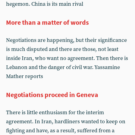
hegemon. China is its main rival
More than a matter of words
Negotiations are happening, but their significance
is much disputed and there are those, not least
inside Iran, who want no agreement. Then there is
Lebanon and the danger of civil war. Yassamine
Mather reports
Negotiations proceed in Geneva
There is little enthusiasm for the interim
agreement. In Iran, hardliners wanted to keep on
fighting and have, as a result, suffered from a