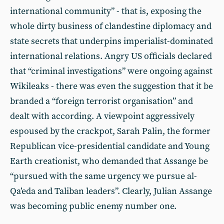
international community” - that is, exposing the
whole dirty business of clandestine diplomacy and
state secrets that underpins imperialist-dominated
international relations. Angry US officials declared
that “criminal investigations” were ongoing against
Wikileaks - there was even the suggestion that it be
branded a “foreign terrorist organisation” and
dealt with according. A viewpoint aggressively
espoused by the crackpot, Sarah Palin, the former
Republican vice-presidential candidate and Young
Earth creationist, who demanded that Assange be
“pursued with the same urgency we pursue al-
Qa’eda and Taliban leaders”. Clearly, Julian Assange
was becoming public enemy number one.