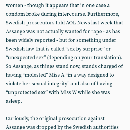
women - though it appears that in one case a
condom broke during intercourse. Furthermore,
Swedish prosecutors told AOL News last week that
Assange was not actually wanted for rape - as has
been widely reported - but for something under
Swedish law that is called “sex by surprise” or
“unexpected sex” (depending on your translation).
So Assange, as things stand now, stands charged of
having “molested” Miss A “in a way designed to
violate her sexual integrity” and also of having
“unprotected sex” with Miss W while she was
asleep.
Curiously, the original prosecution against
Assange was dropped by the Swedish authorities