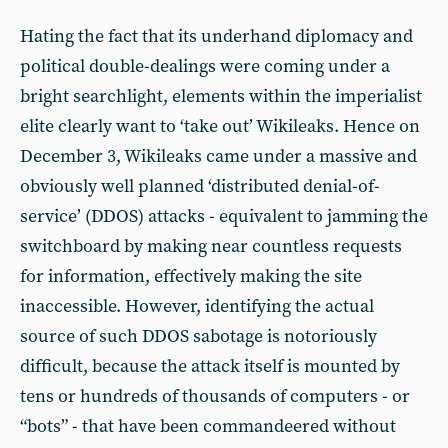
Hating the fact that its underhand diplomacy and
political double-dealings were coming under a
bright searchlight, elements within the imperialist
elite clearly want to ‘take out’ Wikileaks. Hence on
December 3, Wikileaks came under a massive and
obviously well planned ‘distributed denial-of-
service’ (DDOS) attacks - equivalent to jamming the
switchboard by making near countless requests
for information, effectively making the site
inaccessible. However, identifying the actual
source of such DDOS sabotage is notoriously
difficult, because the attack itself is mounted by
tens or hundreds of thousands of computers - or
“bots” - that have been commandeered without