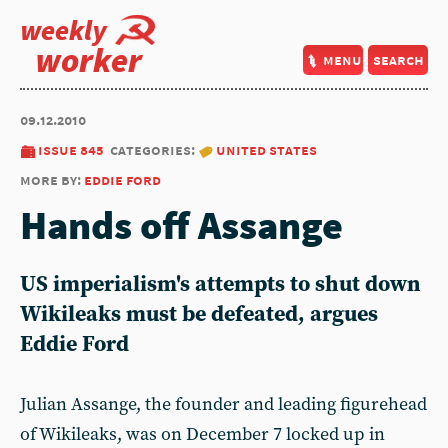
weekly
worker
menu
search
09.12.2010
issue 845
categories:
united states
more by:
eddie ford
Hands off Assange
US imperialism's attempts to shut down
Wikileaks must be defeated, argues
Eddie Ford
Julian Assange, the founder and leading figurehead
of Wikileaks, was on December 7 locked up in