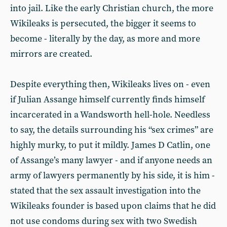
into jail. Like the early Christian church, the more
Wikileaks is persecuted, the bigger it seems to
become - literally by the day, as more and more
mirrors are created.
Despite everything then, Wikileaks lives on - even
if Julian Assange himself currently finds himself
incarcerated in a Wandsworth hell-hole. Needless
to say, the details surrounding his “sex crimes” are
highly murky, to put it mildly. James D Catlin, one
of Assange’s many lawyer - and if anyone needs an
army of lawyers permanently by his side, it is him -
stated that the sex assault investigation into the
Wikileaks founder is based upon claims that he did
not use condoms during sex with two Swedish