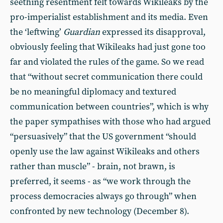
seething resentment felt towards Wikileaks by the
pro-imperialist establishment and its media. Even
the ‘leftwing’
Guardian
expressed its disapproval,
obviously feeling that Wikileaks had just gone too
far and violated the rules of the game. So we read
that “without secret communication there could
be no meaningful diplomacy and textured
communication between countries”, which is why
the paper sympathises with those who had argued
“persuasively” that the US government “should
openly use the law against Wikileaks and others
rather than muscle” - brain, not brawn, is
preferred, it seems - as “we work through the
process democracies always go through” when
confronted by new technology (December 8).