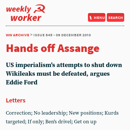
weekly
worker
menu
search
ww archive
> issue 845 - 09 december 2010
Hands off Assange
US imperialism's attempts to shut down
Wikileaks must be defeated, argues
Eddie Ford
Letters
Correction; No leadership; New positions; Kurds
targeted; If only; Ben's drivel; Get on up