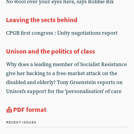
No wool over your eyes here, says Robbie Rix
Leaving the sects behind
CPGB first congress : Unity negotiations report
Unison and the politics of class
Why does a leading member of Socialist Resistance
give her backing to a free-market attack on the
disabled and elderly? Tony Greenstein reports on
Unison's support for the 'personalisation' of care
PDF format
recent issues