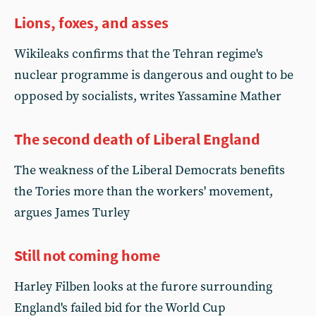
Lions, foxes, and asses
Wikileaks confirms that the Tehran regime's
nuclear programme is dangerous and ought to be
opposed by socialists, writes Yassamine Mather
The second death of Liberal England
The weakness of the Liberal Democrats benefits
the Tories more than the workers' movement,
argues James Turley
Still not coming home
Harley Filben looks at the furore surrounding
England's failed bid for the World Cup