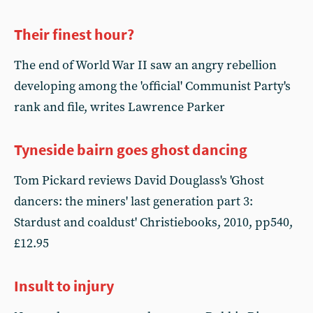
Their finest hour?
The end of World War II saw an angry rebellion
developing among the 'official' Communist Party's
rank and file, writes Lawrence Parker
Tyneside bairn goes ghost dancing
Tom Pickard reviews David Douglass's 'Ghost
dancers: the miners' last generation part 3:
Stardust and coaldust' Christiebooks, 2010, pp540,
£12.95
Insult to injury