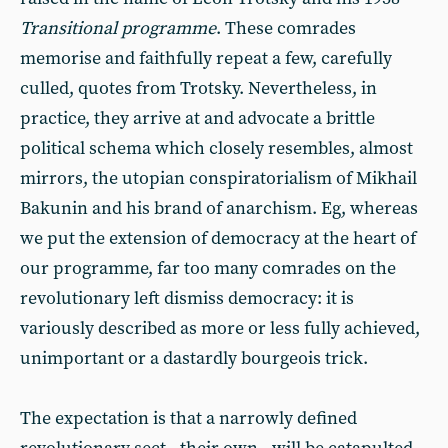
Transitional programme
. These comrades
memorise and faithfully repeat a few, carefully
culled, quotes from Trotsky. Nevertheless, in
practice, they arrive at and advocate a brittle
political schema which closely resembles, almost
mirrors, the utopian conspiratorialism of Mikhail
Bakunin and his brand of anarchism. Eg, whereas
we put the extension of democracy at the heart of
our programme, far too many comrades on the
revolutionary left dismiss democracy: it is
variously described as more or less fully achieved,
unimportant or a dastardly bourgeois trick.
The expectation is that a narrowly defined