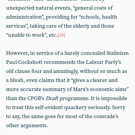
unexpected natural events, “general costs of
administration”, providing for “schools, health
services”, taking care of the elderly and those
“unable to work”, etc.
[10]
However, in service of a barely concealed Stalinism
Paul Cockshott recommends the Labour Party’s
old clause four and amazingly, without so much as
a blush, even claims that it “gives a clearer and
more accurate summary of Marx’s economic aims”
than the CPGB’s
Draft programme
. It is impossible
to treat this self-evident quackery seriously. Sorry
to say, the same goes for most of the comrade’s
other arguments.