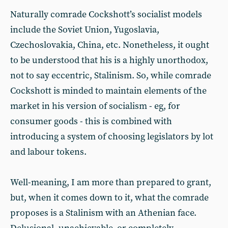
Naturally comrade Cockshott’s socialist models
include the Soviet Union, Yugoslavia,
Czechoslovakia, China, etc. Nonetheless, it ought
to be understood that his is a highly unorthodox,
not to say eccentric, Stalinism. So, while comrade
Cockshott is minded to maintain elements of the
market in his version of socialism - eg, for
consumer goods - this is combined with
introducing a system of choosing legislators by lot
and labour tokens.
Well-meaning, I am more than prepared to grant,
but, when it comes down to it, what the comrade
proposes is a Stalinism with an Athenian face.