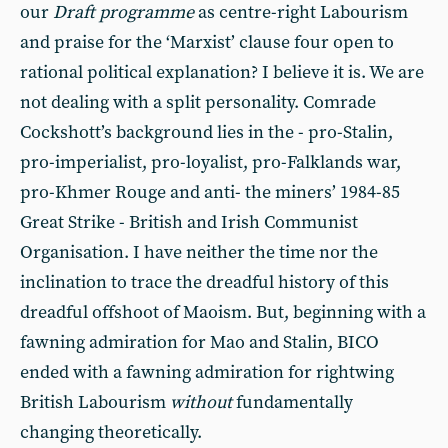
our
Draft programme
as centre-right Labourism
and praise for the ‘Marxist’ clause four open to
rational political explanation? I believe it is. We are
not dealing with a split personality. Comrade
Cockshott’s background lies in the - pro-Stalin,
pro-imperialist, pro-loyalist, pro-Falklands war,
pro-Khmer Rouge and anti- the miners’ 1984-85
Great Strike - British and Irish Communist
Organisation. I have neither the time nor the
inclination to trace the dreadful history of this
dreadful offshoot of Maoism. But, beginning with a
fawning admiration for Mao and Stalin, BICO
ended with a fawning admiration for rightwing
British Labourism
without
fundamentally
changing theoretically.