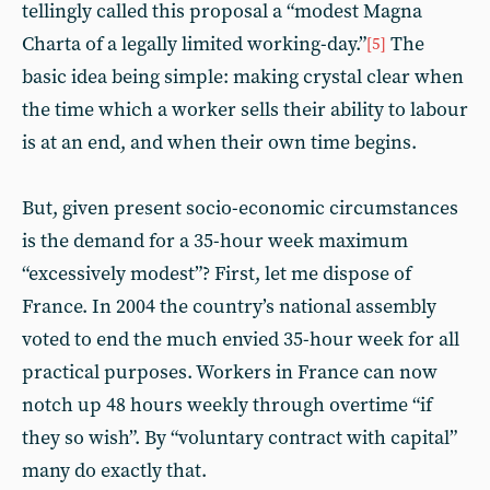
tellingly called this proposal a “modest Magna
Charta of a legally limited working-day.”
The
[5]
basic idea being simple: making crystal clear when
the time which a worker sells their ability to labour
is at an end, and when their own time begins.
But, given present socio-economic circumstances
is the demand for a 35-hour week maximum
“excessively modest”? First, let me dispose of
France. In 2004 the country’s national assembly
voted to end the much envied 35-hour week for all
practical purposes. Workers in France can now
notch up 48 hours weekly through overtime “if
they so wish”. By “voluntary contract with capital”
many do exactly that.