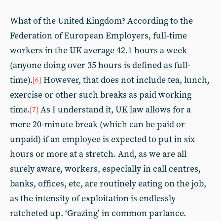
What of the United Kingdom? According to the
Federation of European Employers, full-time
workers in the UK average 42.1 hours a week
(anyone doing over 35 hours is defined as full-
time).
However, that does not include tea, lunch,
[6]
exercise or other such breaks as paid working
time.
As I understand it, UK law allows for a
[7]
mere 20-minute break (which can be paid or
unpaid) if an employee is expected to put in six
hours or more at a stretch. And, as we are all
surely aware, workers, especially in call centres,
banks, offices, etc, are routinely eating on the job,
as the intensity of exploitation is endlessly
ratcheted up. ‘Grazing’ in common parlance.