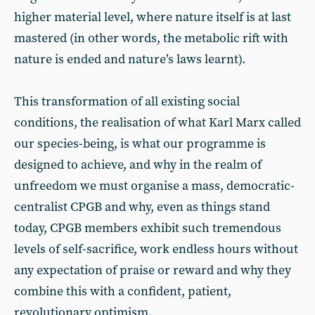
higher material level, where nature itself is at last
mastered (in other words, the metabolic rift with
nature is ended and nature’s laws learnt).
This transformation of all existing social
conditions, the realisation of what Karl Marx called
our species-being, is what our programme is
designed to achieve, and why in the realm of
unfreedom we must organise a mass, democratic-
centralist CPGB and why, even as things stand
today, CPGB members exhibit such tremendous
levels of self-sacrifice, work endless hours without
any expectation of praise or reward and why they
combine this with a confident, patient,
revolutionary optimism.