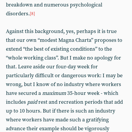
breakdown and numerous psychological
disorders.
[8]
Against this background, yes, perhaps it is true
that our own “modest Magna Charta” proposes to
extend “the best of existing conditions” to the
“whole working class”. But I make no apology for
that. Leave aside our four-day week for
particularly difficult or dangerous work: I may be
wrong, but I know of no industry where workers
have secured a
maximum
35-hour week - which
includes
paid
rest and recreation periods that add
up to 10 hours. But if there is such an industry
where workers have made such a gratifying
advance their example should be vigorously