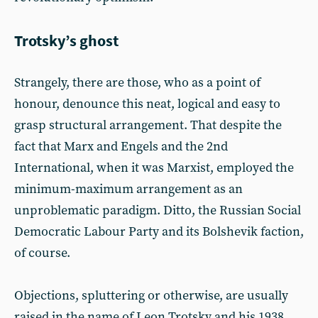
Trotsky’s ghost
Strangely, there are those, who as a point of
honour, denounce this neat, logical and easy to
grasp structural arrangement. That despite the
fact that Marx and Engels and the 2nd
International, when it was Marxist, employed the
minimum-maximum arrangement as an
unproblematic paradigm. Ditto, the Russian Social
Democratic Labour Party and its Bolshevik faction,
of course.
Objections, spluttering or otherwise, are usually
raised in the name of Leon Trotsky and his 1938