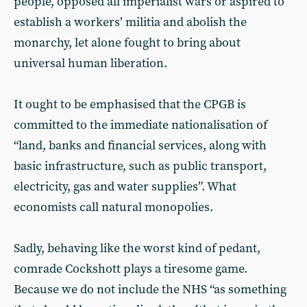
people, opposed all imperialist wars or aspired to
establish a workers’ militia and abolish the
monarchy, let alone fought to bring about
universal human liberation.
It ought to be emphasised that the CPGB is
committed to the immediate nationalisation of
“land, banks and financial services, along with
basic infrastructure, such as public transport,
electricity, gas and water supplies”. What
economists call natural monopolies.
Sadly, behaving like the worst kind of pedant,
comrade Cockshott plays a tiresome game.
Because we do not include the NHS “as something