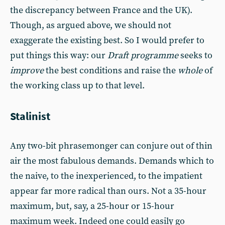
the discrepancy between France and the UK).
Though, as argued above, we should not
exaggerate the existing best. So I would prefer to
put things this way: our
Draft programme
seeks to
improve
the best conditions and raise the
whole
of
the working class up to that level.
Stalinist
Any two-bit phrasemonger can conjure out of thin
air the most fabulous demands. Demands which to
the naive, to the inexperienced, to the impatient
appear far more radical than ours. Not a 35-hour
maximum, but, say, a 25-hour or 15-hour
maximum week. Indeed one could easily go