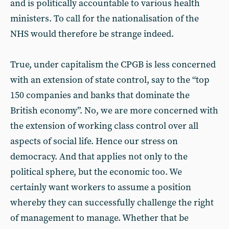
and is politically accountable to various health
ministers. To call for the nationalisation of the
NHS would therefore be strange indeed.
True, under capitalism the CPGB is less concerned
with an extension of state control, say to the “top
150 companies and banks that dominate the
British economy”. No, we are more concerned with
the extension of working class control over all
aspects of social life. Hence our stress on
democracy. And that applies not only to the
political sphere, but the economic too. We
certainly want workers to assume a position
whereby they can successfully challenge the right
of management to manage. Whether that be