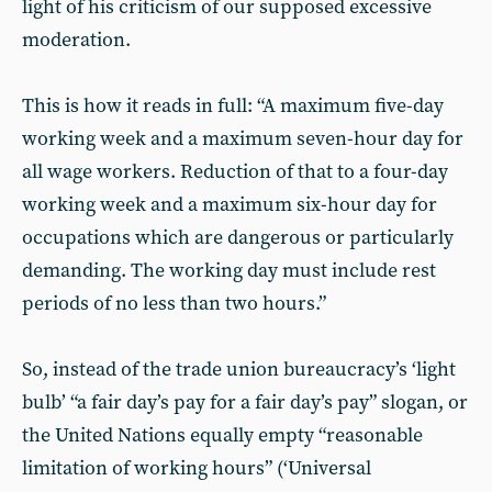
light of his criticism of our supposed excessive
moderation.
This is how it reads in full: “A maximum five-day
working week and a maximum seven-hour day for
all wage workers. Reduction of that to a four-day
working week and a maximum six-hour day for
occupations which are dangerous or particularly
demanding. The working day must include rest
periods of no less than two hours.”
So, instead of the trade union bureaucracy’s ‘light
bulb’ “a fair day’s pay for a fair day’s pay” slogan, or
the United Nations equally empty “reasonable
limitation of working hours” (‘Universal