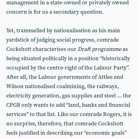
management in a state-owned or privately owned
concern is for us a secondary question.
Yet, trammelled by nationalisation as his main
yardstick of judging social progress, comrade
Cockshott characterises our
Draft programme
as
being situated politically in a position “historically
occupied by the centre-right of the Labour Party”.
After all, the Labour governments of Attlee and
Wilson nationalised coalmining, the railways,
electricity generation, gas supplies and steel ... the
CPGB only wants to add “land, banks and financial
services” to that list. Like our comrade Rogers, it is
no surprise, therefore, that comrade Cockshott
feels justified in describing our “economic goals”