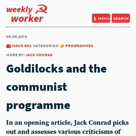
weekly
worker
menu
search
08.09.2010
issue 832
categories:
programmes
more by:
jack conrad
Goldilocks and the
communist
programme
In an opening article, Jack Conrad picks
out and assesses various criticisms of