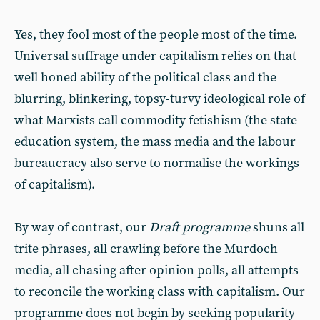
Yes, they fool most of the people most of the time.
Universal suffrage under capitalism relies on that
well honed ability of the political class and the
blurring, blinkering, topsy-turvy ideological role of
what Marxists call commodity fetishism (the state
education system, the mass media and the labour
bureaucracy also serve to normalise the workings
of capitalism).
By way of contrast, our
Draft programme
shuns all
trite phrases, all crawling before the Murdoch
media, all chasing after opinion polls, all attempts
to reconcile the working class with capitalism. Our
programme does not begin by seeking popularity