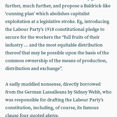
further, much further, and propose a Baldrick-like
‘cunning plan’ which abolishes capitalist
exploitation at a legislative stroke. Eg, introducing
the Labour Party’s 1918 constitutional pledge to
secure for the workers the “full fruits of their
industry … and the most equitable distribution
thereof that may be possible upon the basis of the
common ownership of the means of production,
distribution and exchange”.
A sadly muddled nonsense, directly borrowed
from the German Lassalleans by Sidney Webb, who
was responsible for drafting the Labour Party’s
constitution, including, of course, its famous
clause four quoted above.