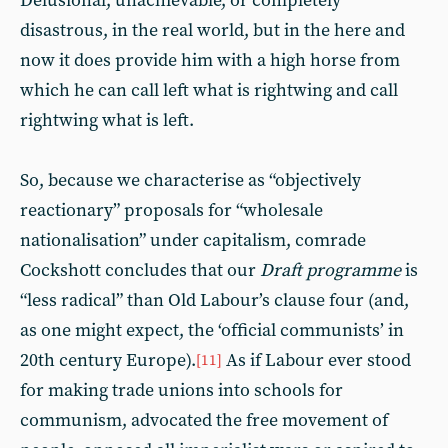
Delusional, unachievable, or completely
disastrous, in the real world, but in the here and
now it does provide him with a high horse from
which he can call left what is rightwing and call
rightwing what is left.
So, because we characterise as “objectively
reactionary” proposals for “wholesale
nationalisation” under capitalism, comrade
Cockshott concludes that our
Draft programme
is
“less radical” than Old Labour’s clause four (and,
as one might expect, the ‘official communists’ in
20th century Europe).
As if Labour ever stood
[11]
for making trade unions into schools for
communism, advocated the free movement of