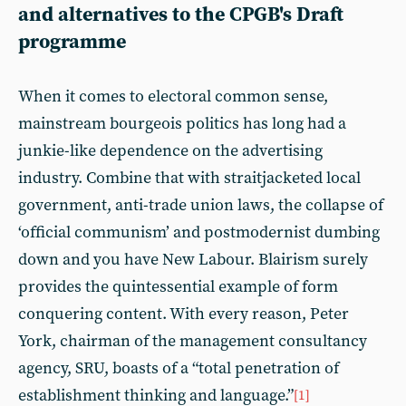
and alternatives to the CPGB's Draft
programme
When it comes to electoral common sense,
mainstream bourgeois politics has long had a
junkie-like dependence on the advertising
industry. Combine that with straitjacketed local
government, anti-trade union laws, the collapse of
‘official communism’ and postmodernist dumbing
down and you have New Labour. Blairism surely
provides the quintessential example of form
conquering content. With every reason, Peter
York, chairman of the management consultancy
agency, SRU, boasts of a “total penetration of
establishment thinking and language.”
[1]