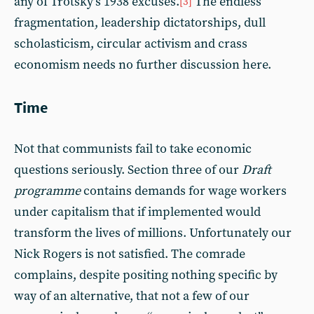
any of Trotsky’s 1938 excuses.
The endless
[3]
fragmentation, leadership dictatorships, dull
scholasticism, circular activism and crass
economism needs no further discussion here.
Time
Not that communists fail to take economic
questions seriously. Section three of our
Draft
programme
contains demands for wage workers
under capitalism that if implemented would
transform the lives of millions. Unfortunately our
Nick Rogers is not satisfied. The comrade
complains, despite positing nothing specific by
way of an alternative, that not a few of our