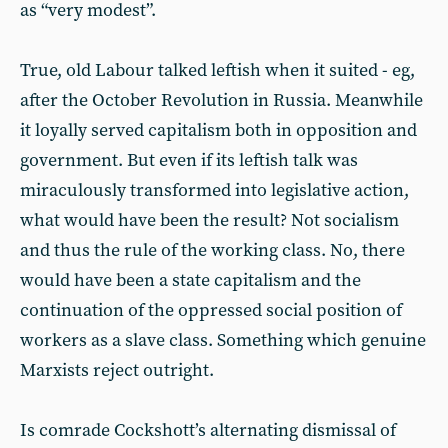
as “very modest”.
True, old Labour talked leftish when it suited - eg,
after the October Revolution in Russia. Meanwhile
it loyally served capitalism both in opposition and
government. But even if its leftish talk was
miraculously transformed into legislative action,
what would have been the result? Not socialism
and thus the rule of the working class. No, there
would have been a state capitalism and the
continuation of the oppressed social position of
workers as a slave class. Something which genuine
Marxists reject outright.
Is comrade Cockshott’s alternating dismissal of