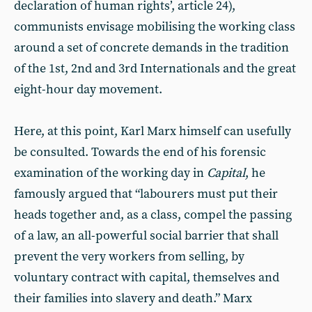
declaration of human rights’, article 24),
communists envisage mobilising the working class
around a set of concrete demands in the tradition
of the 1st, 2nd and 3rd Internationals and the great
eight-hour day movement.
Here, at this point, Karl Marx himself can usefully
be consulted. Towards the end of his forensic
examination of the working day in
Capital
, he
famously argued that “labourers must put their
heads together and, as a class, compel the passing
of a law, an all-powerful social barrier that shall
prevent the very workers from selling, by
voluntary contract with capital, themselves and
their families into slavery and death.” Marx