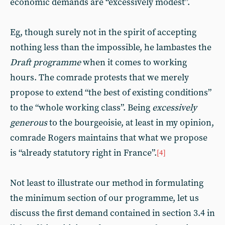
economic demands are “excessively modest”.
Eg, though surely not in the spirit of accepting
nothing less than the impossible, he lambastes the
Draft programme
when it comes to working
hours. The comrade protests that we merely
propose to extend “the best of existing conditions”
to the “whole working class”. Being
excessively
generous
to the bourgeoisie, at least in my opinion,
comrade Rogers maintains that what we propose
is “already statutory right in France”.
[4]
Not least to illustrate our method in formulating
the minimum section of our programme, let us
discuss the first demand contained in section 3.4 in