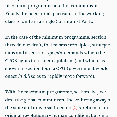
maximum programme and full communism.
Finally the need for all partisans of the working
class to unite in a single Communist Party.
In the case of the minimum programme, section
three in our draft, that means principles, strategic
aims and a series of
specific
demands which the
CPGB fights for under capitalism (and which, as
shown in section four, a CPGB government would
enact
in full
so as to rapidly move forward).
With the maximum programme, section five, we
describe global communism, the withering away of
the state and universal freedom.
A return to our
[2]
original revolutionary human condition, but on a