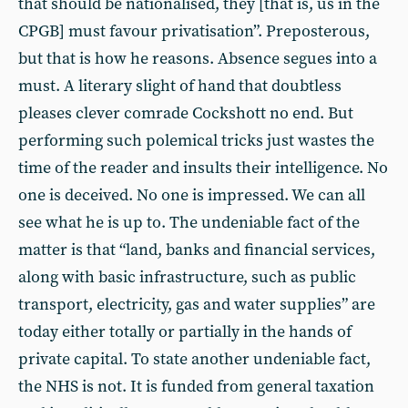
that should be nationalised, they [that is, us in the
CPGB] must favour privatisation”. Preposterous,
but that is how he reasons. Absence segues into a
must. A literary slight of hand that doubtless
pleases clever comrade Cockshott no end. But
performing such polemical tricks just wastes the
time of the reader and insults their intelligence. No
one is deceived. No one is impressed. We can all
see what he is up to. The undeniable fact of the
matter is that “land, banks and financial services,
along with basic infrastructure, such as public
transport, electricity, gas and water supplies” are
today either totally or partially in the hands of
private capital. To state another undeniable fact,
the NHS is not. It is funded from general taxation