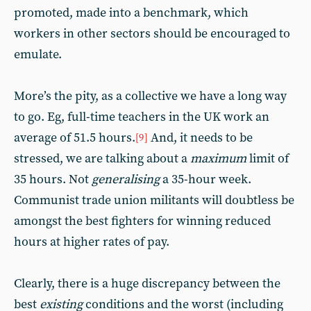
promoted, made into a benchmark, which
workers in other sectors should be encouraged to
emulate.
More’s the pity, as a collective we have a long way
to go. Eg, full-time teachers in the UK work an
average of 51.5 hours.
And, it needs to be
[9]
stressed, we are talking about a
maximum
limit of
35 hours. Not
generalising
a 35-hour week.
Communist trade union militants will doubtless be
amongst the best fighters for winning reduced
hours at higher rates of pay.
Clearly, there is a huge discrepancy between the
best
existing
conditions and the worst (including