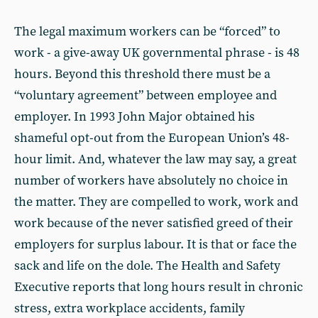
The legal maximum workers can be “forced” to
work - a give-away UK governmental phrase - is 48
hours. Beyond this threshold there must be a
“voluntary agreement” between employee and
employer. In 1993 John Major obtained his
shameful opt-out from the European Union’s 48-
hour limit. And, whatever the law may say, a great
number of workers have absolutely no choice in
the matter. They are compelled to work, work and
work because of the never satisfied greed of their
employers for surplus labour. It is that or face the
sack and life on the dole. The Health and Safety
Executive reports that long hours result in chronic
stress, extra workplace accidents, family