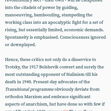
revolutionary sect - their own - will be catapulted
into the citadels of power by guiding,
manoeuvring, bamboozling, stampeding the
working class into an apocalyptic fight for a set of
rising, but essentially limited, economic demands.
Spontaneity is emphasised. Consciousness ignored
or downplayed.
Hence, these critics not only do a disservice to
Trotsky, the 1917 Bolshevik convert and surely the
most outstanding opponent of Stalinism till his
death in 1940. Present-day advocates of the
Transitional programme
obviously deviate from
orthodox Marxism and embrace significant
aspects of anarchism, but have done so with few if