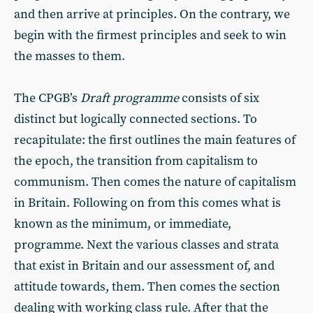
and then arrive at principles. On the contrary, we
begin with the firmest principles and seek to win
the masses to them.
The CPGB’s
Draft programme
consists of six
distinct but logically connected sections. To
recapitulate: the first outlines the main features of
the epoch, the transition from capitalism to
communism. Then comes the nature of capitalism
in Britain. Following on from this comes what is
known as the minimum, or immediate,
programme. Next the various classes and strata
that exist in Britain and our assessment of, and
attitude towards, them. Then comes the section
dealing with working class rule. After that the