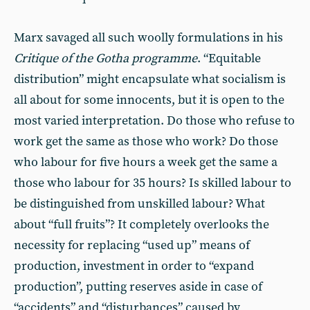
Marx savaged all such woolly formulations in his
Critique of the
Gotha
programme
. “Equitable
distribution” might encapsulate what socialism is
all about for some innocents, but it is open to the
most varied interpretation. Do those who refuse to
work get the same as those who work? Do those
who labour for five hours a week get the same a
those who labour for 35 hours? Is skilled labour to
be distinguished from unskilled labour? What
about “full fruits”? It completely overlooks the
necessity for replacing “used up” means of
production, investment in order to “expand
production”, putting reserves aside in case of
“accidents” and “disturbances” caused by