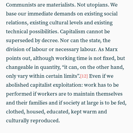
Communists are materialists. Not utopians. We
base our immediate demands on existing social
relations, existing cultural levels and existing
technical possibilities. Capitalism cannot be
superseded by decree. Nor can the state, the
division of labour or necessary labour. As Marx
points out, although working time is not fixed, but
changeable in quantity, “it can, on the other hand,
only vary within certain limits”.
Even if we
[12]
abolished capitalist exploitation: work has to be
performed if workers are to maintain themselves
and their families and if society at large is to be fed,
clothed, housed, educated, kept warm and
culturally reproduced.