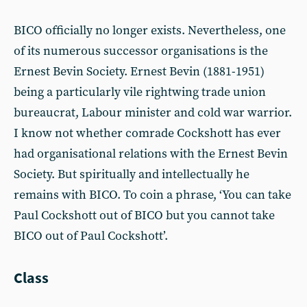
BICO officially no longer exists. Nevertheless, one
of its numerous successor organisations is the
Ernest Bevin Society. Ernest Bevin (1881-1951)
being a particularly vile rightwing trade union
bureaucrat, Labour minister and cold war warrior.
I know not whether comrade Cockshott has ever
had organisational relations with the Ernest Bevin
Society. But spiritually and intellectually he
remains with BICO. To coin a phrase, ‘You can take
Paul Cockshott out of BICO but you cannot take
BICO out of Paul Cockshott’.
Class