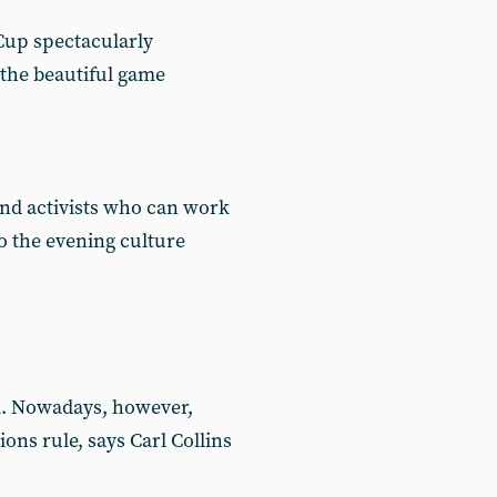
 Cup spectacularly
 the beautiful game
 and activists who can work
o the evening culture
sm. Nowadays, however,
ns rule, says Carl Collins