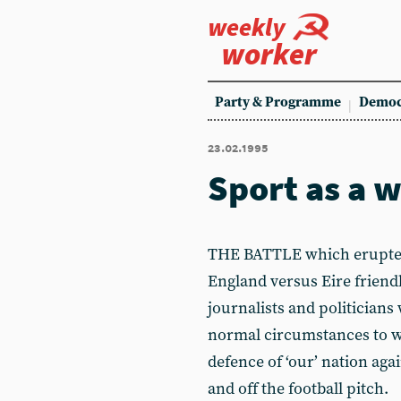
weekly
worker
Party & Programme
Democ
23.02.1995
Sport as a 
THE BATTLE which erupted
England versus Eire frien
journalists and politicians
normal circumstances to w
defence of ‘our’ nation aga
and off the football pitch.