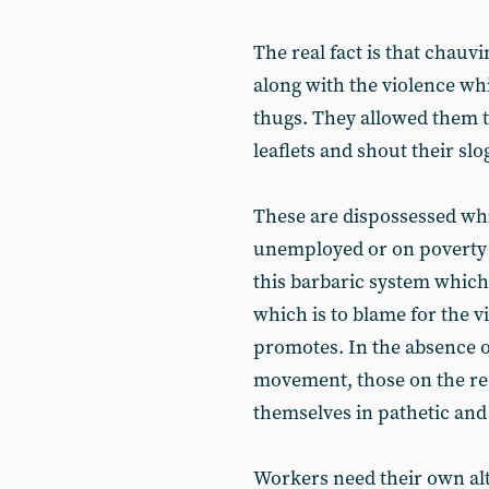
The real fact is that chauv
along with the violence wh
thugs. They allowed them to
leaflets and shout their sl
These are dispossessed wh
unemployed or on poverty w
this barbaric system whic
which is to blame for the v
promotes. In the absence o
movement, those on the rec
themselves in pathetic and
Workers need their own alte