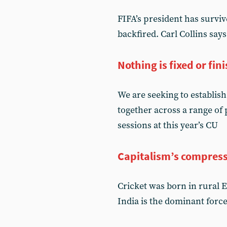
FIFA’s president has surviv
backfired. Carl Collins sa
Nothing is fixed or fin
We are seeking to establish
together across a range of
sessions at this year’s CU
Capitalism’s compres
Cricket was born in rural 
India is the dominant forc