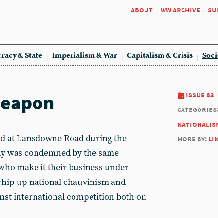
about
ww archive
su
racy & State
Imperialism & War
Capitalism & Crisis
Soci
weapon
issue 83
categories
nationalis
 at Lansdowne Road during the
more by:
li
dly was condemned by the same
 who make it their business under
hip up national chauvinism and
inst international competition both on