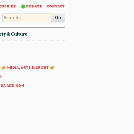
bscribe
donate
contact
Go
ety & Culture
:
media, arts & sport
m
nda addison