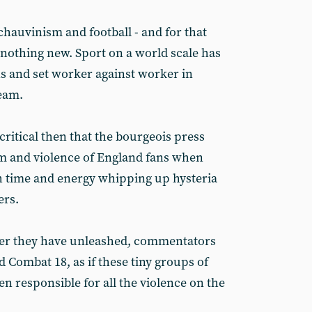
chauvinism and football - and for that
s nothing new. Sport on a world scale has
s and set worker against worker in
team.
ocritical then that the bourgeois press
 and violence of England fans when
h time and energy whipping up hysteria
ers.
ter they have unleashed, commentators
 Combat 18, as if these tiny groups of
en responsible for all the violence on the