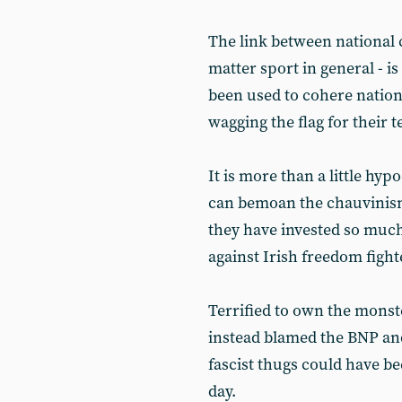
The link between national 
matter sport in general - i
been used to cohere nation
wagging the flag for their 
It is more than a little hyp
can bemoan the chauvinism
they have invested so muc
against Irish freedom fight
Terrified to own the mons
instead blamed the BNP and
fascist thugs could have be
day.