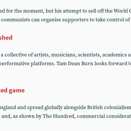
ed for the moment, but his attempt to sell off the World
ys communists can organise supporters to take control of
ished
 a collective of artists, musicians, scientists, academics
 performative platforms. Tam Dean Burn looks forward t
sed game
England and spread globally alongside British coloniali
e and, as shown by The Hundred, commercial consideratio