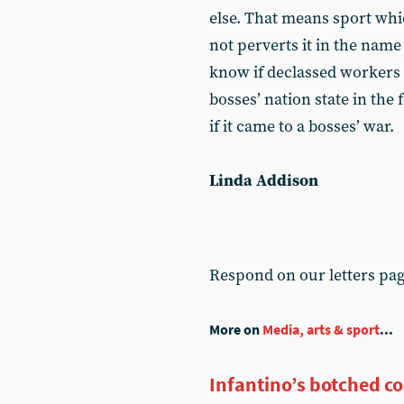
else. That means sport whic
not perverts it in the name
know if declassed workers c
bosses’ nation state in the
if it came to a bosses’ war.
Linda Addison
Respond on our letters pa
More on
Media, arts & sport
...
Infantino’s botched c