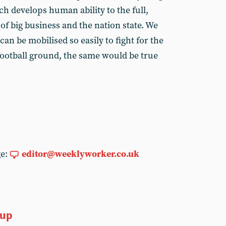
h develops human ability to the full,
 of big business and the nation state. We
an be mobilised so easily to fight for the
 football ground, the same would be true
ge:
editor@weeklyworker.co.uk
oup