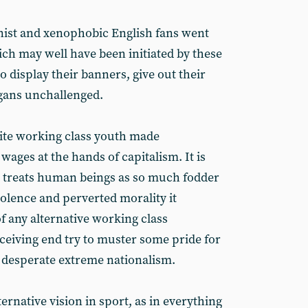
inist and xenophobic English fans went
ich may well have been initiated by these
 display their banners, give out their
ogans unchallenged.
ite working class youth made
ages at the hands of capitalism. It is
h treats human beings as so much fodder
iolence and perverted morality it
f any alternative working class
eiving end try to muster some pride for
 desperate extreme nationalism.
rnative vision in sport, as in everything