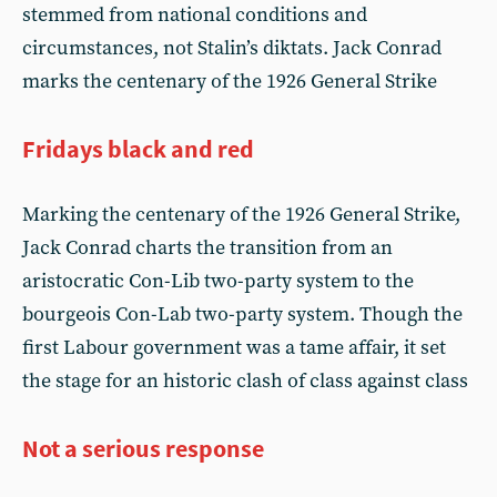
stemmed from national conditions and
circumstances, not Stalin’s diktats. Jack Conrad
marks the centenary of the 1926 General Strike
Fridays black and red
Marking the centenary of the 1926 General Strike,
Jack Conrad charts the transition from an
aristocratic Con-Lib two-party system to the
bourgeois Con-Lab two-party system. Though the
first Labour government was a tame affair, it set
the stage for an historic clash of class against class
Not a serious response