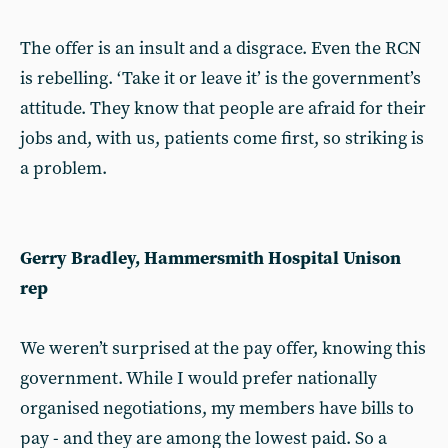
The offer is an insult and a disgrace. Even the RCN
is rebelling. ‘Take it or leave it’ is the government’s
attitude. They know that people are afraid for their
jobs and, with us, patients come first, so striking is
a problem.
Gerry Bradley, Hammersmith Hospital Unison
rep
We weren’t surprised at the pay offer, knowing this
government. While I would prefer nationally
organised negotiations, my members have bills to
pay - and they are among the lowest paid. So a