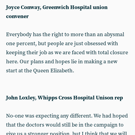
Joyce Conway, Greenwich Hospital union
convener
Everybody has the right to more than an abysmal
one percent, but people are just obsessed with
keeping their job as we are faced with total closure
here. Our plans and hopes lie in making a new
start at the Queen Elizabeth.
John Loxley, Whipps Cross Hospital Unison rep
No-one was expecting any different. We had hoped
that the doctors would still be in the campaign to
give us a stronger position, but I think that we will