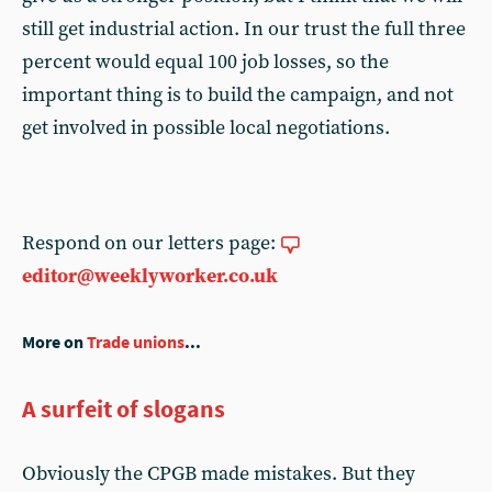
still get industrial action. In our trust the full three
percent would equal 100 job losses, so the
important thing is to build the campaign, and not
get involved in possible local negotiations.
Respond on our letters page:
editor@weeklyworker.co.uk
More on
Trade unions
...
A surfeit of slogans
Obviously the CPGB made mistakes. But they