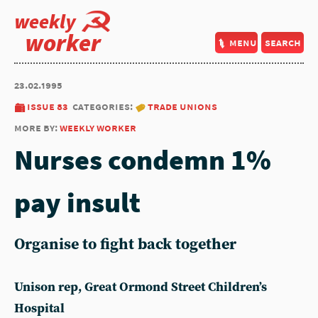
weekly
worker
menu
search
23.02.1995
issue 83
categories:
trade unions
more by:
weekly worker
Nurses condemn 1%
pay insult
Organise to fight back together
Unison rep, Great Ormond Street Children’s
Hospital