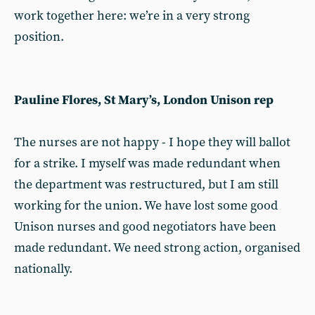
work together here: we’re in a very strong
position.
Pauline Flores, St Mary’s, London Unison rep
The nurses are not happy - I hope they will ballot
for a strike. I myself was made redundant when
the department was restructured, but I am still
working for the union. We have lost some good
Unison nurses and good negotiators have been
made redundant. We need strong action, organised
nationally.