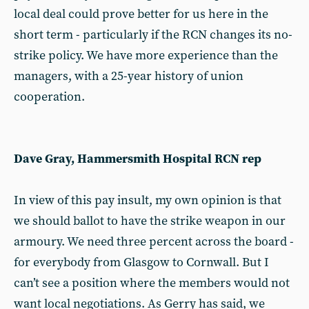
local deal could prove better for us here in the
short term - particularly if the RCN changes its no-
strike policy. We have more experience than the
managers, with a 25-year history of union
cooperation.
Dave Gray, Hammersmith Hospital RCN rep
In view of this pay insult, my own opinion is that
we should ballot to have the strike weapon in our
armoury. We need three percent across the board -
for everybody from Glasgow to Cornwall. But I
can’t see a position where the members would not
want local negotiations. As Gerry has said, we