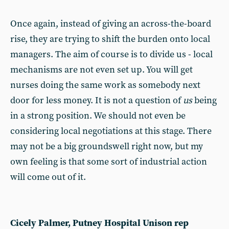
Once again, instead of giving an across-the-board
rise, they are trying to shift the burden onto local
managers. The aim of course is to divide us - local
mechanisms are not even set up. You will get
nurses doing the same work as somebody next
door for less money. It is not a question of
us
being
in a strong position. We should not even be
considering local negotiations at this stage. There
may not be a big groundswell right now, but my
own feeling is that some sort of industrial action
will come out of it.
Cicely Palmer, Putney Hospital Unison rep