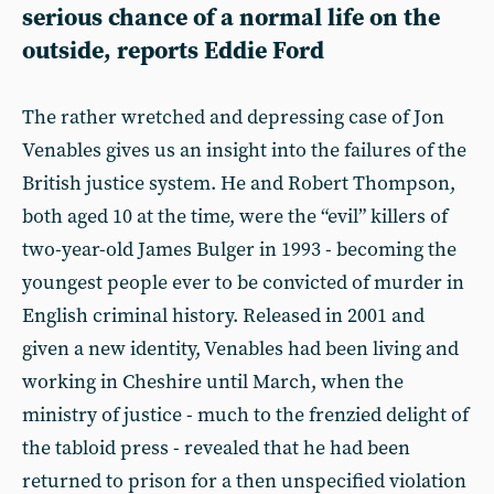
serious chance of a normal life on the
outside, reports Eddie Ford
The rather wretched and depressing case of Jon
Venables gives us an insight into the failures of the
British justice system. He and Robert Thompson,
both aged 10 at the time, were the “evil” killers of
two-year-old James Bulger in 1993 - becoming the
youngest people ever to be convicted of murder in
English criminal history. Released in 2001 and
given a new identity, Venables had been living and
working in Cheshire until March, when the
ministry of justice - much to the frenzied delight of
the tabloid press - revealed that he had been
returned to prison for a then unspecified violation