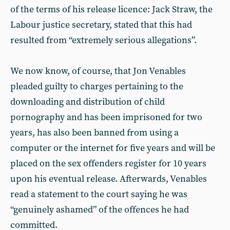
of the terms of his release licence: Jack Straw, the
Labour justice secretary, stated that this had
resulted from “extremely serious allegations”.
We now know, of course, that Jon Venables
pleaded guilty to charges pertaining to the
downloading and distribution of child
pornography and has been imprisoned for two
years, has also been banned from using a
computer or the internet for five years and will be
placed on the sex offenders register for 10 years
upon his eventual release. Afterwards, Venables
read a statement to the court saying he was
“genuinely ashamed” of the offences he had
committed.