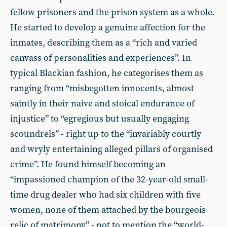
fellow prisoners and the prison system as a whole.
He started to develop a genuine affection for the
inmates, describing them as a “rich and varied
canvass of personalities and experiences”. In
typical Blackian fashion, he categorises them as
ranging from “misbegotten innocents, almost
saintly in their naive and stoical endurance of
injustice” to “egregious but usually engaging
scoundrels” - right up to the “invariably courtly
and wryly entertaining alleged pillars of organised
crime”. He found himself becoming an
“impassioned champion of the 32-year-old small-
time drug dealer who had six children with five
women, none of them attached by the bourgeois
relic of matrimony” - not to mention the “world-