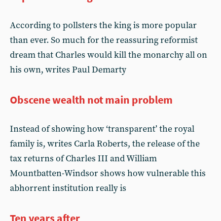
According to pollsters the king is more popular
than ever. So much for the reassuring reformist
dream that Charles would kill the monarchy all on
his own, writes Paul Demarty
Obscene wealth not main problem
Instead of showing how ‘transparent’ the royal
family is, writes Carla Roberts, the release of the
tax returns of Charles III and William
Mountbatten-Windsor shows how vulnerable this
abhorrent institution really is
Ten years after