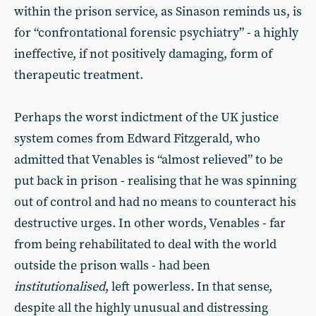
within the prison service, as Sinason reminds us, is
for “confrontational forensic psychiatry” - a highly
ineffective, if not positively damaging, form of
therapeutic treatment.
Perhaps the worst indictment of the UK justice
system comes from Edward Fitzgerald, who
admitted that Venables is “almost relieved” to be
put back in prison - realising that he was spinning
out of control and had no means to counteract his
destructive urges. In other words, Venables - far
from being rehabilitated to deal with the world
outside the prison walls - had been
institutionalised
, left powerless
.
In that sense,
despite all the highly unusual and distressing