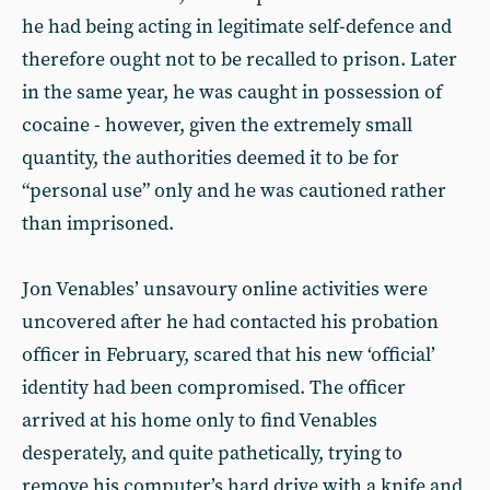
he had being acting in legitimate self-defence and
therefore ought not to be recalled to prison. Later
in the same year, he was caught in possession of
cocaine - however, given the extremely small
quantity, the authorities deemed it to be for
“personal use” only and he was cautioned rather
than imprisoned.
Jon Venables’ unsavoury online activities were
uncovered after he had contacted his probation
officer in February, scared that his new ‘official’
identity had been compromised. The officer
arrived at his home only to find Venables
desperately, and quite pathetically, trying to
remove his computer’s hard drive with a knife and