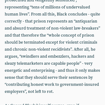
prosecuted and vengefully sentenced”,
representing “tens of millions of undervalued
human lives”. From all this, Black concludes - quite
correctly - that prison represents an “antiquarian
and absurd treatment of non-violent law-breakers”
and that therefore the “whole concept of prison
should be terminated except for violent criminals
and chronic non-violent recidivists”. After all, he
argues, “swindlers and embezzlers, hackers and
sleazy telemarketers are capable people” - very
energetic and enterprising - and thus it only makes
sense that they should serve their sentences by
“contributing honest work to government-insured
employers”, not left to rot.