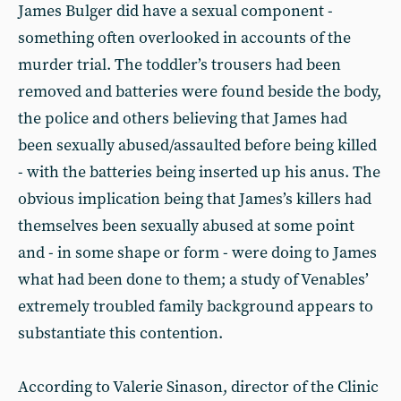
James Bulger did have a sexual component -
something often overlooked in accounts of the
murder trial. The toddler’s trousers had been
removed and batteries were found beside the body,
the police and others believing that James had
been sexually abused/assaulted before being killed
- with the batteries being inserted up his anus. The
obvious implication being that James’s killers had
themselves been sexually abused at some point
and - in some shape or form - were doing to James
what had been done to them; a study of Venables’
extremely troubled family background appears to
substantiate this contention.
According to Valerie Sinason, director of the Clinic