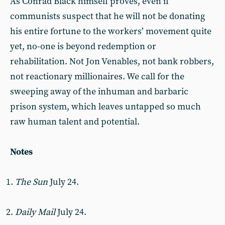
As Conrad Black himself proves, even if
communists suspect that he will not be donating
his entire fortune to the workers’ movement quite
yet, no-one is beyond redemption or
rehabilitation. Not Jon Venables, not bank robbers,
not reactionary millionaires. We call for the
sweeping away of the inhuman and barbaric
prison system, which leaves untapped so much
raw human talent and potential.
Notes
The Sun
July 24.
Daily Mail
July 24.