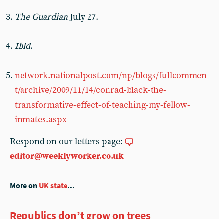
The Guardian
July 27.
Ibid
.
network.nationalpost.com/np/blogs/fullcommen
t/archive/2009/11/14/conrad-black-the-
transformative-effect-of-teaching-my-fellow-
inmates.aspx
Respond on our letters page:
editor@weeklyworker.co.uk
More on
UK state
...
Republics don’t grow on trees