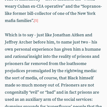
weary Cuban ex-CIA operative” and the “Sopranos-
like former bill-collector of one of the New York
mafia families”.
[5]
Which is to say - just like Jonathan Aitken and
Jeffrey Archer before him, to name just two - his
own personal experience has given him a humane
and
rational
insight into the reality of prisons and
prisoners far removed from the loathsome
prejudices promulgated by the rightwing media:
the sort of media, of course, that Black himself
made so much money out of. Prisoners are not
congenitally “evil” or “bad” and in fact prisons are
used as an auxiliary arm of the social services:
dumping grounds for ‘superfluous’ people that the