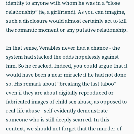
identity to anyone with whom he was in a “close
relationship” (ie, a girlfriend). As you can imagine,
such a disclosure would almost certainly act to kill
the romantic moment or any putative relationship.
In that sense, Venables never had a chance - the
system had stacked the odds hopelessly against
him. So he cracked. Indeed, you could argue that it
would have been a near miracle if he had not done
so. His remark about “breaking the last taboo” -
even if they are about digitally reproduced or
fabricated images of child sex abuse, as opposed to
real-life abuse - self-evidently demonstrate
someone who is still deeply scarred. In this
context, we should not forget that the murder of