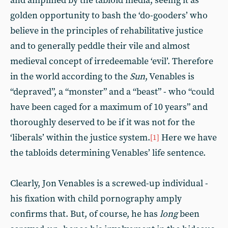
and amplified by the tabloid media, seeing it as
golden opportunity to bash the ‘do-gooders’ who
believe in the principles of rehabilitative justice
and to generally peddle their vile and almost
medieval concept of irredeemable ‘evil’. Therefore
in the world according to the
Sun
, Venables
is
“depraved”, a “monster” and a “beast” - who “could
have been caged for a maximum of 10 years” and
thoroughly deserved to be if it was not for the
‘liberals’ within the justice system.
Here we have
[1]
the tabloids determining Venables’ life sentence.
Clearly, Jon Venables is a screwed-up individual -
his fixation with child pornography amply
confirms that. But, of course, he has
long
been