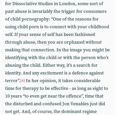
for Dissociative Studies in London, some sort of
past abuse is invariably the trigger for consumers
of child pornography: “One of the reasons for
using child porn is to connect with your childhood
self. If your sense of self has been fashioned
through abuse, then you are orphaned without
making that connection. In the image you might be
identifying with the child or with the person who’s
abusing the child. Either way, it’s a search for
identity. And any excitement is a defence against
terror”.
In her opinion, it takes considerable
[4]
time for therapy to be effective - as long as eight to
10 years “to even get near the offence”, time that
the disturbed and confused Jon Venables just did
not get. And, of course, the dominant regime