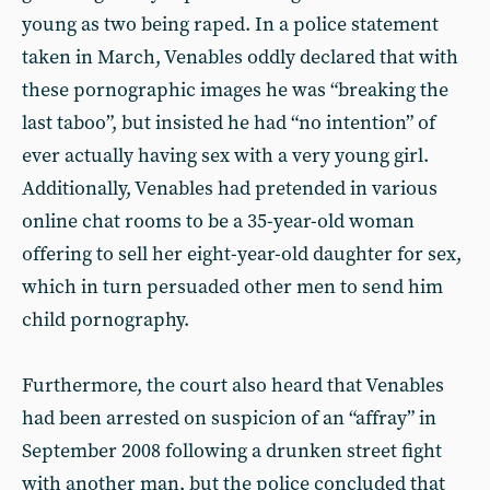
young as two being raped. In a police statement
taken in March, Venables oddly declared that with
these pornographic images he was “breaking the
last taboo”, but insisted he had “no intention” of
ever actually having sex with a very young girl.
Additionally, Venables had pretended in various
online chat rooms to be a 35-year-old woman
offering to sell her eight-year-old daughter for sex,
which in turn persuaded other men to send him
child pornography.
Furthermore, the court also heard that Venables
had been arrested on suspicion of an “affray” in
September 2008 following a drunken street fight
with another man, but the police concluded that