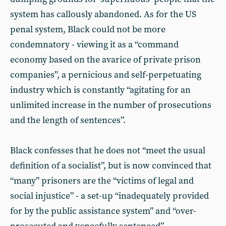
system has callously abandoned. As for the US
penal system, Black could not be more
condemnatory - viewing it as a “command
economy based on the avarice of private prison
companies”, a pernicious and self-perpetuating
industry which is constantly “agitating for an
unlimited increase in the number of prosecutions
and the length of sentences”.
Black confesses that he does not “meet the usual
definition of a socialist”, but is now convinced that
“many” prisoners are the “victims of legal and
social injustice” - a set-up “inadequately provided
for by the public assistance system” and “over-