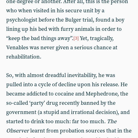
one degree or another. After all, this is the person
who when visited in his secure unit by a
psychologist before the Bulger trial, found a boy
lining up his bed with furry animals in order to
“keep the bad things away”.
Yet, tragically,
[3]
Venables was never given a serious chance at
rehabilitation.
So, with almost dreadful inevitability, he was
pulled into a cycle of decline upon his release. He
became addicted to cocaine and Mephedrone, the
so-called ‘party’ drug recently banned by the
government (a stupid and irrational decision), and
started to drink too much: far too much.
The
Observer
learnt from probation sources that in the