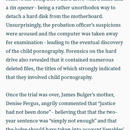
a
tin opener
- being a rather unorthodox way to
detach a hard disk from the motherboard.
Unsurprisingly, the probation officer’s suspicions
were aroused and the computer was taken away
for examination - leading to the eventual discovery
of the child pornography. Forensics on the hard
drive also revealed that it contained numerous
deleted files, the titles of which strongly indicated
that they involved child pornography.
Once the trial was over, James Bulger’s mother,
Denise Fergus, angrily commented that “justice
had not been done” - believing that that the two-
year sentence was “simply not enough” and that
the judge should have taken into account Venables’