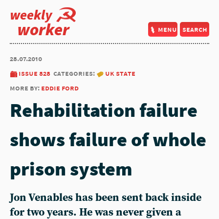
weekly
worker
menu
search
28.07.2010
issue 828
categories:
uk state
more by:
eddie ford
Rehabilitation failure
shows failure of whole
prison system
Jon Venables has been sent back inside
for two years. He was never given a