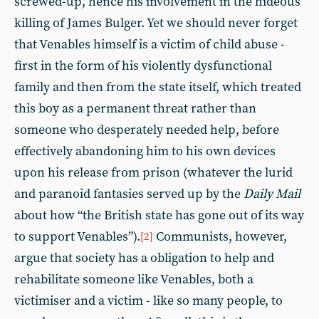
screwed-up, hence his involvement in the hideous
killing of James Bulger. Yet we should never forget
that Venables himself is a victim of child abuse -
first in the form of his violently dysfunctional
family and then from the state itself, which treated
this boy as a permanent threat rather than
someone who desperately needed help, before
effectively abandoning him to his own devices
upon his release from prison (whatever the lurid
and paranoid fantasies served up by the
Daily Mail
about how “the British state has gone out of its way
to support Venables”).
Communists, however,
[2]
argue that society has a obligation to help and
rehabilitate someone like Venables, both a
victimiser and a victim - like so many people, to