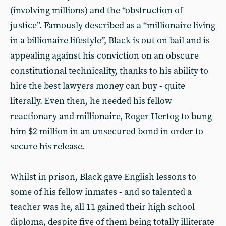
(involving millions) and the “obstruction of
justice”. Famously described as a “millionaire living
in a billionaire lifestyle”, Black is out on bail and is
appealing against his conviction on an obscure
constitutional technicality, thanks to his ability to
hire the best lawyers money can buy - quite
literally. Even then, he needed his fellow
reactionary and millionaire, Roger Hertog to bung
him $2 million in an unsecured bond in order to
secure his release.
Whilst in prison, Black gave English lessons to
some of his fellow inmates - and so talented a
teacher was he, all 11 gained their high school
diploma, despite five of them being totally illiterate