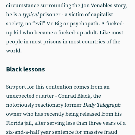
circumstance surrounding the Jon Venables story,
he is a
typical
prisoner - a victim of capitalist
society, no “evil” Mr Big or psychopath. A fucked-
up kid who became a fucked-up adult. Like most
people in most prisons in most countries of the
world.
Black lessons
Support for this contention comes from an
unexpected quarter - Conrad Black, the
notoriously reactionary former
Daily Telegraph
owner who has recently being released from his
Florida jail, after serving less than three years of a
six-and-a-half year sentence for massive fraud