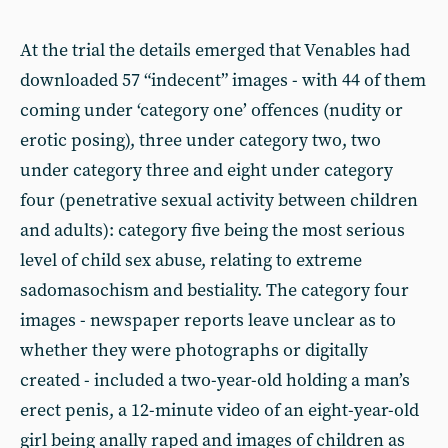
At the trial the details emerged that Venables had
downloaded 57 “indecent” images - with 44 of them
coming under ‘category one’ offences (nudity or
erotic posing), three under category two, two
under category three and eight under category
four (penetrative sexual activity between children
and adults): category five being the most serious
level of child sex abuse, relating to extreme
sadomasochism and bestiality. The category four
images - newspaper reports leave unclear as to
whether they were photographs or digitally
created - included a two-year-old holding a man’s
erect penis, a 12-minute video of an eight-year-old
girl being anally raped and images of children as