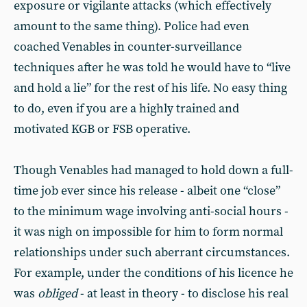
exposure or vigilante attacks (which effectively
amount to the same thing). Police had even
coached Venables in counter-surveillance
techniques after he was told he would have to “live
and hold a lie” for the rest of his life. No easy thing
to do, even if you are a highly trained and
motivated KGB or FSB operative.
Though Venables had managed to hold down a full-
time job ever since his release - albeit one “close”
to the minimum wage involving anti-social hours -
it was nigh on impossible for him to form normal
relationships under such aberrant circumstances.
For example, under the conditions of his licence he
was
obliged
- at least in theory - to disclose his real