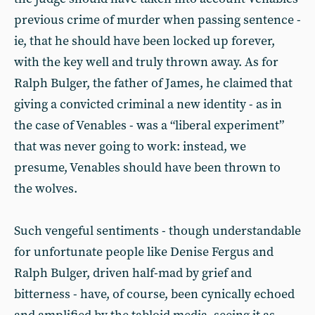
previous crime of murder when passing sentence -
ie, that he should have been locked up forever,
with the key well and truly thrown away. As for
Ralph Bulger, the father of James, he claimed that
giving a convicted criminal a new identity - as in
the case of Venables - was a “liberal experiment”
that was never going to work: instead, we
presume, Venables should have been thrown to
the wolves.
Such vengeful sentiments - though understandable
for unfortunate people like Denise Fergus and
Ralph Bulger, driven half-mad by grief and
bitterness - have, of course, been cynically echoed