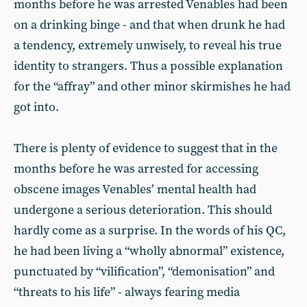
months before he was arrested Venables had been
on a drinking binge - and that when drunk he had
a tendency, extremely unwisely, to reveal his true
identity to strangers. Thus a possible explanation
for the “affray” and other minor skirmishes he had
got into.
There is plenty of evidence to suggest that in the
months before he was arrested for accessing
obscene images Venables’ mental health had
undergone a serious deterioration. This should
hardly come as a surprise. In the words of his QC,
he had been living a “wholly abnormal” existence,
punctuated by “vilification”, “demonisation” and
“threats to his life” - always fearing media