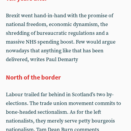
Brexit went hand-in-hand with the promise of
national freedom, economic dynamism, the
shredding of bureaucratic regulations and a
massive NHS spending boost. Few would argue
nowadays that anything like that has been
delivered, writes Paul Demarty
North of the border
Labour trailed far behind in Scotland’s two by-
elections. The trade union movement commits to
bone-headed sectionalism. As for the left
nationalists, they merely serve petty bourgeois
nationalism. Tam Dean Burn comments