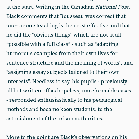
at the start. Writing in the Canadian
National Post
,
Black comments that Rousseau was correct that
one-on-one teaching is the most effective and that
he did the “obvious things” which are not at all
“possible with a full class” - such as “adapting
humorous examples from their own lives for
sentence structure and the meaning of words”, and
“assigning essay subjects tailored to their own
interests”. Needless to say, his pupils - previously
all but written off as hopeless, unreformable cases
- responded enthusiastically to his pedagogical
methods and became keen students, to the
astonishment of the prison authorities.
More to the point are Black’s observations on his