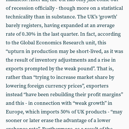
of recession officially - though more on a statistical
technicality than in substance. The UK’s ‘growth’
barely registers, having expanded at an average
rate of 0.30% in the last quarter. In fact, according
to the Global Economics Research unit, this
“upturn in production may be short-lived, as it was
the result of inventory adjustments and a rise in
exports prompted by the weak pound”. That is,
rather than “trying to increase market share by
lowering foreign currency prices”, exporters
instead “have been rebuilding their profit margins”
and this - in connection with “weak growth” in
Europe, which imports 50% of UK products - “may
sooner or later erase the advantage of a lower