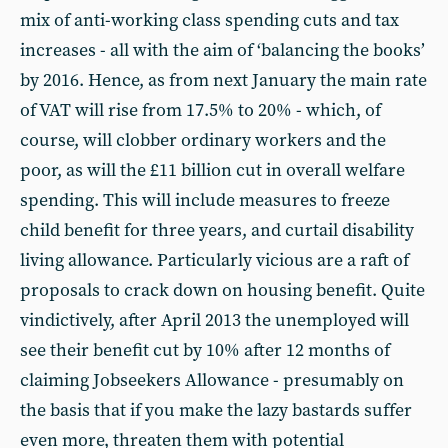
mix of anti-working class spending cuts and tax
increases - all with the aim of ‘balancing the books’
by 2016. Hence, as from next January the main rate
of VAT will rise from 17.5% to 20% - which, of
course, will clobber ordinary workers and the
poor, as will the £11 billion cut in overall welfare
spending. This will include measures to freeze
child benefit for three years, and curtail disability
living allowance. Particularly vicious are a raft of
proposals to crack down on housing benefit. Quite
vindictively, after April 2013 the unemployed will
see their benefit cut by 10% after 12 months of
claiming Jobseekers Allowance - presumably on
the basis that if you make the lazy bastards suffer
even more, threaten them with potential