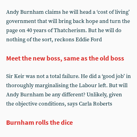
Andy Burnham claims he will head a ‘cost of living’
government that will bring back hope and turn the
page on 40 years of Thatcherism. But he will do
nothing of the sort, reckons Eddie Ford
Meet the new boss, same as the old boss
Sir Keir was not a total failure. He did a ‘good job’ in
thoroughly marginalising the Labour left. But will
Andy Burnham be any different? Unlikely, given
the objective conditions, says Carla Roberts
Burnham rolls the dice