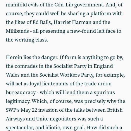
manifold evils of the Con-Lib government. And, of
course, they could well be sharing a platform with
the likes of Ed Balls, Harriet Harman and the
Milibands - all presenting a new-found left face to
the working class.
Herein lies the danger. If form is anything to go by,
the comrades in the Socialist Party in England
Wales and the Socialist Workers Party, for example,
will act as loyal lieutenants of the trade union
bureaucracy - which will lend them a spurious
legitimacy. Which, of course, was precisely why the
SWP’s May 22 invasion of the talks between British
Airways and Unite negotiators was such a
spectacular, and idiotic, own goal. How did such a