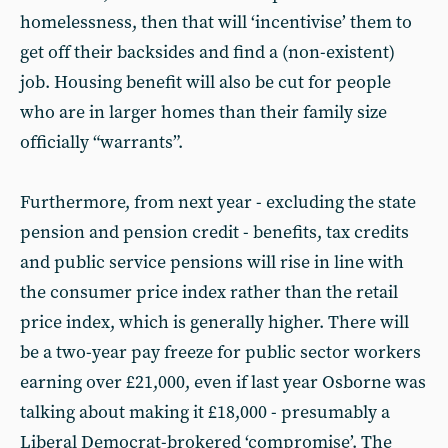
homelessness, then that will ‘incentivise’ them to
get off their backsides and find a (non-existent)
job. Housing benefit will also be cut for people
who are in larger homes than their family size
officially “warrants”.
Furthermore, from next year - excluding the state
pension and pension credit - benefits, tax credits
and public service pensions will rise in line with
the consumer price index rather than the retail
price index, which is generally higher. There will
be a two-year pay freeze for public sector workers
earning over £21,000, even if last year Osborne was
talking about making it £18,000 - presumably a
Liberal Democrat-brokered ‘compromise’. The