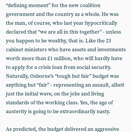
“defining moment” for the new coalition
government and the country as a whole. He was
the man, of course, who last year hypocritically
declared that “we are all in this together” - unless
you happen to be wealthy, that is. Like the 23
cabinet ministers who have assets and investments
worth more than £1 million, who will hardly have
to apply for a crisis loan from social security.
Naturally, Osborne’s “tough but fair” budget was
anything but “fair” - representing an assault, albeit
just the initial wave, on the jobs and living
standards of the working class. Yes, the age of
austerity is going to be extraordinarily nasty.
As predicted, the budget delivered an aggressive