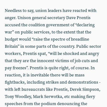
Needless to say, union leaders have reacted with
anger. Unison general secretary Dave Prentis
accused the coalition government of “declaring
war” on public services, to the extent that the
budget would “raise the spectre of breadline
Britain” in some parts of the country. Public sector
workers, Prentis spat, “will be shocked and angry
that they are the innocent victims of job cuts and
pay freezes”. Prentis is quite right, of course. In
reaction, it is inevitable there will be mass
fightbacks, including strikes and demonstrations -
with left bureaucrats like Prentis, Derek Simpson,
Tony Woodley, Mark Serwotka, etc making fiery
speeches from the podium denouncing the