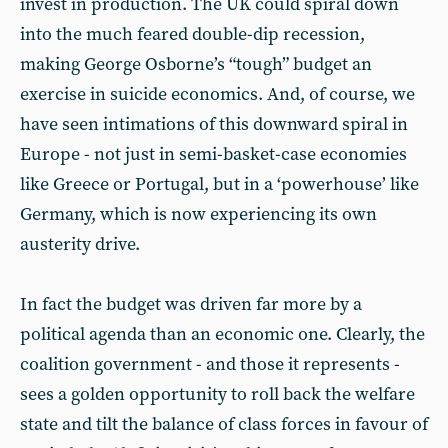
invest in production. The UK could spiral down
into the much feared double-dip recession,
making George Osborne’s “tough” budget an
exercise in suicide economics. And, of course, we
have seen intimations of this downward spiral in
Europe - not just in semi-basket-case economies
like Greece or Portugal, but in a ‘powerhouse’ like
Germany, which is now experiencing its own
austerity drive.
In fact the budget was driven far more by a
political agenda than an economic one. Clearly, the
coalition government - and those it represents -
sees a golden opportunity to roll back the welfare
state and tilt the balance of class forces in favour of