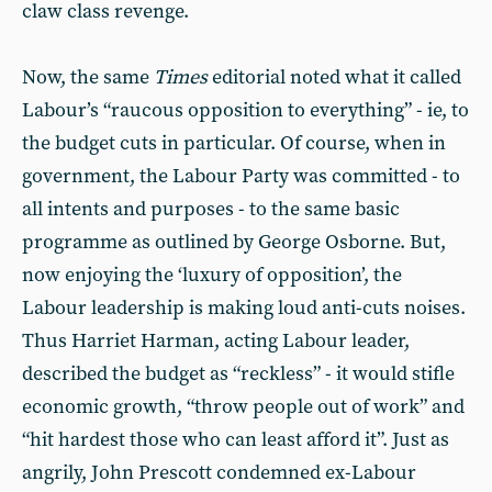
claw class revenge.
Now, the same
Times
editorial noted what it called
Labour’s “raucous opposition to everything” - ie, to
the budget cuts in particular. Of course, when in
government, the Labour Party was committed - to
all intents and purposes - to the same basic
programme as outlined by George Osborne. But,
now enjoying the ‘luxury of opposition’, the
Labour leadership is making loud anti-cuts noises.
Thus Harriet Harman, acting Labour leader,
described the budget as “reckless” - it would stifle
economic growth, “throw people out of work” and
“hit hardest those who can least afford it”. Just as
angrily, John Prescott condemned ex-Labour