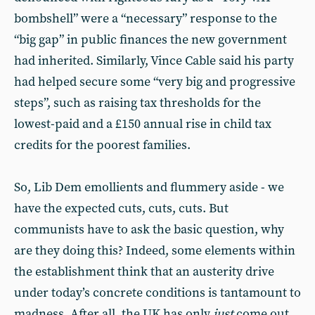
bombshell” were a “necessary” response to the
“big gap” in public finances the new government
had inherited. Similarly, Vince Cable said his party
had helped secure some “very big and progressive
steps”, such as raising tax thresholds for the
lowest-paid and a £150 annual rise in child tax
credits for the poorest families.
So, Lib Dem emollients and flummery aside - we
have the expected cuts, cuts, cuts. But
communists have to ask the basic question, why
are they doing this? Indeed, some elements within
the establishment think that an austerity drive
under today’s concrete conditions is tantamount to
madness. After all, the UK has only
just
come out