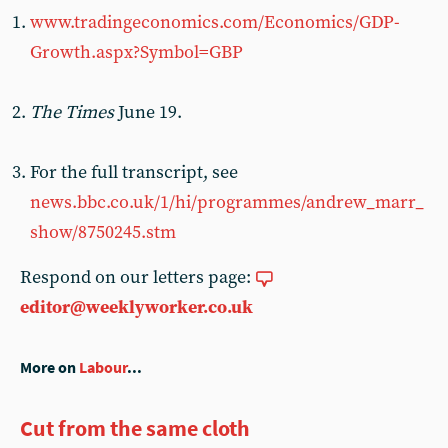
www.tradingeconomics.com/Economics/GDP-
Growth.aspx?Symbol=GBP
The Times
June 19.
For the full transcript, see
news.bbc.co.uk/1/hi/programmes/andrew_marr_
show/8750245.stm
Respond on our letters page:
editor@weeklyworker.co.uk
More on
Labour
...
Cut from the same cloth