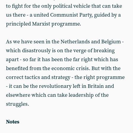
to fight for the only political vehicle that can take
us there - a united Communist Party, guided by a
principled Marxist programme.
As we have seen in the Netherlands and Belgium -
which disastrously is on the verge of breaking
apart - so far it has been the far right which has
benefited from the economic crisis. But with the
correct tactics and strategy - the right programme
- it can be the revolutionary left in Britain and
elsewhere which can take leadership of the
struggles.
Notes