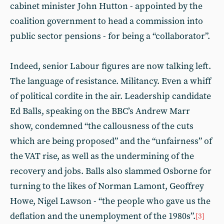
cabinet minister John Hutton - appointed by the
coalition government to head a commission into
public sector pensions - for being a “collaborator”.
Indeed, senior Labour figures are now talking left.
The language of resistance. Militancy. Even a whiff
of political cordite in the air. Leadership candidate
Ed Balls, speaking on the BBC’s Andrew Marr
show, condemned “the callousness of the cuts
which are being proposed” and the “unfairness” of
the VAT rise, as well as the undermining of the
recovery and jobs. Balls also slammed Osborne for
turning to the likes of Norman Lamont, Geoffrey
Howe, Nigel Lawson - “the people who gave us the
deflation and the unemployment of the 1980s”.
[3]