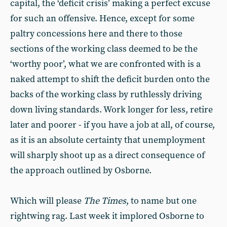
capital, the ‘deficit crisis’ making a perfect excuse
for such an offensive. Hence, except for some
paltry concessions here and there to those
sections of the working class deemed to be the
‘worthy poor’, what we are confronted with is a
naked attempt to shift the deficit burden onto the
backs of the working class by ruthlessly driving
down living standards. Work longer for less, retire
later and poorer - if you have a job at all, of course,
as it is an absolute certainty that unemployment
will sharply shoot up as a direct consequence of
the approach outlined by Osborne.
Which will please
The Times
, to name but one
rightwing rag. Last week it implored Osborne to