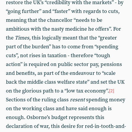
restore the UK’s “credibility with the markets” - by
“going further” and “faster” with regards to cuts,
meaning that the chancellor “needs to be
ambitious with the nasty medicine he offers”. For
the
Times
, this logically meant that the “greater
part of the burden” has to come from “spending
cuts”, not rises in taxation - therefore “tough
action” is required on public sector pay, pensions
and benefits, as part of the endeavour to “scale
back the middle class welfare state” and set the UK
on the glorious path to a “low tax economy”.
[2]
Sections of the ruling class
resent
spending money
on the working class and have said enough is
enough. Osborne’s budget represents this
declaration of war, this desire for red-in-tooth-and-