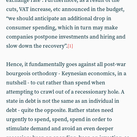
exchange rate”. Furthermore, as a result of the
cuts, VAT increase, etc announced in the budget,
“we should anticipate an additional drop in
consumer spending, which in turn may make
companies postpone investments and hiring and
slow down the recovery”.
[1]
Hence, it fundamentally goes against all post-war
bourgeois orthodoxy - Keynesian economics, in a
nutshell - to cut rather than spend when
attempting to crawl out of a recessionary hole. A
state in debt is not the same as an individual in
debt - quite the opposite. Rather states need
urgently to spend, spend, spend in order to
stimulate demand and avoid an even deeper