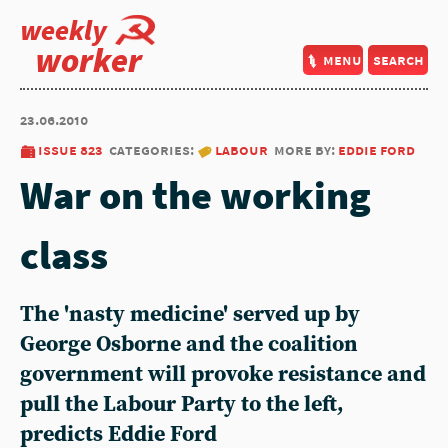
weekly
worker
menu
search
23.06.2010
issue 823
categories:
labour
more by:
eddie ford
War on the working
class
The 'nasty medicine' served up by
George Osborne and the coalition
government will provoke resistance and
pull the Labour Party to the left,
predicts Eddie Ford