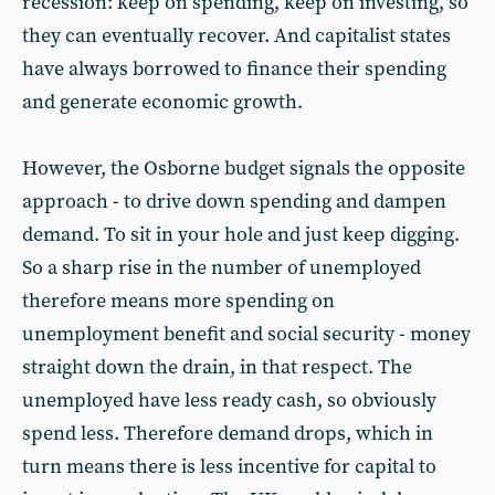
recession: keep on spending, keep on investing, so
they can eventually recover. And capitalist states
have always borrowed to finance their spending
and generate economic growth.
However, the Osborne budget signals the opposite
approach - to drive down spending and dampen
demand. To sit in your hole and just keep digging.
So a sharp rise in the number of unemployed
therefore means more spending on
unemployment benefit and social security - money
straight down the drain, in that respect. The
unemployed have less ready cash, so obviously
spend less. Therefore demand drops, which in
turn means there is less incentive for capital to