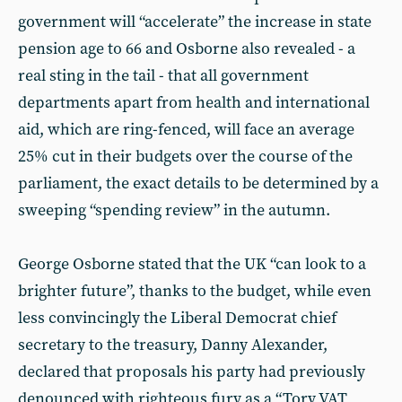
government will “accelerate” the increase in state
pension age to 66 and Osborne also revealed - a
real sting in the tail - that all government
departments apart from health and international
aid, which are ring-fenced, will face an average
25% cut in their budgets over the course of the
parliament, the exact details to be determined by a
sweeping “spending review” in the autumn.
George Osborne stated that the UK “can look to a
brighter future”, thanks to the budget, while even
less convincingly the Liberal Democrat chief
secretary to the treasury, Danny Alexander,
declared that proposals his party had previously
denounced with righteous fury as a “Tory VAT