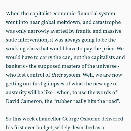
When the capitalist economic-financial system
went into near global meltdown, and catastrophe
was only narrowly averted by frantic and massive
state intervention, it was always going to be the
working class that would have to pay the price. We
would have to carry the can, not the capitalists and
bankers - the supposed masters of the universe -
who lost control of
their
system. Well, we are now
getting our first glimpses of what the new age of
austerity will be like - when, to use the words of
David Cameron, the “rubber really hits the road”.
So this week chancellor George Osborne delivered
his first ever budget, widely described as a