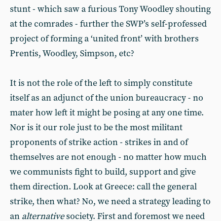
stunt - which saw a furious Tony Woodley shouting
at the comrades - further the SWP’s self-professed
project of forming a ‘united front’ with brothers
Prentis, Woodley, Simpson, etc?
It is not the role of the left to simply constitute
itself as an adjunct of the union bureaucracy - no
mater how left it might be posing at any one time.
Nor is it our role just to be the most militant
proponents of strike action - strikes in and of
themselves are not enough - no matter how much
we communists fight to build, support and give
them direction. Look at Greece: call the general
strike, then what? No, we need a strategy leading to
an
alternative
society. First and foremost we need