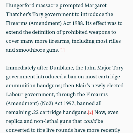
Hungerford massacre prompted Margaret
Thatcher’s Tory government to introduce the
Firearms (Amendment) Act 1988. Its effect was to
extend the definition of prohibited weapons to
cover many more firearms, including most rifles
and smoothbore guns.
[1]
Immediately after Dunblane, the John Major Tory
government introduced a ban on most cartridge
ammunition handguns; then Blair’s newly elected
Labour government, through the Firearms
(Amendment) (No2) Act 1997, banned all
remaining .22 cartridge handguns.
Now, even
[2]
replica and non-lethal guns that
could
be
converted to fire live rounds have more recently