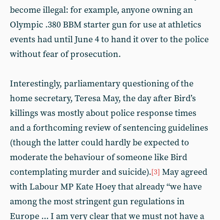
become illegal: for example, anyone owning an
Olympic .380 BBM starter gun for use at athletics
events had until June 4 to hand it over to the police
without fear of prosecution.
Interestingly, parliamentary questioning of the
home secretary, Teresa May, the day after Bird’s
killings was mostly about police response times
and a forthcoming review of sentencing guidelines
(though the latter could hardly be expected to
moderate the behaviour of someone like Bird
contemplating murder and suicide).
May agreed
[3]
with Labour MP Kate Hoey that already “we have
among the most stringent gun regulations in
Europe ... I am very clear that we must not have a