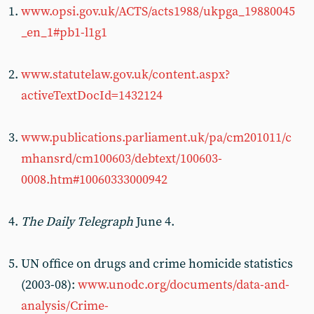
www.opsi.gov.uk/ACTS/acts1988/ukpga_19880045
_en_1#pb1-l1g1
www.statutelaw.gov.uk/content.aspx?
activeTextDocId=1432124
www.publications.parliament.uk/pa/cm201011/c
mhansrd/cm100603/debtext/100603-
0008.htm#10060333000942
The Daily Telegraph
June 4.
UN office on drugs and crime homicide statistics
(2003-08):
www.unodc.org/documents/data-and-
analysis/Crime-