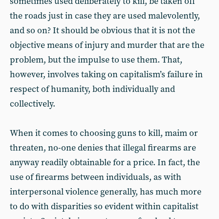
sometimes used deliberately to kill, be taken off
the roads just in case they are used malevolently,
and so on? It should be obvious that it is not the
objective means of injury and murder that are the
problem, but the impulse to use them. That,
however, involves taking on capitalism’s failure in
respect of humanity, both individually and
collectively.
When it comes to choosing guns to kill, maim or
threaten, no-one denies that illegal firearms are
anyway readily obtainable for a price. In fact, the
use of firearms between individuals, as with
interpersonal violence generally, has much more
to do with disparities so evident within capitalist