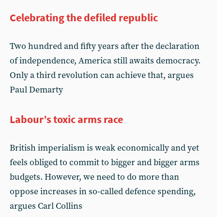
Celebrating the defiled republic
Two hundred and fifty years after the declaration
of independence, America still awaits democracy.
Only a third revolution can achieve that, argues
Paul Demarty
Labour’s toxic arms race
British imperialism is weak economically and yet
feels obliged to commit to bigger and bigger arms
budgets. However, we need to do more than
oppose increases in so-called defence spending,
argues Carl Collins