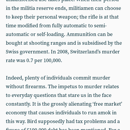
in the militia reserve ends, militiamen can choose
to keep their personal weapon; the rifle is at that
time modified from fully automatic to semi-
automatic or self-loading. Ammunition can be
bought at shooting ranges and is subsidised by the
Swiss government. In 2008, Switzerland’s murder
rate was 0.7 per 100,000.
Indeed, plenty of individuals commit murder
without firearms. The impetus to murder relates
to everyday questions that stare us in the face
constantly. It is the grossly alienating ‘free market’
economy that causes individuals to run amok in
this way. Bird supposedly had tax problems and a