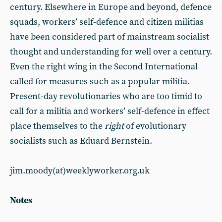
century. Elsewhere in Europe and beyond, defence
squads, workers’ self-defence and citizen militias
have been considered part of mainstream socialist
thought and understanding for well over a century.
Even the right wing in the Second International
called for measures such as a popular militia.
Present-day revolutionaries who are too timid to
call for a militia and workers’ self-defence in effect
place themselves to the
right
of evolutionary
socialists such as Eduard Bernstein.
jim.moody(at)weeklyworker.org.uk
Notes