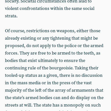
society. Societal circumstances often lead to
violent confrontations within the same social
strata.
Of course, restrictions on weapons, either those
already existing or any tightening that might be
proposed, do not apply to the police or the armed
forces. They are free to be armed to the teeth, as
bodies that exist ultimately to ensure the
continuing rule of the bourgeoisie. Taking their
tooled-up status as a given, there is no discussion
in the mass media or in the press of the vast
majority of the left of the array of armaments that
the state’s armed bodies can and do display on the
streets at will. The state has a monopoly on such