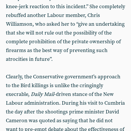
knee-jerk reaction to this incident.” She completely
rebuffed another Labour member, Chris
Williamson, who asked her to “give an undertaking
that she will not rule out the possibility of the
complete prohibition of the private ownership of
firearms as the best way of preventing such
atrocities in future”.
Clearly, the Conservative government’s approach
to the Bird killings is unlike the cringingly
execrable,
Daily Mail
-driven stance of the New
Labour administration. During his visit to Cumbria
the day after the shootings prime minister David
Cameron was quoted as saying that he did not
want to pre-empt debate about the effectiveness of