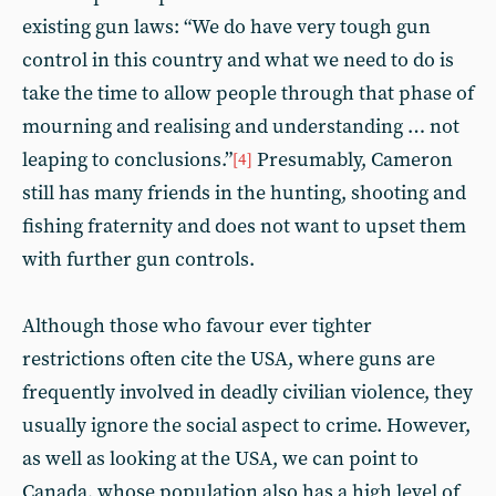
existing gun laws: “We do have very tough gun
control in this country and what we need to do is
take the time to allow people through that phase of
mourning and realising and understanding … not
leaping to conclusions.”
Presumably, Cameron
[4]
still has many friends in the hunting, shooting and
fishing fraternity and does not want to upset them
with further gun controls.
Although those who favour ever tighter
restrictions often cite the USA, where guns are
frequently involved in deadly civilian violence, they
usually ignore the social aspect to crime. However,
as well as looking at the USA, we can point to
Canada, whose population also has a high level of