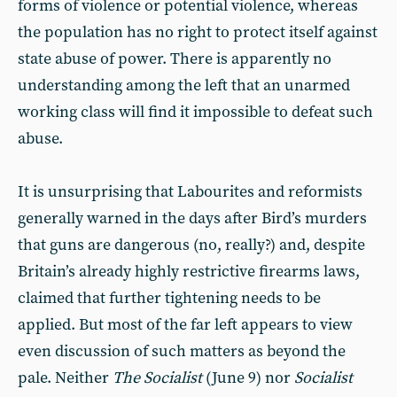
forms of violence or potential violence, whereas
the population has no right to protect itself against
state abuse of power. There is apparently no
understanding among the left that an unarmed
working class will find it impossible to defeat such
abuse.
It is unsurprising that Labourites and reformists
generally warned in the days after Bird’s murders
that guns are dangerous (no, really?) and, despite
Britain’s already highly restrictive firearms laws,
claimed that further tightening needs to be
applied. But most of the far left appears to view
even discussion of such matters as beyond the
pale. Neither
The Socialist
(June 9) nor
Socialist