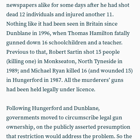
newspapers alike for some days after he had shot
dead 12 individuals and injured another 11.
Nothing like it had been seen in Britain since
Dunblane in 1996, when Thomas Hamilton fatally
gunned down 16 schoolchildren and a teacher.
Previous to that, Robert Sartin shot 15 people
(killing one) in Monkseaton, North Tyneside in
1989; and Michael Ryan killed 16 (and wounded 15)
in Hungerford in 1987. All the murderers’ guns
had been held legally under licence.
Following Hungerford and Dunblane,
governments moved to circumscribe legal gun
ownership, on the publicly asserted presumption
that restriction would address the problem. So the