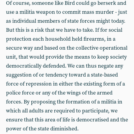
Of course, someone like Bird could go berserk and
use a militia weapon to commit mass murder - just
as individual members of state forces might today.
But this is a risk that we have to take. If for social
protection each household held firearms, in a
secure way and based on the collective operational
unit, that would provide the means to keep society
democratically defended. We can thus negate any
suggestion of or tendency toward a state-based
force of repression in either the existing form of a
police force or any of the wings of the armed
forces. By proposing the formation of a militia in
which all adults are required to participate, we
ensure that this area of life is democratised and the
power of the state diminished.