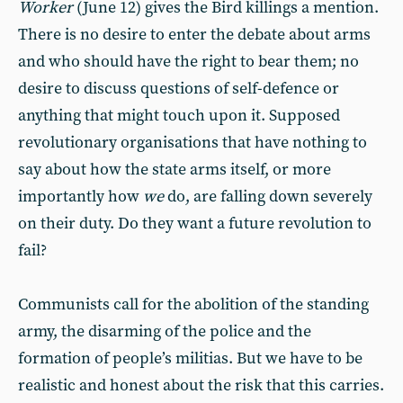
Worker
(June 12) gives the Bird killings a mention.
There is no desire to enter the debate about arms
and who should have the right to bear them; no
desire to discuss questions of self-defence or
anything that might touch upon it. Supposed
revolutionary organisations that have nothing to
say about how the state arms itself, or more
importantly how
we
do, are falling down severely
on their duty. Do they want a future revolution to
fail?
Communists call for the abolition of the standing
army, the disarming of the police and the
formation of people’s militias. But we have to be
realistic and honest about the risk that this carries.