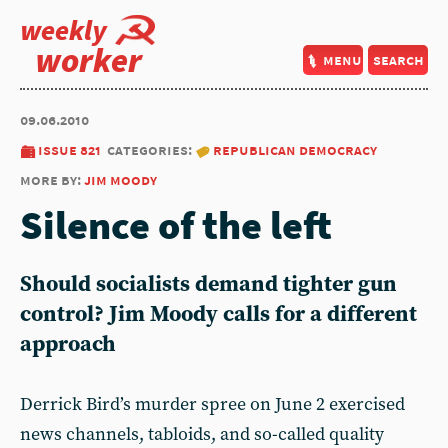
weekly
worker
menu
search
09.06.2010
issue 821
categories:
republican democracy
more by:
jim moody
Silence of the left
Should socialists demand tighter gun
control? Jim Moody calls for a different
approach
Derrick Bird’s murder spree on June 2 exercised
news channels, tabloids, and so-called quality