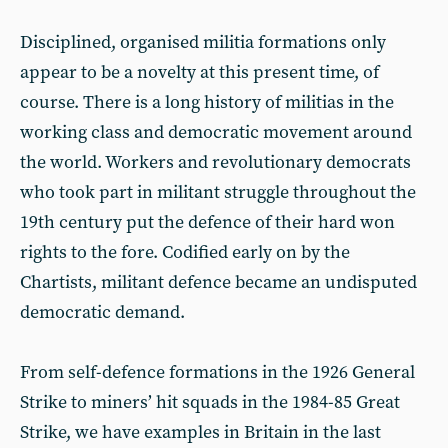
Disciplined, organised militia formations only
appear to be a novelty at this present time, of
course. There is a long history of militias in the
working class and democratic movement around
the world. Workers and revolutionary democrats
who took part in militant struggle throughout the
19th century put the defence of their hard won
rights to the fore. Codified early on by the
Chartists, militant defence became an undisputed
democratic demand.
From self-defence formations in the 1926 General
Strike to miners’ hit squads in the 1984-85 Great
Strike, we have examples in Britain in the last