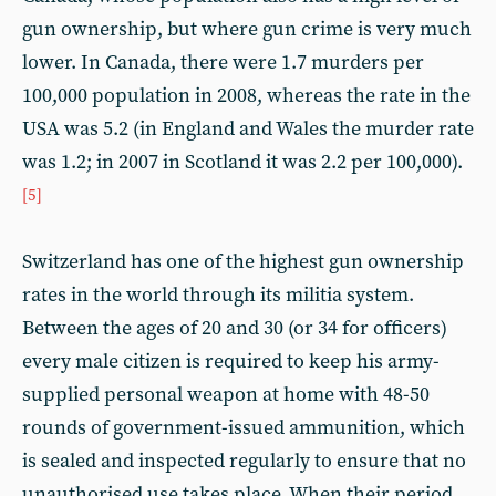
gun ownership, but where gun crime is very much
lower. In Canada, there were 1.7 murders per
100,000 population in 2008, whereas the rate in the
USA was 5.2 (in England and Wales the murder rate
was 1.2; in 2007 in Scotland it was 2.2 per 100,000).
[5]
Switzerland has one of the highest gun ownership
rates in the world through its militia system.
Between the ages of 20 and 30 (or 34 for officers)
every male citizen is required to keep his army-
supplied personal weapon at home with 48-50
rounds of government-issued ammunition, which
is sealed and inspected regularly to ensure that no
unauthorised use takes place. When their period