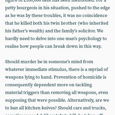
figure of £100,000 debt has been mentioned. For a
petty bourgeois in his situation, pushed to the edge
as he was by these troubles, it was no coincidence
that he killed both his twin brother (who inherited
his father’s wealth) and the family’s solicitor. We
hardly need to delve into one man’s psychology to
realise how people can break down in this way.
Should murder be in someone’s mind from
whatever immediate stimulus, there is a myriad of
weapons lying to hand. Prevention of homicide is
consequently dependent more on tackling
material triggers than removing all weapons, even
supposing that were possible. Alternatively, are we
to ban all kitchen knives? Should cars and trucks,