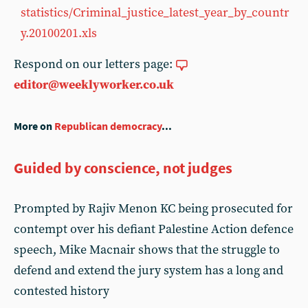
statistics/Criminal_justice_latest_year_by_countr
y.20100201.xls
Respond on our letters page:
editor@weeklyworker.co.uk
More on
Republican democracy
...
Guided by conscience, not judges
Prompted by Rajiv Menon KC being prosecuted for
contempt over his defiant Palestine Action defence
speech, Mike Macnair shows that the struggle to
defend and extend the jury system has a long and
contested history