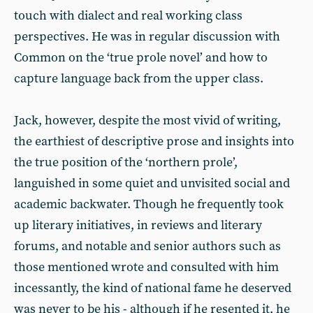
touch with dialect and real working class
perspectives. He was in regular discussion with
Common on the ‘true prole novel’ and how to
capture language back from the upper class.
Jack, however, despite the most vivid of writing,
the earthiest of descriptive prose and insights into
the true position of the ‘northern prole’,
languished in some quiet and unvisited social and
academic backwater. Though he frequently took
up literary initiatives, in reviews and literary
forums, and notable and senior authors such as
those mentioned wrote and consulted with him
incessantly, the kind of national fame he deserved
was never to be his - although if he resented it, he