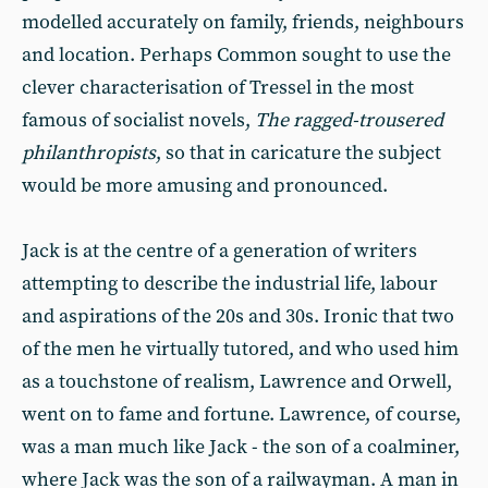
modelled accurately on family, friends, neighbours
and location. Perhaps Common sought to use the
clever characterisation of Tressel in the most
famous of socialist novels,
The ragged-trousered
philanthropists
, so that in caricature the subject
would be more amusing and pronounced.
Jack is at the centre of a generation of writers
attempting to describe the industrial life, labour
and aspirations of the 20s and 30s. Ironic that two
of the men he virtually tutored, and who used him
as a touchstone of realism, Lawrence and Orwell,
went on to fame and fortune. Lawrence, of course,
was a man much like Jack - the son of a coalminer,
where Jack was the son of a railwayman. A man in