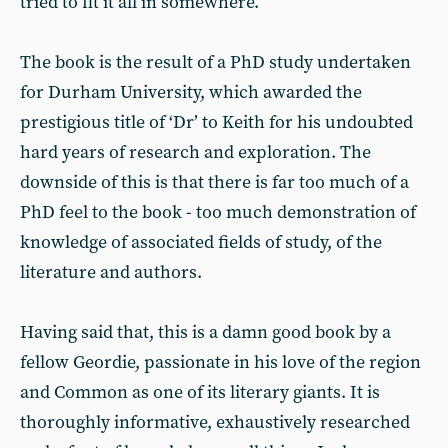
tried to fit it all in somewhere.
The book is the result of a PhD study undertaken
for Durham University, which awarded the
prestigious title of ‘Dr’ to Keith for his undoubted
hard years of research and exploration. The
downside of this is that there is far too much of a
PhD feel to the book - too much demonstration of
knowledge of associated fields of study, of the
literature and authors.
Having said that, this is a damn good book by a
fellow Geordie, passionate in his love of the region
and Common as one of its literary giants. It is
thoroughly informative, exhaustively researched