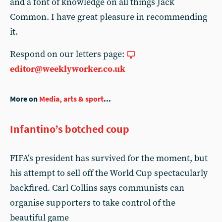
and a font of knowledge on all things Jack
Common. I have great pleasure in recommending
it.
Respond on our letters page:
editor@weeklyworker.co.uk
More on
Media, arts & sport
...
Infantino’s botched coup
FIFA’s president has survived for the moment, but
his attempt to sell off the World Cup spectacularly
backfired. Carl Collins says communists can
organise supporters to take control of the
beautiful game