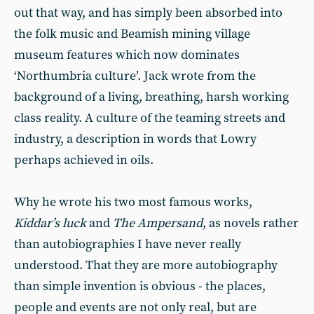
out that way, and has simply been absorbed into
the folk music and Beamish mining village
museum features which now dominates
‘Northumbria culture’. Jack wrote from the
background of a living, breathing, harsh working
class reality. A culture of the teaming streets and
industry, a description in words that Lowry
perhaps achieved in oils.
Why he wrote his two most famous works,
Kiddar’s luck
and
The Ampersand
, as novels rather
than autobiographies I have never really
understood. That they are more autobiography
than simple invention is obvious - the places,
people and events are not only real, but are