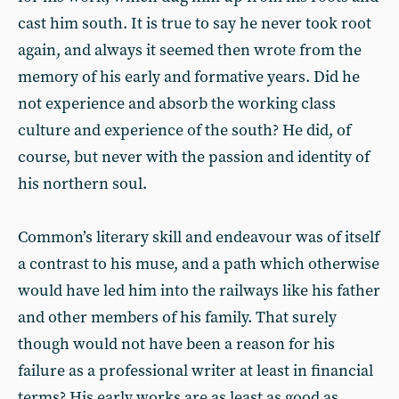
cast him south. It is true to say he never took root
again, and always it seemed then wrote from the
memory of his early and formative years. Did he
not experience and absorb the working class
culture and experience of the south? He did, of
course, but never with the passion and identity of
his northern soul.
Common’s literary skill and endeavour was of itself
a contrast to his muse, and a path which otherwise
would have led him into the railways like his father
and other members of his family. That surely
though would not have been a reason for his
failure as a professional writer at least in financial
terms? His early works are as least as good as