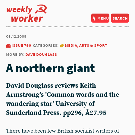
weekly
worker
menu
search
03.12.2009
issue 796
categories:
media, arts & sport
more by:
dave douglass
A northern giant
David Douglass reviews Keith
Armstrong's 'Common words and the
wandering star' University of
Sunderland Press. pp296, Â£7.95
There have been few British socialist writers of