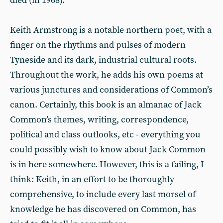
died (in 1968).
Keith Armstrong is a notable northern poet, with a
finger on the rhythms and pulses of modern
Tyneside and its dark, industrial cultural roots.
Throughout the work, he adds his own poems at
various junctures and considerations of Common’s
canon. Certainly, this book is an almanac of Jack
Common’s themes, writing, correspondence,
political and class outlooks, etc - everything you
could possibly wish to know about Jack Common
is in here somewhere. However, this is a failing, I
think: Keith, in an effort to be thoroughly
comprehensive, to include every last morsel of
knowledge he has discovered on Common, has