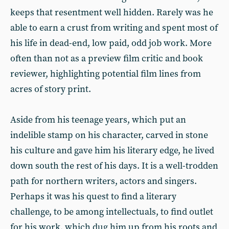
keeps that resentment well hidden. Rarely was he
able to earn a crust from writing and spent most of
his life in dead-end, low paid, odd job work. More
often than not as a preview film critic and book
reviewer, highlighting potential film lines from
acres of story print.
Aside from his teenage years, which put an
indelible stamp on his character, carved in stone
his culture and gave him his literary edge, he lived
down south the rest of his days. It is a well-trodden
path for northern writers, actors and singers.
Perhaps it was his quest to find a literary
challenge, to be among intellectuals, to find outlet
for his work, which dug him up from his roots and