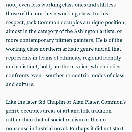
note, even less working class ones and still less
those of the northern working class. In this
respect, Jack Common occupies a unique position,
almost in the category of the Ashington artists, or
more contemporary pitmen painters. He is of the
working class northern artistic genre and all that
represents in terms of ethnicity, regional identity
and a distinct, bold, northern voice, which defies -
confronts even - southerno-centric modes of class
and culture.
Like the later Sid Chaplin or Alan Plater, Common’s
genre occupies areas of art and folk tradition
rather than that of social realism or the no-
nonsense industrial novel. Perhaps it did not start