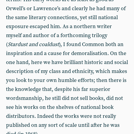
Orwell’s or Lawrence’s and clearly he had many of
the same literary connections, yet still national
exposure escaped him. As a northern writer
myself and author of a forthcoming trilogy
(
Stardust and coaldust
), I found Common both an
inspiration and a cause for demoralisation. On the
one hand, here we have brilliant historic and social
description of my class and ethnicity, which makes
you look to your own humble efforts; then there is
the knowledge that, despite his far superior
wordsmanship, he still did not sell books, did not
see his works on the shelves of national book
distributors. Indeed the works were not really
published on any sort of scale until after he was