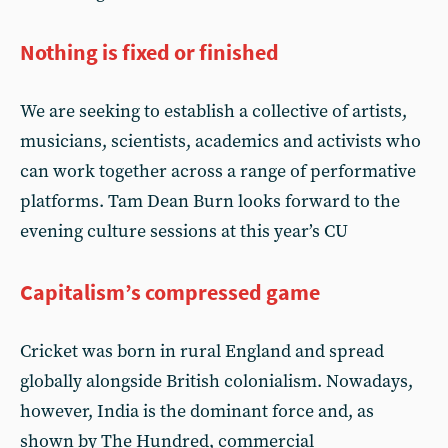
Nothing is fixed or finished
We are seeking to establish a collective of artists,
musicians, scientists, academics and activists who
can work together across a range of performative
platforms. Tam Dean Burn looks forward to the
evening culture sessions at this year’s CU
Capitalism’s compressed game
Cricket was born in rural England and spread
globally alongside British colonialism. Nowadays,
however, India is the dominant force and, as
shown by The Hundred, commercial