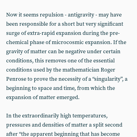
Now it seems repulsion - antigravity - may have
been responsible for a short but very significant
surge of extra-rapid expansion during the pre-
chemical phase of microcosmic expansion. If the
gravity of matter can be negative under certain
conditions, this removes one of the essential
conditions used by the mathematician Roger
Penrose to prove the necessity of a “singularity”, a
beginning to space and time, from which the
expansion of matter emerged.
In the extraordinarily high temperatures,
pressures and densities of matter a split second
after “the apparent beginning that has become