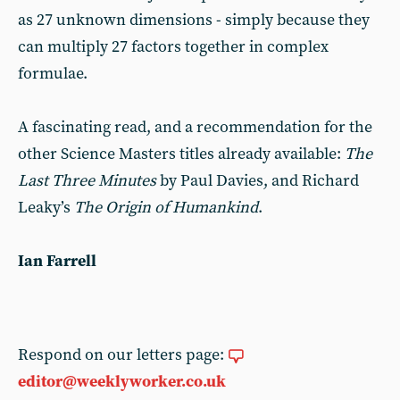
as 27 unknown dimensions - simply because they
can multiply 27 factors together in complex
formulae.
A fascinating read, and a recommendation for the
other Science Masters titles already available:
The
Last Three Minutes
by Paul Davies, and Richard
Leaky’s
The Origin of Humankind
.
Ian Farrell
Respond on our letters page:
editor@weeklyworker.co.uk