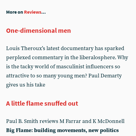
More on
Reviews
...
One-dimensional men
Louis Theroux’s latest documentary has sparked
perplexed commentary in the liberalosphere. Why
is the tacky world of masculinist influencers so
attractive to so many young men? Paul Demarty
gives us his take
A little flame snuffed out
Paul B. Smith reviews M Farrar and K McDonnell
Big Flame: building movements, new politics