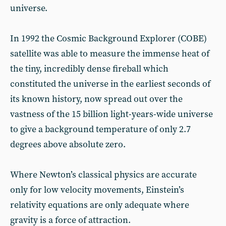
universe.
In 1992 the Cosmic Background Explorer (COBE)
satellite was able to measure the immense heat of
the tiny, incredibly dense fireball which
constituted the universe in the earliest seconds of
its known history, now spread out over the
vastness of the 15 billion light-years-wide universe
to give a background temperature of only 2.7
degrees above absolute zero.
Where Newton’s classical physics are accurate
only for low velocity movements, Einstein’s
relativity equations are only adequate where
gravity is a force of attraction.