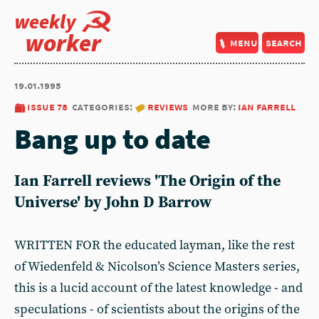
weekly
worker
menu
search
19.01.1995
issue 78
categories:
reviews
more by:
ian farrell
Bang up to date
Ian Farrell reviews 'The Origin of the
Universe' by John D Barrow
WRITTEN FOR the educated layman, like the rest
of Wiedenfeld & Nicolson’s Science Masters series,
this is a lucid account of the latest knowledge - and
speculations - of scientists about the origins of the