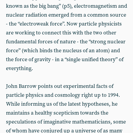
known as the big bang” (p5), electromagnetism and
nuclear radiation emerged from a common source
- the “electroweak force”. Now particle physicists
are working to connect this with the two other
fundamental forces of nature - the “strong nuclear
force” (which binds the nucleus of an atom) and
the force of gravity - in a “single unified theory” of
everything.
John Barrow points out experimental facts of
particle physics and cosmology right up to 1994.
While informing us of the latest hypotheses, he
maintains a healthy scepticism towards the
speculations of imaginative mathematicians, some
of whom have conjured up a universe of as many