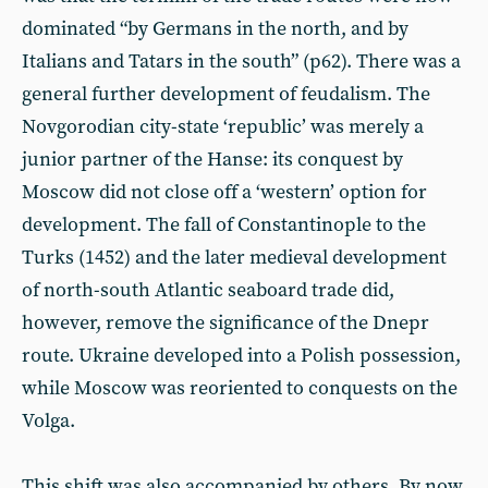
dominated “by Germans in the north, and by
Italians and Tatars in the south” (p62). There was a
general further development of feudalism. The
Novgorodian city-state ‘republic’ was merely a
junior partner of the Hanse: its conquest by
Moscow did not close off a ‘western’ option for
development. The fall of Constantinople to the
Turks (1452) and the later medieval development
of north-south Atlantic seaboard trade did,
however, remove the significance of the Dnepr
route. Ukraine developed into a Polish possession,
while Moscow was reoriented to conquests on the
Volga.
This shift was also accompanied by others. By now,