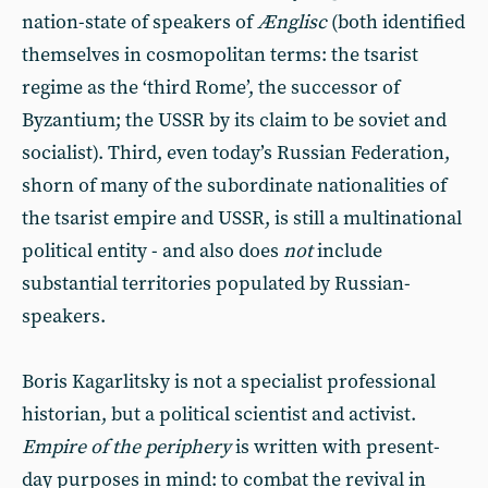
nation-state of speakers of
Ænglisc
(both identified
themselves in cosmopolitan terms: the tsarist
regime as the ‘third Rome’, the successor of
Byzantium; the USSR by its claim to be soviet and
socialist). Third, even today’s Russian Federation,
shorn of many of the subordinate nationalities of
the tsarist empire and USSR, is still a multinational
political entity - and also does
not
include
substantial territories populated by Russian-
speakers.
Boris Kagarlitsky is not a specialist professional
historian, but a political scientist and activist.
Empire of the periphery
is written with present-
day purposes in mind: to combat the revival in