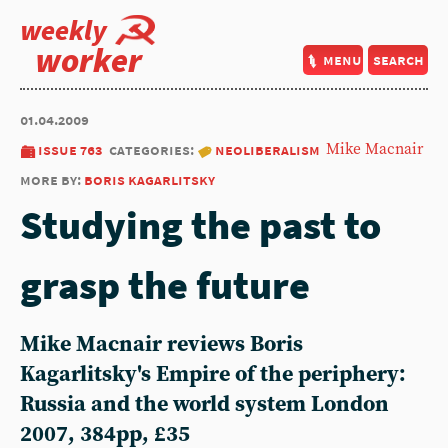
weekly
worker
menu
search
01.04.2009
issue 763
categories:
neoliberalism
Mike Macnair
more by:
boris kagarlitsky
Studying the past to
grasp the future
Mike Macnair reviews Boris
Kagarlitsky's Empire of the periphery:
Russia and the world system London
2007, 384pp, £35