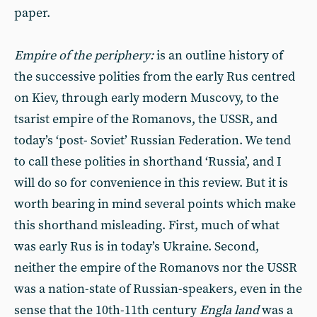
paper.
Empire of the periphery:
is an outline history of
the successive polities from the early Rus centred
on Kiev, through early modern Muscovy, to the
tsarist empire of the Romanovs, the USSR, and
today’s ‘post- Soviet’ Russian Federation. We tend
to call these polities in shorthand ‘Russia’, and I
will do so for convenience in this review. But it is
worth bearing in mind several points which make
this shorthand misleading. First, much of what
was early Rus is in today’s Ukraine. Second,
neither the empire of the Romanovs nor the USSR
was a nation-state of Russian-speakers, even in the
sense that the 10th-11th century
Engla land
was a