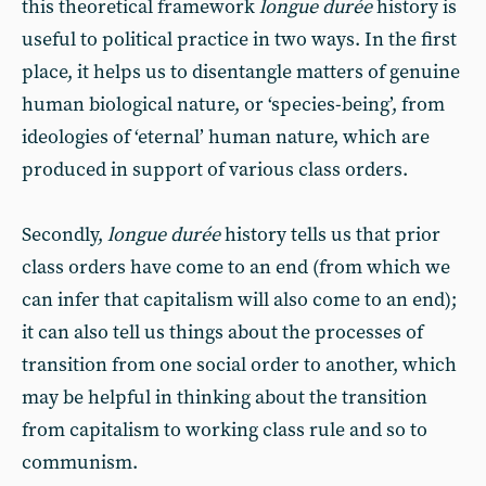
this theoretical framework
longue durée
history is
useful to political practice in two ways. In the first
place, it helps us to disentangle matters of genuine
human biological nature, or ‘species-being’, from
ideologies of ‘eternal’ human nature, which are
produced in support of various class orders.
Secondly,
longue durée
history tells us that prior
class orders have come to an end (from which we
can infer that capitalism will also come to an end);
it can also tell us things about the processes of
transition from one social order to another, which
may be helpful in thinking about the transition
from capitalism to working class rule and so to
communism.