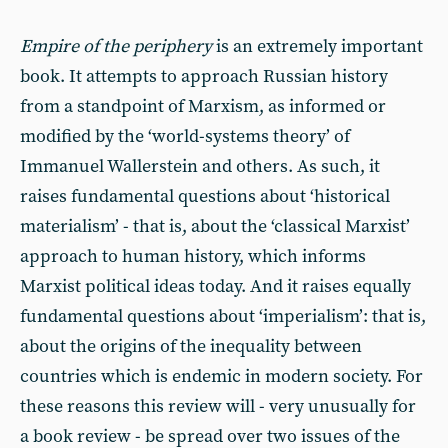
Empire of the periphery
is an extremely important
book. It attempts to approach Russian history
from a standpoint of Marxism, as informed or
modified by the ‘world-systems theory’ of
Immanuel Wallerstein and others. As such, it
raises fundamental questions about ‘historical
materialism’ - that is, about the ‘classical Marxist’
approach to human history, which informs
Marxist political ideas today. And it raises equally
fundamental questions about ‘imperialism’: that is,
about the origins of the inequality between
countries which is endemic in modern society. For
these reasons this review will - very unusually for
a book review - be spread over two issues of the