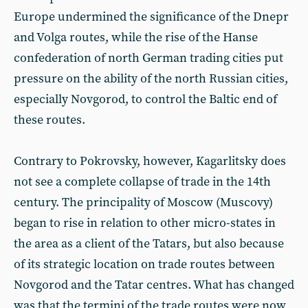
Europe undermined the significance of the Dnepr
and Volga routes, while the rise of the Hanse
confederation of north German trading cities put
pressure on the ability of the north Russian cities,
especially Novgorod, to control the Baltic end of
these routes.
Contrary to Pokrovsky, however, Kagarlitsky does
not see a complete collapse of trade in the 14th
century. The principality of Moscow (Muscovy)
began to rise in relation to other micro-states in
the area as a client of the Tatars, but also because
of its strategic location on trade routes between
Novgorod and the Tatar centres. What has changed
was that the termini of the trade routes were now