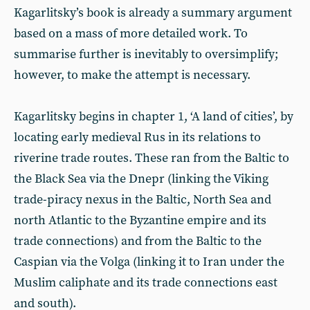
Kagarlitsky’s book is already a summary argument
based on a mass of more detailed work. To
summarise further is inevitably to oversimplify;
however, to make the attempt is necessary.
Kagarlitsky begins in chapter 1, ‘A land of cities’, by
locating early medieval Rus in its relations to
riverine trade routes. These ran from the Baltic to
the Black Sea via the Dnepr (linking the Viking
trade-piracy nexus in the Baltic, North Sea and
north Atlantic to the Byzantine empire and its
trade connections) and from the Baltic to the
Caspian via the Volga (linking it to Iran under the
Muslim caliphate and its trade connections east
and south).