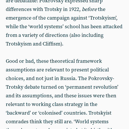
are debatable: Pokrovsky expressed sharp
differences with Trotsky in 1922,
before
the
emergence of the campaign against ‘Trotskyism’,
while the ‘world systems’ school has been attacked
from a variety of directions (also including
Trotskyism and Cliffism).
Good or bad, these theoretical framework
assumptions are relevant to present political
choices, and not just in Russia. The Pokrovsky-
Trotsky debate turned on ‘permanent revolution’
and its assumptions, and these issues were then
relevant to working class strategy in the
‘backward’ or ‘colonised’ countries. Trotskyist
comrades think they still are. ‘World systems