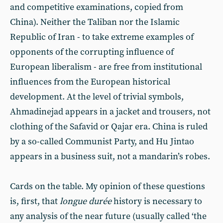
and competitive examinations, copied from
China). Neither the Taliban nor the Islamic
Republic of Iran - to take extreme examples of
opponents of the corrupting influence of
European liberalism - are free from institutional
influences from the European historical
development. At the level of trivial symbols,
Ahmadinejad appears in a jacket and trousers, not
clothing of the Safavid or Qajar era. China is ruled
by a so-called Communist Party, and Hu Jintao
appears in a business suit, not a mandarin’s robes.
Cards on the table. My opinion of these questions
is, first, that
longue durée
history is necessary to
any analysis of the near future (usually called ‘the