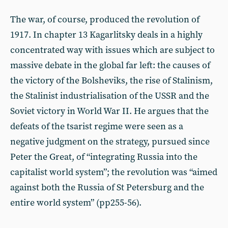
The war, of course, produced the revolution of
1917. In chapter 13 Kagarlitsky deals in a highly
concentrated way with issues which are subject to
massive debate in the global far left: the causes of
the victory of the Bolsheviks, the rise of Stalinism,
the Stalinist industrialisation of the USSR and the
Soviet victory in World War II. He argues that the
defeats of the tsarist regime were seen as a
negative judgment on the strategy, pursued since
Peter the Great, of “integrating Russia into the
capitalist world system”; the revolution was “aimed
against both the Russia of St Petersburg and the
entire world system” (pp255-56).