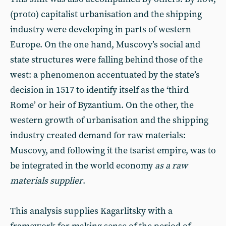
(proto) capitalist urbanisation and the shipping
industry were developing in parts of western
Europe. On the one hand, Muscovy’s social and
state structures were falling behind those of the
west: a phenomenon accentuated by the state’s
decision in 1517 to identify itself as the ‘third
Rome’ or heir of Byzantium. On the other, the
western growth of urbanisation and the shipping
industry created demand for raw materials:
Muscovy, and following it the tsarist empire, was to
be integrated in the world economy
as a raw
materials supplier
.
This analysis supplies Kagarlitsky with a