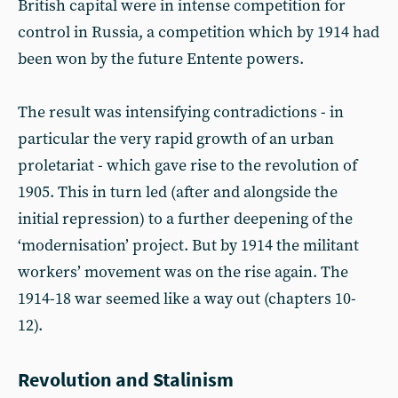
British capital were in intense competition for
control in Russia, a competition which by 1914 had
been won by the future Entente powers.
The result was intensifying contradictions - in
particular the very rapid growth of an urban
proletariat - which gave rise to the revolution of
1905. This in turn led (after and alongside the
initial repression) to a further deepening of the
‘modernisation’ project. But by 1914 the militant
workers’ movement was on the rise again. The
1914-18 war seemed like a way out (chapters 10-
12).
Revolution and Stalinism