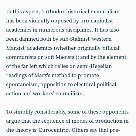
In this aspect, ‘orthodox historical materialism’
has been violently opposed by pro-capitalist
academics in numerous disciplines. It has also
been damned both by sub-Stalinist ‘western
Marxist’ academics (whether originally ‘official’
communists or ‘soft Maoists’); and by the element
of the far left which relies on semi-Hegelian
readings of Marx’s method to promote
spontaneism, opposition to electoral political
action and workers’ councilism.
To simplify considerably, some of these opponents
argue that the sequence of modes of production in
the theory is ‘Eurocentric’. Others say that pre-