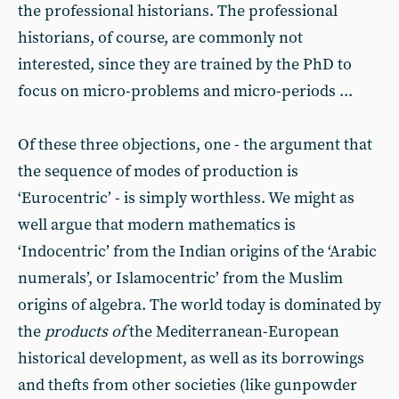
the professional historians. The professional
historians, of course, are commonly not
interested, since they are trained by the PhD to
focus on micro-problems and micro-periods ...
Of these three objections, one - the argument that
the sequence of modes of production is
‘Eurocentric’ - is simply worthless. We might as
well argue that modern mathematics is
‘Indocentric’ from the Indian origins of the ‘Arabic
numerals’, or Islamocentric’ from the Muslim
origins of algebra. The world today is dominated by
the
products of
the Mediterranean-European
historical development, as well as its borrowings
and thefts from other societies (like gunpowder