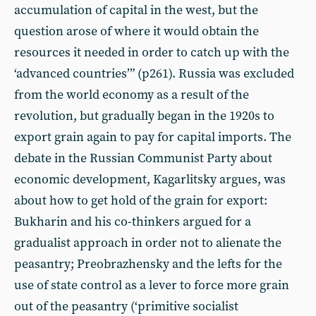
accumulation of capital in the west, but the
question arose of where it would obtain the
resources it needed in order to catch up with the
‘advanced countries’” (p261). Russia was excluded
from the world economy as a result of the
revolution, but gradually began in the 1920s to
export grain again to pay for capital imports. The
debate in the Russian Communist Party about
economic development, Kagarlitsky argues, was
about how to get hold of the grain for export:
Bukharin and his co-thinkers argued for a
gradualist approach in order not to alienate the
peasantry; Preobrazhensky and the lefts for the
use of state control as a lever to force more grain
out of the peasantry (‘primitive socialist