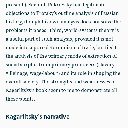
present’). Second, Pokrovsky had legitimate
objections to Trotsky’s outline analysis of Russian
history, though his own analysis does not solve the
problems it poses. Third, world-systems theory is
a useful part of such analysis, provided it is not
made into a pure determinism of trade, but tied to
the analysis of the primary mode of extraction of
social surplus from primary producers (slavery,
villeinage, wage-labour) and its role in shaping the
overall society. The strengths and weaknesses of
Kagarlitsky’s book seem to me to demonstrate all
these points.
Kagarlitsky’s narrative