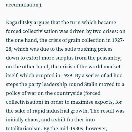
accumulation’).
Kagarlitsky argues that the turn which became
forced collectivisation was driven by two crises: on
the one hand, the crisis of grain collection in 1927-
28, which was due to the state pushing prices
down to extort more surplus from the peasantry;
on the other hand, the crisis of the world market
itself, which erupted in 1929. By a series of ad hoc
steps the party leadership round Stalin moved to a
policy of war on the countryside (forced
collectivisation) in order to maximise exports, for
the sake of rapid industrial growth. The result was
initially chaos, and a shift further into
totalitarianism. By the mid-1930s, however,