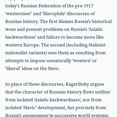
today’s Russian Federation of the pre-1917
‘westerniser’ and ‘Slavophile’ discourses of
Russian history. The first blames Russia’s historical
woes and present problems on Russia’s ‘Asiatic
backwardness’ and failure to become more like
western Europe. The second (including Stalinist-
nationalist variants) sees them as resulting from
attempts to impose unnaturally ‘western’ or
‘liberal’ ideas on the Slavs.
In place of these discourses, Kagarlitsky argues
that the character of Russian history flows neither
from isolated ‘Asiatic backwardness’, nor from
isolated ‘Slavic’ development, but precisely from
Russia’s
engagement
in successive world systems.