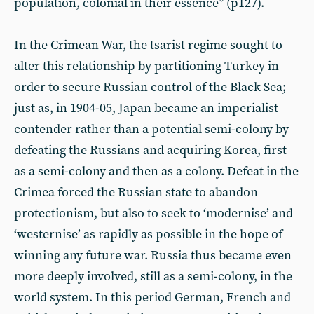
population, colonial in their essence” (p127).
In the Crimean War, the tsarist regime sought to
alter this relationship by partitioning Turkey in
order to secure Russian control of the Black Sea;
just as, in 1904-05, Japan became an imperialist
contender rather than a potential semi-colony by
defeating the Russians and acquiring Korea, first
as a semi-colony and then as a colony. Defeat in the
Crimea forced the Russian state to abandon
protectionism, but also to seek to ‘modernise’ and
‘westernise’ as rapidly as possible in the hope of
winning any future war. Russia thus became even
more deeply involved, still as a semi-colony, in the
world system. In this period German, French and