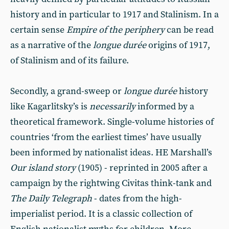
history and in particular to 1917 and Stalinism. In a
certain sense
Empire of the periphery
can be read
as a narrative of the
longue durée
origins of 1917,
of Stalinism and of its failure.
Secondly, a grand-sweep or
longue durée
history
like Kagarlitsky’s is
necessarily
informed by a
theoretical framework. Single-volume histories of
countries ‘from the earliest times’ have usually
been informed by nationalist ideas. HE Marshall’s
Our island story
(1905) - reprinted in 2005 after a
campaign by the rightwing Civitas think-tank and
The Daily Telegraph
- dates from the high-
imperialist period. It is a classic collection of