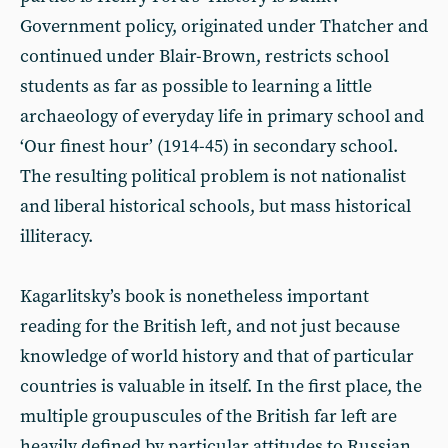
Government policy, originated under Thatcher and
continued under Blair-Brown, restricts school
students as far as possible to learning a little
archaeology of everyday life in primary school and
‘Our finest hour’ (1914-45) in secondary school.
The resulting political problem is not nationalist
and liberal historical schools, but mass historical
illiteracy.
Kagarlitsky’s book is nonetheless important
reading for the British left, and not just because
knowledge of world history and that of particular
countries is valuable in itself. In the first place, the
multiple groupuscules of the British far left are
heavily defined by particular attitudes to Russian