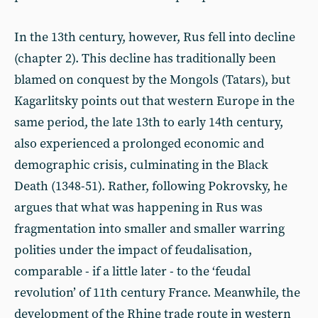
In the 13th century, however, Rus fell into decline
(chapter 2). This decline has traditionally been
blamed on conquest by the Mongols (Tatars), but
Kagarlitsky points out that western Europe in the
same period, the late 13th to early 14th century,
also experienced a prolonged economic and
demographic crisis, culminating in the Black
Death (1348-51). Rather, following Pokrovsky, he
argues that what was happening in Rus was
fragmentation into smaller and smaller warring
polities under the impact of feudalisation,
comparable - if a little later - to the ‘feudal
revolution’ of 11th century France. Meanwhile, the
development of the Rhine trade route in western