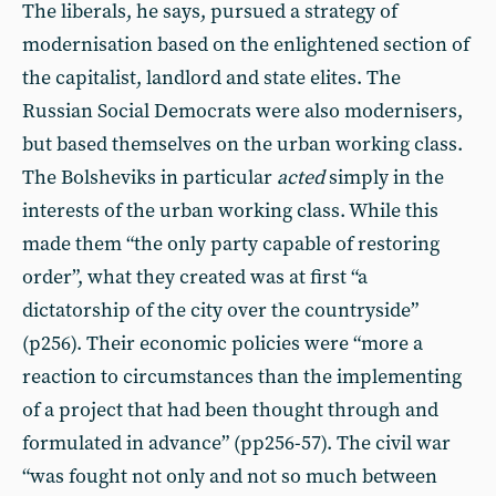
The liberals, he says, pursued a strategy of
modernisation based on the enlightened section of
the capitalist, landlord and state elites. The
Russian Social Democrats were also modernisers,
but based themselves on the urban working class.
The Bolsheviks in particular
acted
simply in the
interests of the urban working class. While this
made them “the only party capable of restoring
order”, what they created was at first “a
dictatorship of the city over the countryside”
(p256). Their economic policies were “more a
reaction to circumstances than the implementing
of a project that had been thought through and
formulated in advance” (pp256-57). The civil war
“was fought not only and not so much between