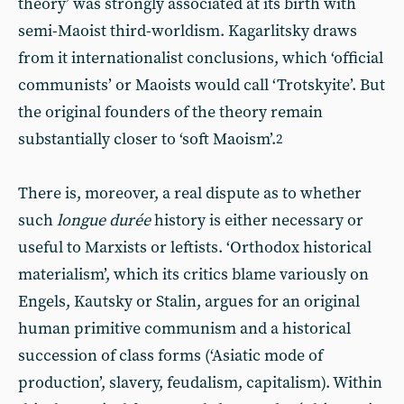
theory’ was strongly associated at its birth with
semi-Maoist third-worldism. Kagarlitsky draws
from it internationalist conclusions, which ‘official
communists’ or Maoists would call ‘Trotskyite’. But
the original founders of the theory remain
substantially closer to ‘soft Maoism’.
2
There is, moreover, a real dispute as to whether
such
longue durée
history is either necessary or
useful to Marxists or leftists. ‘Orthodox historical
materialism’, which its critics blame variously on
Engels, Kautsky or Stalin, argues for an original
human primitive communism and a historical
succession of class forms (‘Asiatic mode of
production’, slavery, feudalism, capitalism). Within