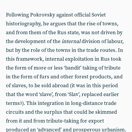
Following Pokrovsky against official Soviet
historiography, he argues that the rise of towns,
and from them of the Rus state, was not driven by
the development of the
internal
division of labour,
but by the role of the towns in the trade routes. In
this framework, internal exploitation in Rus took
the form of more or less ‘bandit’ taking of tribute
in the form of furs and other forest products, and
of slaves, to be sold abroad (it was in this period
that the word ‘slave’, from ‘Slav’, replaced earlier
terms
). This integration in long-distance trade
3
circuits and the surplus that could be skimmed
from it and from tribute-taking for export
produced an ‘advanced’ and prosperous urbanism.