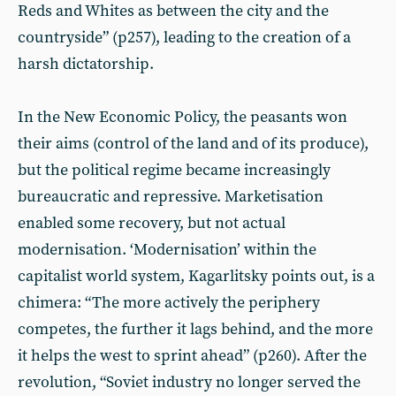
Reds and Whites as between the city and the
countryside” (p257), leading to the creation of a
harsh dictatorship.
In the New Economic Policy, the peasants won
their aims (control of the land and of its produce),
but the political regime became increasingly
bureaucratic and repressive. Marketisation
enabled some recovery, but not actual
modernisation. ‘Modernisation’ within the
capitalist world system, Kagarlitsky points out, is a
chimera: “The more actively the periphery
competes, the further it lags behind, and the more
it helps the west to sprint ahead” (p260). After the
revolution, “Soviet industry no longer served the