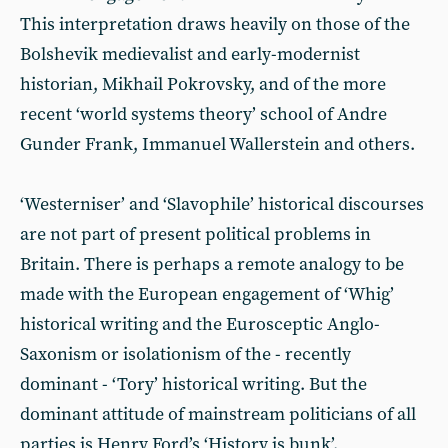
This interpretation draws heavily on those of the
Bolshevik medievalist and early-modernist
historian, Mikhail Pokrovsky, and of the more
recent ‘world systems theory’ school of Andre
Gunder Frank, Immanuel Wallerstein and others.
‘Westerniser’ and ‘Slavophile’ historical discourses
are not part of present political problems in
Britain. There is perhaps a remote analogy to be
made with the European engagement of ‘Whig’
historical writing and the Eurosceptic Anglo-
Saxonism or isolationism of the - recently
dominant - ‘Tory’ historical writing. But the
dominant attitude of mainstream politicians of all
parties is Henry Ford’s ‘History is bunk’.