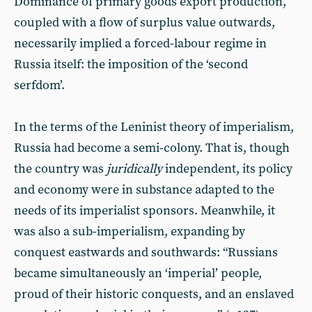
Dominance of primary goods export production,
coupled with a flow of surplus value outwards,
necessarily implied a forced-labour regime in
Russia itself: the imposition of the ‘second
serfdom’.
In the terms of the Leninist theory of imperialism,
Russia had become a semi-colony. That is, though
the country was
juridically
independent, its policy
and economy were in substance adapted to the
needs of its imperialist sponsors. Meanwhile, it
was also a sub-imperialism, expanding by
conquest eastwards and southwards: “Russians
became simultaneously an ‘imperial’ people,
proud of their historic conquests, and an enslaved