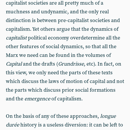
capitalist societies are all pretty much of a
muchness and undynamic, and the only real
distinction is between pre-capitalist societies and
capitalism. Yet others argue that the dynamics of
capitalist
political economy overdetermine all the
other features of social dynamics, so that all the
Marx we need can be found in the volumes of
Capital
and the drafts (
Grundrisse
, etc). In fact, on
this view, we only need the parts of these texts
which discuss the laws of motion of capital and not
the parts which discuss prior social formations
and the
emergence
of capitalism.
On the basis of any of these approaches,
longue
durée
history is a useless diversion: it can be left to