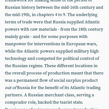
framework for making sense of the period of
Russian history between the mid-16th century and
the mid-19th, in chapters 4 to 9. The underlying
terms of trade were that Russia supplied Atlantic
powers with raw materials - from the 18th century
mainly grain - and for some purposes with
manpower for interventions in European wars,
while the Atlantic powers supplied military high
technology and competed for political control of
the Russian regime. These different locations in
the overall process of production meant that there
was a permanent flow of social surplus product
out of
Russia for the benefit of its Atlantic trading
partners. A Russian merchant class, serving a
comprador role, backed the tsarist state.