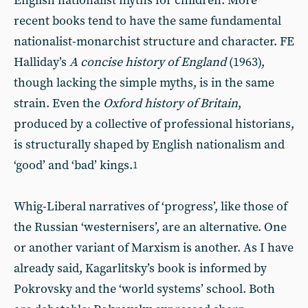
English nationalist myths for children. More
recent books tend to have the same fundamental
nationalist-monarchist structure and character. FE
Halliday’s
A concise history of
England
(1963),
though lacking the simple myths, is in the same
strain. Even the
Oxford
history of
Britain
,
produced by a collective of professional historians,
is structurally shaped by English nationalism and
‘good’ and ‘bad’ kings.
1
Whig-Liberal narratives of ‘progress’, like those of
the Russian ‘westernisers’, are an alternative. One
or another variant of Marxism is another. As I have
already said, Kagarlitsky’s book is informed by
Pokrovsky and the ‘world systems’ school. Both