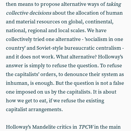
then means to propose alternative ways of
taking
collective decisions
about the allocation of human
and material resources on global, continental,
national, regional and local scales. We have
collectively tried one alternative - 'socialism in one
country' and Soviet-style bureaucratic centralism -
and it does not work. What alternative? Holloway's
answer is simply to refuse the question. To refuse
the capitalists' orders, to denounce their system as
inhuman, is enough. But the question is not a false
one imposed on us by the capitalists. It is about
how we get to eat, if we refuse the existing
capitalist arrangements.
Holloway's Mandelite critics in
TPCW
in the main