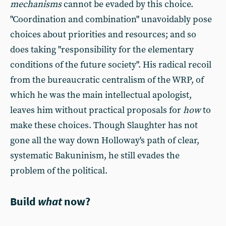
mechanisms
cannot be evaded by this choice.
"Coordination and combination" unavoidably pose
choices about priorities and resources; and so
does taking "responsibility for the elementary
conditions of the future society". His radical recoil
from the bureaucratic centralism of the WRP, of
which he was the main intellectual apologist,
leaves him without practical proposals for
how
to
make these choices. Though Slaughter has not
gone all the way down Holloway's path of clear,
systematic Bakuninism, he still evades the
problem of the political.
Build
what
now?