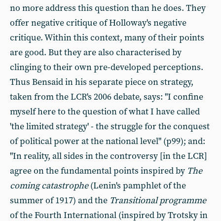
no more address this question than he does. They
offer negative critique of Holloway's negative
critique. Within this context, many of their points
are good. But they are also characterised by
clinging to their own pre-developed perceptions.
Thus Bensaid in his separate piece on strategy,
taken from the LCR's 2006 debate, says: "I confine
myself here to the question of what I have called
'the limited strategy' - the struggle for the conquest
of political power at the national level" (p99); and:
"In reality, all sides in the controversy [in the LCR]
agree on the fundamental points inspired by
The
coming catastrophe
(Lenin's pamphlet of the
summer of 1917) and the
Transitional programme
of the Fourth International (inspired by Trotsky in