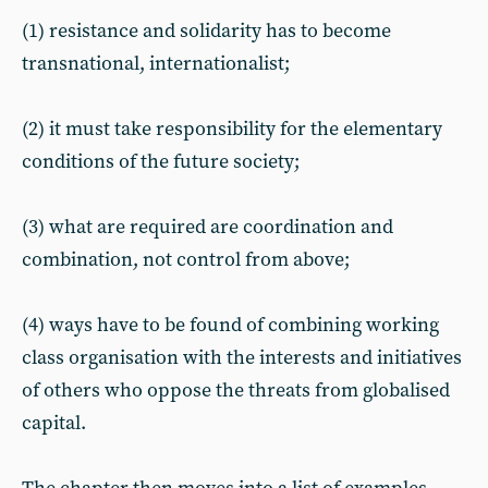
(1) resistance and solidarity has to become
transnational, internationalist;
(2) it must take responsibility for the elementary
conditions of the future society;
(3) what are required are coordination and
combination, not control from above;
(4) ways have to be found of combining working
class organisation with the interests and initiatives
of others who oppose the threats from globalised
capital.