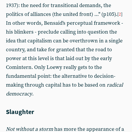
1937): the need for transitional demands, the
politics of alliances (the united front) ..." (p105).
[
2
]
In other words, Bensaid's perceptual framework -
his blinkers - preclude calling into question the
idea that capitalism can be overthrown in a single
country, and take for granted that the road to
power at this level is that laid out by the early
Comintern. Only Loewy really gets to the
fundamental point: the alternative to decision-
making through capital has to be based on
radical
democracy
.
Slaughter
Not without a storm
has more the appearance of a