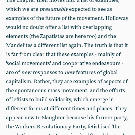
The chapter then moves into a list of examples,
which we are
presumably
expected
to see as
examples of the future of the movement. Holloway
would no doubt offer a list with overlapping
elements (the Zapatistas are here too) and the
Mandelites a different list again. The truth is that it
is far from clear that these examples - mainly of
'social movements' and cooperative endeavours -
are of
new
responses to
new
features of global
capitalism. Rather, they are examples of aspects of
the spontaneous mass movement, and the efforts
of leftists to build solidarity, which emerge in
different forms at different times and places. They
appear new to Slaughter because his former party,
the Workers Revolutionary Party, fetishised 'the