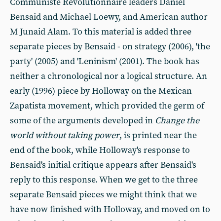
Communiste Revolutionnaire leaders Daniel
Bensaid and Michael Loewy, and American author
M Junaid Alam. To this material is added three
separate pieces by Bensaid - on strategy (2006), 'the
party' (2005) and 'Leninism' (2001). The book has
neither a chronological nor a logical structure. An
early (1996) piece by Holloway on the Mexican
Zapatista movement, which provided the germ of
some of the arguments developed in
Change the
world without taking power
, is printed near the
end of the book, while Holloway's response to
Bensaid's initial critique appears after Bensaid's
reply to this response. When we get to the three
separate Bensaid pieces we might think that we
have now finished with Holloway, and moved on to