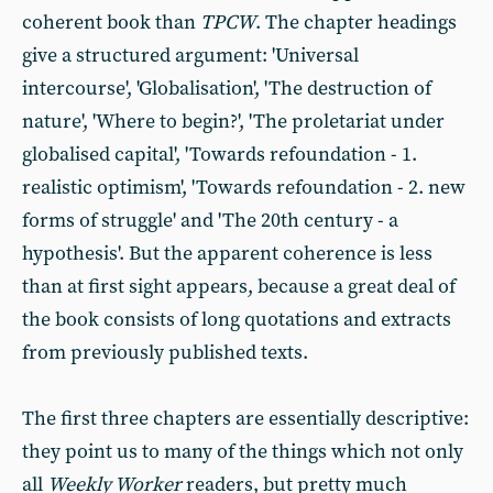
coherent book than
TPCW
. The chapter headings
give a structured argument: 'Universal
intercourse', 'Globalisation', 'The destruction of
nature', 'Where to begin?', 'The proletariat under
globalised capital', 'Towards refoundation - 1.
realistic optimism', 'Towards refoundation - 2. new
forms of struggle' and 'The 20th century - a
hypothesis'. But the apparent coherence is less
than at first sight appears, because a great deal of
the book consists of long quotations and extracts
from previously published texts.
The first three chapters are essentially descriptive:
they point us to many of the things which not only
all
Weekly Worker
readers, but pretty much