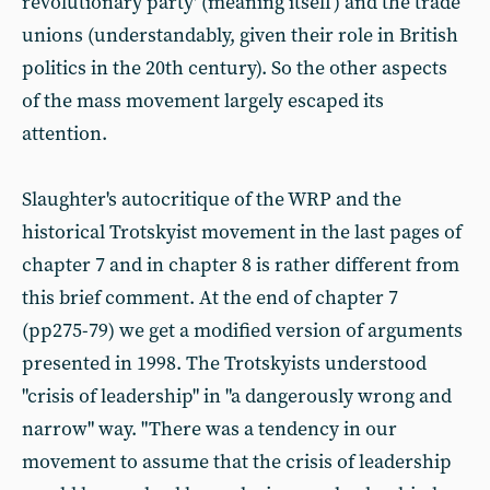
revolutionary party' (meaning itself) and the trade
unions (understandably, given their role in British
politics in the 20th century). So the other aspects
of the mass movement largely escaped its
attention.
Slaughter's autocritique of the WRP and the
historical Trotskyist movement in the last pages of
chapter 7 and in chapter 8 is rather different from
this brief comment. At the end of chapter 7
(pp275-79) we get a modified version of arguments
presented in 1998. The Trotskyists understood
"crisis of leadership" in "a dangerously wrong and
narrow" way. "There was a tendency in our
movement to assume that the crisis of leadership