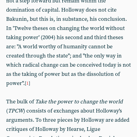
not a step forward but remain within the
domination of capital. Holloway does not cite
Bakunin, but this is, in substance, his conclusion.
In 'Twelve theses on changing the world without
taking power' (2004) his second and third theses
are: "A world worthy of humanity cannot be
created through the state"; and "the only way in
which radical change can be conceived today is not
as the taking of power but as the dissolution of
power".
[
1
]
The bulk of
Take the power to change the world
(
TPCW
) consists of exchanges about Holloway's
arguments. To three pieces by Holloway are added
critiques of Holloway by Hearse, Ligue