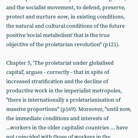
and the socialist movement, to defend, preserve,
protect and nurture
now
, in existing conditions,
the natural and cultural conditions of the future
positive 'social metabolism' that is the true
objective of the proletarian revolution" (p121).
Chapter 5, 'The proletariat under globalised
capital', argues - correctly - that in spite of
increased stratification and the decline of
productive work in the imperialist metropoles,
"there is internationally a proletarianisation of
massive proportions" (p169). Moreover, "until now,
the immediate conditions and interests of
...workers in the older capitalist countries ... have
not coincided with those of workers in the