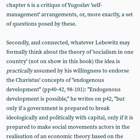
chapter 6 is a critique of Yugoslav 'self-
management' arrangements, or, more exactly, a set
of questions posed by these.
Secondly, and connected, whatever Lebowitz may
formally think about the theory of 'socialism in one
country' (not on show in this book) the idea is
practically
assumed by his willingness to endorse
the Chavistas' concepts of "endogenous
development" (pp40-42, 98-101): "Endogenous
development is possible," he writes on p42, "but
only if a government is prepared to break
ideologically and politically with capital, only if it is
prepared to make social movements actors in the
realisation of an economic theory based on the