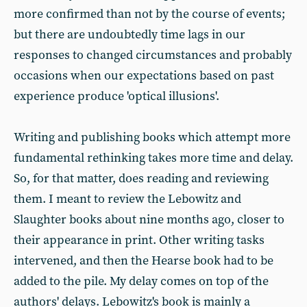
more confirmed than not by the course of events;
but there are undoubtedly time lags in our
responses to changed circumstances and probably
occasions when our expectations based on past
experience produce 'optical illusions'.
Writing and publishing books which attempt more
fundamental rethinking takes more time and delay.
So, for that matter, does reading and reviewing
them. I meant to review the Lebowitz and
Slaughter books about nine months ago, closer to
their appearance in print. Other writing tasks
intervened, and then the Hearse book had to be
added to the pile. My delay comes on top of the
authors' delays. Lebowitz's book is mainly a