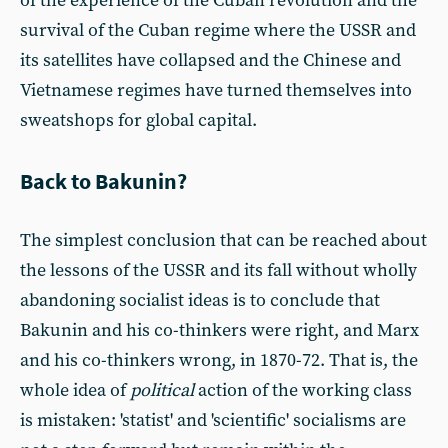
of the experience of the Cuban revolution and the
survival of the Cuban regime where the USSR and
its satellites have collapsed and the Chinese and
Vietnamese regimes have turned themselves into
sweatshops for global capital.
Back to Bakunin?
The simplest conclusion that can be reached about
the lessons of the USSR and its fall without wholly
abandoning socialist ideas is to conclude that
Bakunin and his co-thinkers were right, and Marx
and his co-thinkers wrong, in 1870-72. That is, the
whole idea of
political
action of the working class
is mistaken: 'statist' and 'scientific' socialisms are