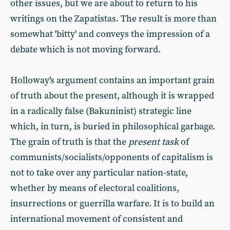
other issues, but we are about to return to his
writings on the Zapatistas. The result is more than
somewhat 'bitty' and conveys the impression of a
debate which is not moving forward.
Holloway's argument contains an important grain
of truth about the present, although it is wrapped
in a radically false (Bakuninist) strategic line
which, in turn, is buried in philosophical garbage.
The grain of truth is that the
present task
of
communists/socialists/opponents of capitalism is
not to take over any particular nation-state,
whether by means of electoral coalitions,
insurrections or guerrilla warfare. It is to build an
international movement of consistent and