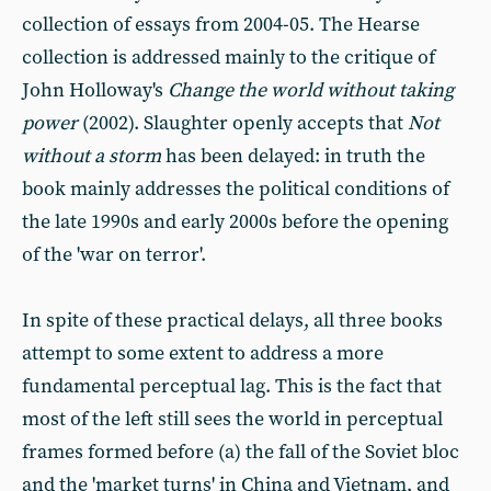
collection of essays from 2004-05. The Hearse
collection is addressed mainly to the critique of
John Holloway's
Change the world without taking
power
(2002). Slaughter openly accepts that
Not
without a storm
has been delayed: in truth the
book mainly addresses the political conditions of
the late 1990s and early 2000s before the opening
of the 'war on terror'.
In spite of these practical delays, all three books
attempt to some extent to address a more
fundamental perceptual lag. This is the fact that
most of the left still sees the world in perceptual
frames formed before (a) the fall of the Soviet bloc
and the 'market turns' in China and Vietnam, and