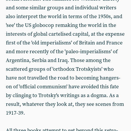
and some similar groups and individual writers
also interpret the world in terms of the 1950s, and
'see' the US globocop remaking the world in the
interests of global cartelised capital, at the expense
first of the 'old imperialisms' of Britain and France
and more recently of the 'paleo-imperialisms' of
Argentina, Serbia and Iraq. Those among the
scattered groups of 'orthodox Trotskyists' who
have not travelled the road to becoming hangers-
on of 'official communism' have avoided this fate
by clinging to Trotsky's writings as a dogma. As a
result, whatever they look at, they see scenes from
1917-39.
All three books attempt to get beyond this retro-