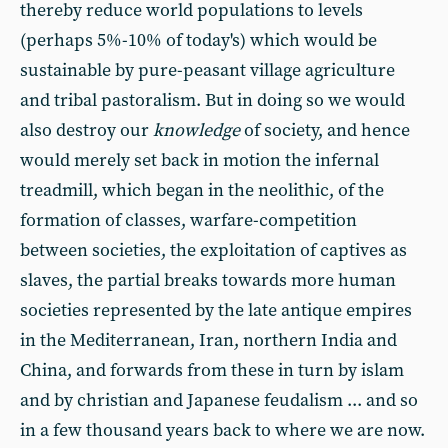
thereby reduce world populations to levels
(perhaps 5%-10% of today's) which would be
sustainable by pure-peasant village agriculture
and tribal pastoralism. But in doing so we would
also destroy our
knowledge
of society, and hence
would merely set back in motion the infernal
treadmill, which began in the neolithic, of the
formation of classes, warfare-competition
between societies, the exploitation of captives as
slaves, the partial breaks towards more human
societies represented by the late antique empires
in the Mediterranean, Iran, northern India and
China, and forwards from these in turn by islam
and by christian and Japanese feudalism ... and so
in a few thousand years back to where we are now.