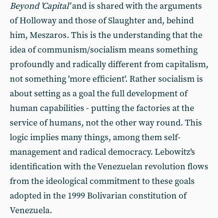
Beyond 'Capital'
and is shared with the arguments
of Holloway and those of Slaughter and, behind
him, Meszaros. This is the understanding that the
idea of communism/socialism means something
profoundly and radically different from capitalism,
not something 'more efficient'. Rather socialism is
about setting as a goal the full development of
human capabilities - putting the factories at the
service of humans, not the other way round. This
logic implies many things, among them self-
management and radical democracy. Lebowitz's
identification with the Venezuelan revolution flows
from the ideological commitment to these goals
adopted in the 1999 Bolivarian constitution of
Venezuela.