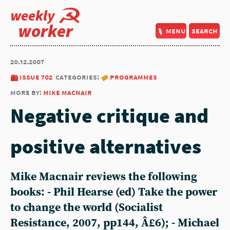
weekly
worker
menu
search
20.12.2007
issue 702
categories:
programmes
more by:
mike macnair
Negative critique and
positive alternatives
Mike Macnair reviews the following
books: - Phil Hearse (ed) Take the power
to change the world (Socialist
Resistance, 2007, pp144, Â£6); - Michael