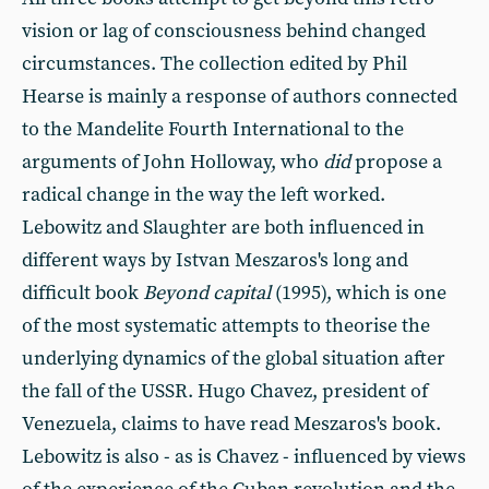
vision or lag of consciousness behind changed
circumstances. The collection edited by Phil
Hearse is mainly a response of authors connected
to the Mandelite Fourth International to the
arguments of John Holloway, who
did
propose a
radical change in the way the left worked.
Lebowitz and Slaughter are both influenced in
different ways by Istvan Meszaros's long and
difficult book
Beyond capital
(1995), which is one
of the most systematic attempts to theorise the
underlying dynamics of the global situation after
the fall of the USSR. Hugo Chavez, president of
Venezuela, claims to have read Meszaros's book.
Lebowitz is also - as is Chavez - influenced by views