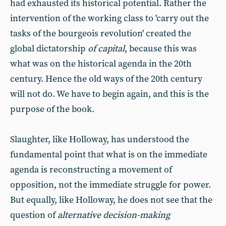
had exhausted its historical potential. Rather the
intervention of the working class to 'carry out the
tasks of the bourgeois revolution' created the
global dictatorship
of capital
, because this was
what was on the historical agenda in the 20th
century. Hence the old ways of the 20th century
will not do. We have to begin again, and this is the
purpose of the book.
Slaughter, like Holloway, has understood the
fundamental point that what is on the immediate
agenda is reconstructing a movement of
opposition, not the immediate struggle for power.
But equally, like Holloway, he does not see that the
question of
alternative decision-making