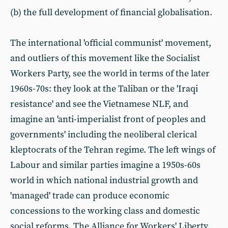
(b) the full development of financial globalisation.
The international 'official communist' movement,
and outliers of this movement like the Socialist
Workers Party, see the world in terms of the later
1960s-70s: they look at the Taliban or the 'Iraqi
resistance' and see the Vietnamese NLF, and
imagine an 'anti-imperialist front of peoples and
governments' including the neoliberal clerical
kleptocrats of the Tehran regime. The left wings of
Labour and similar parties imagine a 1950s-60s
world in which national industrial growth and
'managed' trade can produce economic
concessions to the working class and domestic
social reforms. The Alliance for Workers' Liberty