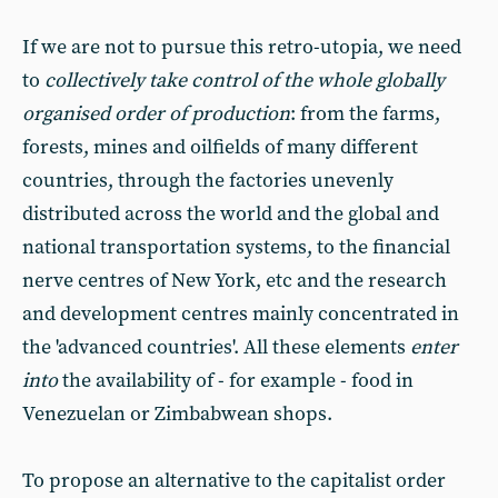
If we are not to pursue this retro-utopia, we need
to
collectively take control of the whole globally
organised order of production
: from the farms,
forests, mines and oilfields of many different
countries, through the factories unevenly
distributed across the world and the global and
national transportation systems, to the financial
nerve centres of New York, etc and the research
and development centres mainly concentrated in
the 'advanced countries'. All these elements
enter
into
the availability of - for example - food in
Venezuelan or Zimbabwean shops.
To propose an alternative to the capitalist order