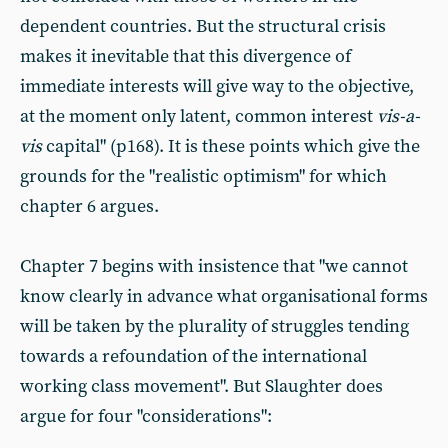
dependent countries. But the structural crisis
makes it inevitable that this divergence of
immediate interests will give way to the objective,
at the moment only latent, common interest
vis-
a
-
vis
capital" (p168). It is these points which give the
grounds for the "realistic optimism" for which
chapter 6 argues.
Chapter 7 begins with insistence that "we cannot
know clearly in advance what organisational forms
will be taken by the plurality of struggles tending
towards a refoundation of the international
working class movement". But Slaughter does
argue for four "considerations":