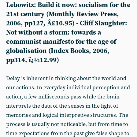
Lebowitz: Build it now: socialism for the
21st century (Monthly Review Press,
2006, pp127, Â£10.95) - Cliff Slaughter:
Not without a storm: towards a
communist manifesto for the age of
globalisation (Index Books, 2006,
pp314, ï¿½12.99)
Delay is inherent in thinking about the world and
our actions. In everyday individual perception and
action, a few milliseconds pass while the brain
interprets the data of the senses in the light of
memories and logical interpretive structures. The
process is usually not noticeable, but from time to
time expectations from the past give false shape to