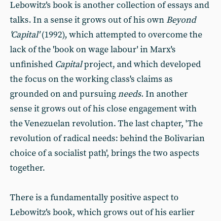
Lebowitz's book is another collection of essays and
talks. In a sense it grows out of his own
Beyond
'Capital'
(1992), which attempted to overcome the
lack of the 'book on wage labour' in Marx's
unfinished
Capital
project, and which developed
the focus on the working class's claims as
grounded on and pursuing
needs
. In another
sense it grows out of his close engagement with
the Venezuelan revolution. The last chapter, 'The
revolution of radical needs: behind the Bolivarian
choice of a socialist path', brings the two aspects
together.
There is a fundamentally positive aspect to
Lebowitz's book, which grows out of his earlier