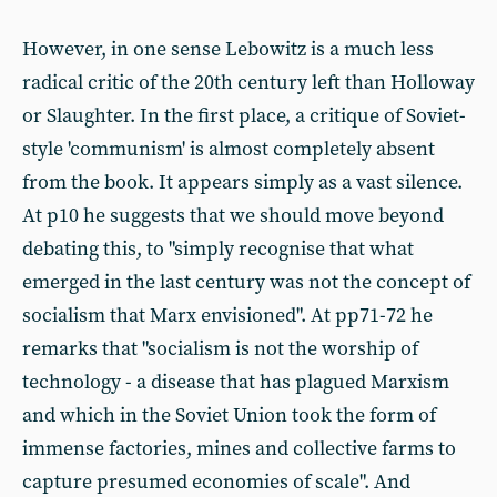
However, in one sense Lebowitz is a much less
radical critic of the 20th century left than Holloway
or Slaughter. In the first place, a critique of Soviet-
style 'communism' is almost completely absent
from the book. It appears simply as a vast silence.
At p10 he suggests that we should move beyond
debating this, to "simply recognise that what
emerged in the last century was not the concept of
socialism that Marx envisioned". At pp71-72 he
remarks that "socialism is not the worship of
technology - a disease that has plagued Marxism
and which in the Soviet Union took the form of
immense factories, mines and collective farms to
capture presumed economies of scale". And