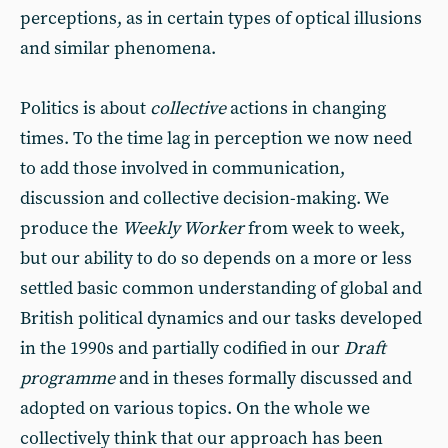
perceptions, as in certain types of optical illusions
and similar phenomena.
Politics is about
collective
actions in changing
times. To the time lag in perception we now need
to add those involved in communication,
discussion and collective decision-making. We
produce the
Weekly Worker
from week to week,
but our ability to do so depends on a more or less
settled basic common understanding of global and
British political dynamics and our tasks developed
in the 1990s and partially codified in our
Draft
programme
and in theses formally discussed and
adopted on various topics. On the whole we
collectively think that our approach has been