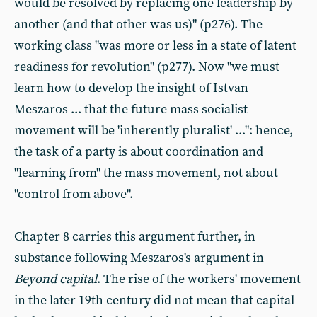
would be resolved by replacing one leadership by
another (and that other was us)" (p276). The
working class "was more or less in a state of latent
readiness for revolution" (p277). Now "we must
learn how to develop the insight of Istvan
Meszaros ... that the future mass socialist
movement will be 'inherently pluralist' ...": hence,
the task of a party is about coordination and
"learning from" the mass movement, not about
"control from above".
Chapter 8 carries this argument further, in
substance following Meszaros's argument in
Beyond capital
. The rise of the workers' movement
in the later 19th century did not mean that capital