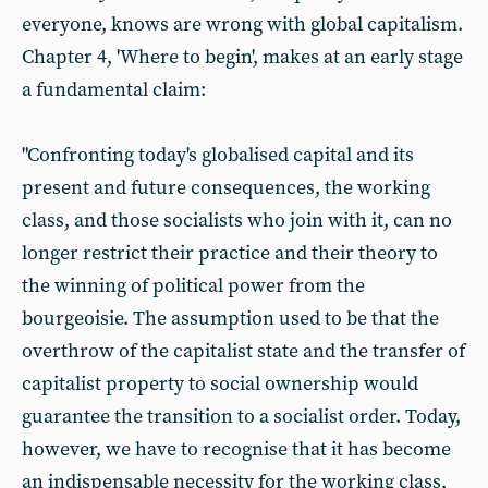
everyone, knows are wrong with global capitalism.
Chapter 4, 'Where to begin', makes at an early stage
a fundamental claim:
"Confronting today's globalised capital and its
present and future consequences, the working
class, and those socialists who join with it, can no
longer restrict their practice and their theory to
the winning of political power from the
bourgeoisie. The assumption used to be that the
overthrow of the capitalist state and the transfer of
capitalist property to social ownership would
guarantee the transition to a socialist order. Today,
however, we have to recognise that it has become
an indispensable necessity for the working class,