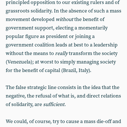
principled opposition to our existing rulers and of
grassroots solidarity. In the absence of such a mass
movement developed
without
the benefit of
government support, electing a momentarily
popular figure as president or joining a
government coalition leads at best to a leadership
without the means to
really
transform the society
(Venezuela); at worst to simply managing society
for the benefit of capital (Brazil, Italy).
The false strategic line consists in the idea that the
negative, the refusal of what is, and direct relations
of solidarity, are
sufficient
.
We could, of course, try to cause a mass die-off and