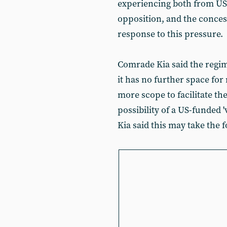
experiencing both from US
opposition, and the conces
response to this pressure.
Comrade Kia said the regim
it has no further space fo
more scope to facilitate t
possibility of a US-funded 
Kia said this may take the f