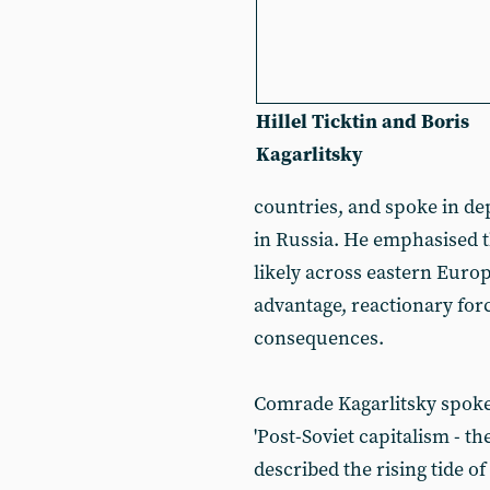
Hillel Ticktin and Boris
Kagarlitsky
countries, and spoke in de
in Russia. He emphasised t
likely across eastern Europe,
advantage, reactionary forc
consequences.
Comrade Kagarlitsky spoke 
'Post-Soviet capitalism - t
described the rising tide o