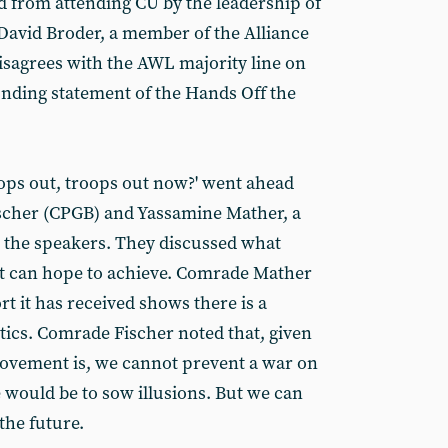
d from attending CU by the leadership of
 David Broder, a member of the Alliance
isagrees with the AWL majority line on
unding statement of the Hands Off the
oops out, troops out now?' went ahead
ischer (CPGB) and Yassamine Mather, a
ng the speakers. They discussed what
it can hope to achieve. Comrade Mather
rt it has received shows there is a
tics. Comrade Fischer noted that, given
ovement is, we cannot prevent a war on
 would be to sow illusions. But we can
the future.