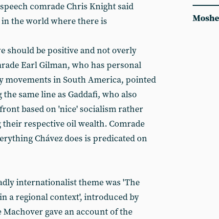
s speech comrade Chris Knight said
Moshe
 in the world where there is
we should be positive and not overly
mrade Earl Gilman, who has personal
ry movements in South America, pointed
g the same line as Gaddafi, who also
front based on 'nice' socialism rather
 their respective oil wealth. Comrade
verything Chávez does is predicated on
adly internationalist theme was 'The
 in a regional context', introduced by
Machover gave an account of the