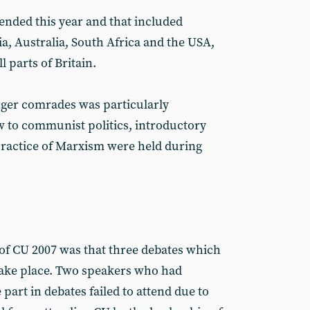
ended this year and that included
ia, Australia, South Africa and the USA,
l parts of Britain.
ger comrades was particularly
 to communist politics, introductory
practice of Marxism were held during
of CU 2007 was that three debates which
take place. Two speakers who had
 part in debates failed to attend due to