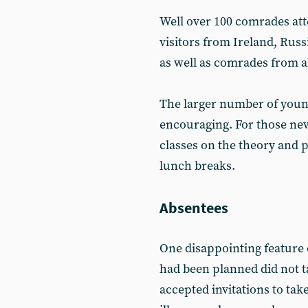
Well over 100 comrades att
visitors from Ireland, Russ
as well as comrades from al
The larger number of youn
encouraging. For those new
classes on the theory and 
lunch breaks.
Absentees
One disappointing feature 
had been planned did not 
accepted invitations to take