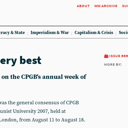
about
ww archive
su
racy & State
Imperialism & War
Capitalism & Crisis
Soci
very best
issue 686
more by:
on the CPGB's annual week of
t was the general consensus of CPGB
ist University 2007, held at
London, from August 11 to August 18.