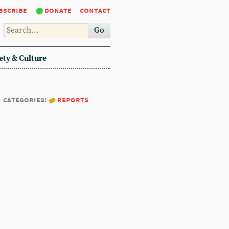
bscribe
donate
contact
Go
ety & Culture
categories:
reports