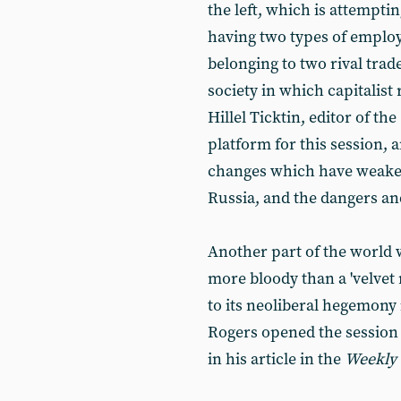
the left, which is attempti
having two types of employ
belonging to two rival trad
society in which capitalist
Hillel Ticktin, editor of the
platform for this session, 
changes which have weaken
Russia, and the dangers and
Another part of the world
more bloody than a 'velvet 
to its neoliberal hegemony 
Rogers opened the session 
in his article in the
Weekly