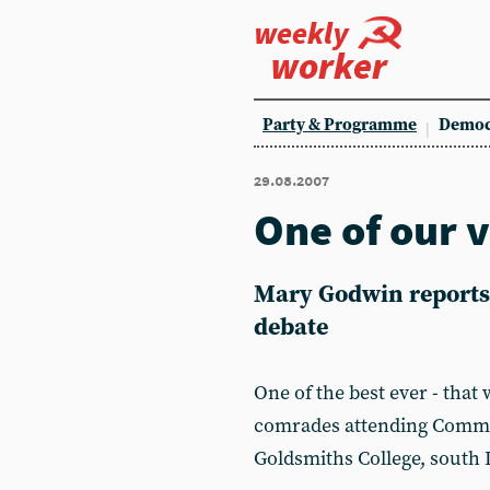
weekly
worker
Party & Programme
Democ
29.08.2007
One of our 
Mary Godwin reports 
debate
One of the best ever - tha
comrades attending Commun
Goldsmiths College, south 