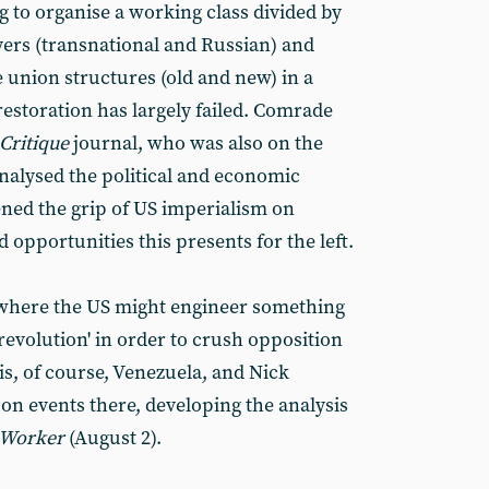
ng to organise a working class divided by
ers (transnational and Russian) and
e union structures (old and new) in a
 restoration has largely failed. Comrade
Critique
journal, who was also on the
analysed the political and economic
ed the grip of US imperialism on
 opportunities this presents for the left.
 where the US might engineer something
revolution' in order to crush opposition
is, of course, Venezuela, and Nick
on events there, developing the analysis
 Worker
(August 2).