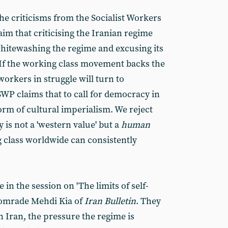
the criticisms from the Socialist Workers
laim that criticising the Iranian regime
 whitewashing the regime and excusing its
If the working class movement backs the
workers in struggle will turn to
SWP claims that to call for democracy in
orm of cultural imperialism. We reject
is not a 'western value' but a
human
g class worldwide can consistently
n the session on 'The limits of self-
comrade Mehdi Kia of
Iran Bulletin
. They
n Iran, the pressure the regime is