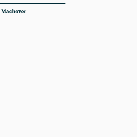
 Machover