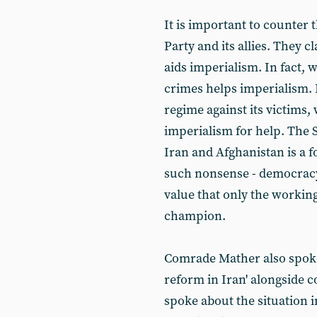
It is important to counter 
Party and its allies. They c
aids imperialism. In fact,
crimes helps imperialism. 
regime against its victims, 
imperialism for help. The 
Iran and Afghanistan is a f
such nonsense - democracy 
value that only the workin
champion.
Comrade Mather also spoke i
reform in Iran' alongside 
spoke about the situation i