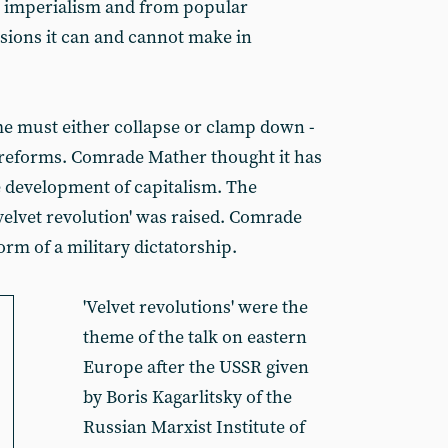
 imperialism and from popular
sions it can and cannot make in
e must either collapse or clamp down -
r reforms. Comrade Mather thought it has
he development of capitalism. The
'velvet revolution' was raised. Comrade
orm of a military dictatorship.
'Velvet revolutions' were the
theme of the talk on eastern
Europe after the USSR given
by Boris Kagarlitsky of the
Russian Marxist Institute of