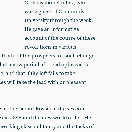
Globalisation Studies, who
was a guest of Communist
University through the week.
He gave an informative
account of the course of these
revolutions in various
pth about the prospects for such change
hat a new period of social upheaval is
 and that if the left fails to take
es will take the lead with unpleasant
further about Russia in the session
he ex-USSR and the new world order'. He
f working class militancy and the tasks of