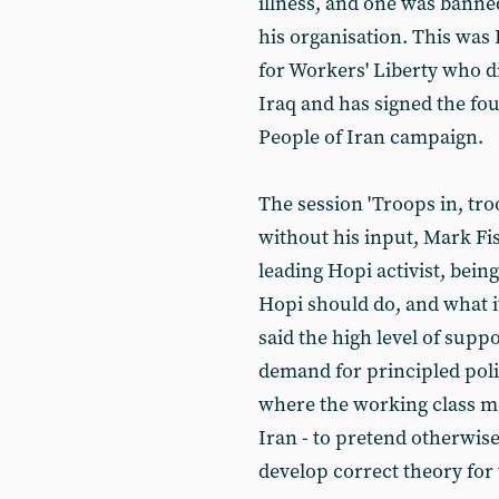
illness, and one was banne
his organisation. This was
for Workers' Liberty who d
Iraq and has signed the fo
People of Iran campaign.
The session 'Troops in, tr
without his input, Mark F
leading Hopi activist, bei
Hopi should do, and what 
said the high level of suppo
demand for principled poli
where the working class m
Iran - to pretend otherwise
develop correct theory for 