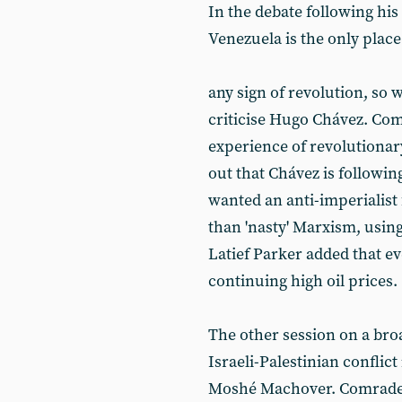
In the debate following hi
Venezuela is the only place
any sign of revolution, so 
criticise Hugo Chávez. Co
experience of revolutiona
out that Chávez is followin
wanted an anti-imperialist 
than 'nasty' Marxism, using
Latief Parker added that e
continuing high oil prices.
The other session on a bro
Israeli-Palestinian conflict
Moshé Machover. Comrade 