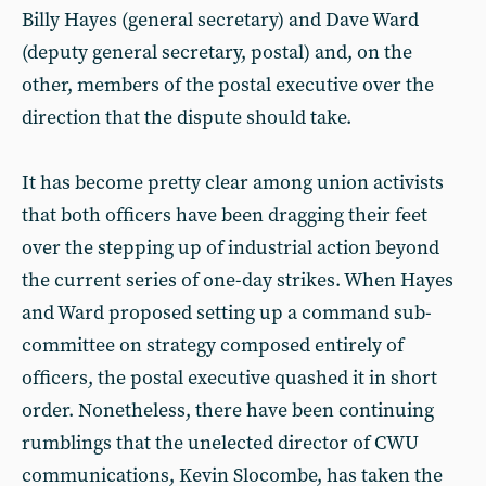
Billy Hayes (general secretary) and Dave Ward
(deputy general secretary, postal) and, on the
other, members of the postal executive over the
direction that the dispute should take.
It has become pretty clear among union activists
that both officers have been dragging their feet
over the stepping up of industrial action beyond
the current series of one-day strikes. When Hayes
and Ward proposed setting up a command sub-
committee on strategy composed entirely of
officers, the postal executive quashed it in short
order. Nonetheless, there have been continuing
rumblings that the unelected director of CWU
communications, Kevin Slocombe, has taken the