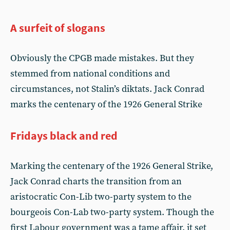
A surfeit of slogans
Obviously the CPGB made mistakes. But they
stemmed from national conditions and
circumstances, not Stalin’s diktats. Jack Conrad
marks the centenary of the 1926 General Strike
Fridays black and red
Marking the centenary of the 1926 General Strike,
Jack Conrad charts the transition from an
aristocratic Con-Lib two-party system to the
bourgeois Con-Lab two-party system. Though the
first Labour government was a tame affair, it set