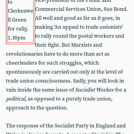
vice-president of the Public and
to
Commercial Services Union, Sue Bond.
Clerkenwe
All well and good as far as it goes, in
ll Green
making 'An appeal to trade unionists'
for rally,
to rally round the postal workers and
1.30pm
their fight. But Marxists and
revolutionaries have to do more than act as
cheerleaders for such struggles, which
spontaneously are carried out only at the level of
trade union consciousness. Sadly, you will look in
vain inside the same issue of
Socialist Worker
for a
political
, as opposed to a purely trade union,
approach to the question.
The response of the Socialist Party in England and