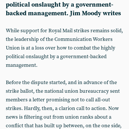
political onslaught by a government-
backed management. Jim Moody writes
While support for Royal Mail strikes remains solid,
the leadership of the Communication Workers
Union is at a loss over how to combat the highly
political onslaught by a government-backed
management.
Before the dispute started, and in advance of the
strike ballot, the national union bureaucracy sent
members a letter promising not to call all-out
strikes. Hardly, then, a clarion call to action. Now
news is filtering out from union ranks about a
conflict that has built up between, on the one side,