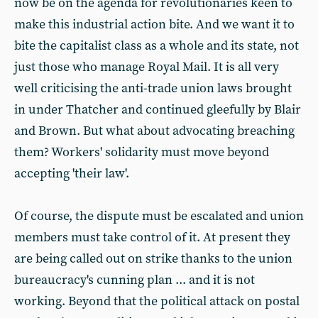
now be on the agenda for revolutionaries keen to
make this industrial action bite. And we want it to
bite the capitalist class as a whole and its state, not
just those who manage Royal Mail. It is all very
well criticising the anti-trade union laws brought
in under Thatcher and continued gleefully by Blair
and Brown. But what about advocating breaching
them? Workers' solidarity must move beyond
accepting 'their law'.
Of course, the dispute must be escalated and union
members must take control of it. At present they
are being called out on strike thanks to the union
bureaucracy's cunning plan ... and it is not
working. Beyond that the political attack on postal