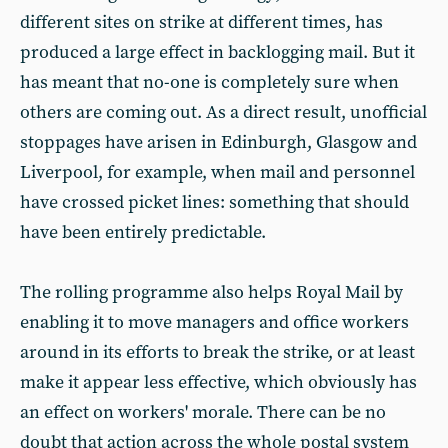
different sites on strike at different times, has
produced a large effect in backlogging mail. But it
has meant that no-one is completely sure when
others are coming out. As a direct result, unofficial
stoppages have arisen in Edinburgh, Glasgow and
Liverpool, for example, when mail and personnel
have crossed picket lines: something that should
have been entirely predictable.
The rolling programme also helps Royal Mail by
enabling it to move managers and office workers
around in its efforts to break the strike, or at least
make it appear less effective, which obviously has
an effect on workers' morale. There can be no
doubt that action across the whole postal system