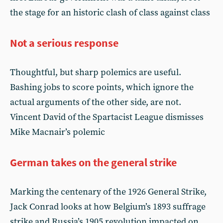
the stage for an historic clash of class against class
Not a serious response
Thoughtful, but sharp polemics are useful.
Bashing jobs to score points, which ignore the
actual arguments of the other side, are not.
Vincent David of the Spartacist League dismisses
Mike Macnair’s polemic
German takes on the general strike
Marking the centenary of the 1926 General Strike,
Jack Conrad looks at how Belgium’s 1893 suffrage
strike and Russia’s 1905 revolution impacted on