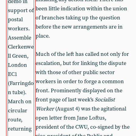
demo in
been little indication within the union
support of
of branches taking up the question
postal
before the new arrangements are in
workers.
place.
Assemble
Clerkenwe
Much of the left has called not only for
ll Green,
escalation, but for linking the dispute
London
with those of other public sector
EC1
workers in order to forge a common
(Farringdo
front. Prominently displayed on the
n tube).
front page of last week's
Socialist
March on
Worker
(August 4) was the agitational
circular
open letter from Jane Loftus,
route,
president of the CWU, co-signed by the
returning