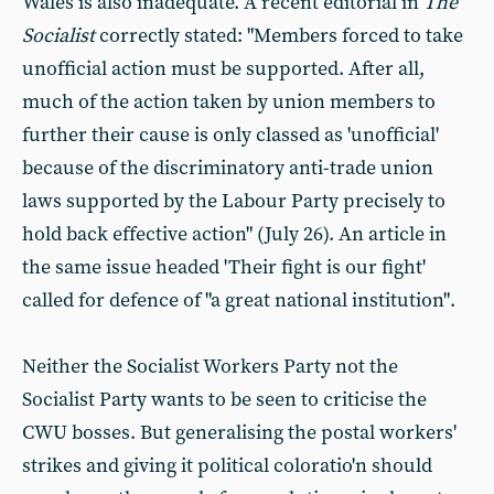
Wales is also inadequate. A recent editorial in
The
Socialist
correctly stated: "Members forced to take
unofficial action must be supported. After all,
much of the action taken by union members to
further their cause is only classed as 'unofficial'
because of the discriminatory anti-trade union
laws supported by the Labour Party precisely to
hold back effective action" (July 26). An article in
the same issue headed 'Their fight is our fight'
called for defence of "a great national institution".
Neither the Socialist Workers Party not the
Socialist Party wants to be seen to criticise the
CWU bosses. But generalising the postal workers'
strikes and giving it political coloratio'n should