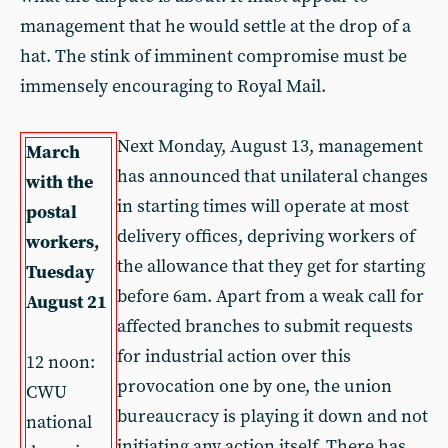
management that he would settle at the drop of a
hat. The stink of imminent compromise must be
immensely encouraging to Royal Mail.
Next Monday, August 13, management
March
has announced that unilateral changes
with the
in starting times will operate at most
postal
delivery offices, depriving workers of
workers,
the allowance that they get for starting
Tuesday
before 6am. Apart from a weak call for
August 21
affected branches to submit requests
for industrial action over this
12 noon:
provocation one by one, the union
CWU
bureaucracy is playing it down and not
national
initiating any action itself. There has