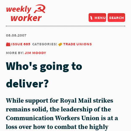
weekly
worker
menu
search
08.08.2007
issue 685
categories:
trade unions
more by:
jim moody
Who's going to
deliver?
While support for Royal Mail strikes
remains solid, the leadership of the
Communication Workers Union is at a
loss over how to combat the highly