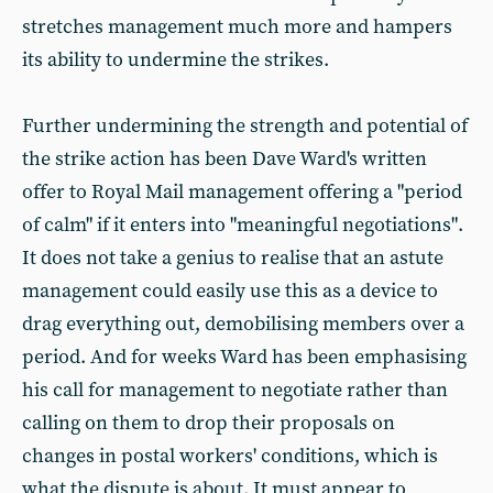
stretches management much more and hampers
its ability to undermine the strikes.
Further undermining the strength and potential of
the strike action has been Dave Ward's written
offer to Royal Mail management offering a "period
of calm" if it enters into "meaningful negotiations".
It does not take a genius to realise that an astute
management could easily use this as a device to
drag everything out, demobilising members over a
period. And for weeks Ward has been emphasising
his call for management to negotiate rather than
calling on them to drop their proposals on
changes in postal workers' conditions, which is
what the dispute is about. It must appear to