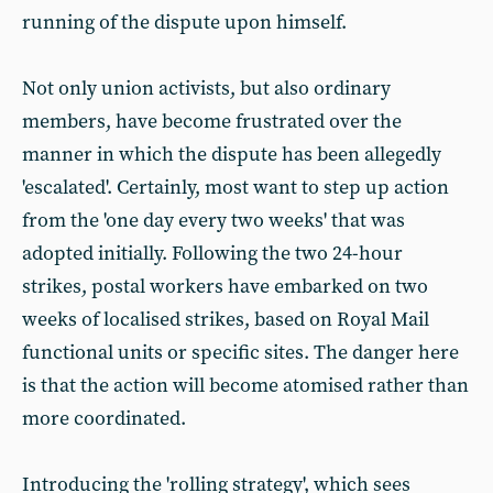
running of the dispute upon himself.
Not only union activists, but also ordinary
members, have become frustrated over the
manner in which the dispute has been allegedly
'escalated'. Certainly, most want to step up action
from the 'one day every two weeks' that was
adopted initially. Following the two 24-hour
strikes, postal workers have embarked on two
weeks of localised strikes, based on Royal Mail
functional units or specific sites. The danger here
is that the action will become atomised rather than
more coordinated.
Introducing the 'rolling strategy', which sees