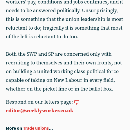
workers' pay, conditions and jobs continues, and it
needs to be answered politically. Unsurprisingly,
this is something that the union leadership is most
reluctant to do; tragically it is something that most
of the left is reluctant to do too.
Both the SWP and SP are concerned only with
recruiting to themselves and their own fronts, not
on building a united working class political force
capable of taking on New Labour in every field,
whether on the picket line or in the ballot box.
Respond on our letters page:
editor@weeklyworker.co.uk
More on
Trade unions
...