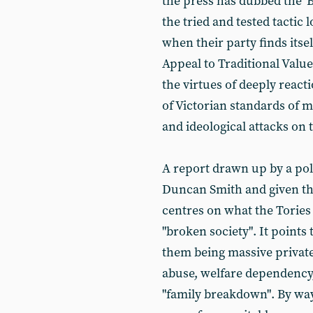
the press has dubbed the '
the tried and tested tactic
when their party finds itsel
Appeal to Traditional Value
the virtues of deeply reacti
of Victorian standards of 
and ideological attacks on t
A report drawn up by a pol
Duncan Smith and given the 
centres on what the Tories 
"broken society". It point
them being massive private
abuse, welfare dependency,
"family breakdown". By way