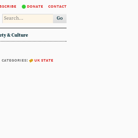
bscribe
donate
contact
Go
ety & Culture
categories:
uk state