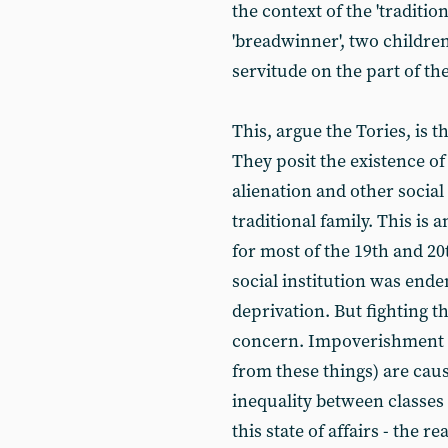
the context of the 'traditio
'breadwinner', two children
servitude on the part of t
This, argue the Tories, is t
They posit the existence of
alienation and other social
traditional family. This is a
for most of the 19th and 20
social institution was ende
deprivation. But fighting th
concern. Impoverishment a
from these things) are caus
inequality between classes
this state of affairs - the re