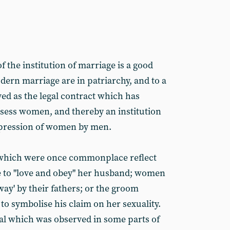
 the institution of marriage is a good
dern marriage are in patriarchy, and to a
rved as the legal contract which has
ossess women, and thereby an institution
ppression of women by men.
 which were once commonplace reflect
de to "love and obey" her husband; women
way' by their fathers; or the groom
 to symbolise his claim on her sexuality.
ual which was observed in some parts of