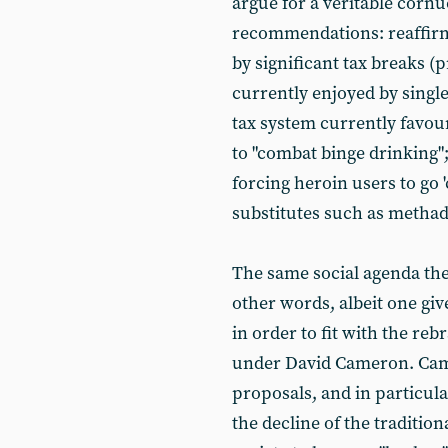
argue for a veritable corn
recommendations: reaffirmi
by significant tax breaks 
currently enjoyed by singl
tax system currently favour
to "combat binge drinking";
forcing heroin users to go 
substitutes such as methad
The same social agenda the
other words, albeit one giv
in order to fit with the re
under David Cameron. Cam
proposals, and in particula
the decline of the tradition