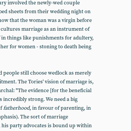
ury involved the newly-wed couple
bed sheets from their wedding night on
 show that the woman was a virgin before
cultures marriage as an instrument of
 in things like punishments for adultery,
her for women - stoning to death being
 people still choose wedlock as merely
ment. The Tories' vision of marriage is,
rchal: "The evidence [for the beneficial
is incredibly strong. We need a big
of
fatherhood
, in favour of parenting, in
mphasis). The sort of marriage
is party advocates is bound up within