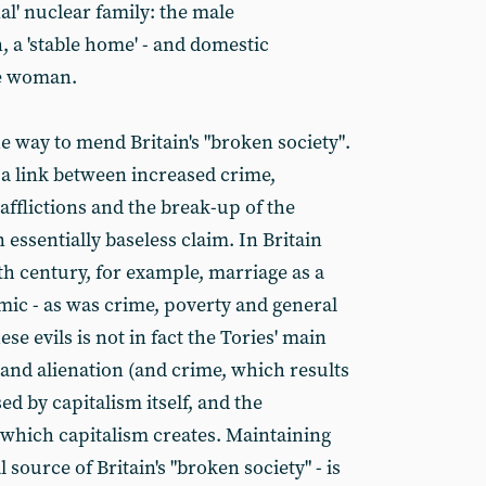
nal' nuclear family: the male
, a 'stable home' - and domestic
he woman.
he way to mend Britain's "broken society".
 a link between increased crime,
 afflictions and the break-up of the
n essentially baseless claim. In Britain
th century, for example, marriage as a
mic - as was crime, poverty and general
ese evils is not in fact the Tories' main
nd alienation (and crime, which results
ed by capitalism itself, and the
 which capitalism creates. Maintaining
al source of Britain's "broken society" - is