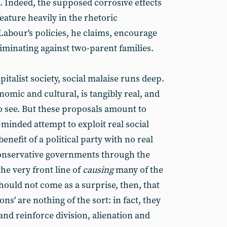
. Indeed, the supposed corrosive effects
feature heavily in the rhetoric
abour's policies, he claims, encourage
riminating against two-parent families.
apitalist society, social malaise runs deep.
mic and cultural, is tangibly real, and
 to see. But these proposals amount to
y-minded attempt to exploit real social
enefit of a political party with no real
Conservative governments through the
the very front line of
causing
many of the
should not come as a surprise, then, that
ons' are nothing of the sort: in fact, they
d reinforce division, alienation and