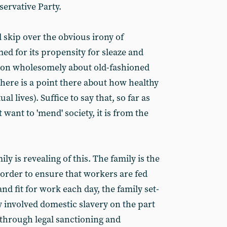
servative Party.
l skip over the obvious irony of
med for its propensity for sleaze and
 on wholesomely about old-fashioned
there is a point there about how healthy
al lives). Suffice to say that, so far as
 want to 'mend' society, it is from the
ly is revealing of this. The family is the
n order to ensure that workers are fed
nd fit for work each day, the family set-
y involved domestic slavery on the part
through legal sanctioning and