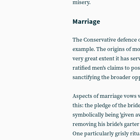
misery.
Marriage
The Conservative defence of
example. The origins of mo
very great extent it has se
ratified men's claims to p
sanctifying the broader o
Aspects of marriage vows
this: the pledge of the bri
symbolically being 'given a
removing his bride's garter
One particularly grisly rit