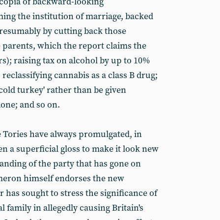
ucopia of backward-looking
ng the institution of marriage, backed
(presumably by cutting back those
e parents, which the report claims the
s); raising tax on alcohol by up to 10%
 reclassifying cannabis as a class B drug;
'cold turkey' rather than be given
one; and so on.
 Tories have always promulgated, in
en a superficial gloss to make it look new
branding of the party that has gone on
eron himself endorses the new
r has sought to stress the significance of
al family in allegedly causing Britain's