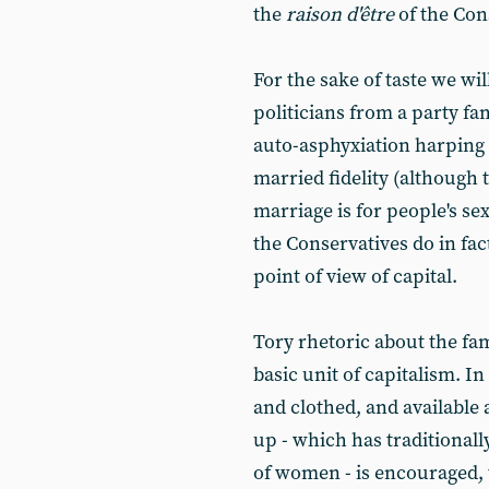
the
raison d'être
of the Con
For the sake of taste we wil
politicians from a party fa
auto-asphyxiation harping
married fidelity (although 
marriage is for people's sexu
the Conservatives do in fact
point of view of capital.
Tory rhetoric about the fami
basic unit of capitalism. I
and clothed, and available a
up - which has traditionall
of women - is encouraged, 