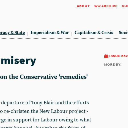
about
ww archive
su
racy & State
Imperialism & War
Capitalism & Crisis
Soci
 misery
issue 682
more by:
on the Conservative 'remedies'
 departure of Tony Blair and the efforts
o re-christen the New Labour project -
rge in support for Labour owing to what