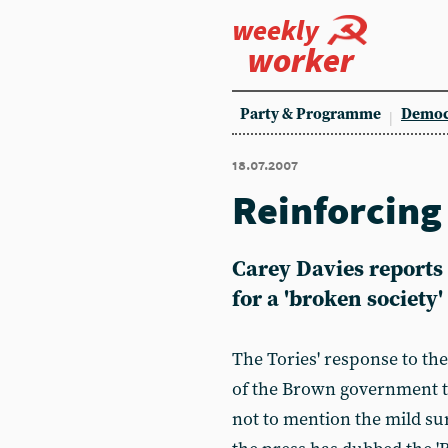
weekly
worker
Party & Programme
Democ
18.07.2007
Reinforcing
Carey Davies reports 
for a 'broken society'
The Tories' response to the
of the Brown government t
not to mention the mild su