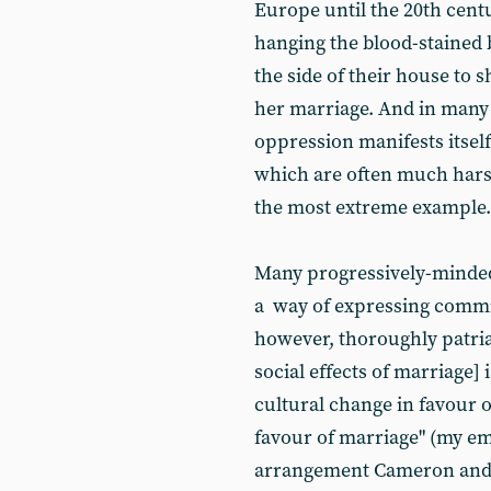
Europe until the 20th cent
hanging the blood-stained 
the side of their house to
her marriage. And in many 
oppression manifests itself
which are often much hars
the most extreme example.
Many progressively-minded
a way of expressing commit
however, thoroughly patria
social effects of marriage] 
cultural change in favour 
favour of marriage" (my e
arrangement Cameron and h