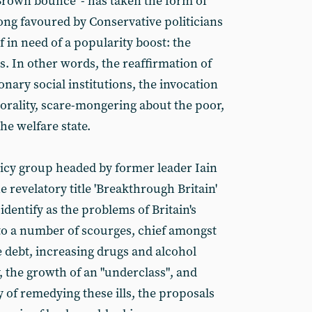
Brown bounce' - has taken the form of
 long favoured by Conservative politicians
f in need of a popularity boost: the
s. In other words, the reaffirmation of
onary social institutions, the invocation
morality, scare-mongering about the poor,
he welfare state.
icy group headed by former leader Iain
revelatory title 'Breakthrough Britain'
identify as the problems of Britain's
s to a number of scourges, chief amongst
 debt, increasing drugs and alcohol
 the growth of an "underclass", and
 of remedying these ills, the proposals