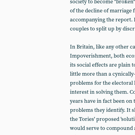
society to become "broken"
of the decline of marriage 
accompanying the report. L
couples to split up by disc
In Britain, like any other c
Impoverishment, both econo
its social effects are plain
little more than a cynicall
problems for the electoral b
interest in solving them. 
years have in fact been on 
problems they identify. It 
the Tories' proposed 'soluti
would serve to compound an