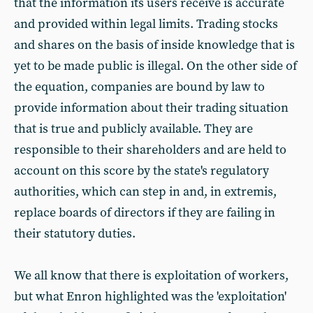
that the information its users receive is accurate
and provided within legal limits. Trading stocks
and shares on the basis of inside knowledge that is
yet to be made public is illegal. On the other side of
the equation, companies are bound by law to
provide information about their trading situation
that is true and publicly available. They are
responsible to their shareholders and are held to
account on this score by the state's regulatory
authorities, which can step in and, in extremis,
replace boards of directors if they are failing in
their statutory duties.
We all know that there is exploitation of workers,
but what Enron highlighted was the 'exploitation'