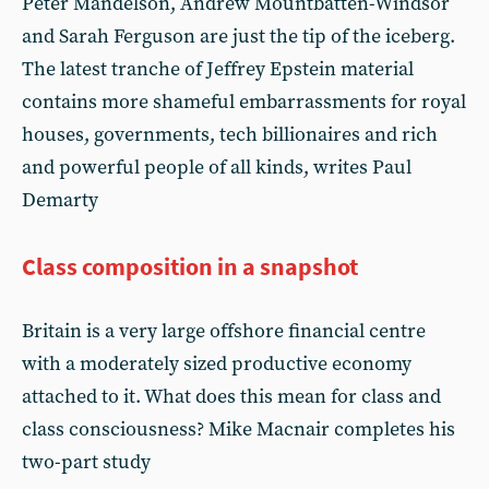
Peter Mandelson, Andrew Mountbatten-Windsor
and Sarah Ferguson are just the tip of the iceberg.
The latest tranche of Jeffrey Epstein material
contains more shameful embarrassments for royal
houses, governments, tech billionaires and rich
and powerful people of all kinds, writes Paul
Demarty
Class composition in a snapshot
Britain is a very large offshore financial centre
with a moderately sized productive economy
attached to it. What does this mean for class and
class consciousness? Mike Macnair completes his
two-part study