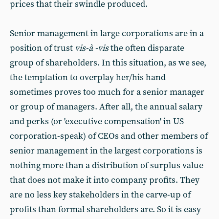
prices that their swindle produced.
Senior management in large corporations are in a
position of trust
vis-à -vis
the often disparate
group of shareholders. In this situation, as we see,
the temptation to overplay her/his hand
sometimes proves too much for a senior manager
or group of managers. After all, the annual salary
and perks (or 'executive compensation' in US
corporation-speak) of CEOs and other members of
senior management in the largest corporations is
nothing more than a distribution of surplus value
that does not make it into company profits. They
are no less key stakeholders in the carve-up of
profits than formal shareholders are. So it is easy