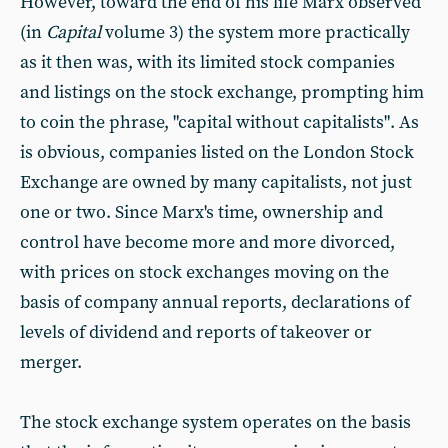
However, toward the end of his life Marx observed
(in
Capital
volume 3) the system more practically
as it then was, with its limited stock companies
and listings on the stock exchange, prompting him
to coin the phrase, "capital without capitalists". As
is obvious, companies listed on the London Stock
Exchange are owned by many capitalists, not just
one or two. Since Marx's time, ownership and
control have become more and more divorced,
with prices on stock exchanges moving on the
basis of company annual reports, declarations of
levels of dividend and reports of takeover or
merger.
The stock exchange system operates on the basis