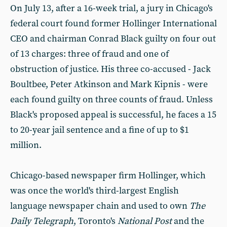
On July 13, after a 16-week trial, a jury in Chicago's
federal court found former Hollinger International
CEO and chairman Conrad Black guilty on four out
of 13 charges: three of fraud and one of
obstruction of justice. His three co-accused - Jack
Boultbee, Peter Atkinson and Mark Kipnis - were
each found guilty on three counts of fraud. Unless
Black's proposed appeal is successful, he faces a 15
to 20-year jail sentence and a fine of up to $1
million.
Chicago-based newspaper firm Hollinger, which
was once the world's third-largest English
language newspaper chain and used to own
The
Daily Telegraph
, Toronto's
National Post
and the