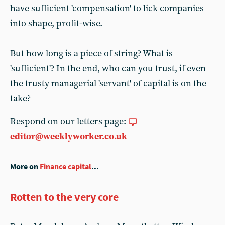
have sufficient 'compensation' to lick companies
into shape, profit-wise.
But how long is a piece of string? What is
'sufficient'? In the end, who can you trust, if even
the trusty managerial 'servant' of capital is on the
take?
Respond on our letters page:
editor@weeklyworker.co.uk
More on
Finance capital
...
Rotten to the very core