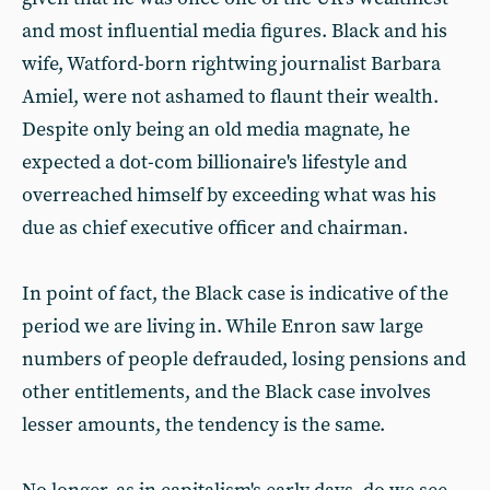
and most influential media figures. Black and his
wife, Watford-born rightwing journalist Barbara
Amiel, were not ashamed to flaunt their wealth.
Despite only being an old media magnate, he
expected a dot-com billionaire's lifestyle and
overreached himself by exceeding what was his
due as chief executive officer and chairman.
In point of fact, the Black case is indicative of the
period we are living in. While Enron saw large
numbers of people defrauded, losing pensions and
other entitlements, and the Black case involves
lesser amounts, the tendency is the same.