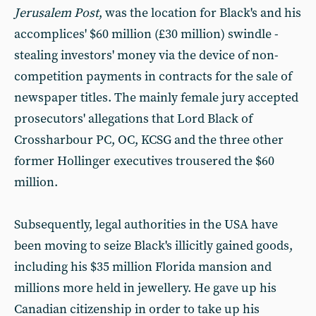
Jerusalem Post
, was the location for Black's and his
accomplices' $60 million (£30 million) swindle -
stealing investors' money via the device of non-
competition payments in contracts for the sale of
newspaper titles. The mainly female jury accepted
prosecutors' allegations that Lord Black of
Crossharbour PC, OC, KCSG and the three other
former Hollinger executives trousered the $60
million.
Subsequently, legal authorities in the USA have
been moving to seize Black's illicitly gained goods,
including his $35 million Florida mansion and
millions more held in jewellery. He gave up his
Canadian citizenship in order to take up his