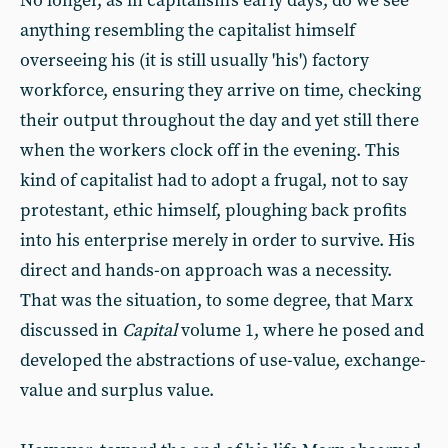
No longer, as in capitalism's early days, do we see
anything resembling the capitalist himself
overseeing his (it is still usually 'his') factory
workforce, ensuring they arrive on time, checking
their output throughout the day and yet still there
when the workers clock off in the evening. This
kind of capitalist had to adopt a frugal, not to say
protestant, ethic himself, ploughing back profits
into his enterprise merely in order to survive. His
direct and hands-on approach was a necessity.
That was the situation, to some degree, that Marx
discussed in
Capital
volume 1, where he posed and
developed the abstractions of use-value, exchange-
value and surplus value.