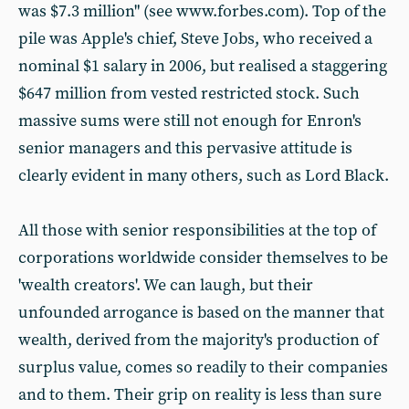
was $7.3 million" (see www.forbes.com). Top of the
pile was Apple's chief, Steve Jobs, who received a
nominal $1 salary in 2006, but realised a staggering
$647 million from vested restricted stock. Such
massive sums were still not enough for Enron's
senior managers and this pervasive attitude is
clearly evident in many others, such as Lord Black.
All those with senior responsibilities at the top of
corporations worldwide consider themselves to be
'wealth creators'. We can laugh, but their
unfounded arrogance is based on the manner that
wealth, derived from the majority's production of
surplus value, comes so readily to their companies
and to them. Their grip on reality is less than sure