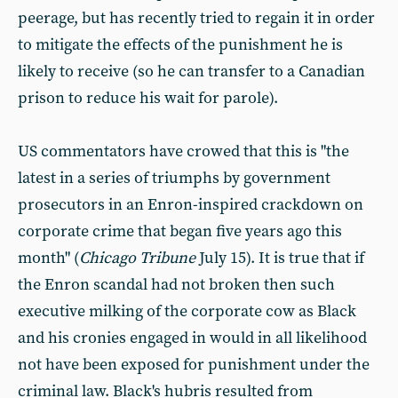
peerage, but has recently tried to regain it in order
to mitigate the effects of the punishment he is
likely to receive (so he can transfer to a Canadian
prison to reduce his wait for parole).
US commentators have crowed that this is "the
latest in a series of triumphs by government
prosecutors in an Enron-inspired crackdown on
corporate crime that began five years ago this
month" (
Chicago Tribune
July 15). It is true that if
the Enron scandal had not broken then such
executive milking of the corporate cow as Black
and his cronies engaged in would in all likelihood
not have been exposed for punishment under the
criminal law. Black's hubris resulted from