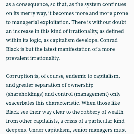
as a consequence, so that, as the system continues
on its merry way, it becomes more and more prone
to managerial exploitation. There is without doubt
an increase in this kind of irrationality, as defined
within its logic, as capitalism develops. Conrad
Black is but the latest manifestation of a more
prevalent irrationality.
Corruption is, of course, endemic to capitalism,
and greater separation of ownership
(shareholdings) and control (management) only
exacerbates this characteristic. When those like
Black see their way clear to the robbery of wealth
from other capitalists, a crisis of a particular kind
deepens. Under capitalism, senior managers must