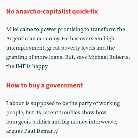
No anarcho-capitalist quick-fix
Milei came to power promising to transform the
Argentinian economy. He has overseen high
unemployment, great poverty levels and the
granting of more loans. But, says Michael Roberts,
the IMF is happy
How to buy a government
Labour is supposed to be the party of working
people, but its recent troubles show how
bourgeois politics and big money interweave,
argues Paul Demarty