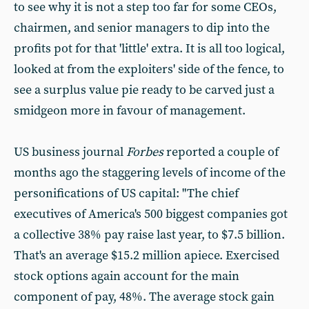
to see why it is not a step too far for some CEOs,
chairmen, and senior managers to dip into the
profits pot for that 'little' extra. It is all too logical,
looked at from the exploiters' side of the fence, to
see a surplus value pie ready to be carved just a
smidgeon more in favour of management.
US business journal
Forbes
reported a couple of
months ago the staggering levels of income of the
personifications of US capital: "The chief
executives of America's 500 biggest companies got
a collective 38% pay raise last year, to $7.5 billion.
That's an average $15.2 million apiece. Exercised
stock options again account for the main
component of pay, 48%. The average stock gain