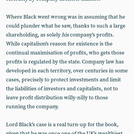
Where Black went wrong was in assuming that he
could plunder what he saw, thanks to such a large
shareholding, as solely
his
company's profits.
While capitalism's reason for existence is the
continual maximisation of profits, who gets those
profits is regulated by the state. Company law has
developed in each territory, over centuries in some
cases, precisely to protect investments and limit
the liabilities of investors and capitalists, not to
leave profit distribution willy-nilly to those
running the company.
Lord Black's case is a real turn-up for the book,
given that he was once one of the UK's wealthiest