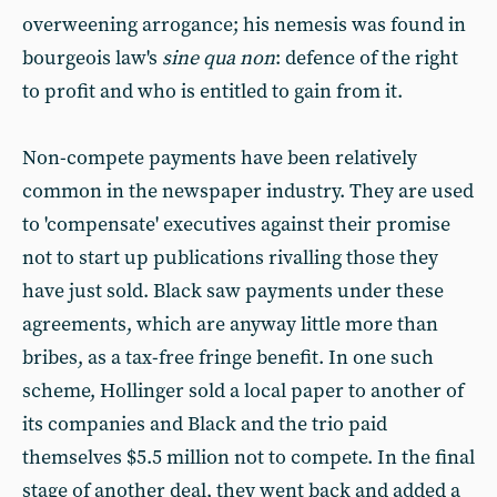
overweening arrogance; his nemesis was found in
bourgeois law's
sine qua non
: defence of the right
to profit and who is entitled to gain from it.
Non-compete payments have been relatively
common in the newspaper industry. They are used
to 'compensate' executives against their promise
not to start up publications rivalling those they
have just sold. Black saw payments under these
agreements, which are anyway little more than
bribes, as a tax-free fringe benefit. In one such
scheme, Hollinger sold a local paper to another of
its companies and Black and the trio paid
themselves $5.5 million not to compete. In the final
stage of another deal, they went back and added a