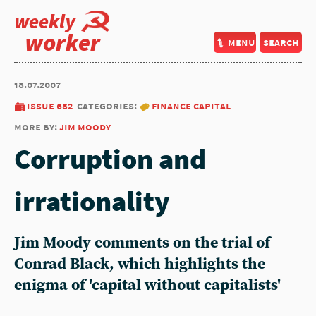
weekly
worker
menu
search
18.07.2007
issue 682
categories:
finance capital
more by:
jim moody
Corruption and
irrationality
Jim Moody comments on the trial of
Conrad Black, which highlights the
enigma of 'capital without capitalists'