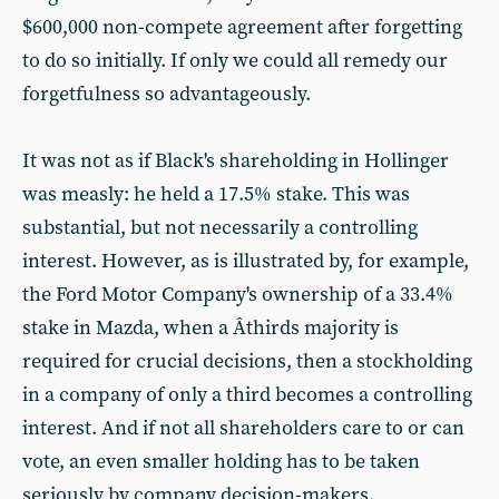
$600,000 non-compete agreement after forgetting
to do so initially. If only we could all remedy our
forgetfulness so advantageously.
It was not as if Black's shareholding in Hollinger
was measly: he held a 17.5% stake. This was
substantial, but not necessarily a controlling
interest. However, as is illustrated by, for example,
the Ford Motor Company's ownership of a 33.4%
stake in Mazda, when a Â­thirds majority is
required for crucial decisions, then a stockholding
in a company of only a third becomes a controlling
interest. And if not all shareholders care to or can
vote, an even smaller holding has to be taken
seriously by company decision-makers.