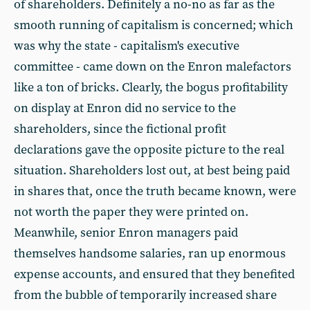
of shareholders. Definitely a no-no as far as the
smooth running of capitalism is concerned; which
was why the state - capitalism's executive
committee - came down on the Enron malefactors
like a ton of bricks. Clearly, the bogus profitability
on display at Enron did no service to the
shareholders, since the fictional profit
declarations gave the opposite picture to the real
situation. Shareholders lost out, at best being paid
in shares that, once the truth became known, were
not worth the paper they were printed on.
Meanwhile, senior Enron managers paid
themselves handsome salaries, ran up enormous
expense accounts, and ensured that they benefited
from the bubble of temporarily increased share