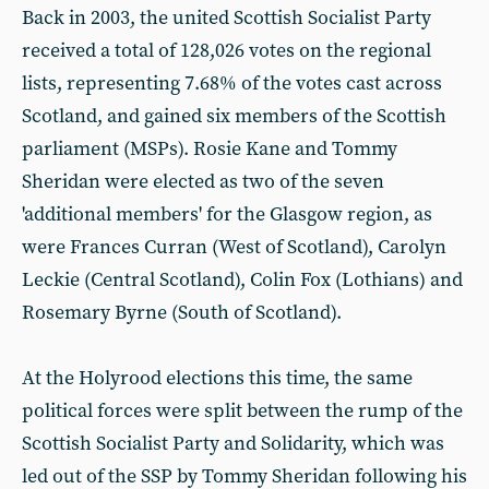
Back in 2003, the united Scottish Socialist Party
received a total of 128,026 votes on the regional
lists, representing 7.68% of the votes cast across
Scotland, and gained six members of the Scottish
parliament (MSPs). Rosie Kane and Tommy
Sheridan were elected as two of the seven
'additional members' for the Glasgow region, as
were Frances Curran (West of Scotland), Carolyn
Leckie (Central Scotland), Colin Fox (Lothians) and
Rosemary Byrne (South of Scotland).
At the Holyrood elections this time, the same
political forces were split between the rump of the
Scottish Socialist Party and Solidarity, which was
led out of the SSP by Tommy Sheridan following his