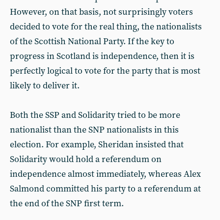
However, on that basis, not surprisingly voters
decided to vote for the real thing, the nationalists
of the Scottish National Party. If the key to
progress in Scotland is independence, then it is
perfectly logical to vote for the party that is most
likely to deliver it.
Both the SSP and Solidarity tried to be more
nationalist than the SNP nationalists in this
election. For example, Sheridan insisted that
Solidarity would hold a referendum on
independence almost immediately, whereas Alex
Salmond committed his party to a referendum at
the end of the SNP first term.