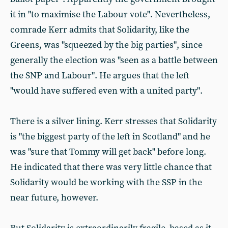
it in "to maximise the Labour vote". Nevertheless,
comrade Kerr admits that Solidarity, like the
Greens, was "squeezed by the big parties", since
generally the election was "seen as a battle between
the SNP and Labour". He argues that the left
"would have suffered even with a united party".
There is a silver lining. Kerr stresses that Solidarity
is "the biggest party of the left in Scotland" and he
was "sure that Tommy will get back" before long.
He indicated that there was very little chance that
Solidarity would be working with the SSP in the
near future, however.