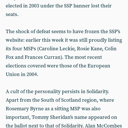
elected in 2003 under the SSP banner lost their
seats.
The shock of defeat seems to have frozen the SSP's
website: earlier this week it was still proudly listing
its four MSPs (Caroline Leckie, Rosie Kane, Colin
Fox and Frances Curran). The most recent
elections covered were those of the European
Union in 2004.
A cult of the personality persists in Solidarity.
Apart from the South of Scotland region, where
Rosemary Byrne as a sitting MSP was also
important, Tommy Sheridan's name appeared on
the ballot next to that of Solidarity. Alan McCombes