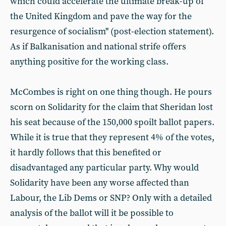
which could accelerate the ultimate break-up of
the United Kingdom and pave the way for the
resurgence of socialism" (post-election statement).
As if Balkanisation and national strife offers
anything positive for the working class.
McCombes is right on one thing though. He pours
scorn on Solidarity for the claim that Sheridan lost
his seat because of the 150,000 spoilt ballot papers.
While it is true that they represent 4% of the votes,
it hardly follows that this benefited or
disadvantaged any particular party. Why would
Solidarity have been any worse affected than
Labour, the Lib Dems or SNP? Only with a detailed
analysis of the ballot will it be possible to