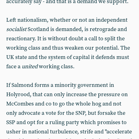
accurately say - and that is a demand we support.
Left nationalism, whether or not an independent
socialist
Scotland is demanded, is retrograde and
reactionary. It is without doubt a call to split the
working class and thus weaken our potential. The
UK state and the system of capital it defends must
face a
united
working class.
If Salmond forms a minority government in
Holyrood, that can only increase the pressure on
McCombes and co to go the whole hog and not
only advocate a vote for the SNP, but forsake the
SSP and opt for a ruling party which promises to
usher in national turbulence, strife and "accelerate