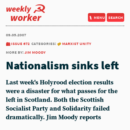
weekly
worker
menu
search
09.05.2007
issue 672
categories:
marxist unity
more by:
jim moody
Nationalism sinks left
Last week's Holyrood election results
were a disaster for what passes for the
left in Scotland. Both the Scottish
Socialist Party and Solidarity failed
dramatically. Jim Moody reports