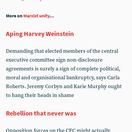
More on
Marxist unity
...
Aping Harvey Weinstein
Demanding that elected members of the central
executive committee sign non-disclosure
agreements is surely a sign of complete political,
moral and organisational bankruptcy, says Carla
Roberts. Jeremy Corbyn and Karie Murphy ought
to hang their heads in shame
Rebellion that never was
Opposition forces on the CEC might actually