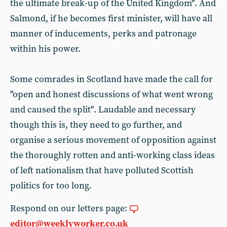
the ultimate break-up of the United Kingdom". And
Salmond, if he becomes first minister, will have all
manner of inducements, perks and patronage
within his power.
Some comrades in Scotland have made the call for
"open and honest discussions of what went wrong
and caused the split". Laudable and necessary
though this is, they need to go further, and
organise a serious movement of opposition against
the thoroughly rotten and anti-working class ideas
of left nationalism that have polluted Scottish
politics for too long.
Respond on our letters page:
editor@weeklyworker.co.uk