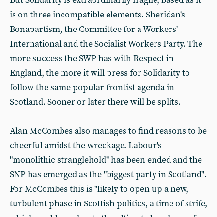
But Solidarity is extraordinarily fragile, based as it
is on three incompatible elements. Sheridan's
Bonapartism, the Committee for a Workers'
International and the Socialist Workers Party. The
more success the SWP has with Respect in
England, the more it will press for Solidarity to
follow the same popular frontist agenda in
Scotland. Sooner or later there will be splits.
Alan McCombes also manages to find reasons to be
cheerful amidst the wreckage. Labour's
"monolithic stranglehold" has been ended and the
SNP has emerged as the "biggest party in Scotland".
For McCombes this is "likely to open up a new,
turbulent phase in Scottish politics, a time of strife,