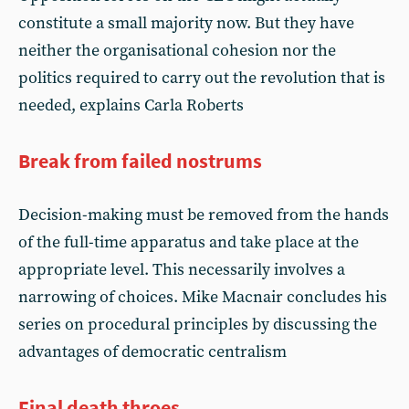
constitute a small majority now. But they have
neither the organisational cohesion nor the
politics required to carry out the revolution that is
needed, explains Carla Roberts
Break from failed nostrums
Decision-making must be removed from the hands
of the full-time apparatus and take place at the
appropriate level. This necessarily involves a
narrowing of choices. Mike Macnair concludes his
series on procedural principles by discussing the
advantages of democratic centralism
Final death throes