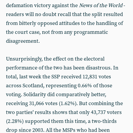
defamation victory against the
News of the World
-
readers will no doubt recall that the split resulted
from bitterly opposed attitudes to the handling of
the court case, not from any programmatic
disagreement.
Unsurprisingly, the effect on the electoral
performance of the two has been disastrous. In
total, last week the SSP received 12,831 votes
across Scotland, representing 0.66% of those
voting. Solidarity did comparatively better,
receiving 31,066 votes (1.62%). But combining the
two parties' results shows that only 43,737 voters
(2.28%) supported them this time, a two-thirds
drop since 2003. All the MSPs who had been