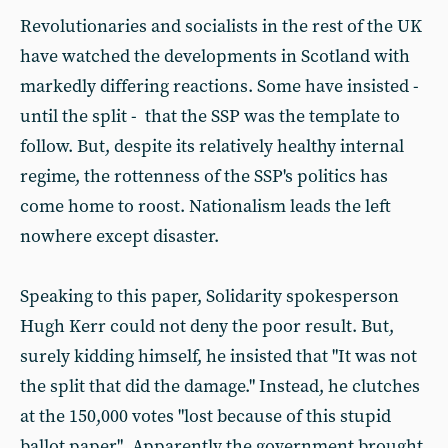
Revolutionaries and socialists in the rest of the UK
have watched the developments in Scotland with
markedly differing reactions. Some have insisted -
until the split - that the SSP was the template to
follow. But, despite its relatively healthy internal
regime, the rottenness of the SSP's politics has
come home to roost. Nationalism leads the left
nowhere except disaster.
Speaking to this paper, Solidarity spokesperson
Hugh Kerr could not deny the poor result. But,
surely kidding himself, he insisted that "It was not
the split that did the damage." Instead, he clutches
at the 150,000 votes "lost because of this stupid
ballot paper". Apparently the government brought