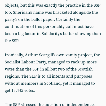
objects, but this was exactly the practice in the SSP
too. Sheridan's name was bracketed alongside the
party's on the ballot paper. Certainly the
continuation of this personality cult must have
been a big factor in Solidarity's better showing than
the SSP.
Ironically, Arthur Scargill's own vanity project, the
Socialist Labour Party, managed to rack up more
votes than the SSP in all but two of the Scottish
regions. The SLP is to all intents and purposes
without members in Scotland, yet it managed to
get 13,445 votes.
The SSP stressed the question of independence.