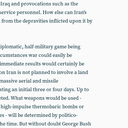
n Iraq and provocations such as the
 service personnel. How else can Iran's
 from the depravities inflicted upon it by
-diplomatic, half-military game being
rcumstances war could easily be
 immediate results would certainly be
on Iran is not planned to involve a land
massive aerial and missile
ng an initial three or four days. Up to
geted. What weapons would be used -
s, high-impulse thermobaric bombs or
s - will be determined by politico-
 the time. But without doubt George Bush