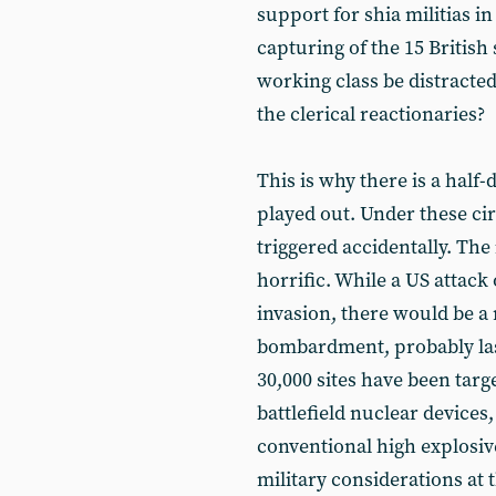
support for shia militias i
capturing of the 15 British
working class be distracted
the clerical reactionaries?
This is why there is a half
played out. Under these ci
triggered accidentally. The
horrific. While a US attack 
invasion, there would be a 
bombardment, probably lasti
30,000 sites have been tar
battlefield nuclear device
conventional high explosive
military considerations at