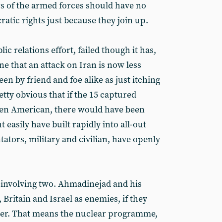
 of the armed forces should have no
ratic rights just because they join up.
 relations effort, failed though it has,
ne that an attack on Iran is now less
een by friend and foe alike as just itching
retty obvious that if the 15 captured
een American, there would have been
t easily have built rapidly into all-out
tors, military and civilian, have openly
h involving two. Ahmadinejad and his
 Britain and Israel as enemies, if they
ower. That means the nuclear programme,