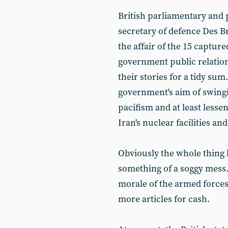
British parliamentary and 
secretary of defence Des Br
the affair of the 15 captur
government public relation
their stories for a tidy sum
government's aim of swing
pacifism and at least lessen
Iran's nuclear facilities an
Obviously the whole thing
something of a soggy mess. 
morale of the armed forces i
more articles for cash.