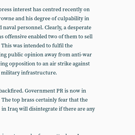
press interest has centred recently on
owne and his degree of culpability in
ed naval personnel. Clearly, a desperate
s offensive enabled two of them to sell
. This was intended to fulfil the
ing public opinion away from anti-war
ing opposition to an air strike against
d military infrastructure.
 backfired. Government PR is now in
The top brass certainly fear that the
n Iraq will disintegrate if there are any