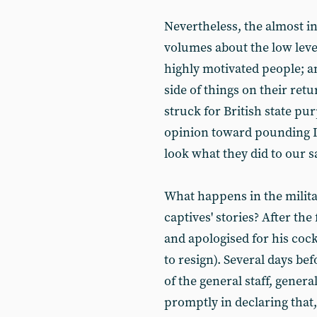
Nevertheless, the almost in
volumes about the low level
highly motivated people; an
side of things on their ret
struck for British state pu
opinion toward pounding Ira
look what they did to our s
What happens in the militar
captives' stories? After th
and apologised for his cock
to resign). Several days be
of the general staff, gener
promptly in declaring that