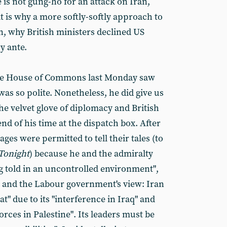
e is not gung-ho for an attack on Iran,
t is why a more softly-softly approach to
n, why British ministers declined US
y ante.
 the House of Commons last Monday saw
was so polite. Nonetheless, he did give us
the velvet glove of diplomacy and British
d of his time at the dispatch box. After
ges were permitted to tell their tales (to
Tonight
) because he and the admiralty
ng told in an uncontrolled environment",
 and the Labour government's view: Iran
t" due to its "interference in Iraq" and
orces in Palestine". Its leaders must be