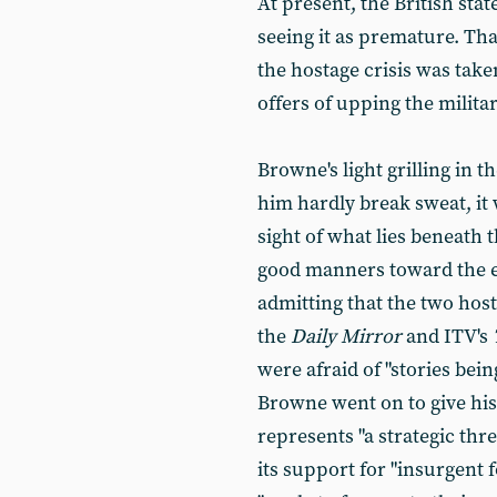
At present, the British stat
seeing it as premature. Tha
the hostage crisis was take
offers of upping the militar
Browne's light grilling in
him hardly break sweat, it 
sight of what lies beneath 
good manners toward the en
admitting that the two hosta
the
Daily Mirror
and ITV's
were afraid of "stories bei
Browne went on to give his
represents "a strategic threa
its support for "insurgent f