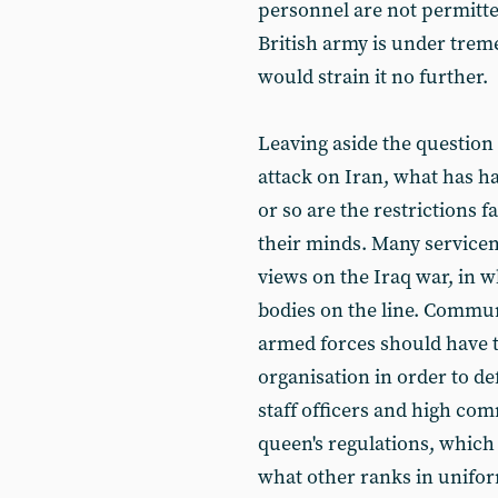
personnel are not permitted
British army is under trem
would strain it no further.
Leaving aside the question
attack on Iran, what has h
or so are the restrictions 
their minds. Many service
views on the Iraq war, in wh
bodies on the line. Commu
armed forces should have t
organisation in order to de
staff officers and high com
queen's regulations, which
what other ranks in uniform