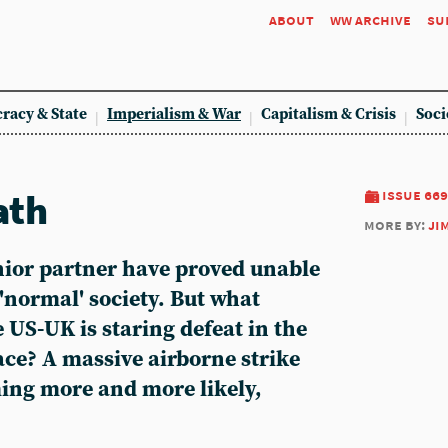
about
ww archive
su
racy & State
Imperialism & War
Capitalism & Crisis
Soci
ath
issue 669
more by:
ji
nior partner have proved unable
 'normal' society. But what
US-UK is staring defeat in the
ace? A massive airborne strike
ming more and more likely,