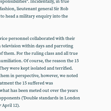
ponsibilities". Incidentally, in true
 fashion, lieutenant general Sir Rob
to head a military enquiry into the
vice personnel collaborated with their
 television within days and parroting
f them. For the ruling class and all true
humiliation. Of course, the reason the 15
hey were kept isolated and terrified.
them in perspective, however, we noted
atment the 15 suffered was
what has been meted out over the years
ft opponents ('Double standards in London
r
April 12).