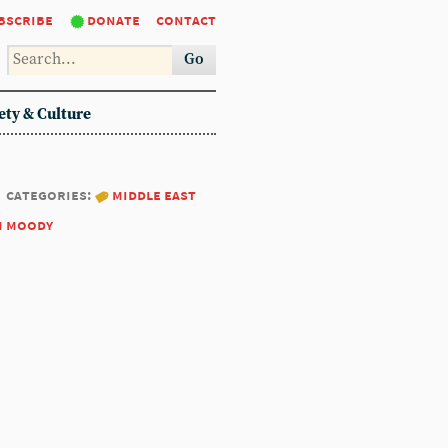
bscribe
donate
contact
Go
ety & Culture
categories:
middle east
m moody