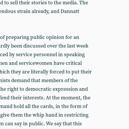
 to sell their stories to the media. The
endous strain already, and Dannatt
 of preparing public opinion for an
ardly been discussed over the last week
faced by service personnel in speaking
men and servicewomen have critical
ich they are literally forced to put their
nists demand that members of the
he right to democratic expression and
fend their interests. At the moment, the
mand hold all the cards, in the form of
 give them the whip hand in restricting
 can say in public. We say that this