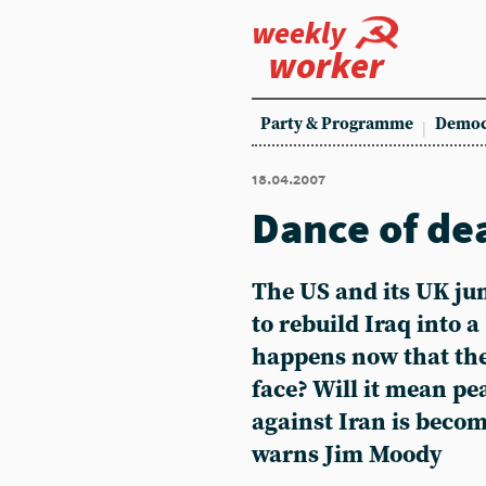
weekly
worker
Party & Programme
Democ
18.04.2007
Dance of de
The US and its UK ju
to rebuild Iraq into a
happens now that the 
face? Will it mean pe
against Iran is beco
warns Jim Moody