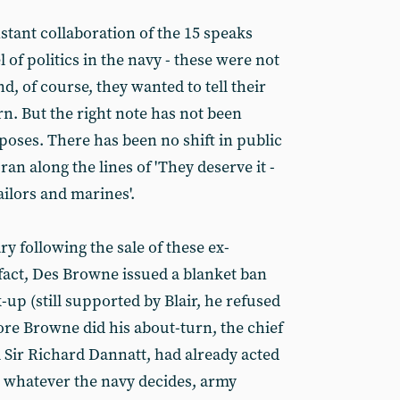
stant collaboration of the 15 speaks
 of politics in the navy - these were not
d, of course, they wanted to tell their
urn. But the right note has not been
rposes. There has been no shift in public
n along the lines of 'They deserve it -
ailors and marines'.
y following the sale of these ex-
e fact, Des Browne issued a blanket ban
-up (still supported by Blair, he refused
fore Browne did his about-turn, the chief
al Sir Richard Dannatt, had already acted
, whatever the navy decides, army