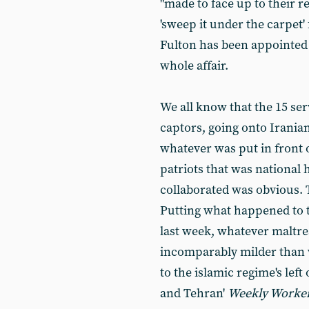
"made to face up to their res
'sweep it under the carpet'
Fulton has been appointed 
whole affair.
We all know that the 15 ser
captors, going onto Iranian
whatever was put in front o
patriots that was national 
collaborated was obvious. T
Putting what happened to 
last week, whatever maltre
incomparably milder than 
to the islamic regime's le
and Tehran'
Weekly Worke