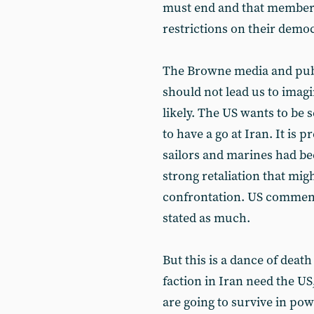
must end and that members
restrictions on their democ
The Browne media and public
should not lead us to imagi
likely. The US wants to be s
to have a go at Iran. It is p
sailors and marines had b
strong retaliation that migh
confrontation. US commenta
stated as much.
But this is a dance of deat
faction in Iran need the US,
are going to survive in p