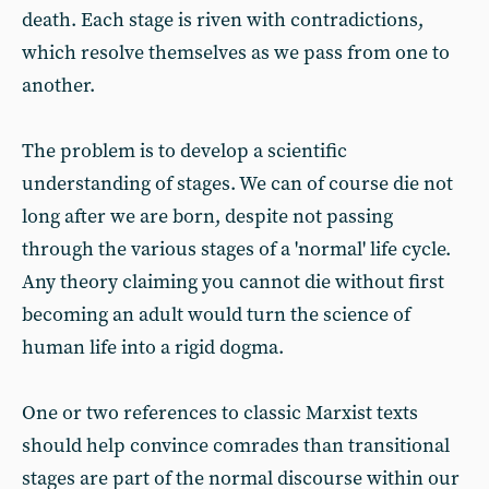
death. Each stage is riven with contradictions,
which resolve themselves as we pass from one to
another.
The problem is to develop a scientific
understanding of stages. We can of course die not
long after we are born, despite not passing
through the various stages of a 'normal' life cycle.
Any theory claiming you cannot die without first
becoming an adult would turn the science of
human life into a rigid dogma.
One or two references to classic Marxist texts
should help convince comrades than transitional
stages are part of the normal discourse within our