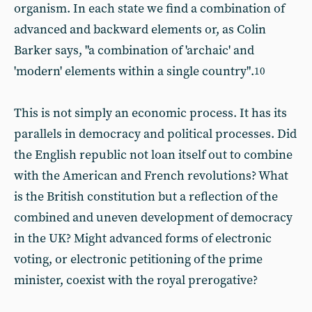
organism. In each state we find a combination of
advanced and backward elements or, as Colin
Barker says, "a combination of 'archaic' and
'modern' elements within a single country".
10
This is not simply an economic process. It has its
parallels in democracy and political processes. Did
the English republic not loan itself out to combine
with the American and French revolutions? What
is the British constitution but a reflection of the
combined and uneven development of democracy
in the UK? Might advanced forms of electronic
voting, or electronic petitioning of the prime
minister, coexist with the royal prerogative?