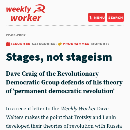
weekly
worker
menu
search
22.03.2007
issue 665
categories:
programmes
more by:
Stages, not stageism
Dave Craig of the Revolutionary
Democratic Group defends of his theory
of 'permanent democratic revolution'
In a recent letter to the
Weekly Worker
Dave
Walters makes the point that Trotsky and Lenin
developed their theories of revolution with Russia