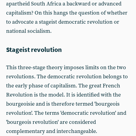
apartheid South Africa a backward or advanced
capitalism? On this hangs the question of whether
to advocate a stageist democratic revolution or
national socialism.
Stageist revolution
This three-stage theory imposes limits on the two
revolutions. The democratic revolution belongs to
the early phase of capitalism. The great French
Revolution is the model. It is identified with the
bourgeoisie and is therefore termed 'bourgeois
revolution'. The terms 'democratic revolution' and
'bourgeois revolution' are considered
complementary and interchangeable.