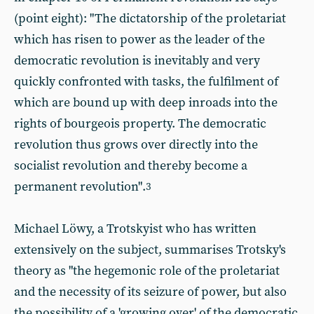
(point eight): "The dictatorship of the proletariat
which has risen to power as the leader of the
democratic revolution is inevitably and very
quickly confronted with tasks, the fulfilment of
which are bound up with deep inroads into the
rights of bourgeois property. The democratic
revolution thus grows over directly into the
socialist revolution and thereby become a
permanent revolution".
3
Michael Löwy, a Trotskyist who has written
extensively on the subject, summarises Trotsky's
theory as "the hegemonic role of the proletariat
and the necessity of its seizure of power, but also
the possibility of a 'growing over' of the democratic