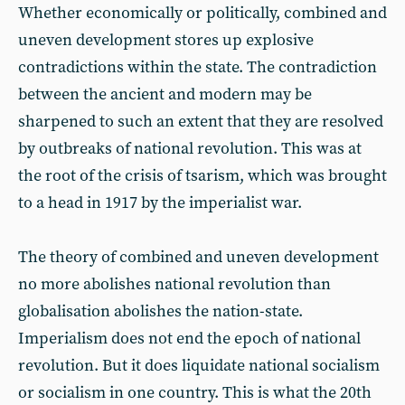
Whether economically or politically, combined and
uneven development stores up explosive
contradictions within the state. The contradiction
between the ancient and modern may be
sharpened to such an extent that they are resolved
by outbreaks of national revolution. This was at
the root of the crisis of tsarism, which was brought
to a head in 1917 by the imperialist war.
The theory of combined and uneven development
no more abolishes national revolution than
globalisation abolishes the nation-state.
Imperialism does not end the epoch of national
revolution. But it does liquidate national socialism
or socialism in one country. This is what the 20th