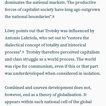
dominates the national markets. The productive
forces of capitalist society have long ago outgrown
the national boundaries".
8
Löwy points out that Trotsky was influenced by
Antonio Labriola, who set out to "restore the
dialectical concept of totality and historical
process".
Trotsky therefore perceived capitalism
9
and class struggle as a world process. The world
was ripe for communism, even if this or that part
was underdeveloped when considered in isolation.
Combined and uneven development does not,
however, end as a theory of globalisation. It
appears within each national cell of the global