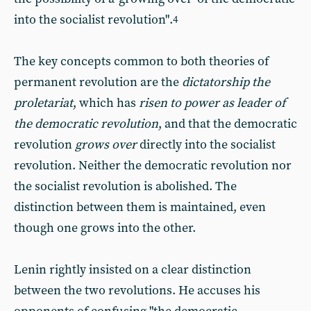
into the socialist revolution".
4
The key concepts common to both theories of
permanent revolution are the
dictatorship the
proletariat
, which has
risen to power as leader of
the democratic revolution
, and that the democratic
revolution
grows over
directly into the socialist
revolution. Neither the democratic revolution nor
the socialist revolution is abolished. The
distinction between them is maintained, even
though one grows into the other.
Lenin rightly insisted on a clear distinction
between the two revolutions. He accuses his