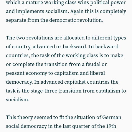
which a mature working class wins political power
and implements socialism. Again this is completely
separate from the democratic revolution.
The two revolutions are allocated to different types
of country, advanced or backward. In backward
countries, the task of the working class is to make
or complete the transition from a feudal or
peasant economy to capitalism and liberal
democracy. In advanced capitalist countries the
task is the stage-three transition from capitalism to
socialism.
This theory seemed to fit the situation of German
social democracy in the last quarter of the 19th