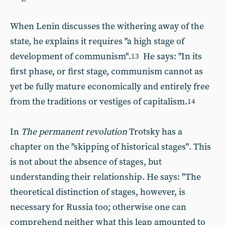
When Lenin discusses the withering away of the
state, he explains it requires "a high stage of
development of communism".
He says: "In its
13
first phase, or first stage, communism cannot as
yet be fully mature economically and entirely free
from the traditions or vestiges of capitalism.
14
In
The permanent revolution
Trotsky has a
chapter on the "skipping of historical stages". This
is not about the absence of stages, but
understanding their relationship. He says: "The
theoretical distinction of stages, however, is
necessary for Russia too; otherwise one can
comprehend neither what this leap amounted to