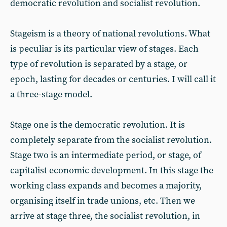
democratic revolution and socialist revolution.
Stageism is a theory of national revolutions. What
is peculiar is its particular view of stages. Each
type of revolution is separated by a stage, or
epoch, lasting for decades or centuries. I will call it
a three-stage model.
Stage one is the democratic revolution. It is
completely separate from the socialist revolution.
Stage two is an intermediate period, or stage, of
capitalist economic development. In this stage the
working class expands and becomes a majority,
organising itself in trade unions, etc. Then we
arrive at stage three, the socialist revolution, in