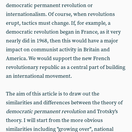
democratic permanent revolution or
internationalism. Of course, when revolutions
erupt, tactics must change. If, for example, a
democratic revolution began in France, as it very
nearly did in 1968, then this would have a major
impact on communist activity in Britain and
America. We would support the new French
revolutionary republic as a central part of building
an international movement.
The aim of this article is to draw out the
similarities and differences between the theory of
democratic permanent revolution
and Trotsky's
theory. I will start from the more obvious
similarities including "growing over", national