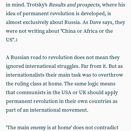
in mind. Trotsky's
Results and prospects
, where his
idea of permanent revolution is developed, is
almost exclusively about Russia. As Dave says, they
were not writing about "China or Africa or the
US".
1
A Russian road to revolution does not mean they
ignored international struggles. Far from it. But as
internationalists their main task was to overthrow
the ruling class at home. The same logic means
that communists in the USA or UK should apply
permanent revolution in their own countries as
part of an international movement.
'The main enemy is at home' does not contradict