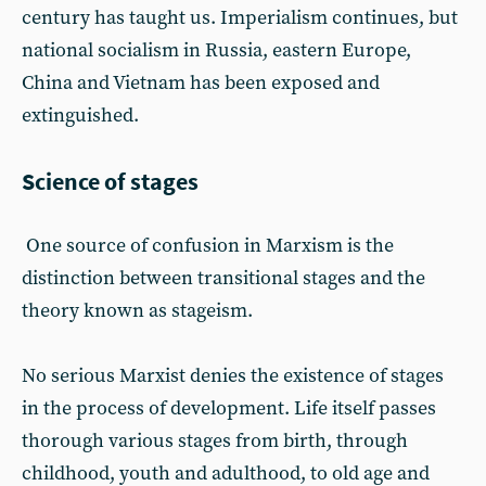
century has taught us. Imperialism continues, but
national socialism in Russia, eastern Europe,
China and Vietnam has been exposed and
extinguished.
Science of stages
One source of confusion in Marxism is the
distinction between transitional stages and the
theory known as stageism.
No serious Marxist denies the existence of stages
in the process of development. Life itself passes
thorough various stages from birth, through
childhood, youth and adulthood, to old age and