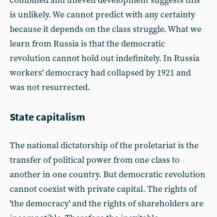
combined and uneven development suggests this
is unlikely. We cannot predict with any certainty
because it depends on the class struggle. What we
learn from Russia is that the democratic
revolution cannot hold out indefinitely. In Russia
workers' democracy had collapsed by 1921 and
was not resurrected.
State capitalism
The national dictatorship of the proletariat is the
transfer of political power from one class to
another in one country. But democratic revolution
cannot coexist with private capital. The rights of
'the democracy' and the rights of shareholders are