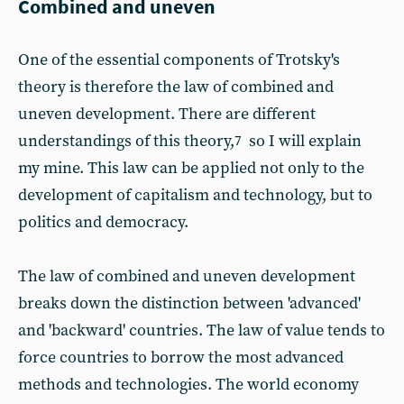
Combined and uneven
One of the essential components of Trotsky's
theory is therefore the law of combined and
uneven development. There are different
understandings of this theory,
so I will explain
7
my mine. This law can be applied not only to the
development of capitalism and technology, but to
politics and democracy.
The law of combined and uneven development
breaks down the distinction between 'advanced'
and 'backward' countries. The law of value tends to
force countries to borrow the most advanced
methods and technologies. The world economy