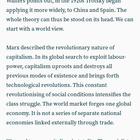
Walters points out, in the 1920s Trotsky began
applying it more widely, to China and Spain. The
whole theory can thus be stood on its head. We can
start with a world view.
Marx described the revolutionary nature of
capitalism. In its global search to exploit labour-
power, capitalism uproots and destroys all
previous modes of existence and brings forth
technological revolutions. This constant
revolutionising of social conditions intensifies the
class struggle. The world market forges one global
economy. It is not a series of separate national
economies linked externally through trade.