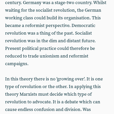
century. Germany was a stage-two country. Whilst
waiting for the socialist revolution, the German
working class could build its organisation. This
became a reformist perspective. Democratic
revolution was a thing of the past. Socialist
revolution was in the dim and distant future.
Present political practice could therefore be
reduced to trade unionism and reformist
campaigns.
In this theory there is no 'growing over'. It is one
type of revolution or the other. In applying this
theory Marxists must decide which type of
revolution to advocate. It is a debate which can
cause endless confusion and division. Was