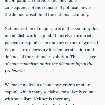
incompatible. Therefore the inevitable
consequence of the transfer of political power is
the democratisation of the national economy.
Nationalisation of major parts of the economy does
not abolish world capital. It merely expropriates
particular capitalists in one tiny corner of world. It
is a measure necessary for democratisation and
defence of the national revolution. This is a stage
of
state capitalism under the dictatorship of the
proletariat
.
We make no fetish of state ownership or state
capital, which many socialists mistakenly equate
with socialism. Neither is there any