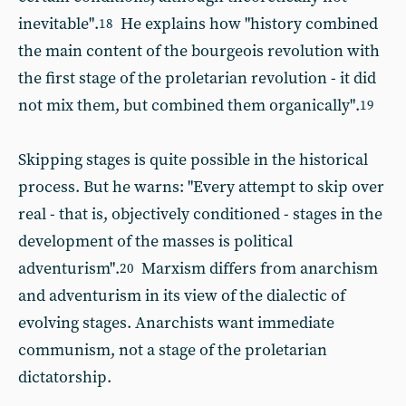
inevitable".
He explains how "history combined
18
the main content of the bourgeois revolution with
the first stage of the proletarian revolution - it did
not mix them, but combined them organically".
19
Skipping stages is quite possible in the historical
process. But he warns: "Every attempt to skip over
real - that is, objectively conditioned - stages in the
development of the masses is political
adventurism".
Marxism differs from anarchism
20
and adventurism in its view of the dialectic of
evolving stages. Anarchists want immediate
communism, not a stage of the proletarian
dictatorship.