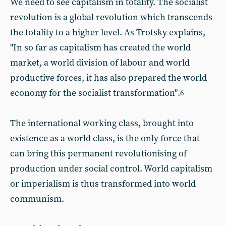
We need to see capitalism in totality. The socialist
revolution is a global revolution which transcends
the totality to a higher level. As Trotsky explains,
"In so far as capitalism has created the world
market, a world division of labour and world
productive forces, it has also prepared the world
economy for the socialist transformation".
6
The international working class, brought into
existence as a world class, is the only force that
can bring this permanent revolutionising of
production under social control. World capitalism
or imperialism is thus transformed into world
communism.