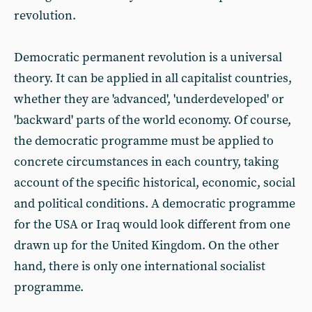
revolution.
Democratic permanent revolution is a universal
theory. It can be applied in all capitalist countries,
whether they are 'advanced', 'underdeveloped' or
'backward' parts of the world economy. Of course,
the democratic programme must be applied to
concrete circumstances in each country, taking
account of the specific historical, economic, social
and political conditions. A democratic programme
for the USA or Iraq would look different from one
drawn up for the United Kingdom. On the other
hand, there is only one international socialist
programme.