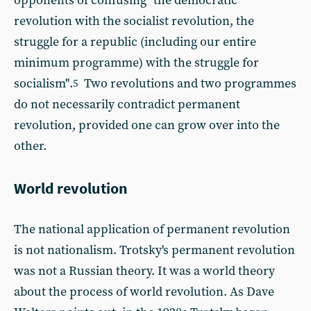
opponents of confusing "the democratic
revolution with the socialist revolution, the
struggle for a republic (including our entire
minimum programme) with the struggle for
socialism".
Two revolutions and two programmes
5
do not necessarily contradict permanent
revolution, provided one can grow over into the
other.
World revolution
The national application of permanent revolution
is not nationalism. Trotsky's permanent revolution
was not a Russian theory. It was a world theory
about the process of world revolution. As Dave