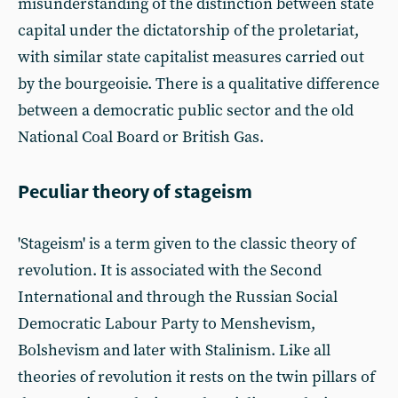
misunderstanding of the distinction between state
capital under the dictatorship of the proletariat,
with similar state capitalist measures carried out
by the bourgeoisie. There is a qualitative difference
between a democratic public sector and the old
National Coal Board or British Gas.
Peculiar theory of stageism
'Stageism' is a term given to the classic theory of
revolution. It is associated with the Second
International and through the Russian Social
Democratic Labour Party to Menshevism,
Bolshevism and later with Stalinism. Like all
theories of revolution it rests on the twin pillars of