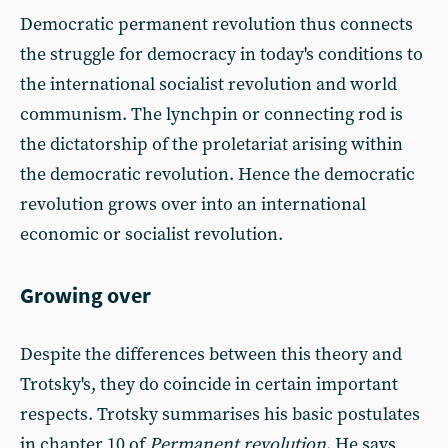
Democratic permanent revolution thus connects
the struggle for democracy in today's conditions to
the international socialist revolution and world
communism. The lynchpin or connecting rod is
the dictatorship of the proletariat arising within
the democratic revolution. Hence the democratic
revolution grows over into an international
economic or socialist revolution.
Growing over
Despite the differences between this theory and
Trotsky's, they do coincide in certain important
respects. Trotsky summarises his basic postulates
in chapter 10 of
Permanent revolution
. He says