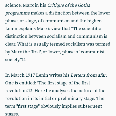
science. Marx in his
Critique of the Gotha
programme
makes a distinction between the lower
phase, or stage, of communism and the higher.
Lenin explains Marx's view that "The scientific
distinction between socialism and communism is
clear. What is usually termed socialism was termed
by Marx the 'first', or lower, phase of communist
society."
11
In March 1917 Lenin writes his
Letters from afar
.
One is entitled: 'The first stage of the first
revolution'.
Here he analyses the nature of the
12
revolution in its initial or preliminary stage. The
term "first stage" obviously implies subsequent
stages.