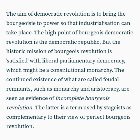
The aim of democratic revolution is to bring the
bourgeoisie to power so that industrialisation can
take place. The high point of bourgeois democratic
revolution is the democratic republic. But the
historic mission of bourgeois revolution is
'satisfied' with liberal parliamentary democracy,
which might be a constitutional monarchy. The
continued existence of what are called feudal
remnants, such as monarchy and aristocracy, are
seen as evidence of
incomplete bourgeois
revolution
. The latter is a term used by stageists as
complementary to their view of perfect bourgeois
revolution.