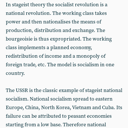
In stageist theory the socialist revolution is a
national revolution. The working class takes
power and then nationalises the means of
production, distribution and exchange. The
bourgeoisie is thus expropriated. The working
class implements a planned economy,
redistribution of income and a monopoly of
foreign trade, etc. The model is socialism in one
country.
The USSR is the classic example of stageist national
socialism. National socialism spread to eastern
Europe, China, North Korea, Vietnam and Cuba. Its
failure can be attributed to peasant economies
starting from a low base. Therefore national