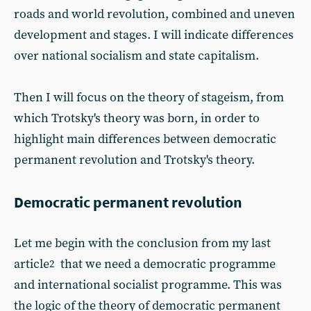
roads and world revolution, combined and uneven
development and stages. I will indicate differences
over national socialism and state capitalism.
Then I will focus on the theory of stageism, from
which Trotsky's theory was born, in order to
highlight main differences between democratic
permanent revolution and Trotsky's theory.
Democratic permanent revolution
Let me begin with the conclusion from my last
article
that we need a democratic programme
2
and international socialist programme. This was
the logic of the theory of democratic permanent