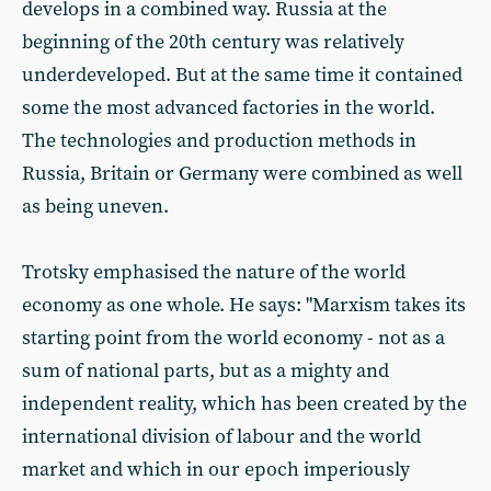
develops in a combined way. Russia at the
beginning of the 20th century was relatively
underdeveloped. But at the same time it contained
some the most advanced factories in the world.
The technologies and production methods in
Russia, Britain or Germany were combined as well
as being uneven.
Trotsky emphasised the nature of the world
economy as one whole. He says: "Marxism takes its
starting point from the world economy - not as a
sum of national parts, but as a mighty and
independent reality, which has been created by the
international division of labour and the world
market and which in our epoch imperiously