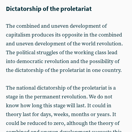
Dictatorship of the proletariat
The combined and uneven development of
capitalism produces its opposite in the combined
and uneven development of the world revolution.
The political struggles of the working class lead
into democratic revolution and the possibility of
the dictatorship of the proletariat in one country.
The national dictatorship of the proletariat is a
stage in the permanent revolution. We do not
know how long this stage will last. It could in
theory last for days, weeks, months or years. It
could be reduced to zero, although the theory of