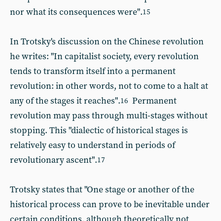
nor what its consequences were".
15
In Trotsky's discussion on the Chinese revolution
he writes: "In capitalist society, every revolution
tends to transform itself into a permanent
revolution: in other words, not to come to a halt at
any of the stages it reaches".
Permanent
16
revolution may pass through multi-stages without
stopping. This "dialectic of historical stages is
relatively easy to understand in periods of
revolutionary ascent".
17
Trotsky states that "One stage or another of the
historical process can prove to be inevitable under
certain conditions, although theoretically not