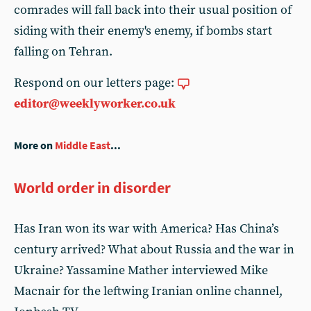
comrades will fall back into their usual position of
siding with their enemy's enemy, if bombs start
falling on Tehran.
Respond on our letters page:
editor@weeklyworker.co.uk
More on
Middle East
...
World order in disorder
Has Iran won its war with America? Has China’s
century arrived? What about Russia and the war in
Ukraine? Yassamine Mather interviewed Mike
Macnair for the leftwing Iranian online channel,