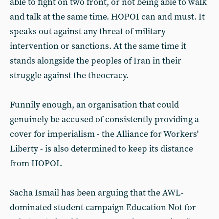
able to fight on two front, or not being able to walk
and talk at the same time. HOPOI can and must. It
speaks out against any threat of military
intervention or sanctions. At the same time it
stands alongside the peoples of Iran in their
struggle against the theocracy.
Funnily enough, an organisation that could
genuinely be accused of consistently providing a
cover for imperialism - the Alliance for Workers'
Liberty - is also determined to keep its distance
from HOPOI.
Sacha Ismail has been arguing that the AWL-
dominated student campaign Education Not for