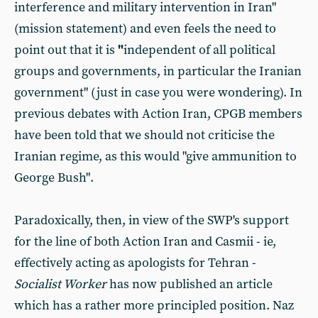
interference and military intervention in Iran"
(mission statement) and even feels the need to
point out that it is
"
independent of all political
groups and governments, in particular the Iranian
government" (just in case you were wondering). In
previous debates with Action Iran, CPGB members
have been told that we should not criticise the
Iranian regime, as this would "give ammunition to
George Bush".
Paradoxically, then, in view of the SWP's support
for the line of both Action Iran and Casmii - ie,
effectively acting as apologists for Tehran -
Socialist Worker
has now published an article
which has a rather more principled position. Naz