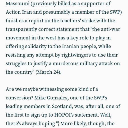
Massoumi (previously billed as a supporter of
Action Iran and presumably a member of the SWP)
finishes a report on the teachers' strike with the
transparently correct statement that "the anti-war
movement in the west has a key role to play in
offering solidarity to the Iranian people, while
resisting any attempt by rightwingers to use their
struggles to justify a murderous military attack on
the country" (March 24).
Are we maybe witnessing some kind of a
conversion? Mike Gonzales, one of the SWP's
leading members in Scotland, was, after all, one of
the first to sign up to HOPOI's statement. Well,
there's always hoping "¦ More likely, though, the