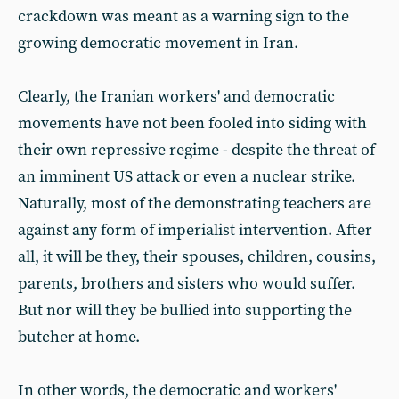
crackdown was meant as a warning sign to the
growing democratic movement in Iran.
Clearly, the Iranian workers' and democratic
movements have not been fooled into siding with
their own repressive regime - despite the threat of
an imminent US attack or even a nuclear strike.
Naturally, most of the demonstrating teachers are
against any form of imperialist intervention. After
all, it will be they, their spouses, children, cousins,
parents, brothers and sisters who would suffer.
But nor will they be bullied into supporting the
butcher at home.
In other words, the democratic and workers'