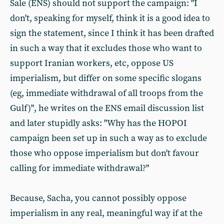
Sale (ENS) should not support the campaign: "I
don't, speaking for myself, think it is a good idea to
sign the statement, since I think it has been drafted
in such a way that it excludes those who want to
support Iranian workers, etc, oppose US
imperialism, but differ on some specific slogans
(eg, immediate withdrawal of all troops from the
Gulf)", he writes on the ENS email discussion list
and later stupidly asks: "Why has the HOPOI
campaign been set up in such a way as to exclude
those who oppose imperialism but don't favour
calling for immediate withdrawal?"
Because, Sacha, you cannot possibly oppose
imperialism in any real, meaningful way if at the