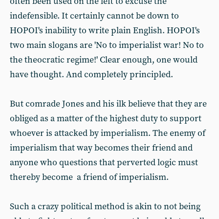
often been used on the left to excuse the
indefensible. It certainly cannot be down to
HOPOI's inability to write plain English. HOPOI's
two main slogans are 'No to imperialist war! No to
the theocratic regime!' Clear enough, one would
have thought. And completely principled.
But comrade Jones and his ilk believe that they are
obliged as a matter of the highest duty to support
whoever is attacked by imperialism. The enemy of
imperialism that way becomes their friend and
anyone who questions that perverted logic must
thereby become a friend of imperialism.
Such a crazy political method is akin to not being