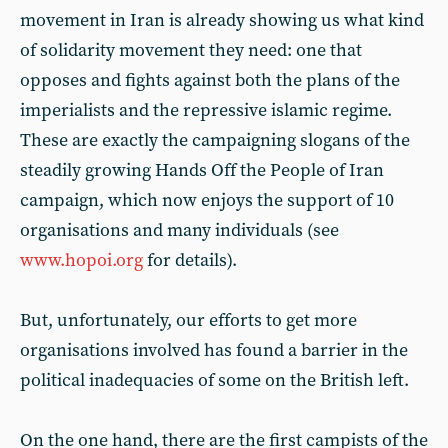
movement in Iran is already showing us what kind
of solidarity movement they need: one that
opposes and fights against both the plans of the
imperialists and the repressive islamic regime.
These are exactly the campaigning slogans of the
steadily growing Hands Off the People of Iran
campaign, which now enjoys the support of 10
organisations and many individuals (see
www.hopoi.org
for details).
But, unfortunately, our efforts to get more
organisations involved has found a barrier in the
political inadequacies of some on the British left.
On the one hand, there are the first campists of the