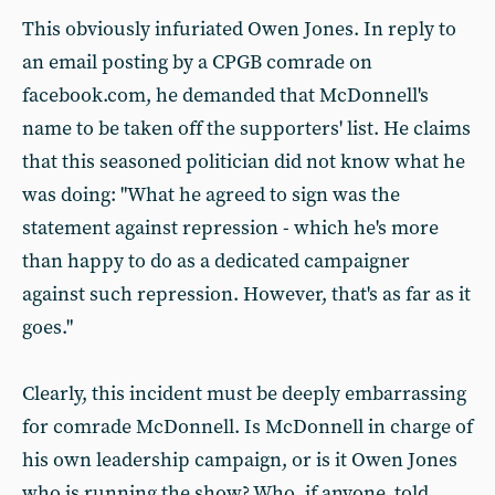
This obviously infuriated Owen Jones. In reply to
an email posting by a CPGB comrade on
facebook.com, he demanded that McDonnell's
name to be taken off the supporters' list. He claims
that this seasoned politician did not know what he
was doing: "What he agreed to sign was the
statement against repression - which he's more
than happy to do as a dedicated campaigner
against such repression. However, that's as far as it
goes."
Clearly, this incident must be deeply embarrassing
for comrade McDonnell. Is McDonnell in charge of
his own leadership campaign, or is it Owen Jones
who is running the show? Who, if anyone, told