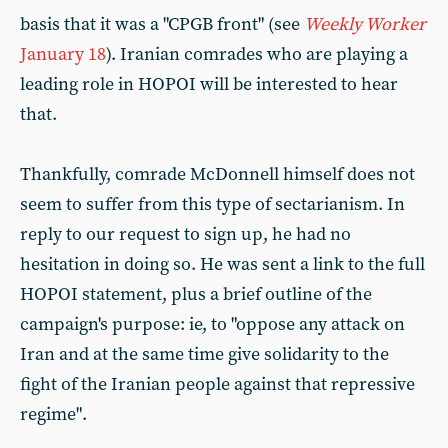
basis that it was a "CPGB front" (see
Weekly Worker
January 18
). Iranian comrades who are playing a
leading role in HOPOI will be interested to hear
that.
Thankfully, comrade McDonnell himself does not
seem to suffer from this type of sectarianism. In
reply to our request to sign up, he had no
hesitation in doing so. He was sent a link to the full
HOPOI statement, plus a brief outline of the
campaign's purpose: ie, to "oppose any attack on
Iran and at the same time give solidarity to the
fight of the Iranian people against that repressive
regime".