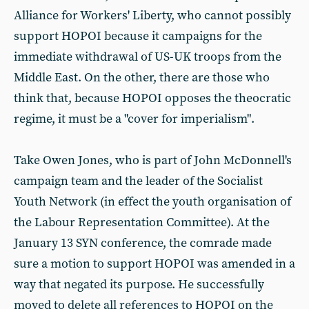
Alliance for Workers' Liberty, who cannot possibly
support HOPOI because it campaigns for the
immediate withdrawal of US-UK troops from the
Middle East. On the other, there are those who
think that, because HOPOI opposes the theocratic
regime, it must be a "cover for imperialism".
Take Owen Jones, who is part of John McDonnell's
campaign team and the leader of the Socialist
Youth Network (in effect the youth organisation of
the Labour Representation Committee). At the
January 13 SYN conference, the comrade made
sure a motion to support HOPOI was amended in a
way that negated its purpose. He successfully
moved to delete all references to HOPOI on the