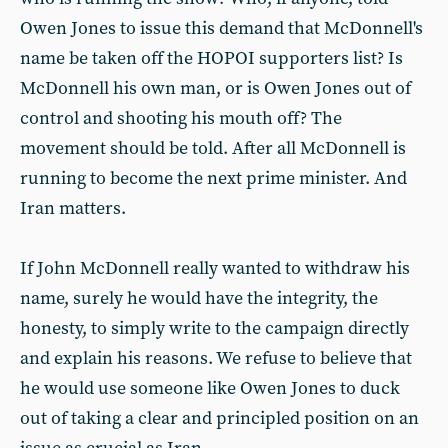
Owen Jones to issue this demand that McDonnell's
name be taken off the HOPOI supporters list? Is
McDonnell his own man, or is Owen Jones out of
control and shooting his mouth off? The
movement should be told. After all McDonnell is
running to become the next prime minister. And
Iran matters.
If John McDonnell really wanted to withdraw his
name, surely he would have the integrity, the
honesty, to simply write to the campaign directly
and explain his reasons. We refuse to believe that
he would use someone like Owen Jones to duck
out of taking a clear and principled position on an