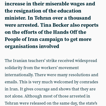
increase in their miserable wages and
the resignation of the education
minister. In Tehran over a thousand
were arrested. Tina Becker also reports
on the efforts of the Hands Off the
People of Iran campaign to get more
organisations involved
The Iranian teachers' strike received widespread
solidarity from the workers' movement
internationally. There were many resolutions and
emails. This is very much welcomed by comrades
in Iran. It gives courage and shows that they are
not alone. Although most of those arrested in
Tehran were released on the same day, the state's