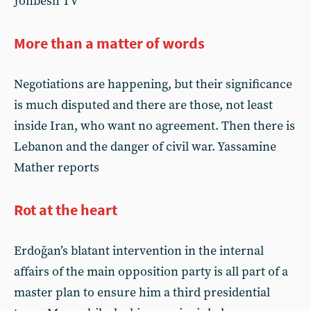
Jonbesh TV
More than a matter of words
Negotiations are happening, but their significance
is much disputed and there are those, not least
inside Iran, who want no agreement. Then there is
Lebanon and the danger of civil war. Yassamine
Mather reports
Rot at the heart
Erdoğan’s blatant intervention in the internal
affairs of the main opposition party is all part of a
master plan to ensure him a third presidential