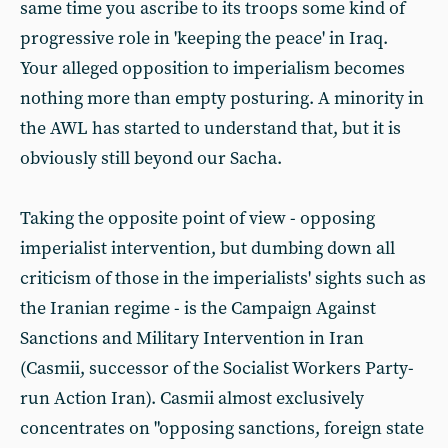
same time you ascribe to its troops some kind of
progressive role in 'keeping the peace' in Iraq.
Your alleged opposition to imperialism becomes
nothing more than empty posturing. A minority in
the AWL has started to understand that, but it is
obviously still beyond our Sacha.
Taking the opposite point of view - opposing
imperialist intervention, but dumbing down all
criticism of those in the imperialists' sights such as
the Iranian regime - is the Campaign Against
Sanctions and Military Intervention in Iran
(Casmii, successor of the Socialist Workers Party-
run Action Iran). Casmii almost exclusively
concentrates on "opposing sanctions, foreign state