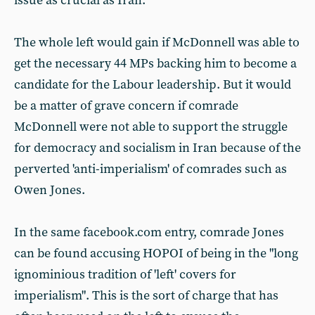
issue as crucial as Iran.
The whole left would gain if McDonnell was able to
get the necessary 44 MPs backing him to become a
candidate for the Labour leadership. But it would
be a matter of grave concern if comrade
McDonnell were not able to support the struggle
for democracy and socialism in Iran because of the
perverted 'anti-imperialism' of comrades such as
Owen Jones.
In the same facebook.com entry, comrade Jones
can be found accusing HOPOI of being in the "long
ignominious tradition of 'left' covers for
imperialism". This is the sort of charge that has