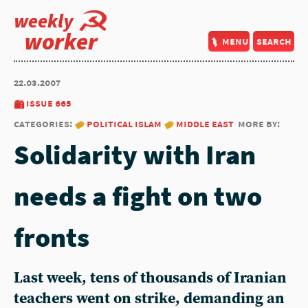
weekly
worker
menu
search
22.03.2007
issue 665
categories:
political islam
middle east
more by:
Solidarity with Iran
needs a fight on two
fronts
Last week, tens of thousands of Iranian
teachers went on strike, demanding an