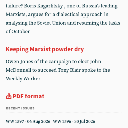
failure? Boris Kagarlitsky , one of Russia's leading
Marxists, argues for a dialectical approach in
analysing the Soviet Union and resuming the tasks
of October
Keeping Marxist powder dry
Owen Jones of the campaign to elect John
McDonnell to succeed Tony Blair spoke to the
Weekly Worker
PDF format
recent issues
WW 1597 - 06 Aug 2026
WW 1596 - 30 Jul 2026