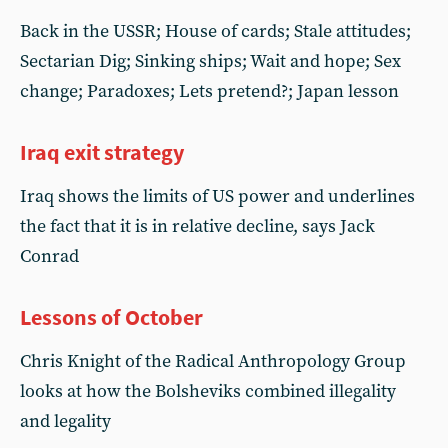
Back in the USSR; House of cards; Stale attitudes;
Sectarian Dig; Sinking ships; Wait and hope; Sex
change; Paradoxes; Lets pretend?; Japan lesson
Iraq exit strategy
Iraq shows the limits of US power and underlines
the fact that it is in relative decline, says Jack
Conrad
Lessons of October
Chris Knight of the Radical Anthropology Group
looks at how the Bolsheviks combined illegality
and legality