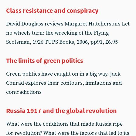
Class resistance and conspiracy
David Douglass reviews Margaret Hutcherson's Let
no wheels turn: the wrecking of the Flying
Scotsman, 1926 TUPS Books, 2006, pp91, £6.95
The limits of green politics
Green politics have caught on in a big way. Jack
Conrad explores their contours, limitations and
contradictions
Russia 1917 and the global revolution
What were the conditions that made Russia ripe
for revolution? What were the factors that led to its