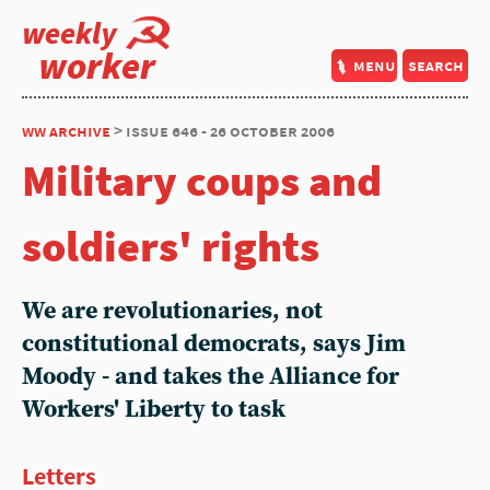
weekly
worker
menu
search
ww archive
> issue 646 - 26 october 2006
Military coups and
soldiers' rights
We are revolutionaries, not
constitutional democrats, says Jim
Moody - and takes the Alliance for
Workers' Liberty to task
Letters