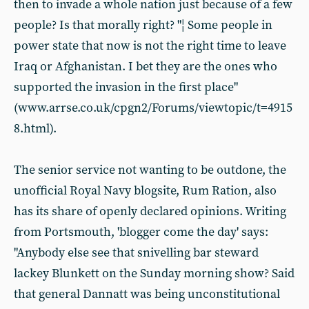
then to invade a whole nation just because of a few
people? Is that morally right? "¦ Some people in
power state that now is not the right time to leave
Iraq or Afghanistan. I bet they are the ones who
supported the invasion in the first place"
(www.arrse.co.uk/cpgn2/Forums/viewtopic/t=4915
8.html).
The senior service not wanting to be outdone, the
unofficial Royal Navy blogsite, Rum Ration, also
has its share of openly declared opinions. Writing
from Portsmouth, 'blogger come the day' says:
"Anybody else see that snivelling bar steward
lackey Blunkett on the Sunday morning show? Said
that general Dannatt was being unconstitutional