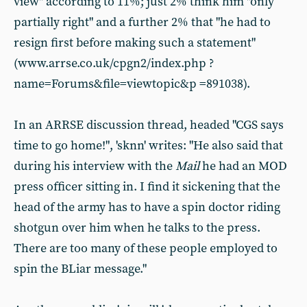
view" according to 11%; just 2% think him "only
partially right" and a further 2% that "he had to
resign first before making such a statement"
(www.arrse.co.uk/cpgn2/index.php ?
name=Forums&file=viewtopic&p =891038).
In an ARRSE discussion thread, headed "CGS says
time to go home!", 'sknn' writes: "He also said that
during his interview with the
Mail
he had an MOD
press officer sitting in. I find it sickening that the
head of the army has to have a spin doctor riding
shotgun over him when he talks to the press.
There are too many of these people employed to
spin the BLiar message."