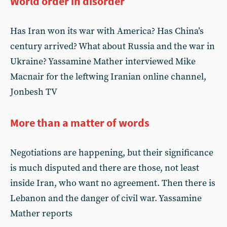
World order in disorder
Has Iran won its war with America? Has China’s
century arrived? What about Russia and the war in
Ukraine? Yassamine Mather interviewed Mike
Macnair for the leftwing Iranian online channel,
Jonbesh TV
More than a matter of words
Negotiations are happening, but their significance
is much disputed and there are those, not least
inside Iran, who want no agreement. Then there is
Lebanon and the danger of civil war. Yassamine
Mather reports