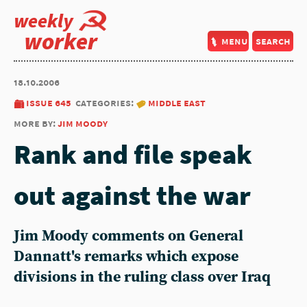
weekly
worker
menu
search
18.10.2006
issue 645
categories:
middle east
more by:
jim moody
Rank and file speak
out against the war
Jim Moody comments on General
Dannatt's remarks which expose
divisions in the ruling class over Iraq