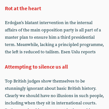
Rot at the heart
Erdoğan’s blatant intervention in the internal
affairs of the main opposition party is all part of a
master plan to ensure him a third presidential
term. Meanwhile, lacking a principled programme,
the left is reduced to tailism. Esen Uslu reports
Attempting to silence us all
Top British judges show themselves to be
stunningly ignorant about basic British history.
Clearly we should have no illusions in such people,
including when they sit in international courts.