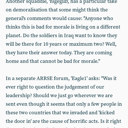
Another squaddie, 'nigegilb', has a particular take
on demoralisation that some might think the
general's comments would cause: "Anyone who
thinks this is bad for morale is living on a different
planet. Do the soldiers in Iraq want to know they
will be there for 10 years or maximum two? Well,
they have their answer today. They are coming
home and that cannot be bad for morale."
In a separate ARRSE forum, 'Eagle1' asks: "Was it
ever right to question the judgement of our
leadership? Should we just go wherever we are
sent even though it seems that only a few people in
these two countries that we invaded and 'kicked
the door in' are the cause of horrific acts. Is it right