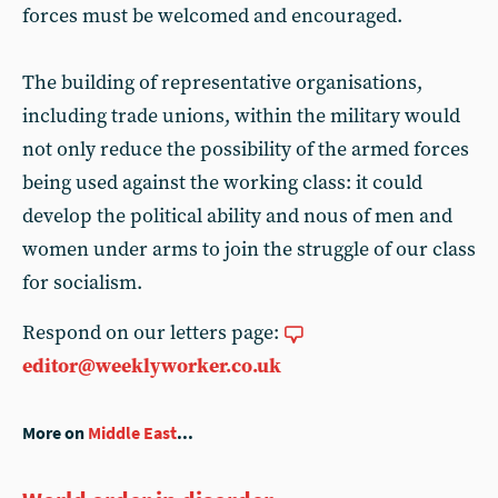
forces must be welcomed and encouraged.
The building of representative organisations,
including trade unions, within the military would
not only reduce the possibility of the armed forces
being used against the working class: it could
develop the political ability and nous of men and
women under arms to join the struggle of our class
for socialism.
Respond on our letters page:
editor@weeklyworker.co.uk
More on
Middle East
...