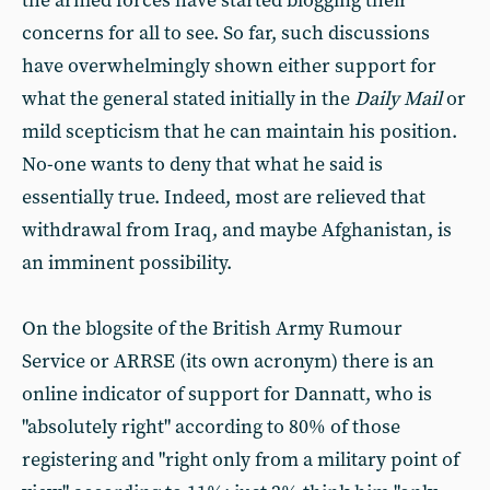
the armed forces have started blogging their
concerns for all to see. So far, such discussions
have overwhelmingly shown either support for
what the general stated initially in the
Daily Mail
or
mild scepticism that he can maintain his position.
No-one wants to deny that what he said is
essentially true. Indeed, most are relieved that
withdrawal from Iraq, and maybe Afghanistan, is
an imminent possibility.
On the blogsite of the British Army Rumour
Service or ARRSE (its own acronym) there is an
online indicator of support for Dannatt, who is
"absolutely right" according to 80% of those
registering and "right only from a military point of