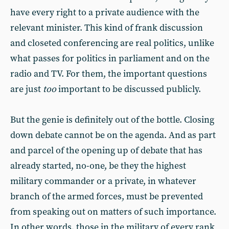
have every right to a private audience with the
relevant minister. This kind of frank discussion
and closeted conferencing are real politics, unlike
what passes for politics in parliament and on the
radio and TV. For them, the important questions
are just
too
important to be discussed publicly.
But the genie is definitely out of the bottle. Closing
down debate cannot be on the agenda. And as part
and parcel of the opening up of debate that has
already started, no-one, be they the highest
military commander or a private, in whatever
branch of the armed forces, must be prevented
from speaking out on matters of such importance.
In other words, those in the military of every rank