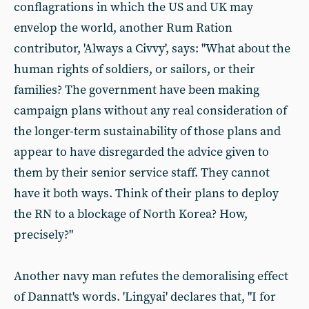
conflagrations in which the US and UK may
envelop the world, another Rum Ration
contributor, 'Always a Civvy', says: "What about the
human rights of soldiers, or sailors, or their
families? The government have been making
campaign plans without any real consideration of
the longer-term sustainability of those plans and
appear to have disregarded the advice given to
them by their senior service staff. They cannot
have it both ways. Think of their plans to deploy
the RN to a blockage of North Korea? How,
precisely?"
Another navy man refutes the demoralising effect
of Dannatt's words. 'Lingyai' declares that, "I for