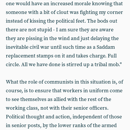
one would have an increased morale knowing that
someone with a bit of clout was fighting my corner
instead of kissing the political feet. The bods out
there are not stupid - I am sure they are aware
they are pissing in the wind and just delaying the
inevitable civil war until such time as a Saddam
replacement stamps on it and takes charge. Full
circle. All we have done is stirred up a tribal mob."
What the role of communists in this situation is, of
course, is to ensure that workers in uniform come
to see themselves as allied with the rest of the
working class, not with their senior officers.
Political thought and action, independent of those
in senior posts, by the lower ranks of the armed