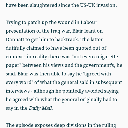
have been slaughtered since the US-UK invasion.
Trying to patch up the wound in Labour
presentation of the Iraq war, Blair leant on
Dannatt to get him to backtrack. The latter
dutifully claimed to have been quoted out of
context - in reality there was "not even a cigarette
paper" between his views and the government's, he
said. Blair was then able to say he "agreed with
every word" of what the general said in subsequent
interviews - although he pointedly avoided saying
he agreed with what the general originally had to
say in the
Daily Mail
.
The episode exposes deep divisions in the ruling