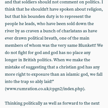
and that soldiers should not comment on politics. I
think that he shouldn't have spoken about religion,
but that his bounden duty is to represent the
people he leads, who have been sold down the
river by as craven a bunch of charlatans as have
ever drawn political breath, one of the main
members of whom was the very same Blunkett! We
do not fight for god and god has no place any
longer in British politics. When we make the
mistake of suggesting that a christian god has any
more right to exposure than an islamic god, we fall
into the trap so ably laid!"
(www.rumration.co.uk/cpgn2/index.php).
Thinking politically as well as forward to the next