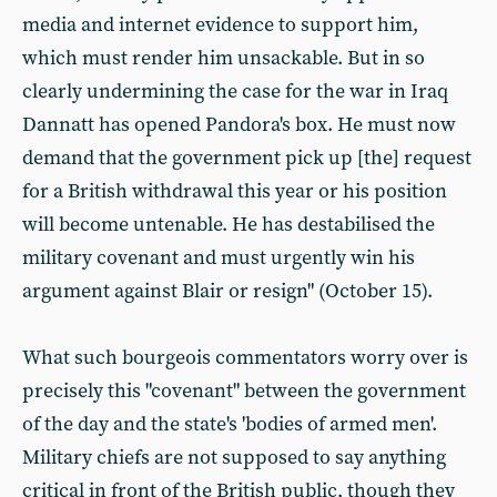
media and internet evidence to support him,
which must render him unsackable. But in so
clearly undermining the case for the war in Iraq
Dannatt has opened Pandora's box. He must now
demand that the government pick up [the] request
for a British withdrawal this year or his position
will become untenable. He has destabilised the
military covenant and must urgently win his
argument against Blair or resign" (October 15).
What such bourgeois commentators worry over is
precisely this "covenant" between the government
of the day and the state's 'bodies of armed men'.
Military chiefs are not supposed to say anything
critical in front of the British public, though they