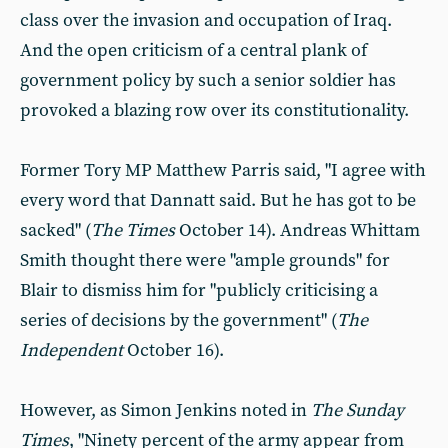
class over the invasion and occupation of Iraq.
And the open criticism of a central plank of
government policy by such a senior soldier has
provoked a blazing row over its constitutionality.
Former Tory MP Matthew Parris said, "I agree with
every word that Dannatt said. But he has got to be
sacked" (
The Times
October 14). Andreas Whittam
Smith thought there were "ample grounds" for
Blair to dismiss him for "publicly criticising a
series of decisions by the government" (
The
Independent
October 16).
However, as Simon Jenkins noted in
The Sunday
Times
, "Ninety percent of the army appear from