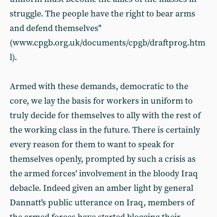
struggle. The people have the right to bear arms
and defend themselves"
(www.cpgb.org.uk/documents/cpgb/draftprog.htm
l).
Armed with these demands, democratic to the
core, we lay the basis for workers in uniform to
truly decide for themselves to ally with the rest of
the working class in the future. There is certainly
every reason for them to want to speak for
themselves openly, prompted by such a crisis as
the armed forces' involvement in the bloody Iraq
debacle. Indeed given an amber light by general
Dannatt's public utterance on Iraq, members of