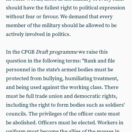
should have the fullest right to political expression
without fear or favour. We demand that every
member of the military should be allowed to be
actively involved in politics.
In the CPGB
Draft programme
we raise this
question in the following terms: "Rank and file
personnel in the state's armed bodies must be
protected from bullying, humiliating treatment,
and being used against the working class. There
must be full trade union and democratic rights,
including the right to form bodies such as soldiers'
councils. The privileges of the officer caste must
be abolished. Officers must be elected. Workers in
uniform must become the allies of the masses in