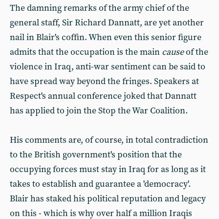
The damning remarks of the army chief of the
general staff, Sir Richard Dannatt, are yet another
nail in Blair's coffin. When even this senior figure
admits that the occupation is the main
cause
of the
violence in Iraq, anti-war sentiment can be said to
have spread way beyond the fringes. Speakers at
Respect's annual conference joked that Dannatt
has applied to join the Stop the War Coalition.
His comments are, of course, in total contradiction
to the British government's position that the
occupying forces must stay in Iraq for as long as it
takes to establish and guarantee a 'democracy'.
Blair has staked his political reputation and legacy
on this - which is why over half a million Iraqis