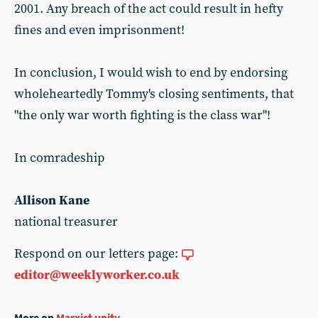
2001. Any breach of the act could result in hefty
fines and even imprisonment!
In conclusion, I would wish to end by endorsing
wholeheartedly Tommy's closing sentiments, that
"the only war worth fighting is the class war"!
In comradeship
Allison Kane
national treasurer
Respond on our letters page:
editor@weeklyworker.co.uk
More on
Marxist unity
...