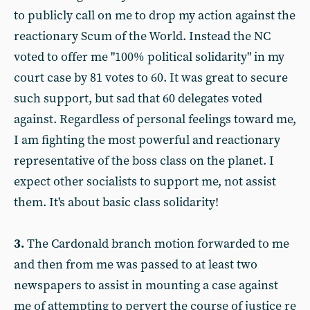
to publicly call on me to drop my action against the
reactionary Scum of the World. Instead the NC
voted to offer me "100% political solidarity" in my
court case by 81 votes to 60. It was great to secure
such support, but sad that 60 delegates voted
against. Regardless of personal feelings toward me,
I am fighting the most powerful and reactionary
representative of the boss class on the planet. I
expect other socialists to support me, not assist
them. It's about basic class solidarity!
3.
The Cardonald branch motion forwarded to me
and then from me was passed to at least two
newspapers to assist in mounting a case against
me of attempting to pervert the course of justice re