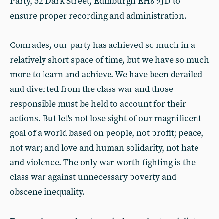
Party, 52 Dark Street, Edinburgh EH8 9JD to
ensure proper recording and administration.
Comrades, our party has achieved so much in a
relatively short space of time, but we have so much
more to learn and achieve. We have been derailed
and diverted from the class war and those
responsible must be held to account for their
actions. But let's not lose sight of our magnificent
goal of a world based on people, not profit; peace,
not war; and love and human solidarity, not hate
and violence. The only war worth fighting is the
class war against unnecessary poverty and
obscene inequality.