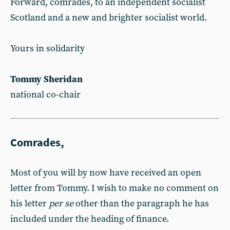
Forward, comrades, to an independent socialist
Scotland and a new and brighter socialist world.
Yours in solidarity
Tommy Sheridan
national co-chair
Comrades,
Most of you will by now have received an open
letter from Tommy. I wish to make no comment on
his letter
per se
other than the paragraph he has
included under the heading of finance.