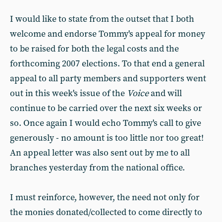
I would like to state from the outset that I both
welcome and endorse Tommy's appeal for money
to be raised for both the legal costs and the
forthcoming 2007 elections. To that end a general
appeal to all party members and supporters went
out in this week's issue of the
Voice
and will
continue to be carried over the next six weeks or
so. Once again I would echo Tommy's call to give
generously - no amount is too little nor too great!
An appeal letter was also sent out by me to all
branches yesterday from the national office.
I must reinforce, however, the need not only for
the monies donated/collected to come directly to