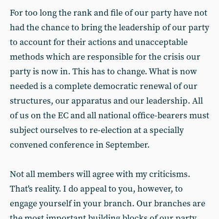
For too long the rank and file of our party have not
had the chance to bring the leadership of our party
to account for their actions and unacceptable
methods which are responsible for the crisis our
party is now in. This has to change. What is now
needed is a complete democratic renewal of our
structures, our apparatus and our leadership. All
of us on the EC and all national office-bearers must
subject ourselves to re-election at a specially
convened conference in September.
Not all members will agree with my criticisms.
That's reality. I do appeal to you, however, to
engage yourself in your branch. Our branches are
the most important building blocks of our party.