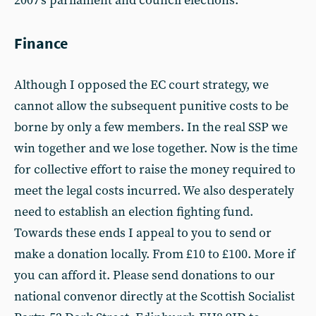
2007's parliament and council elections.
Finance
Although I opposed the EC court strategy, we
cannot allow the subsequent punitive costs to be
borne by only a few members. In the real SSP we
win together and we lose together. Now is the time
for collective effort to raise the money required to
meet the legal costs incurred. We also desperately
need to establish an election fighting fund.
Towards these ends I appeal to you to send or
make a donation locally. From £10 to £100. More if
you can afford it. Please send donations to our
national convenor directly at the Scottish Socialist