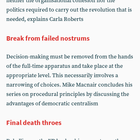
neither the organisational cohesion nor the
politics required to carry out the revolution that is
needed, explains Carla Roberts
Break from failed nostrums
Decision-making must be removed from the hands
of the full-time apparatus and take place at the
appropriate level. This necessarily involves a
narrowing of choices. Mike Macnair concludes his
series on procedural principles by discussing the
advantages of democratic centralism
Final death throes