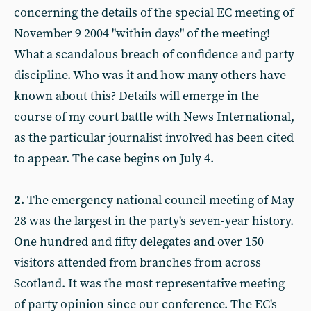
concerning the details of the special EC meeting of
November 9 2004 "within days" of the meeting!
What a scandalous breach of confidence and party
discipline. Who was it and how many others have
known about this? Details will emerge in the
course of my court battle with News International,
as the particular journalist involved has been cited
to appear. The case begins on July 4.
2.
The emergency national council meeting of May
28 was the largest in the party's seven-year history.
One hundred and fifty delegates and over 150
visitors attended from branches from across
Scotland. It was the most representative meeting
of party opinion since our conference. The EC's