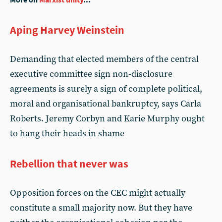
Aping Harvey Weinstein
Demanding that elected members of the central
executive committee sign non-disclosure
agreements is surely a sign of complete political,
moral and organisational bankruptcy, says Carla
Roberts. Jeremy Corbyn and Karie Murphy ought
to hang their heads in shame
Rebellion that never was
Opposition forces on the CEC might actually
constitute a small majority now. But they have