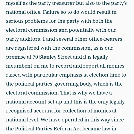
myself as the party treasurer but also to the party's
national office. Failure so to do would result in
serious problems for the party with both the
electoral commission and potentially with our
party auditors. I and several other office-bearers
are registered with the commission, as is our
premise at 70 Stanley Street and it is legally
incumbent on me to record and report all monies
raised with particular emphasis at election time to
the political parties' governing body, which is the
electoral commission. That is why we have a
national account set up and this is the only legally
recognised account for collection of monies at
national level. We have operated in this way since
the Political Parties Reform Act became law in