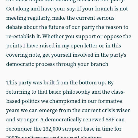
Get along and have your say. If your branch is not
meeting regularly, make the current serious
debate about the future of our party the reason to
re-establish it. Whether you support or oppose the
points I have raised in my open letter or in this
covering note, get yourself involved in the party's
democratic process through your branch
This party was built from the bottom up. By
returning to that basic philosophy and the class-
based politics we championed in our formative
years we can emerge from the current crisis wiser
and stronger. A democratically renewed SSP can
reconquer the 132,000 support base in time for