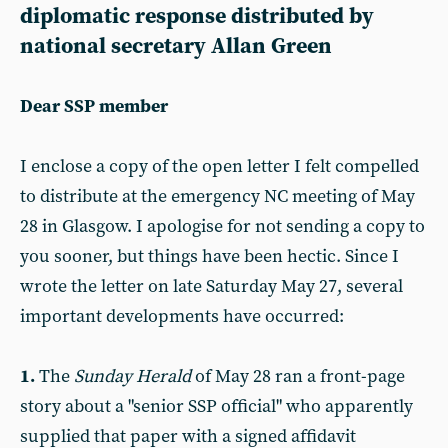
diplomatic response distributed by
national secretary Allan Green
Dear SSP member
I enclose a copy of the open letter I felt compelled
to distribute at the emergency NC meeting of May
28 in Glasgow. I apologise for not sending a copy to
you sooner, but things have been hectic. Since I
wrote the letter on late Saturday May 27, several
important developments have occurred:
1.
The
Sunday Herald
of May 28 ran a front-page
story about a "senior SSP official" who apparently
supplied that paper with a signed affidavit