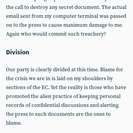
the call to destroy any secret document. The actual
email sent from my computer terminal was passed
on to the press to cause maximum damage to me.
Again who would commit such treachery?
Division
Our party is clearly divided at this time. Blame for
the crisis we are in is laid on my shoulders by
sections of the EC. Yet the reality is those who have
promoted the alien practice of keeping personal
records of confidential discussions and alerting
the press to such documents are the ones to
blame.