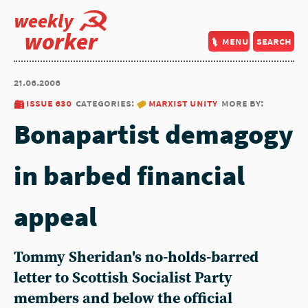
weekly
worker
menu
search
21.06.2006
issue 630
categories:
marxist unity
more by:
Bonapartist demagogy
in barbed financial
appeal
Tommy Sheridan's no-holds-barred
letter to Scottish Socialist Party
members and below the official