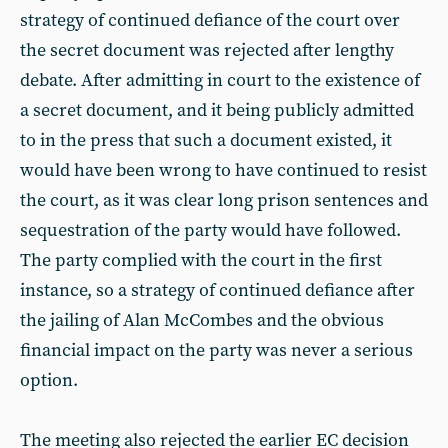
strategy of continued defiance of the court over
the secret document was rejected after lengthy
debate. After admitting in court to the existence of
a secret document, and it being publicly admitted
to in the press that such a document existed, it
would have been wrong to have continued to resist
the court, as it was clear long prison sentences and
sequestration of the party would have followed.
The party complied with the court in the first
instance, so a strategy of continued defiance after
the jailing of Alan McCombes and the obvious
financial impact on the party was never a serious
option.
The meeting also rejected the earlier EC decision