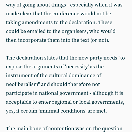
way of going about things - especially when it was
made clear that the conference would not be
taking amendments to the declaration. These
could be emailed to the organisers, who would
then incorporate them into the text (or not).
The declaration states that the new party needs "to
expose the arguments of 'necessity' as the
instrument of the cultural dominance of
neoliberalism" and should therefore not
participate in national government - although it is
acceptable to enter regional or local governments,
yes, if certain 'minimal conditions' are met.
The main bone of contention was on the question