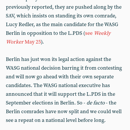
previously reported, they are pushed along by the
SAV, which insists on standing its own comrade,
Lucy Redler, as the main candidate for the WASG
Berlin in opposition to the L.PDS (
see
Weekly
Worker
May 25
).
Berlin has just won its legal action against the
WASG national decision barring it from contesting
and will now go ahead with their own separate
candidates. The WASG national executive has
announced that it will support the L.PDS in the
September elections in Berlin. So -
de facto
- the
Berlin comrades have now split and we could well
see a repeat on a national level before long.