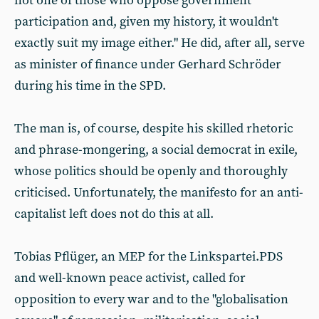
not one of those who oppose government
participation and, given my history, it wouldn't
exactly suit my image either." He did, after all, serve
as minister of finance under Gerhard Schröder
during his time in the SPD.
The man is, of course, despite his skilled rhetoric
and phrase-mongering, a social democrat in exile,
whose politics should be openly and thoroughly
criticised. Unfortunately, the manifesto for an anti-
capitalist left does not do this at all.
Tobias Pflüger, an MEP for the Linkspartei.PDS
and well-known peace activist, called for
opposition to every war and to the "globalisation