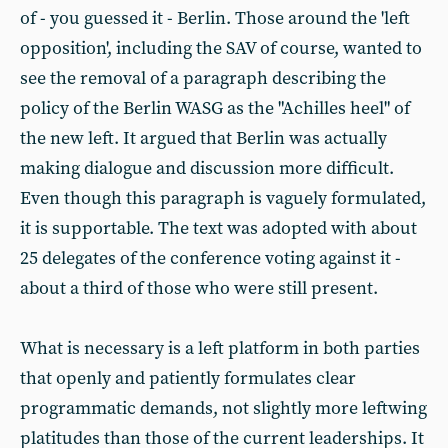
of - you guessed it - Berlin. Those around the 'left
opposition', including the SAV of course, wanted to
see the removal of a paragraph describing the
policy of the Berlin WASG as the "Achilles heel" of
the new left. It argued that Berlin was actually
making dialogue and discussion more difficult.
Even though this paragraph is vaguely formulated,
it is supportable. The text was adopted with about
25 delegates of the conference voting against it -
about a third of those who were still present.
What is necessary is a left platform in both parties
that openly and patiently formulates clear
programmatic demands, not slightly more leftwing
platitudes than those of the current leaderships. It