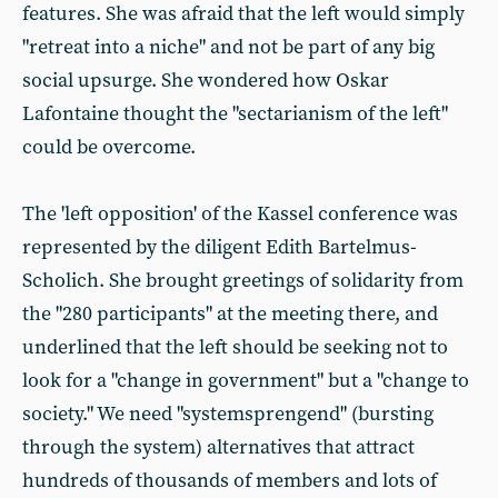
features. She was afraid that the left would simply
"retreat into a niche" and not be part of any big
social upsurge. She wondered how Oskar
Lafontaine thought the "sectarianism of the left"
could be overcome.
The 'left opposition' of the Kassel conference was
represented by the diligent Edith Bartelmus-
Scholich. She brought greetings of solidarity from
the "280 participants" at the meeting there, and
underlined that the left should be seeking not to
look for a "change in government" but a "change to
society." We need "systemsprengend" (bursting
through the system) alternatives that attract
hundreds of thousands of members and lots of