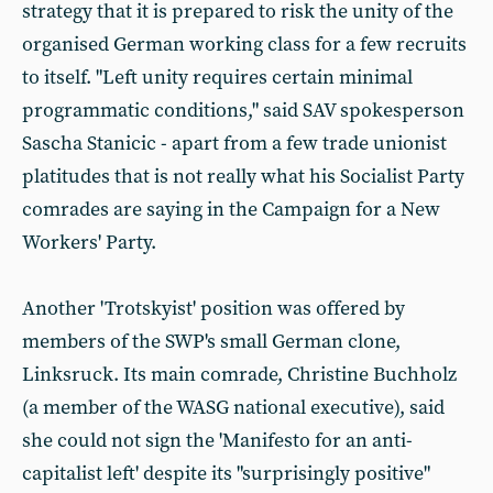
strategy that it is prepared to risk the unity of the
organised German working class for a few recruits
to itself. "Left unity requires certain minimal
programmatic conditions," said SAV spokesperson
Sascha Stanicic - apart from a few trade unionist
platitudes that is not really what his Socialist Party
comrades are saying in the Campaign for a New
Workers' Party.
Another 'Trotskyist' position was offered by
members of the SWP's small German clone,
Linksruck. Its main comrade, Christine Buchholz
(a member of the WASG national executive), said
she could not sign the 'Manifesto for an anti-
capitalist left' despite its "surprisingly positive"