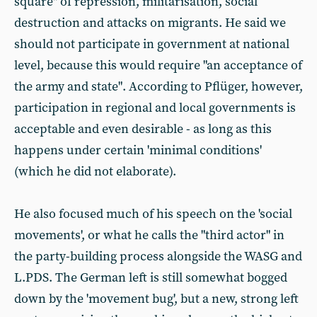
square" of repression, militarisation, social
destruction and attacks on migrants. He said we
should not participate in government at national
level, because this would require "an acceptance of
the army and state". According to Pflüger, however,
participation in regional and local governments is
acceptable and even desirable - as long as this
happens under certain 'minimal conditions'
(which he did not elaborate).
He also focused much of his speech on the 'social
movements', or what he calls the "third actor" in
the party-building process alongside the WASG and
L.PDS. The German left is still somewhat bogged
down by the 'movement bug', but a new, strong left