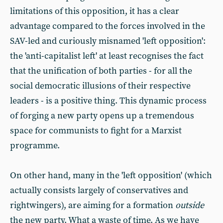
limitations of this opposition, it has a clear
advantage compared to the forces involved in the
SAV-led and curiously misnamed 'left opposition':
the 'anti-capitalist left' at least recognises the fact
that the unification of both parties - for all the
social democratic illusions of their respective
leaders - is a positive thing. This dynamic process
of forging a new party opens up a tremendous
space for communists to fight for a Marxist
programme.
On other hand, many in the 'left opposition' (which
actually consists largely of conservatives and
rightwingers), are aiming for a formation
outside
the new party. What a waste of time. As we have