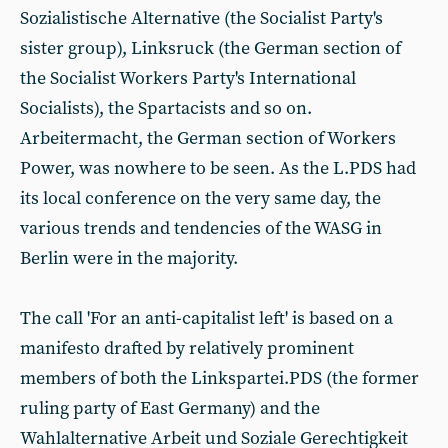
Sozialistische Alternative (the Socialist Party's
sister group), Linksruck (the German section of
the Socialist Workers Party's International
Socialists), the Spartacists and so on.
Arbeitermacht, the German section of Workers
Power, was nowhere to be seen. As the L.PDS had
its local conference on the very same day, the
various trends and tendencies of the WASG in
Berlin were in the majority.
The call 'For an anti-capitalist left' is based on a
manifesto drafted by relatively prominent
members of both the Linkspartei.PDS (the former
ruling party of East Germany) and the
Wahlalternative Arbeit und Soziale Gerechtigkeit