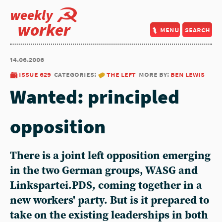
weekly
worker
menu
search
14.06.2006
issue 629
categories:
the left
more by:
ben lewis
Wanted: principled
opposition
There is a joint left opposition emerging
in the two German groups, WASG and
Linkspartei.PDS, coming together in a
new workers' party. But is it prepared to
take on the existing leaderships in both