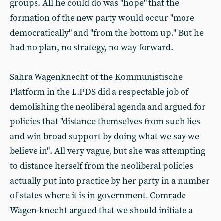
groups. All he could do was "hope" that the
formation of the new party would occur "more
democratically" and "from the bottom up." But he
had no plan, no strategy, no way forward.
Sahra Wagenknecht of the Kommunistische
Platform in the L.PDS did a respectable job of
demolishing the neoliberal agenda and argued for
policies that "distance themselves from such lies
and win broad support by doing what we say we
believe in". All very vague, but she was attempting
to distance herself from the neoliberal policies
actually put into practice by her party in a number
of states where it is in government. Comrade
Wagen-knecht argued that we should initiate a