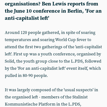
organisations? Ben Lewis reports from
the June 10 conference in Berlin, 'For an
anti-capitalist left'
Around 120 people gathered, in spite of soaring
temperatures and soaring World Cup fever to
attend the first two gatherings of the 'anti-capitalist
left'. First up was a youth conference, organised by
Solid, the youth group close to the L.PDS, followed
by the 'For an anti-capitalist left' event itself, which
pulled in 80-90 people.
It was largely composed of the 'usual suspects' in
the organised left - members of the Stalinist
Kommunistische Platform in the L.PDS,