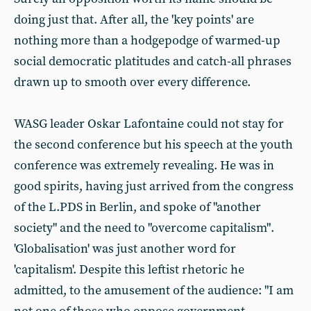
doing just that. After all, the 'key points' are
nothing more than a hodgepodge of warmed-up
social democratic platitudes and catch-all phrases
drawn up to smooth over every difference.
WASG leader Oskar Lafontaine could not stay for
the second conference but his speech at the youth
conference was extremely revealing. He was in
good spirits, having just arrived from the congress
of the L.PDS in Berlin, and spoke of "another
society" and the need to "overcome capitalism".
'Globalisation' was just another word for
'capitalism'. Despite this leftist rhetoric he
admitted, to the amusement of the audience: "I am