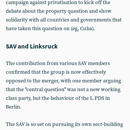
campaign against privatisation to kick off the
debate about the property question and show
solidarity with all countries and governments that
have taken this question on (eg, Cuba).
SAV and Linksruck
The contribution from various SAV members
confirmed that the group is now effectively
opposed to the merger, with one member arguing
that the "central question" was not a new working
class party, but the behaviour of the L.PDS in
Berlin.
The SAV is so set on pursuing its own sect-building