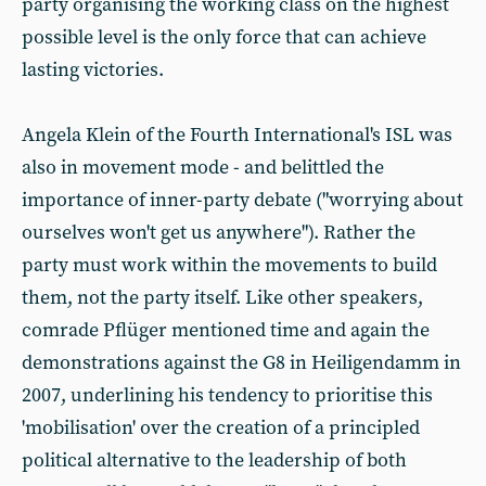
party organising the working class on the highest
possible level is the only force that can achieve
lasting victories.
Angela Klein of the Fourth International's ISL was
also in movement mode - and belittled the
importance of inner-party debate ("worrying about
ourselves won't get us anywhere"). Rather the
party must work within the movements to build
them, not the party itself. Like other speakers,
comrade Pflüger mentioned time and again the
demonstrations against the G8 in Heiligendamm in
2007, underlining his tendency to prioritise this
'mobilisation' over the creation of a principled
political alternative to the leadership of both