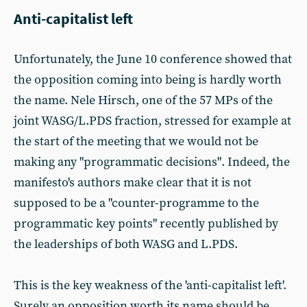
Anti-capitalist left
Unfortunately, the June 10 conference showed that
the opposition coming into being is hardly worth
the name. Nele Hirsch, one of the 57 MPs of the
joint WASG/L.PDS fraction, stressed for example at
the start of the meeting that we would not be
making any "programmatic decisions". Indeed, the
manifesto's authors make clear that it is not
supposed to be a "counter-programme to the
programmatic key points" recently published by
the leaderships of both WASG and L.PDS.
This is the key weakness of the 'anti-capitalist left'.
Surely an opposition worth its name should be