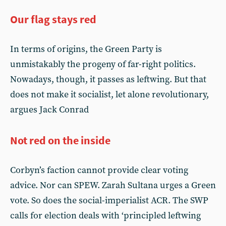
Our flag stays red
In terms of origins, the Green Party is
unmistakably the progeny of far-right politics.
Nowadays, though, it passes as leftwing. But that
does not make it socialist, let alone revolutionary,
argues Jack Conrad
Not red on the inside
Corbyn’s faction cannot provide clear voting
advice. Nor can SPEW. Zarah Sultana urges a Green
vote. So does the social-imperialist ACR. The SWP
calls for election deals with ‘principled leftwing