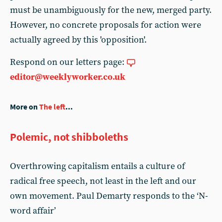
must be unambiguously for the new, merged party.
However, no concrete proposals for action were
actually agreed by this 'opposition'.
Respond on our letters page:
editor@weeklyworker.co.uk
More on
The left
...
Polemic, not shibboleths
Overthrowing capitalism entails a culture of
radical free speech, not least in the left and our
own movement. Paul Demarty responds to the ‘N-
word affair’