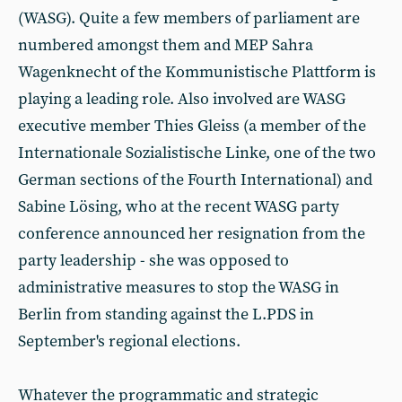
(WASG). Quite a few members of parliament are
numbered amongst them and MEP Sahra
Wagenknecht of the Kommunistische Plattform is
playing a leading role. Also involved are WASG
executive member Thies Gleiss (a member of the
Internationale Sozialistische Linke, one of the two
German sections of the Fourth International) and
Sabine Lösing, who at the recent WASG party
conference announced her resignation from the
party leadership - she was opposed to
administrative measures to stop the WASG in
Berlin from standing against the L.PDS in
September's regional elections.
Whatever the programmatic and strategic