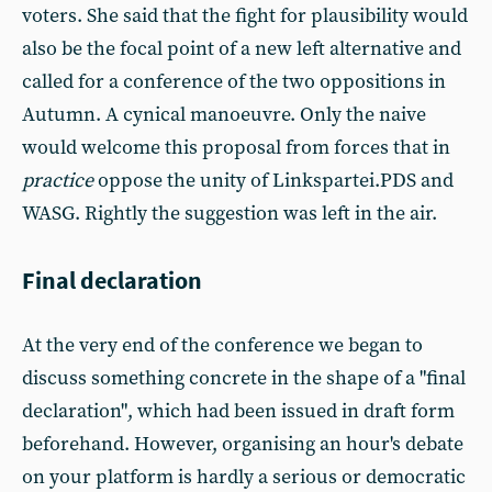
voters. She said that the fight for plausibility would
also be the focal point of a new left alternative and
called for a conference of the two oppositions in
Autumn. A cynical manoeuvre. Only the naive
would welcome this proposal from forces that in
practice
oppose the unity of Linkspartei.PDS and
WASG. Rightly the suggestion was left in the air.
Final declaration
At the very end of the conference we began to
discuss something concrete in the shape of a "final
declaration", which had been issued in draft form
beforehand. However, organising an hour's debate
on your platform is hardly a serious or democratic