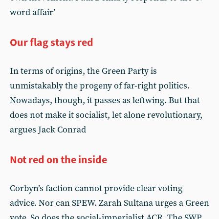
word affair’
Our flag stays red
In terms of origins, the Green Party is
unmistakably the progeny of far-right politics.
Nowadays, though, it passes as leftwing. But that
does not make it socialist, let alone revolutionary,
argues Jack Conrad
Not red on the inside
Corbyn’s faction cannot provide clear voting
advice. Nor can SPEW. Zarah Sultana urges a Green
vote. So does the social-imperialist ACR. The SWP