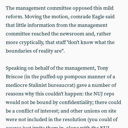
The management committee opposed this mild
reform. Moving the motion, comrade Eagle said
that little information from the management
committee reached the newsroom and, rather
more cryptically, that staff "don't know what the
boundaries of reality are".
Speaking on behalf of the management, Tony
Briscoe (in the puffed-up pompous manner of a
mediocre Stalinist bureaucrat) gave a number of
reasons why this couldn't happen: the NUJ reps
would not be bound by confidentiality; there could
be a conflict of interest; and other unions on site
were not included in the resolution (you could of