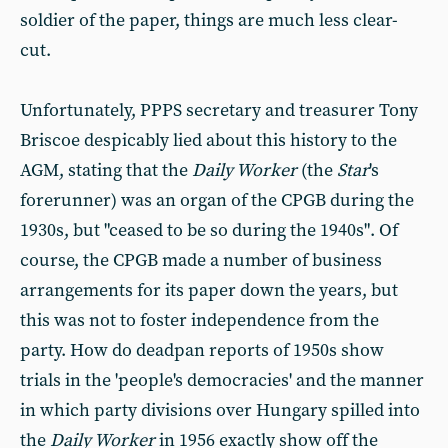
soldier of the paper, things are much less clear-
cut.
Unfortunately, PPPS secretary and treasurer Tony
Briscoe despicably lied about this history to the
AGM, stating that the
Daily Worker
(the
Star
's
forerunner) was an organ of the CPGB during the
1930s, but "ceased to be so during the 1940s". Of
course, the CPGB made a number of business
arrangements for its paper down the years, but
this was not to foster independence from the
party. How do deadpan reports of 1950s show
trials in the 'people's democracies' and the manner
in which party divisions over Hungary spilled into
the
Daily Worker
in 1956 exactly show off the