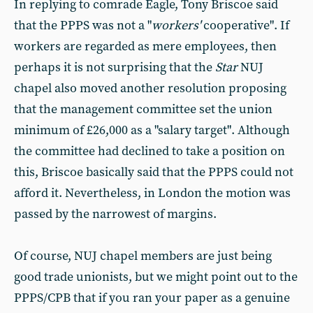
In replying to comrade Eagle, Tony Briscoe said
that the PPPS was not a "
workers'
cooperative". If
workers are regarded as mere employees, then
perhaps it is not surprising that the
Star
NUJ
chapel also moved another resolution proposing
that the management committee set the union
minimum of £26,000 as a "salary target". Although
the committee had declined to take a position on
this, Briscoe basically said that the PPPS could not
afford it. Nevertheless, in London the motion was
passed by the narrowest of margins.
Of course, NUJ chapel members are just being
good trade unionists, but we might point out to the
PPPS/CPB that if you ran your paper as a genuine