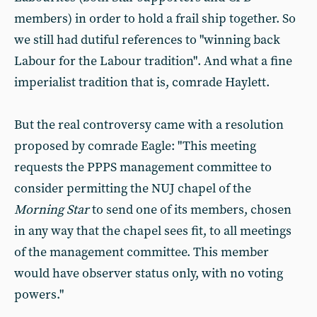
members) in order to hold a frail ship together. So
we still had dutiful references to "winning back
Labour for the Labour tradition". And what a fine
imperialist tradition that is, comrade Haylett.
But the real controversy came with a resolution
proposed by comrade Eagle: "This meeting
requests the PPPS management committee to
consider permitting the NUJ chapel of the
Morning Star
to send one of its members, chosen
in any way that the chapel sees fit, to all meetings
of the management committee. This member
would have observer status only, with no voting
powers."