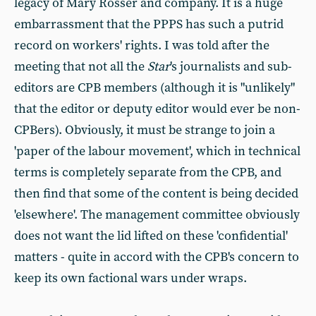
legacy of Mary Rosser and company. It is a huge
embarrassment that the PPPS has such a putrid
record on workers' rights. I was told after the
meeting that not all the
Star
's journalists and sub-
editors are CPB members (although it is "unlikely"
that the editor or deputy editor would ever be non-
CPBers). Obviously, it must be strange to join a
'paper of the labour movement', which in technical
terms is completely separate from the CPB, and
then find that some of the content is being decided
'elsewhere'. The management committee obviously
does not want the lid lifted on these 'confidential'
matters - quite in accord with the CPB's concern to
keep its own factional wars under wraps.