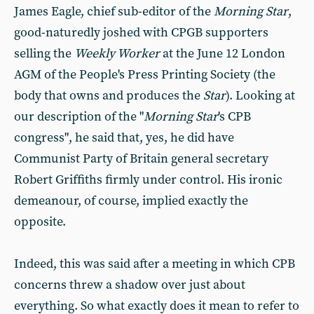
James Eagle, chief sub-editor of the
Morning Star
,
good-naturedly joshed with CPGB supporters
selling the
Weekly Worker
at the June 12 London
AGM of the People's Press Printing Society (the
body that owns and produces the
Star
). Looking at
our description of the "
Morning Star
's CPB
congress", he said that, yes, he did have
Communist Party of Britain general secretary
Robert Griffiths firmly under control. His ironic
demeanour, of course, implied exactly the
opposite.
Indeed, this was said after a meeting in which CPB
concerns threw a shadow over just about
everything. So what exactly does it mean to refer to