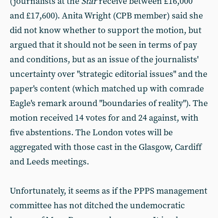
(journalists at the
Star
receive between £16,000
and £17,600). Anita Wright (CPB member) said she
did not know whether to support the motion, but
argued that it should not be seen in terms of pay
and conditions, but as an issue of the journalists'
uncertainty over "strategic editorial issues" and the
paper's content (which matched up with comrade
Eagle's remark around "boundaries of reality"). The
motion received 14 votes for and 24 against, with
five abstentions. The London votes will be
aggregated with those cast in the Glasgow, Cardiff
and Leeds meetings.
Unfortunately, it seems as if the PPPS management
committee has not ditched the undemocratic