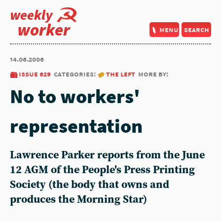
weekly
worker
menu
search
14.06.2006
issue 629
categories:
the left
more by:
No to workers'
representation
Lawrence Parker reports from the June
12 AGM of the People's Press Printing
Society (the body that owns and
produces the Morning Star)