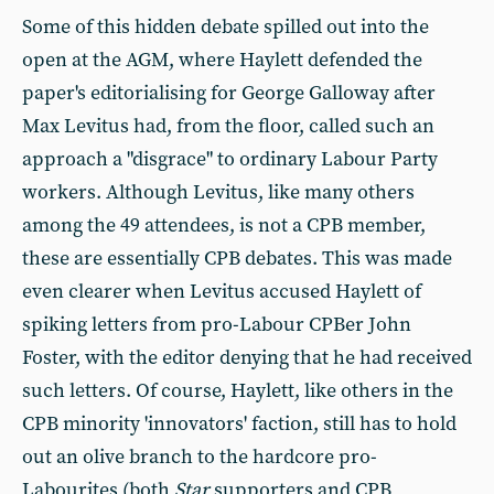
Some of this hidden debate spilled out into the
open at the AGM, where Haylett defended the
paper's editorialising for George Galloway after
Max Levitus had, from the floor, called such an
approach a "disgrace" to ordinary Labour Party
workers. Although Levitus, like many others
among the 49 attendees, is not a CPB member,
these are essentially CPB debates. This was made
even clearer when Levitus accused Haylett of
spiking letters from pro-Labour CPBer John
Foster, with the editor denying that he had received
such letters. Of course, Haylett, like others in the
CPB minority 'innovators' faction, still has to hold
out an olive branch to the hardcore pro-
Labourites (both
Star
supporters and CPB