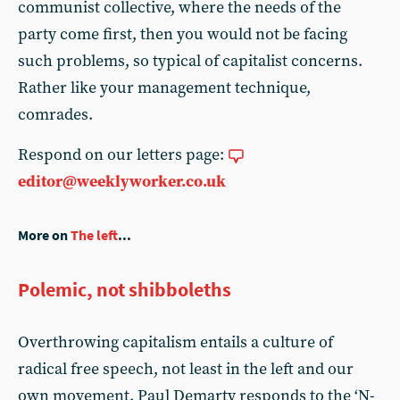
communist collective, where the needs of the
party come first, then you would not be facing
such problems, so typical of capitalist concerns.
Rather like your management technique,
comrades.
Respond on our letters page:
editor@weeklyworker.co.uk
More on
The left
...
Polemic, not shibboleths
Overthrowing capitalism entails a culture of
radical free speech, not least in the left and our
own movement. Paul Demarty responds to the ‘N-