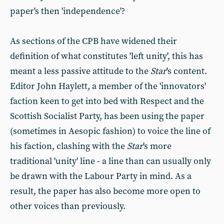
paper's then 'independence'?
As sections of the CPB have widened their
definition of what constitutes 'left unity', this has
meant a less passive attitude to the
Star
's content.
Editor John Haylett, a member of the 'innovators'
faction keen to get into bed with Respect and the
Scottish Socialist Party, has been using the paper
(sometimes in Aesopic fashion) to voice the line of
his faction, clashing with the
Star
's more
traditional 'unity' line - a line than can usually only
be drawn with the Labour Party in mind. As a
result, the paper has also become more open to
other voices than previously.