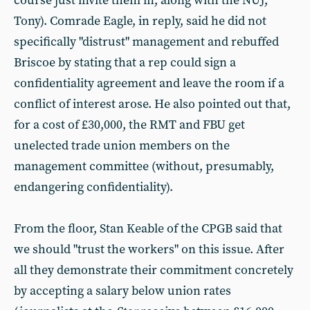
course just invite them in, along with the NUJ,
Tony). Comrade Eagle, in reply, said he did not
specifically "distrust" management and rebuffed
Briscoe by stating that a rep could sign a
confidentiality agreement and leave the room if a
conflict of interest arose. He also pointed out that,
for a cost of £30,000, the RMT and FBU get
unelected trade union members on the
management committee (without, presumably,
endangering confidentiality).
From the floor, Stan Keable of the CPGB said that
we should "trust the workers" on this issue. After
all they demonstrate their commitment concretely
by accepting a salary below union rates