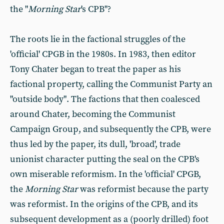
the "
Morning Star
's CPB"?
The roots lie in the factional struggles of the
'official' CPGB in the 1980s. In 1983, then editor
Tony Chater began to treat the paper as his
factional property, calling the Communist Party an
"outside body". The factions that then coalesced
around Chater, becoming the Communist
Campaign Group, and subsequently the CPB, were
thus led by the paper, its dull, 'broad', trade
unionist character putting the seal on the CPB's
own miserable reformism. In the 'official' CPGB,
the
Morning Star
was reformist because the party
was reformist. In the origins of the CPB, and its
subsequent development as a (poorly drilled) foot