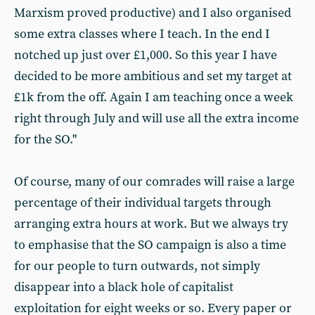
Marxism proved productive) and I also organised
some extra classes where I teach. In the end I
notched up just over £1,000. So this year I have
decided to be more ambitious and set my target at
£1k from the off. Again I am teaching once a week
right through July and will use all the extra income
for the SO."
Of course, many of our comrades will raise a large
percentage of their individual targets through
arranging extra hours at work. But we always try
to emphasise that the SO campaign is also a time
for our people to turn outwards, not simply
disappear into a black hole of capitalist
exploitation for eight weeks or so. Every paper or