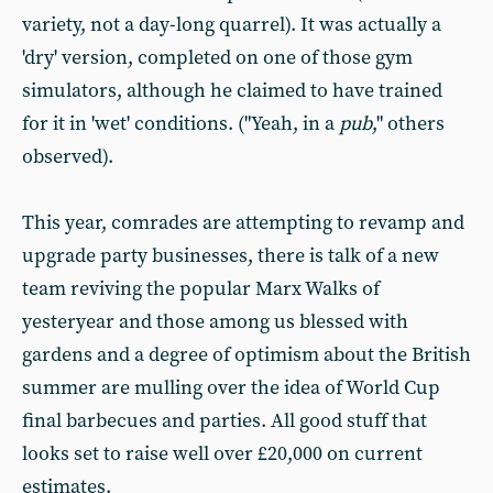
variety, not a day-long quarrel). It was actually a
'dry' version, completed on one of those gym
simulators, although he claimed to have trained
for it in 'wet' conditions. ("Yeah, in a
pub
," others
observed).
This year, comrades are attempting to revamp and
upgrade party businesses, there is talk of a new
team reviving the popular Marx Walks of
yesteryear and those among us blessed with
gardens and a degree of optimism about the British
summer are mulling over the idea of World Cup
final barbecues and parties. All good stuff that
looks set to raise well over £20,000 on current
estimates.