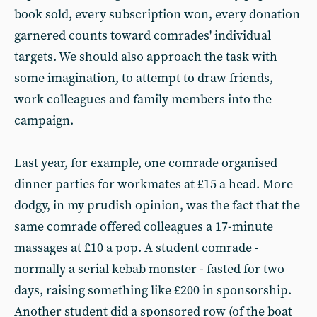
book sold, every subscription won, every donation
garnered counts toward comrades' individual
targets. We should also approach the task with
some imagination, to attempt to draw friends,
work colleagues and family members into the
campaign.
Last year, for example, one comrade organised
dinner parties for workmates at £15 a head. More
dodgy, in my prudish opinion, was the fact that the
same comrade offered colleagues a 17-minute
massages at £10 a pop. A student comrade -
normally a serial kebab monster - fasted for two
days, raising something like £200 in sponsorship.
Another student did a sponsored row (of the boat