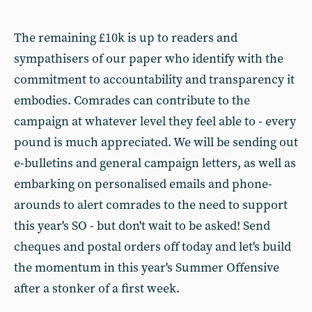
The remaining £10k is up to readers and
sympathisers of our paper who identify with the
commitment to accountability and transparency it
embodies. Comrades can contribute to the
campaign at whatever level they feel able to - every
pound is much appreciated. We will be sending out
e-bulletins and general campaign letters, as well as
embarking on personalised emails and phone-
arounds to alert comrades to the need to support
this year's SO - but don't wait to be asked! Send
cheques and postal orders off today and let's build
the momentum in this year's Summer Offensive
after a stonker of a first week.