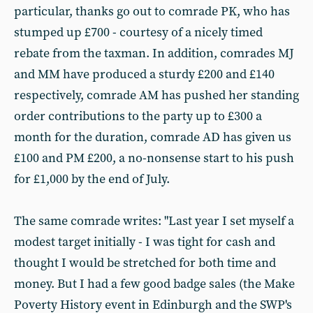
particular, thanks go out to comrade PK, who has
stumped up £700 - courtesy of a nicely timed
rebate from the taxman. In addition, comrades MJ
and MM have produced a sturdy £200 and £140
respectively, comrade AM has pushed her standing
order contributions to the party up to £300 a
month for the duration, comrade AD has given us
£100 and PM £200, a no-nonsense start to his push
for £1,000 by the end of July.
The same comrade writes: "Last year I set myself a
modest target initially - I was tight for cash and
thought I would be stretched for both time and
money. But I had a few good badge sales (the Make
Poverty History event in Edinburgh and the SWP's