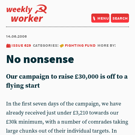
weekly
worker
menu
search
14.06.2006
issue 629
categories:
fighting fund
more by:
No nonsense
Our campaign to raise £30,000 is off to a
flying start
In the first seven days of the campaign, we have
already received just under £3,210 towards our
£30k minimum, with a number of comrades taking
large chunks out of their individual targets. In