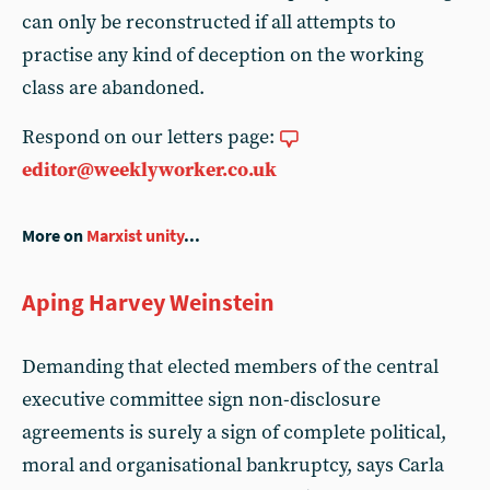
can only be reconstructed if all attempts to
practise any kind of deception on the working
class are abandoned.
Respond on our letters page:
editor@weeklyworker.co.uk
More on
Marxist unity
...
Aping Harvey Weinstein
Demanding that elected members of the central
executive committee sign non-disclosure
agreements is surely a sign of complete political,
moral and organisational bankruptcy, says Carla