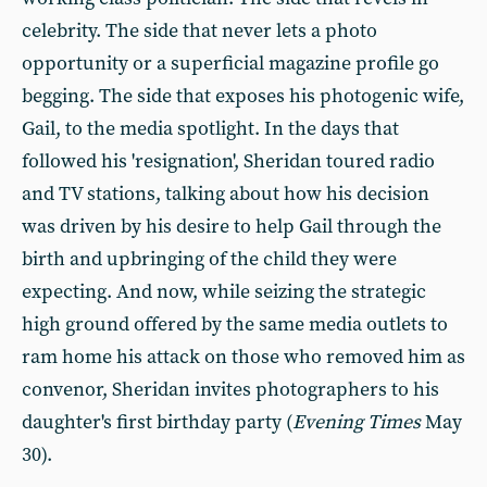
celebrity. The side that never lets a photo
opportunity or a superficial magazine profile go
begging. The side that exposes his photogenic wife,
Gail, to the media spotlight. In the days that
followed his 'resignation', Sheridan toured radio
and TV stations, talking about how his decision
was driven by his desire to help Gail through the
birth and upbringing of the child they were
expecting. And now, while seizing the strategic
high ground offered by the same media outlets to
ram home his attack on those who removed him as
convenor, Sheridan invites photographers to his
daughter's first birthday party (
Evening Times
May
30).