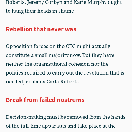
Roberts. Jeremy Corbyn and Karie Murphy ought
to hang their heads in shame
Rebellion that never was
Opposition forces on the CEC might actually
constitute a small majority now. But they have
neither the organisational cohesion nor the
politics required to carry out the revolution that is
needed, explains Carla Roberts
Break from failed nostrums
Decision-making must be removed from the hands
of the full-time apparatus and take place at the