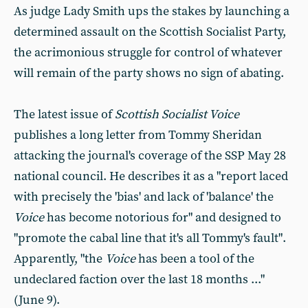
As judge Lady Smith ups the stakes by launching a
determined assault on the Scottish Socialist Party,
the acrimonious struggle for control of whatever
will remain of the party shows no sign of abating.
The latest issue of
Scottish Socialist Voice
publishes a long letter from Tommy Sheridan
attacking the journal's coverage of the SSP May 28
national council. He describes it as a "report laced
with precisely the 'bias' and lack of 'balance' the
Voice
has become notorious for" and designed to
"promote the cabal line that it's all Tommy's fault".
Apparently, "the
Voice
has been a tool of the
undeclared faction over the last 18 months ..."
(June 9).