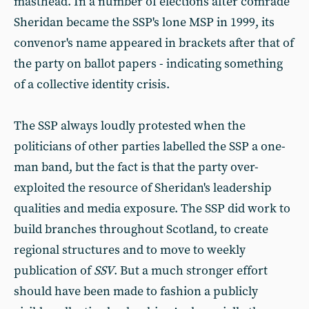
masthead. In a number of elections after comrade
Sheridan became the SSP's lone MSP in 1999, its
convenor's name appeared in brackets after that of
the party on ballot papers - indicating something
of a collective identity crisis.
The SSP always loudly protested when the
politicians of other parties labelled the SSP a one-
man band, but the fact is that the party over-
exploited the resource of Sheridan's leadership
qualities and media exposure. The SSP did work to
build branches throughout Scotland, to create
regional structures and to move to weekly
publication of
SSV
. But a much stronger effort
should have been made to fashion a publicly