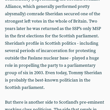
Alliance, which generally performed pretty
abysmally) comrade Sheridan secured one of the
strongest left votes in the whole of Britain. Two
years later he was returned as the SSP's only MSP
in the first elections for the Scottish parliament.
Sheridan's profile in Scottish politics - including
several periods of incarceration for protesting
outside the Faslane nuclear base - played a huge
role in propelling the party to a parliamentary
group of six in 2003. Even today, Tommy Sheridan
is probably the best-known politician in the
Scottish parliament.
But there is another side to Scotland's pre-eminent
working class politician. The side that revels in