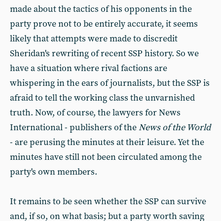
made about the tactics of his opponents in the
party prove not to be entirely accurate, it seems
likely that attempts were made to discredit
Sheridan's rewriting of recent SSP history. So we
have a situation where rival factions are
whispering in the ears of journalists, but the SSP is
afraid to tell the working class the unvarnished
truth. Now, of course, the lawyers for News
International - publishers of the
News of the World
- are perusing the minutes at their leisure. Yet the
minutes have still not been circulated among the
party's own members.
It remains to be seen whether the SSP can survive
and, if so, on what basis; but a party worth saving