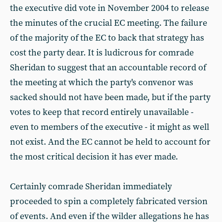
the executive did vote in November 2004 to release
the minutes of the crucial EC meeting. The failure
of the majority of the EC to back that strategy has
cost the party dear. It is ludicrous for comrade
Sheridan to suggest that an accountable record of
the meeting at which the party's convenor was
sacked should not have been made, but if the party
votes to keep that record entirely unavailable -
even to members of the executive - it might as well
not exist. And the EC cannot be held to account for
the most critical decision it has ever made.
Certainly comrade Sheridan immediately
proceeded to spin a completely fabricated version
of events. And even if the wilder allegations he has