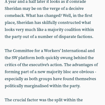
A year and a half later it looks as if comrade
Sheridan may be on the verge of a decisive
comeback. What has changed? Well, in the first
place, Sheridan has skilfully constructed what
looks very much like a majority coalition within
the party out of a number of disparate factions.
The Committee for a Workers' International and
the SW platform both quickly swung behind the
critics of the executive's action. The advantages of
forming part of a new majority bloc are obvious -
especially as both groups have found themselves
politically marginalised within the party.
The crucial factor was the split within the