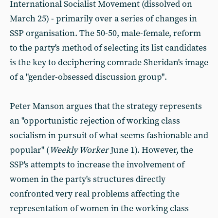
International Socialist Movement (dissolved on
March 25) - primarily over a series of changes in
SSP organisation. The 50-50, male-female, reform
to the party's method of selecting its list candidates
is the key to deciphering comrade Sheridan's image
of a "gender-obsessed discussion group".
Peter Manson argues that the strategy represents
an "opportunistic rejection of working class
socialism in pursuit of what seems fashionable and
popular" (
Weekly Worker
June 1). However, the
SSP's attempts to increase the involvement of
women in the party's structures directly
confronted very real problems affecting the
representation of women in the working class