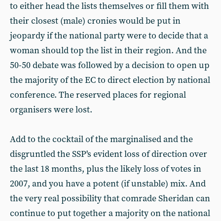
to either head the lists themselves or fill them with
their closest (male) cronies would be put in
jeopardy if the national party were to decide that a
woman should top the list in their region. And the
50-50 debate was followed by a decision to open up
the majority of the EC to direct election by national
conference. The reserved places for regional
organisers were lost.
Add to the cocktail of the marginalised and the
disgruntled the SSP's evident loss of direction over
the last 18 months, plus the likely loss of votes in
2007, and you have a potent (if unstable) mix. And
the very real possibility that comrade Sheridan can
continue to put together a majority on the national