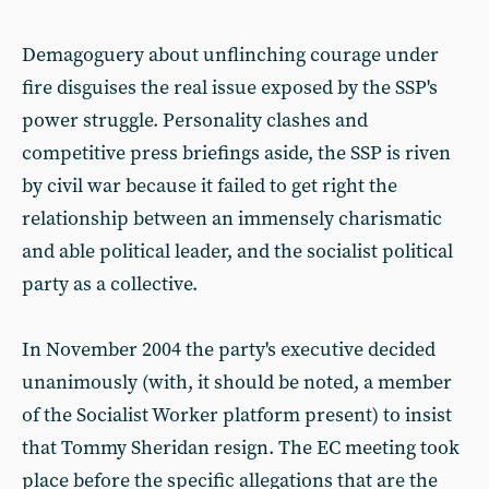
Demagoguery about unflinching courage under
fire disguises the real issue exposed by the SSP's
power struggle. Personality clashes and
competitive press briefings aside, the SSP is riven
by civil war because it failed to get right the
relationship between an immensely charismatic
and able political leader, and the socialist political
party as a collective.
In November 2004 the party's executive decided
unanimously (with, it should be noted, a member
of the Socialist Worker platform present) to insist
that Tommy Sheridan resign. The EC meeting took
place before the specific allegations that are the