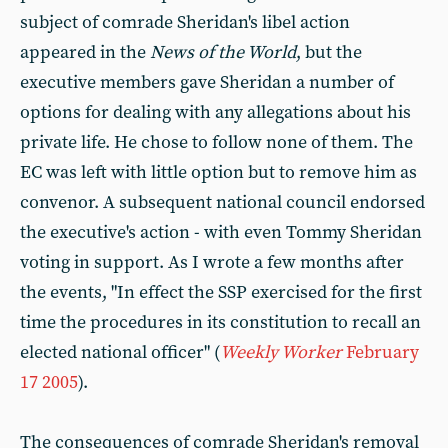
subject of comrade Sheridan's libel action
appeared in the
News of the World
, but the
executive members gave Sheridan a number of
options for dealing with any allegations about his
private life. He chose to follow none of them. The
EC was left with little option but to remove him as
convenor. A subsequent national council endorsed
the executive's action - with even Tommy Sheridan
voting in support. As I wrote a few months after
the events, "In effect the SSP exercised for the first
time the procedures in its constitution to recall an
elected national officer" (
Weekly Worker
February
17 2005
).
The consequences of comrade Sheridan's removal