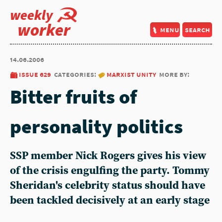
weekly
worker
menu
search
14.06.2006
issue 629
categories:
marxist unity
more by:
Bitter fruits of
personality politics
SSP member Nick Rogers gives his view
of the crisis engulfing the party. Tommy
Sheridan's celebrity status should have
been tackled decisively at an early stage