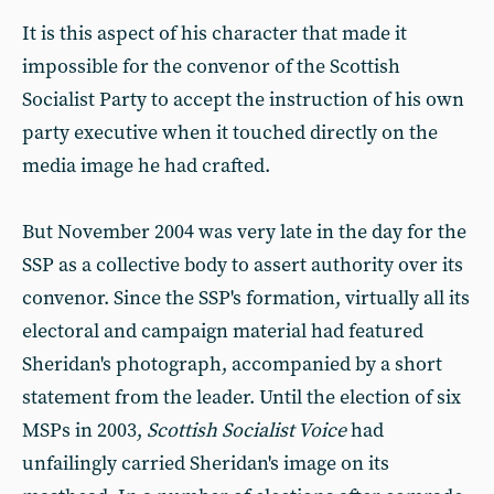
It is this aspect of his character that made it
impossible for the convenor of the Scottish
Socialist Party to accept the instruction of his own
party executive when it touched directly on the
media image he had crafted.
But November 2004 was very late in the day for the
SSP as a collective body to assert authority over its
convenor. Since the SSP's formation, virtually all its
electoral and campaign material had featured
Sheridan's photograph, accompanied by a short
statement from the leader. Until the election of six
MSPs in 2003,
Scottish Socialist Voice
had
unfailingly carried Sheridan's image on its