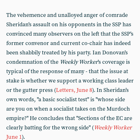
The vehemence and unalloyed anger of comrade
Sheridan's assault on his opponents in the SSP has
convinced many observers on the left that the SSP's
former convenor and current co-chair has indeed
been shabbily treated by his party. Ian Donovan's
condemnation of the
Weekly Worker
's coverage is
typical of the response of many - that the issue at
stake is whether we support a working class leader
or the gutter press (
Letters, June 8
). In Sheridan's
own words, "a basic socialist test" is "whose side
are you on when a socialist takes on the Murdoch
empire?" He concludes that "Sections of the EC are
clearly batting for the wrong side" (
Weekly Worker
June 1
).