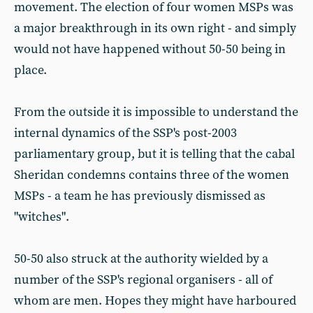
movement. The election of four women MSPs was
a major breakthrough in its own right - and simply
would not have happened without 50-50 being in
place.
From the outside it is impossible to understand the
internal dynamics of the SSP's post-2003
parliamentary group, but it is telling that the cabal
Sheridan condemns contains three of the women
MSPs - a team he has previously dismissed as
"witches".
50-50 also struck at the authority wielded by a
number of the SSP's regional organisers - all of
whom are men. Hopes they might have harboured