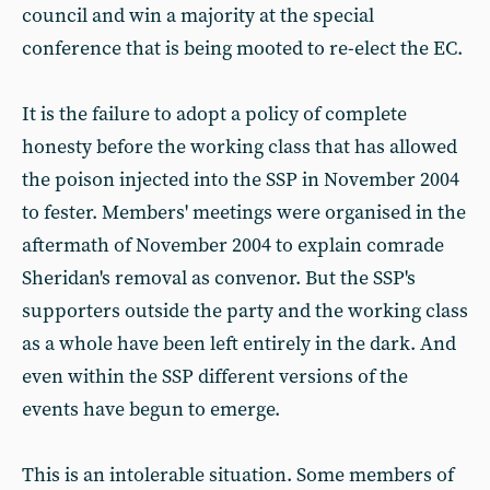
council and win a majority at the special
conference that is being mooted to re-elect the EC.
It is the failure to adopt a policy of complete
honesty before the working class that has allowed
the poison injected into the SSP in November 2004
to fester. Members' meetings were organised in the
aftermath of November 2004 to explain comrade
Sheridan's removal as convenor. But the SSP's
supporters outside the party and the working class
as a whole have been left entirely in the dark. And
even within the SSP different versions of the
events have begun to emerge.
This is an intolerable situation. Some members of