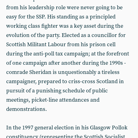
from his leadership role were never going to be
easy for the SSP. His standing as a principled
working class fighter was a key asset during the
evolution of the party. Elected as a councillor for
Scottish Militant Labour from his prison cell
during the anti-poll tax campaign; at the forefront
of one campaign after another during the 1990s -
comrade Sheridan is unquestionably a tireless
campaigner, prepared to criss-cross Scotland in
pursuit of a punishing schedule of public
meetings, picket-line attendances and
demonstrations.
In the 1997 general election in his Glasgow Pollok
constituency (representing the Scottish Socialist