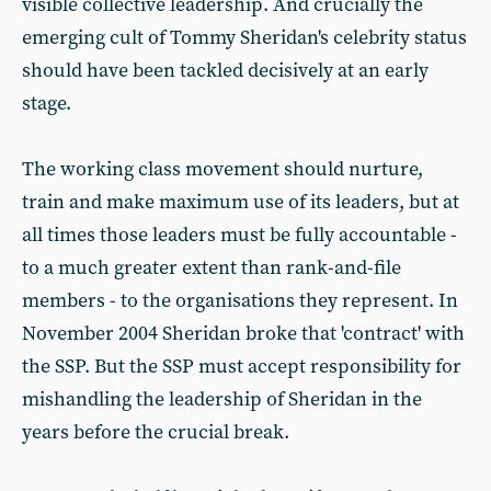
visible collective leadership. And crucially the
emerging cult of Tommy Sheridan's celebrity status
should have been tackled decisively at an early
stage.
The working class movement should nurture,
train and make maximum use of its leaders, but at
all times those leaders must be fully accountable -
to a much greater extent than rank-and-file
members - to the organisations they represent. In
November 2004 Sheridan broke that 'contract' with
the SSP. But the SSP must accept responsibility for
mishandling the leadership of Sheridan in the
years before the crucial break.