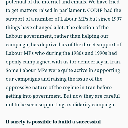
potential of the internet and emails. We have tried
to get matters raised in parliament. CODIR had the
support of a number of Labour MPs but since 1997
things have changed a lot. The election of the
Labour government, rather than helping our
campaign, has deprived us of the direct support of
Labour MPs who during the 1980s and 1990s had
openly campaigned with us for democracy in Iran.
Some Labour MPs were quite active in supporting
our campaigns and raising the issue of the
oppressive nature of the regime in Iran before
getting into government. But now they are careful
not to be seen supporting a solidarity campaign.
It surely is possible to build a successful