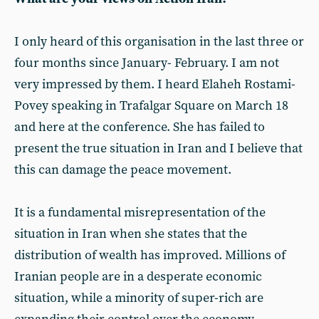
I only heard of this organisation in the last three or
four months since January- February. I am not
very impressed by them. I heard Elaheh Rostami-
Povey speaking in Trafalgar Square on March 18
and here at the conference. She has failed to
present the true situation in Iran and I believe that
this can damage the peace movement.
It is a fundamental misrepresentation of the
situation in Iran when she states that the
distribution of wealth has improved. Millions of
Iranian people are in a desperate economic
situation, while a minority of super-rich are