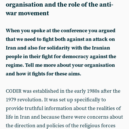
organisation and the role of the anti-
war movement
When you spoke at the conference you argued
that we need to fight both against an attack on
Iran and also for solidarity with the Iranian
people in their fight for democracy against the
regime. Tell me more about your organisation
and how it fights for these aims.
CODIR was established in the early 1980s after the
1979 revolution. It was set up specifically to
provide truthful information about the realities of
life in Iran and because there were concerns about
the direction and policies of the religious forces