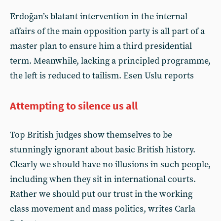
Erdoğan’s blatant intervention in the internal
affairs of the main opposition party is all part of a
master plan to ensure him a third presidential
term. Meanwhile, lacking a principled programme,
the left is reduced to tailism. Esen Uslu reports
Attempting to silence us all
Top British judges show themselves to be
stunningly ignorant about basic British history.
Clearly we should have no illusions in such people,
including when they sit in international courts.
Rather we should put our trust in the working
class movement and mass politics, writes Carla