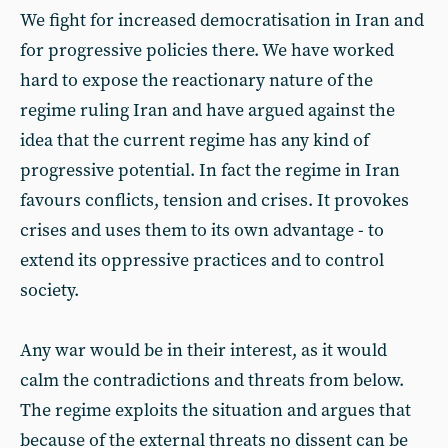
We fight for increased democratisation in Iran and
for progressive policies there. We have worked
hard to expose the reactionary nature of the
regime ruling Iran and have argued against the
idea that the current regime has any kind of
progressive potential. In fact the regime in Iran
favours conflicts, tension and crises. It provokes
crises and uses them to its own advantage - to
extend its oppressive practices and to control
society.
Any war would be in their interest, as it would
calm the contradictions and threats from below.
The regime exploits the situation and argues that
because of the external threats no dissent can be