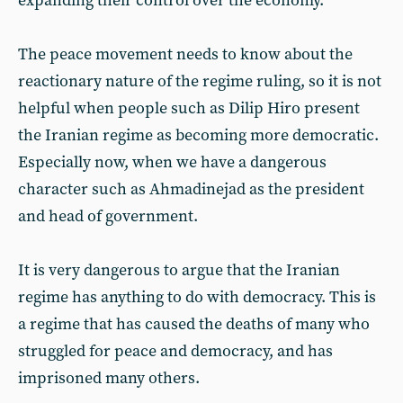
expanding their control over the economy.
The peace movement needs to know about the
reactionary nature of the regime ruling, so it is not
helpful when people such as Dilip Hiro present
the Iranian regime as becoming more democratic.
Especially now, when we have a dangerous
character such as Ahmadinejad as the president
and head of government.
It is very dangerous to argue that the Iranian
regime has anything to do with democracy. This is
a regime that has caused the deaths of many who
struggled for peace and democracy, and has
imprisoned many others.