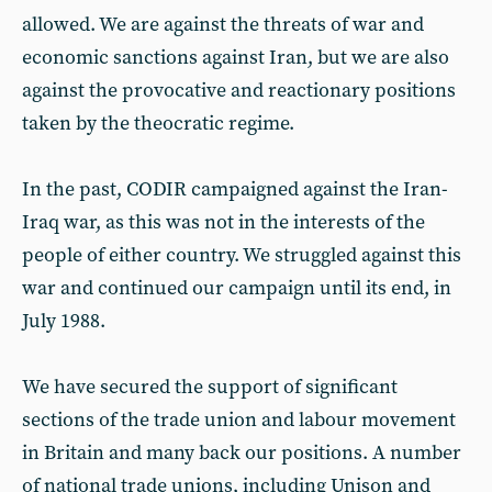
allowed. We are against the threats of war and
economic sanctions against Iran, but we are also
against the provocative and reactionary positions
taken by the theocratic regime.
In the past, CODIR campaigned against the Iran-
Iraq war, as this was not in the interests of the
people of either country. We struggled against this
war and continued our campaign until its end, in
July 1988.
We have secured the support of significant
sections of the trade union and labour movement
in Britain and many back our positions. A number
of national trade unions, including Unison and