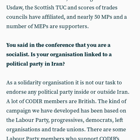
Usdaw, the Scottish TUC and scores of trades
councils have affiliated, and nearly 50 MPs and a
number of MEPs are supporters.
You said in the conference that you are a
socialist. Is your organisation linked to a
political party in Iran?
As a solidarity organisation it is not our task to
endorse any political party inside or outside Iran.
A lot of CODIR members are British. The kind of
campaign we have developed has been based on
the Labour Party, progressives, democrats, left
organisations and trade unions. There are some
Labour Party members who support CODIR's