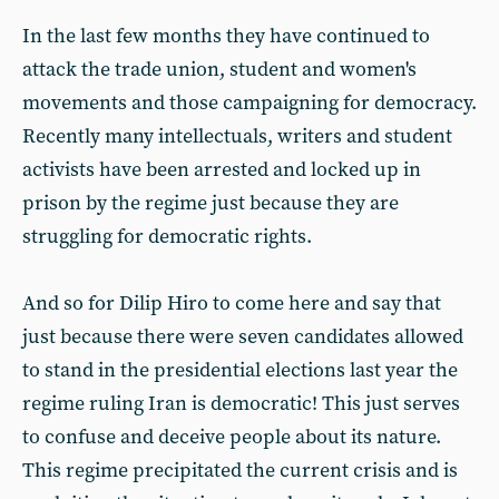
In the last few months they have continued to
attack the trade union, student and women's
movements and those campaigning for democracy.
Recently many intellectuals, writers and student
activists have been arrested and locked up in
prison by the regime just because they are
struggling for democratic rights.
And so for Dilip Hiro to come here and say that
just because there were seven candidates allowed
to stand in the presidential elections last year the
regime ruling Iran is democratic! This just serves
to confuse and deceive people about its nature.
This regime precipitated the current crisis and is