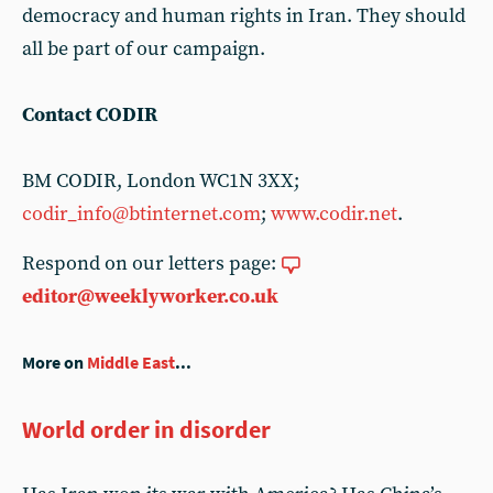
democracy and human rights in Iran. They should
all be part of our campaign.
Contact CODIR
BM CODIR, London WC1N 3XX;
codir_info@btinternet.com
;
www.codir.net
.
Respond on our letters page:
editor@weeklyworker.co.uk
More on
Middle East
...
World order in disorder