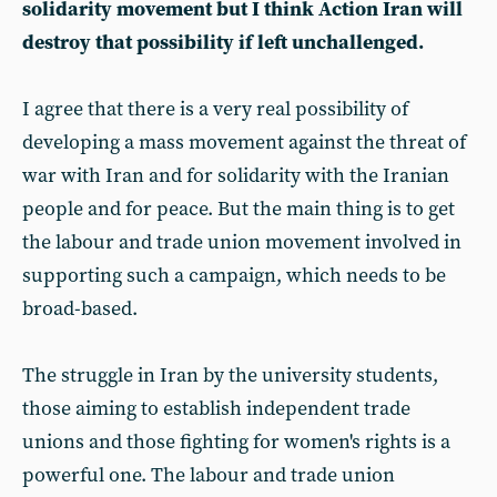
solidarity movement but I think Action Iran will
destroy that possibility if left unchallenged.
I agree that there is a very real possibility of
developing a mass movement against the threat of
war with Iran and for solidarity with the Iranian
people and for peace. But the main thing is to get
the labour and trade union movement involved in
supporting such a campaign, which needs to be
broad-based.
The struggle in Iran by the university students,
those aiming to establish independent trade
unions and those fighting for women's rights is a
powerful one. The labour and trade union