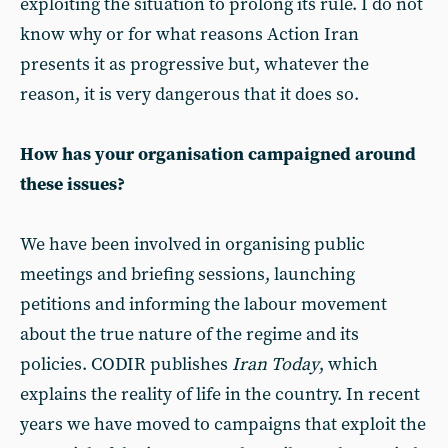
exploiting the situation to prolong its rule. I do not
know why or for what reasons Action Iran
presents it as progressive but, whatever the
reason, it is very dangerous that it does so.
How has your organisation campaigned around
these issues?
We have been involved in organising public
meetings and briefing sessions, launching
petitions and informing the labour movement
about the true nature of the regime and its
policies. CODIR publishes
Iran Today
, which
explains the reality of life in the country. In recent
years we have moved to campaigns that exploit the