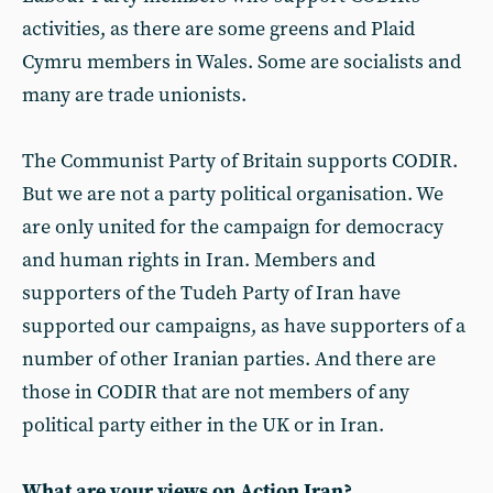
activities, as there are some greens and Plaid
Cymru members in Wales. Some are socialists and
many are trade unionists.
The Communist Party of Britain supports CODIR.
But we are not a party political organisation. We
are only united for the campaign for democracy
and human rights in Iran. Members and
supporters of the Tudeh Party of Iran have
supported our campaigns, as have supporters of a
number of other Iranian parties. And there are
those in CODIR that are not members of any
political party either in the UK or in Iran.
What are your views on Action Iran?