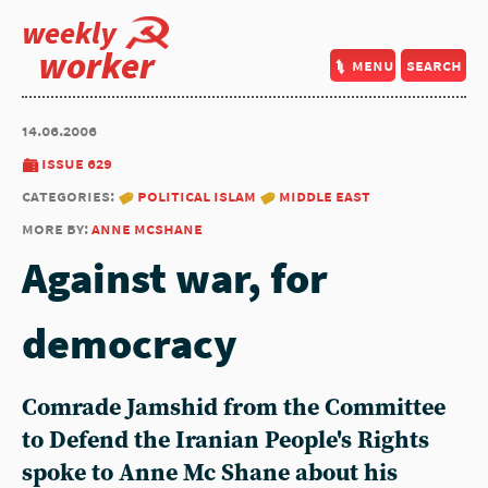
weekly
worker
menu
search
14.06.2006
issue 629
categories:
political islam
middle east
more by:
anne mcshane
Against war, for
democracy
Comrade Jamshid from the Committee
to Defend the Iranian People's Rights
spoke to Anne Mc Shane about his