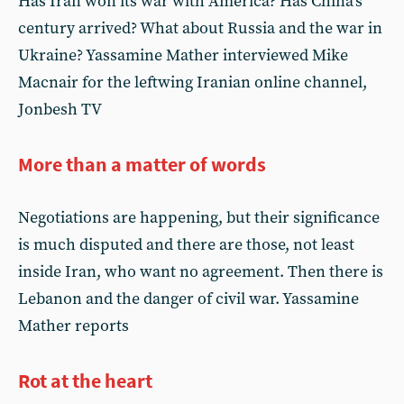
Has Iran won its war with America? Has China’s
century arrived? What about Russia and the war in
Ukraine? Yassamine Mather interviewed Mike
Macnair for the leftwing Iranian online channel,
Jonbesh TV
More than a matter of words
Negotiations are happening, but their significance
is much disputed and there are those, not least
inside Iran, who want no agreement. Then there is
Lebanon and the danger of civil war. Yassamine
Mather reports
Rot at the heart