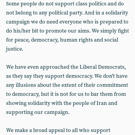
Some people do not support class politics and do
not belong to any political party. And in a solidarity
campaign we do need everyone who is prepared to
do his/her bit to promote our aims. We simply fight
for peace, democracy, human rights and social
justice.
We have even approached the Liberal Democrats,
as they say they support democracy. We don't have
any illusions about the extent of their commitment
to democracy, but it is not for us to bar them from
showing solidarity with the people of Iran and
supporting our campaign.
We make a broad appeal to all who support