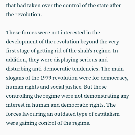
that had taken over the control of the state after
the revolution.
These forces were not interested in the
development of the revolution beyond the very
first stage of getting rid of the shah's regime. In
addition, they were displaying serious and
disturbing anti-democratic tendencies. The main
slogans of the 1979 revolution were for democracy,
human rights and social justice. But those
controlling the regime were not demonstrating any
interest in human and democratic rights. The
forces favouring an outdated type of capitalism
were gaining control of the regime.