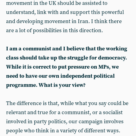
movement in the UK should be assisted to
understand, link with and support this powerful
and developing movement in Iran. I think there
are a lot of possibilities in this direction.
I am a communist and I believe that the working
class should take up the struggle for democracy.
While it is correct to put pressure on MPs, we
need to have our own independent political
programme. What is your view?
The difference is that, while what you say could be
relevant and true for a communist, or a socialist
involved in party politics, our campaign involves
people who think in a variety of different ways.