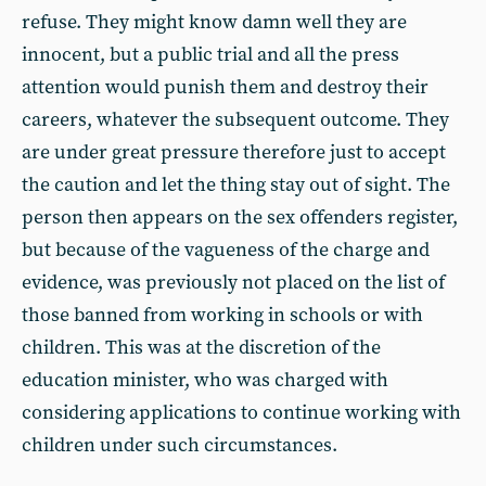
refuse. They might know damn well they are
innocent, but a public trial and all the press
attention would punish them and destroy their
careers, whatever the subsequent outcome. They
are under great pressure therefore just to accept
the caution and let the thing stay out of sight. The
person then appears on the sex offenders register,
but because of the vagueness of the charge and
evidence, was previously not placed on the list of
those banned from working in schools or with
children. This was at the discretion of the
education minister, who was charged with
considering applications to continue working with
children under such circumstances.