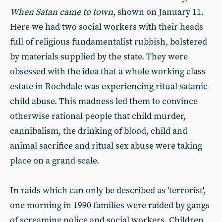
When Satan came to town
, shown on January 11.
Here we had two social workers with their heads
full of religious fundamentalist rubbish, bolstered
by materials supplied by the state. They were
obsessed with the idea that a whole working class
estate in Rochdale was experiencing ritual satanic
child abuse. This madness led them to convince
otherwise rational people that child murder,
cannibalism, the drinking of blood, child and
animal sacrifice and ritual sex abuse were taking
place on a grand scale.
In raids which can only be described as 'terrorist',
one morning in 1990 families were raided by gangs
of screaming police and social workers. Children