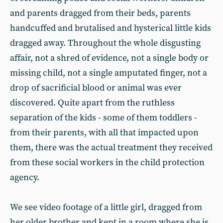
and parents dragged from their beds, parents
handcuffed and brutalised and hysterical little kids
dragged away. Throughout the whole disgusting
affair, not a shred of evidence, not a single body or
missing child, not a single amputated finger, not a
drop of sacrificial blood or animal was ever
discovered. Quite apart from the ruthless
separation of the kids - some of them toddlers -
from their parents, with all that impacted upon
them, there was the actual treatment they received
from these social workers in the child protection
agency.
We see video footage of a little girl, dragged from
her older brother and kept in a room where she is