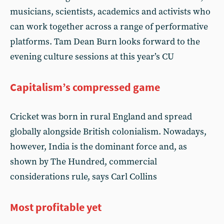
musicians, scientists, academics and activists who
can work together across a range of performative
platforms. Tam Dean Burn looks forward to the
evening culture sessions at this year’s CU
Capitalism’s compressed game
Cricket was born in rural England and spread
globally alongside British colonialism. Nowadays,
however, India is the dominant force and, as
shown by The Hundred, commercial
considerations rule, says Carl Collins
Most profitable yet