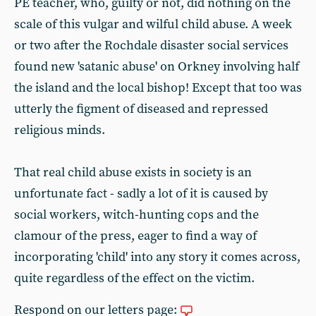
PE teacher, who, guilty or not, did nothing on the
scale of this vulgar and wilful child abuse. A week
or two after the Rochdale disaster social services
found new 'satanic abuse' on Orkney involving half
the island and the local bishop! Except that too was
utterly the figment of diseased and repressed
religious minds.
That real child abuse exists in society is an
unfortunate fact - sadly a lot of it is caused by
social workers, witch-hunting cops and the
clamour of the press, eager to find a way of
incorporating 'child' into any story it comes across,
quite regardless of the effect on the victim.
Respond on our letters page: