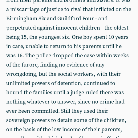
from their parents and brothers and sisters. It was
a miscarriage of justice to rival that inflicted on the
Birmingham Six and Guildford Four - and
perpetrated against innocent children - the oldest
being 15, the youngest six. One boy spent 10 years
in care, unable to return to his parents until he
was 16. The police dropped the case within weeks
of the furore, finding no evidence of any
wrongdoing, but the social workers, with their
unlimited powers of detention, continued to
hound the families until a judge ruled there was
nothing whatever to answer, since no crime had
ever been committed. Still they used their
sovereign powers to detain some of the children,
on the basis of the low income of their parents,