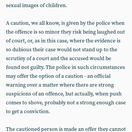
sexual images of children.
A caution, we all know, is given by the police when
the offence is so minor they risk being laughed out
of court, or, as in this case, where the evidence is
so dubious their case would not stand up to the
scrutiny of a court and the accused would be
found not guilty. The police in such circumstances
may offer the option of a caution - an official
warning over a matter where there are strong
suspicions of an offence, but actually, when push
comes to shove, probably not a strong enough case
to get a conviction.
The cautioned person is made an offer they cannot