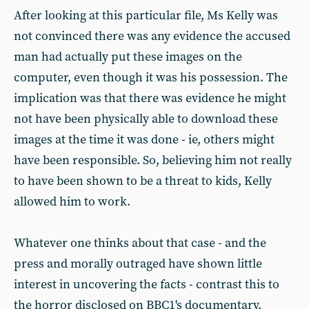
After looking at this particular file, Ms Kelly was
not convinced there was any evidence the accused
man had actually put these images on the
computer, even though it was his possession. The
implication was that there was evidence he might
not have been physically able to download these
images at the time it was done - ie, others might
have been responsible. So, believing him not really
to have been shown to be a threat to kids, Kelly
allowed him to work.
Whatever one thinks about that case - and the
press and morally outraged have shown little
interest in uncovering the facts - contrast this to
the horror disclosed on BBC1's documentary,