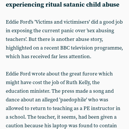
experiencing ritual satanic child abuse
Eddie Ford's 'Victims and victimisers' did a good job
in exposing the current panic over 'sex abusing
teachers'. But there is another abuse story,
highlighted on a recent BBC television programme,
which has received far less attention.
Eddie Ford wrote about the great furore which
might have cost the job of Ruth Kelly, the
education minister. The press made a song and
dance about an alleged 'paedophile' who was
allowed to return to teaching as a PE instructor in
a school. The teacher, it seems, had been given a
caution because his laptop was found to contain