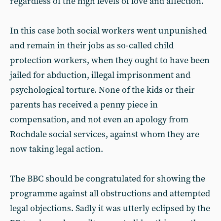
regardless of the high levels of love and affection.
In this case both social workers went unpunished
and remain in their jobs as so-called child
protection workers, when they ought to have been
jailed for abduction, illegal imprisonment and
psychological torture. None of the kids or their
parents has received a penny piece in
compensation, and not even an apology from
Rochdale social services, against whom they are
now taking legal action.
The BBC should be congratulated for showing the
programme against all obstructions and attempted
legal objections. Sadly it was utterly eclipsed by the