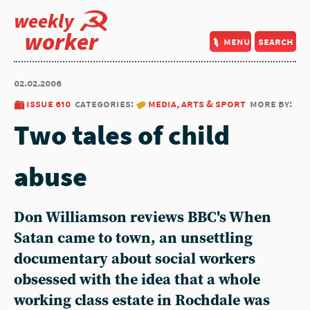
weekly
worker
menu
search
02.02.2006
issue 610
categories:
media, arts & sport
more by:
Two tales of child
abuse
Don Williamson reviews BBC's When
Satan came to town, an unsettling
documentary about social workers
obsessed with the idea that a whole
working class estate in Rochdale was