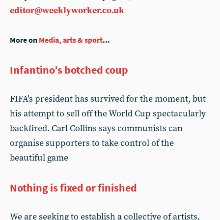
editor@weeklyworker.co.uk
More on
Media, arts & sport
...
Infantino’s botched coup
FIFA’s president has survived for the moment, but
his attempt to sell off the World Cup spectacularly
backfired. Carl Collins says communists can
organise supporters to take control of the
beautiful game
Nothing is fixed or finished
We are seeking to establish a collective of artists,