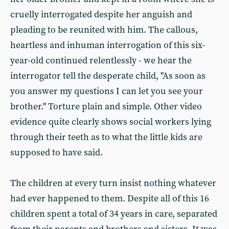
cruelly interrogated despite her anguish and
pleading to be reunited with him. The callous,
heartless and inhuman interrogation of this six-
year-old continued relentlessly - we hear the
interrogator tell the desperate child, "As soon as
you answer my questions I can let you see your
brother." Torture plain and simple. Other video
evidence quite clearly shows social workers lying
through their teeth as to what the little kids are
supposed to have said.
The children at every turn insist nothing whatever
had ever happened to them. Despite all of this 16
children spent a total of 34 years in care, separated