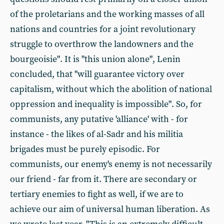
of the proletarians and the working masses of all
nations and countries for a joint revolutionary
struggle to overthrow the landowners and the
bourgeoisie". It is "this union alone", Lenin
concluded, that "will guarantee victory over
capitalism, without which the abolition of national
oppression and inequality is impossible". So, for
communists, any putative 'alliance' with - for
instance - the likes of al-Sadr and his militia
brigades must be purely episodic. For
communists, our enemy's enemy is not necessarily
our friend - far from it. There are secondary or
tertiary enemies to fight as well, if we are to
achieve our aim of universal human liberation. As