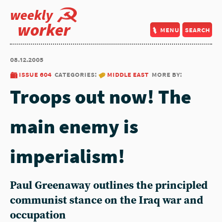
weekly
worker
menu
search
08.12.2005
issue 604
categories:
middle east
more by:
Troops out now! The
main enemy is
imperialism!
Paul Greenaway outlines the principled
communist stance on the Iraq war and
occupation