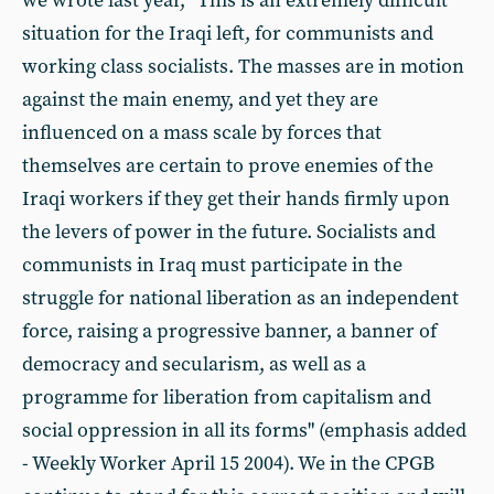
we wrote last year, "This is an extremely difficult
situation for the Iraqi left, for communists and
working class socialists. The masses are in motion
against the main enemy, and yet they are
influenced on a mass scale by forces that
themselves are certain to prove enemies of the
Iraqi workers if they get their hands firmly upon
the levers of power in the future. Socialists and
communists in Iraq must participate in the
struggle for national liberation as an independent
force, raising a progressive banner, a banner of
democracy and secularism, as well as a
programme for liberation from capitalism and
social oppression in all its forms" (emphasis added
- Weekly Worker April 15 2004). We in the CPGB