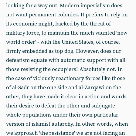
looking for a way out. Modern imperialism does
not want permanent colonies. It prefers to rely on
its economic might, backed by the threat of
military force, to maintain the much vaunted 'new
world order' - with the United States, of course,
firmly embedded as top dog. However, does our
defeatism equate with automatic support with all
those resisting the occupiers? Absolutely not. In
the case of viciously reactionary forces like those
of al-Sadr on the one side and al-Zarqawi on the
other, they have made it clear in action and words
their desire to defeat the other and subjugate
whole populations under their own particular
version of islamist autarchy. In other words, when
we approach 'the resistance' we are not facing an