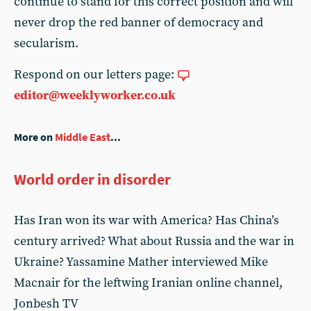
continue to stand for this correct position and will
never drop the red banner of democracy and
secularism.
Respond on our letters page:
editor@weeklyworker.co.uk
More on
Middle East
...
World order in disorder
Has Iran won its war with America? Has China’s
century arrived? What about Russia and the war in
Ukraine? Yassamine Mather interviewed Mike
Macnair for the leftwing Iranian online channel,
Jonbesh TV