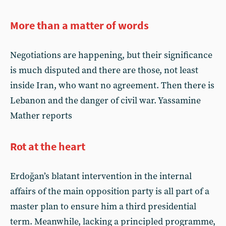
More than a matter of words
Negotiations are happening, but their significance
is much disputed and there are those, not least
inside Iran, who want no agreement. Then there is
Lebanon and the danger of civil war. Yassamine
Mather reports
Rot at the heart
Erdoğan’s blatant intervention in the internal
affairs of the main opposition party is all part of a
master plan to ensure him a third presidential
term. Meanwhile, lacking a principled programme,