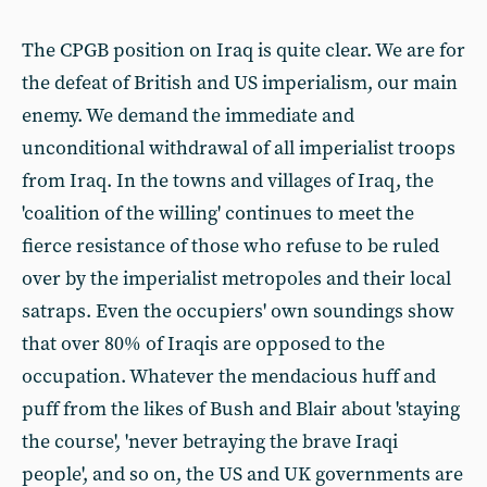
The CPGB position on Iraq is quite clear. We are for
the defeat of British and US imperialism, our main
enemy. We demand the immediate and
unconditional withdrawal of all imperialist troops
from Iraq. In the towns and villages of Iraq, the
'coalition of the willing' continues to meet the
fierce resistance of those who refuse to be ruled
over by the imperialist metropoles and their local
satraps. Even the occupiers' own soundings show
that over 80% of Iraqis are opposed to the
occupation. Whatever the mendacious huff and
puff from the likes of Bush and Blair about 'staying
the course', 'never betraying the brave Iraqi
people', and so on, the US and UK governments are