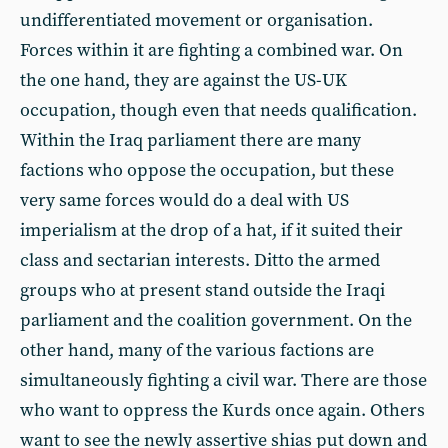
undifferentiated movement or organisation.
Forces within it are fighting a combined war. On
the one hand, they are against the US-UK
occupation, though even that needs qualification.
Within the Iraq parliament there are many
factions who oppose the occupation, but these
very same forces would do a deal with US
imperialism at the drop of a hat, if it suited their
class and sectarian interests. Ditto the armed
groups who at present stand outside the Iraqi
parliament and the coalition government. On the
other hand, many of the various factions are
simultaneously fighting a civil war. There are those
who want to oppress the Kurds once again. Others
want to see the newly assertive shias put down and