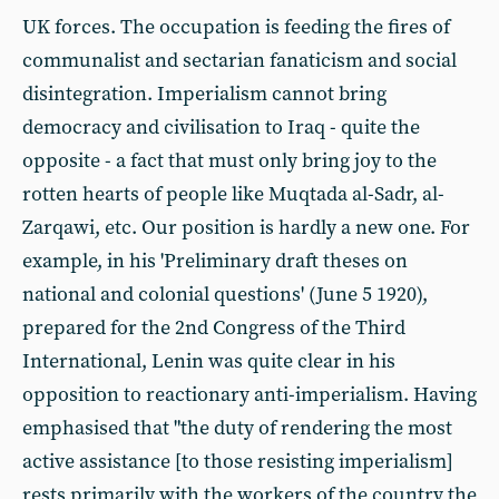
UK forces. The occupation is feeding the fires of
communalist and sectarian fanaticism and social
disintegration. Imperialism cannot bring
democracy and civilisation to Iraq - quite the
opposite - a fact that must only bring joy to the
rotten hearts of people like Muqtada al-Sadr, al-
Zarqawi, etc. Our position is hardly a new one. For
example, in his 'Preliminary draft theses on
national and colonial questions' (June 5 1920),
prepared for the 2nd Congress of the Third
International, Lenin was quite clear in his
opposition to reactionary anti-imperialism. Having
emphasised that "the duty of rendering the most
active assistance [to those resisting imperialism]
rests primarily with the workers of the country the