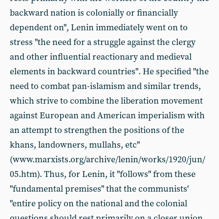
backward nation is colonially or financially
dependent on", Lenin immediately went on to
stress "the need for a struggle against the clergy
and other influential reactionary and medieval
elements in backward countries". He specified "the
need to combat pan-islamism and similar trends,
which strive to combine the liberation movement
against European and American imperialism with
an attempt to strengthen the positions of the
khans, landowners, mullahs, etc"
(www.marxists.org/archive/lenin/works/1920/jun/
05.htm). Thus, for Lenin, it "follows" from these
"fundamental premises" that the communists'
"entire policy on the national and the colonial
questions should rest primarily on a closer union