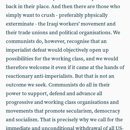
back in their place. And then there are those who
simply want to crush - preferably physically
exterminate - the Iraqi workers' movement and
their trade unions and political organisations. We
communists do, however, recognise that an
imperialist defeat would objectively open up
possibilities for the working class, and we would
therefore welcome it even if it came at the hands of
reactionary anti-imperialists. But that is not an
outcome we seek. Communists do all in their
power to support, defend and advance all
progressive and working class organisations and
movements that promote secularism, democracy
and socialism. That is precisely why we call for the
immediate and unconditional withdrawal of all US-