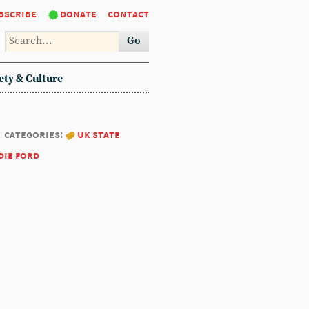
bscribe
donate
contact
Go
ety & Culture
categories:
uk state
die ford