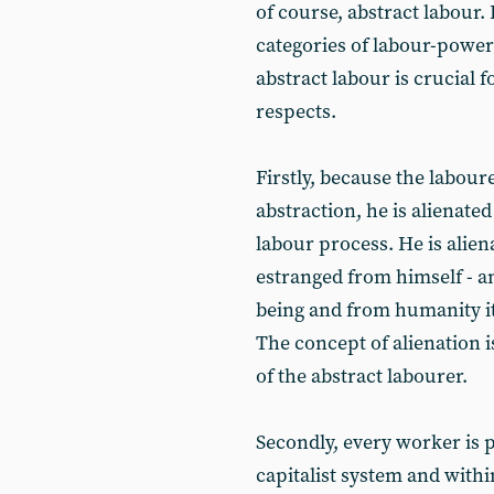
of course, abstract labour. 
categories of labour-power
abstract labour is crucial f
respects.
Firstly, because the laboure
abstraction, he is alienate
labour process. He is alien
estranged from himself - a
being and from humanity its
The concept of alienation 
of the abstract labourer.
Secondly, every worker is p
capitalist system and withi