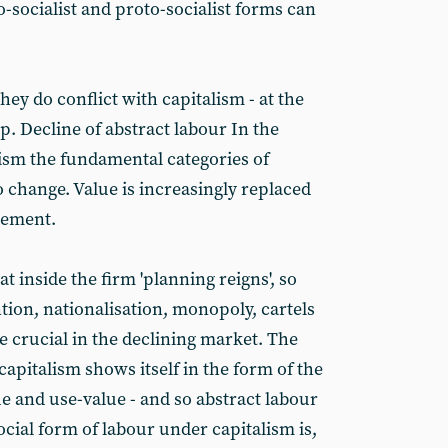
-socialist and proto-socialist forms can
they do conflict with capitalism - at the
p. Decline of abstract labour In the
lism the fundamental categories of
 change. Value is increasingly replaced
gement.
t inside the firm 'planning reigns', so
ion, nationalisation, monopoly, cartels
e crucial in the declining market. The
capitalism shows itself in the form of the
e and use-value - and so abstract labour
cial form of labour under capitalism is,