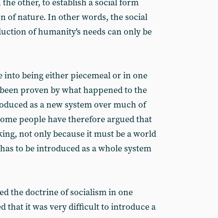
the other, to establish a social form
n of nature. In other words, the social
duction of humanity's needs can only be
 into being either piecemeal or in one
s been proven by what happened to the
troduced as a new system over much of
Some people have therefore argued that
king, not only because it must be a world
 has to be introduced as a whole system
ed the doctrine of socialism in one
 that it was very difficult to introduce a