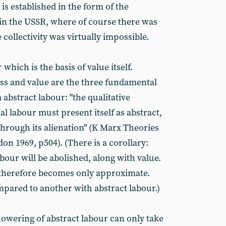
y is established in the form of the
 in the USSR, where of course there was
 collectivity was virtually impossible.
r which is the basis of value itself.
ass and value are the three fundamental
abstract labour: "the qualitative
al labour must present itself as abstract,
through its alienation" (K Marx Theories
don 1969, p504). (There is a corollary:
bour will be abolished, along with value.
 therefore becomes only approximate.
pared to another with abstract labour.)
flowering of abstract labour can only take