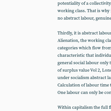
potentiality of a collectivit
working class. That is why
no abstract labour, genuine
Thirdly, it is abstract labou
Alienation, the working cl
categories which flow from 
characteristic that individu
general social labour only 
of surplus value Vol 2, Lon
under socialism abstract la
Calculation of labour time
One labour can only be com
Within capitalism the full 