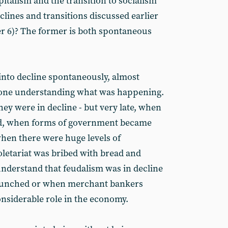
italism and the transition to socialism
clines and transitions discussed earlier
r 6)? The former is both spontaneous
into decline spontaneously, almost
yone understanding what was happening.
ey were in decline - but very late, when
ed, when forms of government became
hen there were huge levels of
etariat was bribed with bread and
understand that feudalism was in decline
aunched or when merchant bankers
onsiderable role in the economy.