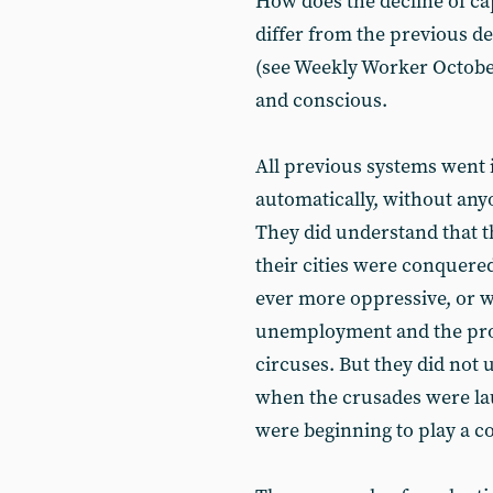
How does the decline of cap
differ from the previous de
(see Weekly Worker Octobe
and conscious.
All previous systems went 
automatically, without an
They did understand that th
their cities were conquer
ever more oppressive, or w
unemployment and the prol
circuses. But they did not 
when the crusades were l
were beginning to play a c