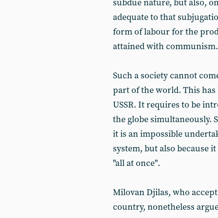
subdue nature, but also, on 
adequate to that subjugatio
form of labour for the pro
attained with communism.
Such a society cannot come
part of the world. This ha
USSR. It requires to be in
the globe simultaneously. 
it is an impossible underta
system, but also because it
"all at once".
Milovan Djilas, who accept
country, nonetheless argued