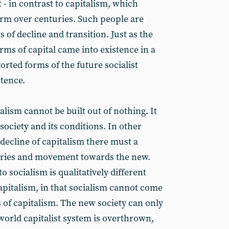
 in contrast to capitalism, which
form over centuries. Such people are
 of decline and transition. Just as the
ms of capital came into existence in a
orted forms of the future socialist
stence.
cialism cannot be built out of nothing. It
society and its conditions. In other
 decline of capitalism there must a
egories and movement towards the new.
 socialism is qualitatively different
apitalism, in that socialism cannot come
es of capitalism. The new society can only
orld capitalist system is overthrown,