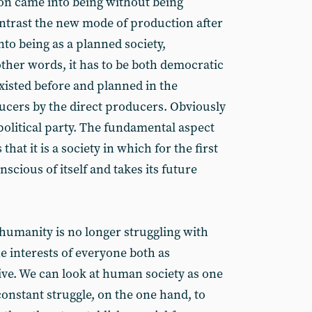
n came into being without being
ntrast the new mode of production after
to being as a planned society,
other words, it has to be both democratic
xisted before and planned in the
ducers by the direct producers. Obviously
 political party. The fundamental aspect
at it is a society in which for the first
cious of itself and takes its future
.
 humanity is no longer struggling with
 the interests of everyone both as
tive. We can look at human society as one
onstant struggle, on the one hand, to