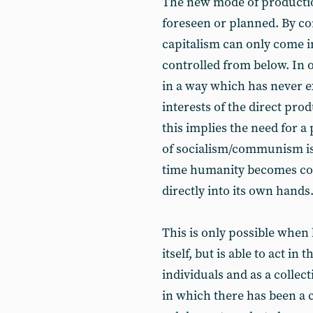
The new mode of productio
foreseen or planned. By co
capitalism can only come in
controlled from below. In 
in a way which has never e
interests of the direct pro
this implies the need for a
of socialism/communism is th
time humanity becomes cons
directly into its own hands
This is only possible when
itself, but is able to act in
individuals and as a collec
in which there has been a c