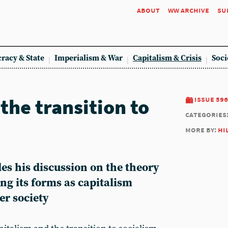
about
ww archive
su
racy & State
Imperialism & War
Capitalism & Crisis
Soci
the transition to
issue 596
categories
more by:
hi
des his discussion on the theory
ng its forms as capitalism
er society