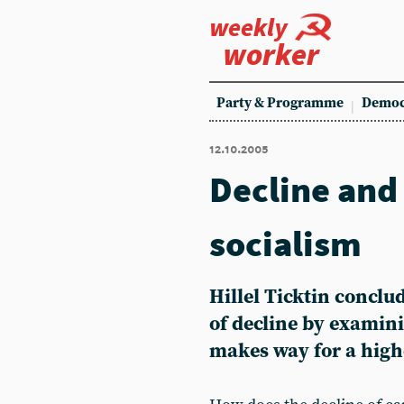
weekly
worker
Party & Programme
Democ
12.10.2005
Decline and 
socialism
Hillel Ticktin conclu
of decline by examini
makes way for a high