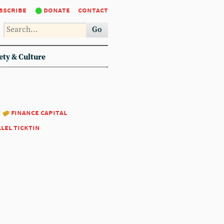
bscribe
donate
contact
Go
ety & Culture
:
finance capital
llel ticktin