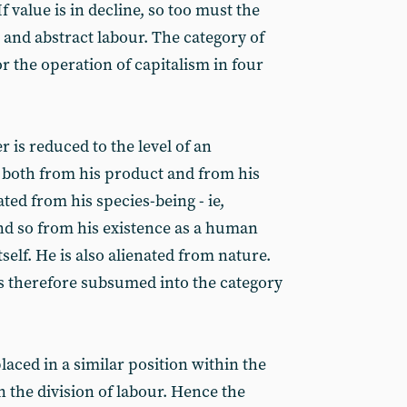
If value is in decline, so too must the
 and abstract labour. The category of
or the operation of capitalism in four
r is reduced to the level of an
d both from his product and from his
ated from his species-being - ie,
nd so from his existence as a human
elf. He is also alienated from nature.
is therefore subsumed into the category
laced in a similar position within the
n the division of labour. Hence the