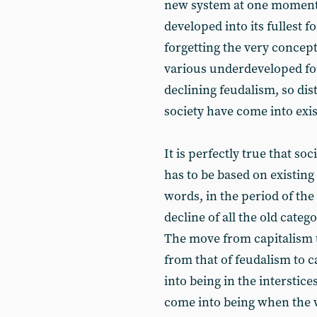
new system at one moment -
developed into its fullest 
forgetting the very concepts
various underdeveloped for
declining feudalism, so dist
society have come into exi
It is perfectly true that so
has to be based on existing 
words, in the period of the
decline of all the old cat
The move from capitalism to
from that of feudalism to c
into being in the interstic
come into being when the w