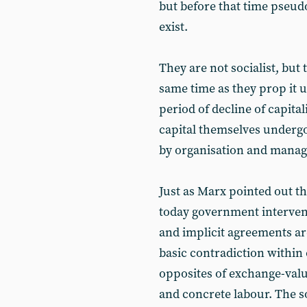
but before that time pseudo
exist.
They are not socialist, but 
same time as they prop it u
period of decline of capita
capital themselves undergo
by organisation and mana
Just as Marx pointed out tha
today government intervent
and implicit agreements ar
basic contradiction within 
opposites of exchange-valu
and concrete labour. The so