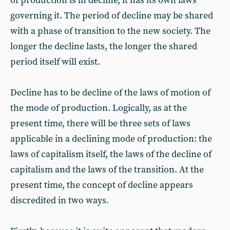
of production is in decline, it has its own laws
governing it. The period of decline may be shared
with a phase of transition to the new society. The
longer the decline lasts, the longer the shared
period itself will exist.
Decline has to be decline of the laws of motion of
the mode of production. Logically, as at the
present time, there will be three sets of laws
applicable in a declining mode of production: the
laws of capitalism itself, the laws of the decline of
capitalism and the laws of the transition. At the
present time, the concept of decline appears
discredited in two ways.