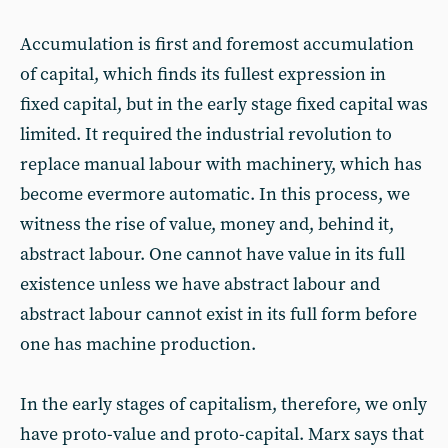
Accumulation is first and foremost accumulation
of capital, which finds its fullest expression in
fixed capital, but in the early stage fixed capital was
limited. It required the industrial revolution to
replace manual labour with machinery, which has
become evermore automatic. In this process, we
witness the rise of value, money and, behind it,
abstract labour. One cannot have value in its full
existence unless we have abstract labour and
abstract labour cannot exist in its full form before
one has machine production.
In the early stages of capitalism, therefore, we only
have proto-value and proto-capital. Marx says that