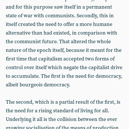
and for this purpose saw itself in a permanent
state of war with communists. Secondly, this in
itself created the need to offer a more humane
alternative than had existed, in comparison with
the communist future. That altered the whole
nature of the epoch itself, because it meant for the
first time that capitalism accepted two forms of
control over itself which negate the capitalist drive
to accumulate. The first is the need for democracy,
albeit bourgeois democracy.
The second, which is a partial result of the first, is
the need for a rising standard of living for all.
Underlying it all is the collision between the ever
growing socialisation of the means of production