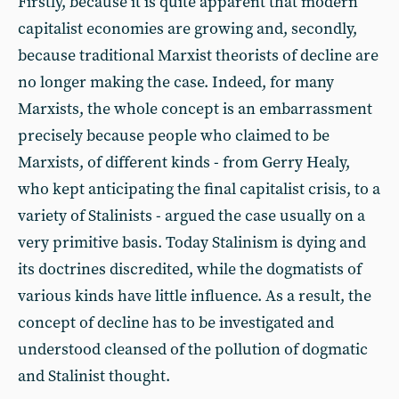
Firstly, because it is quite apparent that modern
capitalist economies are growing and, secondly,
because traditional Marxist theorists of decline are
no longer making the case. Indeed, for many
Marxists, the whole concept is an embarrassment
precisely because people who claimed to be
Marxists, of different kinds - from Gerry Healy,
who kept anticipating the final capitalist crisis, to a
variety of Stalinists - argued the case usually on a
very primitive basis. Today Stalinism is dying and
its doctrines discredited, while the dogmatists of
various kinds have little influence. As a result, the
concept of decline has to be investigated and
understood cleansed of the pollution of dogmatic
and Stalinist thought.