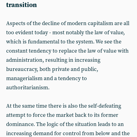
transition
Aspects of the decline of modern capitalism are all
too evident today - most notably the law of value,
which is fundamental to the system. We see the
constant tendency to replace the law of value with
administration, resulting in increasing
bureaucracy, both private and public,
managerialism and a tendency to
authoritarianism.
At the same time there is also the self-defeating
attempt to force the market back to its former
dominance. The logic of the situation leads to an
increasing demand for control from below and the