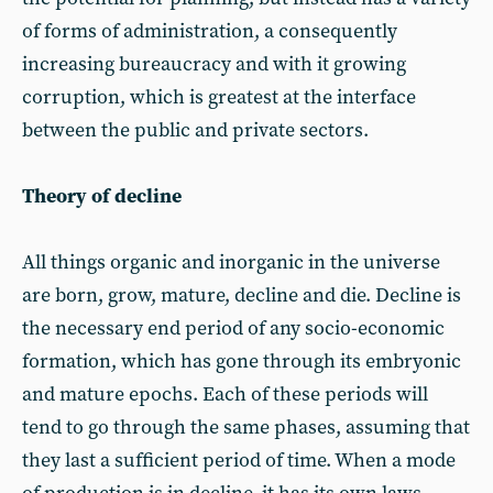
of forms of administration, a consequently
increasing bureaucracy and with it growing
corruption, which is greatest at the interface
between the public and private sectors.
Theory of decline
All things organic and inorganic in the universe
are born, grow, mature, decline and die. Decline is
the necessary end period of any socio-economic
formation, which has gone through its embryonic
and mature epochs. Each of these periods will
tend to go through the same phases, assuming that
they last a sufficient period of time. When a mode