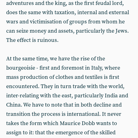
adventures and the king, as the first feudal lord,
does the same with taxation, internal and external
wars and victimisation of groups from whom he
can seize money and assets, particularly the Jews.
The effect is ruinous.
At the same time, we have the rise of the
bourgeoisie - first and foremost in Italy, where
mass production of clothes and textiles is first
encountered. They in turn trade with the world,
inter-relating with the east, particularly India and
China. We have to note that in both decline and
transition the process is international. It never
takes the form which Maurice Dobb wants to
assign to it: that the emergence of the skilled