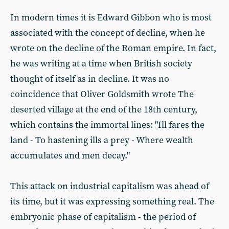
In modern times it is Edward Gibbon who is most
associated with the concept of decline, when he
wrote on the decline of the Roman empire. In fact,
he was writing at a time when British society
thought of itself as in decline. It was no
coincidence that Oliver Goldsmith wrote The
deserted village at the end of the 18th century,
which contains the immortal lines: "Ill fares the
land - To hastening ills a prey - Where wealth
accumulates and men decay."
This attack on industrial capitalism was ahead of
its time, but it was expressing something real. The
embryonic phase of capitalism - the period of