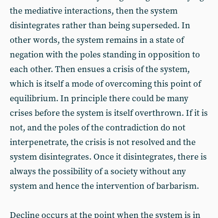
the mediative interactions, then the system
disintegrates rather than being superseded. In
other words, the system remains in a state of
negation with the poles standing in opposition to
each other. Then ensues a crisis of the system,
which is itself a mode of overcoming this point of
equilibrium. In principle there could be many
crises before the system is itself overthrown. If it is
not, and the poles of the contradiction do not
interpenetrate, the crisis is not resolved and the
system disintegrates. Once it disintegrates, there is
always the possibility of a society without any
system and hence the intervention of barbarism.
Decline occurs at the point when the system is in