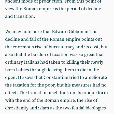
ancient mode of production. From this point of
view the Roman empire is the period of decline
and transition.
We may note here that Edward Gibbon in The
decline and fall of the Roman empire points out
the enormous rise of bureaucracy and its cost, but
also that the burden of taxation was so great that
ordinary Italians had taken to killing their newly
born babies through leaving them to die in the
open. He says that Constantine tried to ameliorate
the taxation for the poor, but his measures had no
effect. The transition itself took on its unique form
with the end of the Roman empire, the rise of
christianity and islam as the two feudal ideologies