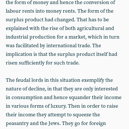
the form of money and hence the conversion of
labour rents into money rents. The form of the
surplus product had changed. That has to be
explained with the rise of both agricultural and
industrial production for a market, which in turn
was facilitated by international trade. The
implication is that the surplus product itself had
risen sufficiently for such trade.
The feudal lords in this situation exemplify the
nature of decline, in that they are only interested
in consumption and hence squander their income
in various forms of luxury. Then in order to raise
their income they attempt to squeeze the
peasantry and the Jews. They go for foreign