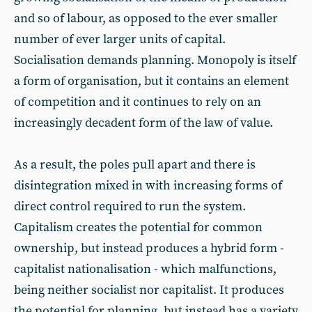
and so of labour, as opposed to the ever smaller
number of ever larger units of capital.
Socialisation demands planning. Monopoly is itself
a form of organisation, but it contains an element
of competition and it continues to rely on an
increasingly decadent form of the law of value.
As a result, the poles pull apart and there is
disintegration mixed in with increasing forms of
direct control required to run the system.
Capitalism creates the potential for common
ownership, but instead produces a hybrid form -
capitalist nationalisation - which malfunctions,
being neither socialist nor capitalist. It produces
the potential for planning, but instead has a variety