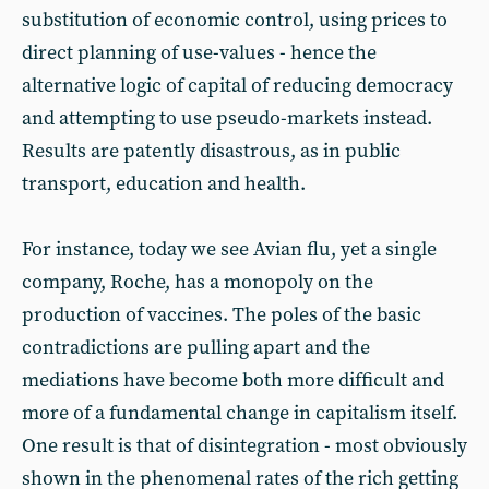
substitution of economic control, using prices to
direct planning of use-values - hence the
alternative logic of capital of reducing democracy
and attempting to use pseudo-markets instead.
Results are patently disastrous, as in public
transport, education and health.
For instance, today we see Avian flu, yet a single
company, Roche, has a monopoly on the
production of vaccines. The poles of the basic
contradictions are pulling apart and the
mediations have become both more difficult and
more of a fundamental change in capitalism itself.
One result is that of disintegration - most obviously
shown in the phenomenal rates of the rich getting