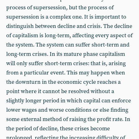
process of supersession, but the process of
supersession is a complex one. It is important to
distinguish between decline and crisis. The decline
of capitalism is long-term, affecting every aspect of
the system. The system can suffer short-term and
long-term crises. In its mature phase capitalism
will only suffer short-term crises: that is, arising
from a particular event. This may happen when
the downturn in the economic cycle reaches a
point where it cannot be resolved without a
slightly longer period in which capital can enforce
lower wages and worse conditions or else finding
some external method of raising the profit rate. In
the period of decline, these crises become
prolonged, reflecting the increasing difficulty of