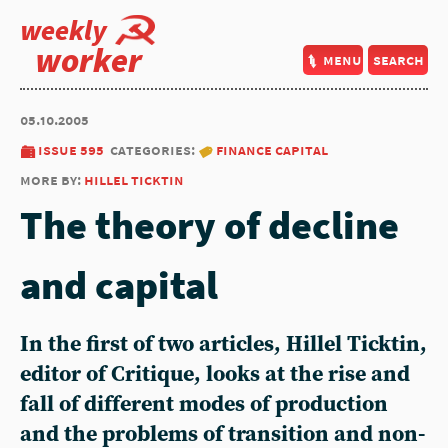
weekly
worker
menu
search
05.10.2005
issue 595
categories:
finance capital
more by:
hillel ticktin
The theory of decline
and capital
In the first of two articles, Hillel Ticktin,
editor of Critique, looks at the rise and
fall of different modes of production
and the problems of transition and non-