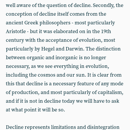
well aware of the question of decline. Secondly, the
conception of decline itself comes from the
ancient Greek philosophers - most particularly
Aristotle - but it was elaborated on in the 19th
century with the acceptance of evolution, most
particularly by Hegel and Darwin. The distinction
between organic and inorganic is no longer
necessary, as we see everything in evolution,
including the cosmos and our sun. It is clear from
this that decline is a necessary feature of any mode
of production, and most particularly of capitalism,
and if it is not in decline today we will have to ask
at what point it will be so.
Decline represents limitations and disintegration