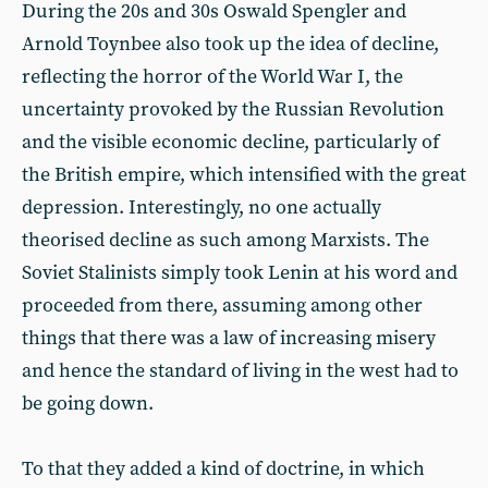
During the 20s and 30s Oswald Spengler and
Arnold Toynbee also took up the idea of decline,
reflecting the horror of the World War I, the
uncertainty provoked by the Russian Revolution
and the visible economic decline, particularly of
the British empire, which intensified with the great
depression. Interestingly, no one actually
theorised decline as such among Marxists. The
Soviet Stalinists simply took Lenin at his word and
proceeded from there, assuming among other
things that there was a law of increasing misery
and hence the standard of living in the west had to
be going down.
To that they added a kind of doctrine, in which