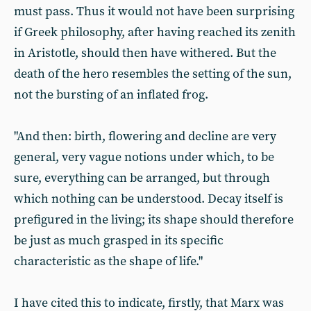
must pass. Thus it would not have been surprising
if Greek philosophy, after having reached its zenith
in Aristotle, should then have withered. But the
death of the hero resembles the setting of the sun,
not the bursting of an inflated frog.
"And then: birth, flowering and decline are very
general, very vague notions under which, to be
sure, everything can be arranged, but through
which nothing can be understood. Decay itself is
prefigured in the living; its shape should therefore
be just as much grasped in its specific
characteristic as the shape of life."
I have cited this to indicate, firstly, that Marx was