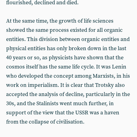
flourished, declined and died.
At the same time, the growth of life sciences
showed the same process existed for all organic
entities. This division between organic entities and
physical entities has only broken down in the last
40 years or so, as physicists have shown that the
cosmos itself has the same life cycle. It was Lenin
who developed the concept among Marxists, in his
work on imperialism. It is clear that Trotsky also
accepted the analysis of decline, particularly in the
30s, and the Stalinists went much further, in
support of the view that the USSR was a haven
from the collapse of civilisation.