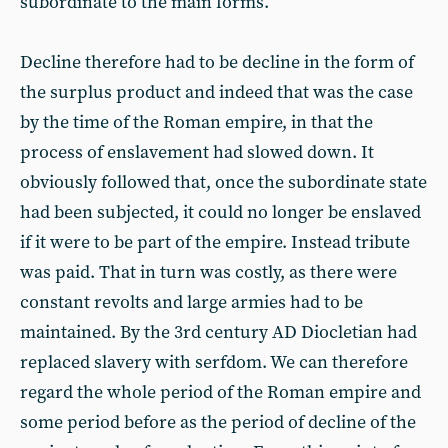
subordinate to the main forms.
Decline therefore had to be decline in the form of
the surplus product and indeed that was the case
by the time of the Roman empire, in that the
process of enslavement had slowed down. It
obviously followed that, once the subordinate state
had been subjected, it could no longer be enslaved
if it were to be part of the empire. Instead tribute
was paid. That in turn was costly, as there were
constant revolts and large armies had to be
maintained. By the 3rd century AD Diocletian had
replaced slavery with serfdom. We can therefore
regard the whole period of the Roman empire and
some period before as the period of decline of the