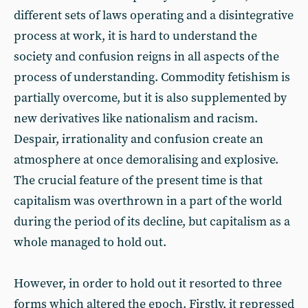
different sets of laws operating and a disintegrative
process at work, it is hard to understand the
society and confusion reigns in all aspects of the
process of understanding. Commodity fetishism is
partially overcome, but it is also supplemented by
new derivatives like nationalism and racism.
Despair, irrationality and confusion create an
atmosphere at once demoralising and explosive.
The crucial feature of the present time is that
capitalism was overthrown in a part of the world
during the period of its decline, but capitalism as a
whole managed to hold out.
However, in order to hold out it resorted to three
forms which altered the epoch. Firstly, it repressed