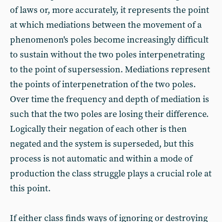
of laws or, more accurately, it represents the point
at which mediations between the movement of a
phenomenon's poles become increasingly difficult
to sustain without the two poles interpenetrating
to the point of supersession. Mediations represent
the points of interpenetration of the two poles.
Over time the frequency and depth of mediation is
such that the two poles are losing their difference.
Logically their negation of each other is then
negated and the system is superseded, but this
process is not automatic and within a mode of
production the class struggle plays a crucial role at
this point.
If either class finds ways of ignoring or destroying