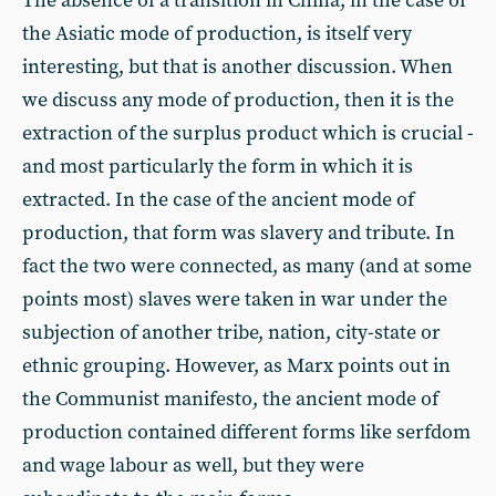
The absence of a transition in China, in the case of
the Asiatic mode of production, is itself very
interesting, but that is another discussion. When
we discuss any mode of production, then it is the
extraction of the surplus product which is crucial -
and most particularly the form in which it is
extracted. In the case of the ancient mode of
production, that form was slavery and tribute. In
fact the two were connected, as many (and at some
points most) slaves were taken in war under the
subjection of another tribe, nation, city-state or
ethnic grouping. However, as Marx points out in
the Communist manifesto, the ancient mode of
production contained different forms like serfdom
and wage labour as well, but they were