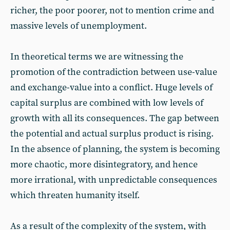
richer, the poor poorer, not to mention crime and
massive levels of unemployment.
In theoretical terms we are witnessing the
promotion of the contradiction between use-value
and exchange-value into a conflict. Huge levels of
capital surplus are combined with low levels of
growth with all its consequences. The gap between
the potential and actual surplus product is rising.
In the absence of planning, the system is becoming
more chaotic, more disintegratory, and hence
more irrational, with unpredictable consequences
which threaten humanity itself.
As a result of the complexity of the system, with