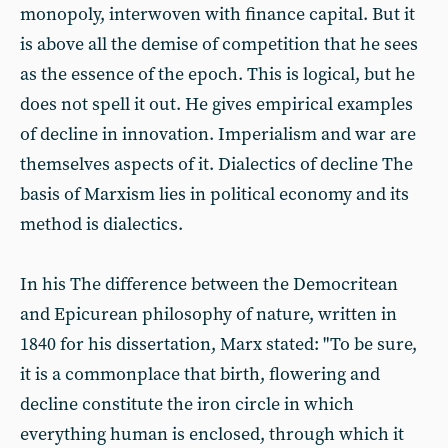
monopoly, interwoven with finance capital. But it
is above all the demise of competition that he sees
as the essence of the epoch. This is logical, but he
does not spell it out. He gives empirical examples
of decline in innovation. Imperialism and war are
themselves aspects of it. Dialectics of decline The
basis of Marxism lies in political economy and its
method is dialectics.
In his The difference between the Democritean
and Epicurean philosophy of nature, written in
1840 for his dissertation, Marx stated: "To be sure,
it is a commonplace that birth, flowering and
decline constitute the iron circle in which
everything human is enclosed, through which it