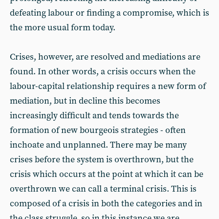
defeating labour or finding a compromise, which is
the more usual form today.
Crises, however, are resolved and mediations are
found. In other words, a crisis occurs when the
labour-capital relationship requires a new form of
mediation, but in decline this becomes
increasingly difficult and tends towards the
formation of new bourgeois strategies - often
inchoate and unplanned. There may be many
crises before the system is overthrown, but the
crisis which occurs at the point at which it can be
overthrown we can call a terminal crisis. This is
composed of a crisis in both the categories and in
the class struggle, so in this instance we are