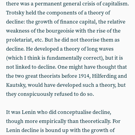
there was a permanent general crisis of capitalism.
Trotsky held the components of a theory of
decline: the growth of finance capital, the relative
weakness of the bourgeoisie with the rise of the
proletariat, etc. But he did not theorise them as
decline. He developed a theory of long waves
(which I think is fundamentally correct), but it is
not linked to decline. One might have thought that
the two great theorists before 1914, Hilferding and
Kautsky, would have developed such a theory, but
they conspicuously refused to do so.
It was Lenin who did conceptualise decline,
though more empirically than theoretically. For
Lenin decline is bound up with the growth of