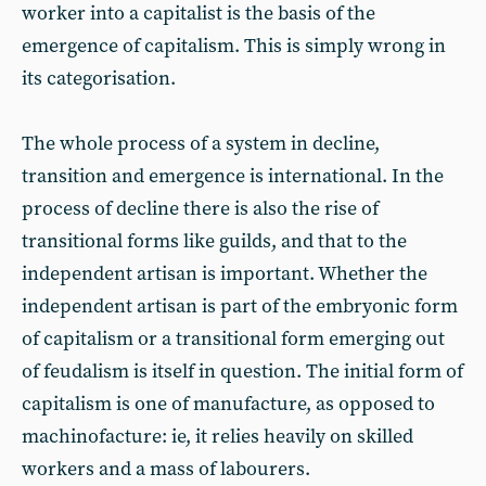
worker into a capitalist is the basis of the
emergence of capitalism. This is simply wrong in
its categorisation.
The whole process of a system in decline,
transition and emergence is international. In the
process of decline there is also the rise of
transitional forms like guilds, and that to the
independent artisan is important. Whether the
independent artisan is part of the embryonic form
of capitalism or a transitional form emerging out
of feudalism is itself in question. The initial form of
capitalism is one of manufacture, as opposed to
machinofacture: ie, it relies heavily on skilled
workers and a mass of labourers.