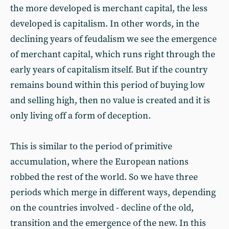
the more developed is merchant capital, the less
developed is capitalism. In other words, in the
declining years of feudalism we see the emergence
of merchant capital, which runs right through the
early years of capitalism itself. But if the country
remains bound within this period of buying low
and selling high, then no value is created and it is
only living off a form of deception.
This is similar to the period of primitive
accumulation, where the European nations
robbed the rest of the world. So we have three
periods which merge in different ways, depending
on the countries involved - decline of the old,
transition and the emergence of the new. In this