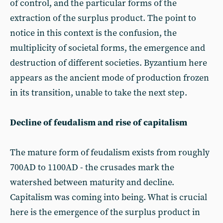
of control, and the particular forms of the
extraction of the surplus product. The point to
notice in this context is the confusion, the
multiplicity of societal forms, the emergence and
destruction of different societies. Byzantium here
appears as the ancient mode of production frozen
in its transition, unable to take the next step.
Decline of feudalism and rise of capitalism
The mature form of feudalism exists from roughly
700AD to 1100AD - the crusades mark the
watershed between maturity and decline.
Capitalism was coming into being. What is crucial
here is the emergence of the surplus product in