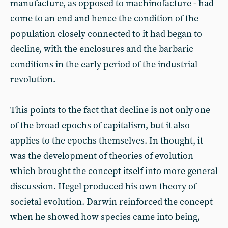
manufacture, as opposed to machinofacture - had
come to an end and hence the condition of the
population closely connected to it had began to
decline, with the enclosures and the barbaric
conditions in the early period of the industrial
revolution.
This points to the fact that decline is not only one
of the broad epochs of capitalism, but it also
applies to the epochs themselves. In thought, it
was the development of theories of evolution
which brought the concept itself into more general
discussion. Hegel produced his own theory of
societal evolution. Darwin reinforced the concept
when he showed how species came into being,