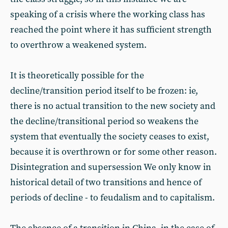
speaking of a crisis where the working class has
reached the point where it has sufficient strength
to overthrow a weakened system.
It is theoretically possible for the
decline/transition period itself to be frozen: ie,
there is no actual transition to the new society and
the decline/transitional period so weakens the
system that eventually the society ceases to exist,
because it is overthrown or for some other reason.
Disintegration and supersession We only know in
historical detail of two transitions and hence of
periods of decline - to feudalism and to capitalism.