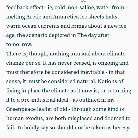
feedback effect - ie, cold, non-saline, water from
melting Arctic and Antarctica ice sheets halts
warm ocean currents and brings about a new ice
age, the scenario depicted in The day after
tomorrow.
There is, though, nothing unusual about climate
change per se. It has never ceased, is ongoing and
must therefore be considered inevitable - in that
sense, it must be considered natural. Notions of
fixing in place the climate as it now is, or returning
it to a pre-industrial ideal - as outlined in my
Greenpeace leaflet of old - through some kind of
human exodus, are both misplaced and doomed to
fail. To boldly say so should not be taken as heresy.