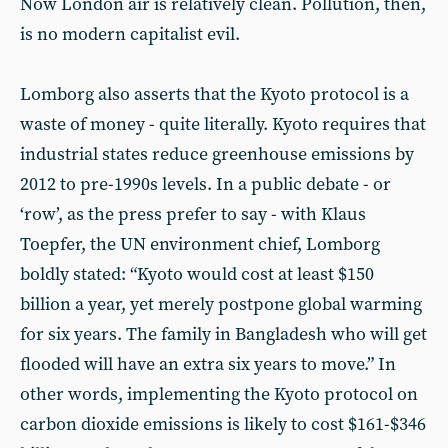
Now London air is relatively clean. Pollution, then,
is no modern capitalist evil.
Lomborg also asserts that the Kyoto protocol is a
waste of money - quite literally. Kyoto requires that
industrial states reduce greenhouse emissions by
2012 to pre-1990s levels. In a public debate - or
‘row’, as the press prefer to say - with Klaus
Toepfer, the UN environment chief, Lomborg
boldly stated: “Kyoto would cost at least $150
billion a year, yet merely postpone global warming
for six years. The family in Bangladesh who will get
flooded will have an extra six years to move.” In
other words, implementing the Kyoto protocol on
carbon dioxide emissions is likely to cost $161-$346