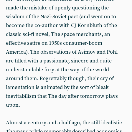
made the mistake of openly questioning the
wisdom of the Nazi-Soviet pact (and went on to
become the co-author with CJ Kornbluth of the
classic sci-fi novel, The space merchants, an
effective satire on 1950s consumer-boom
America). The observations of Asimov and Pohl
are filled with a passionate, sincere and quite
understandable fury at the way of the world
around them. Regrettably though, their cry of
lamentation is animated by the sort of bleak
inevitabilism that The day after tomorrow plays
upon.
Almost a century and a half ago, the still idealistic
Thomas Carlyle memorably described economics