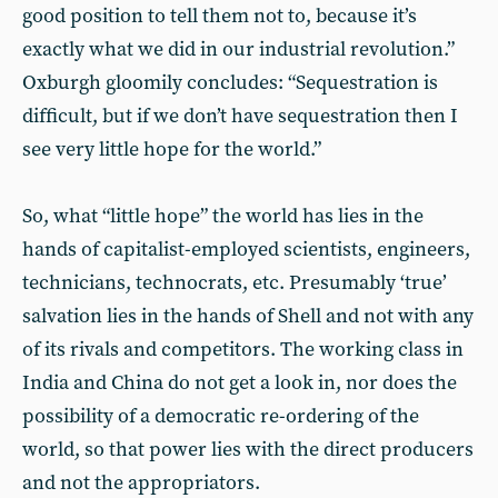
good position to tell them not to, because it’s
exactly what we did in our industrial revolution.”
Oxburgh gloomily concludes: “Sequestration is
difficult, but if we don’t have sequestration then I
see very little hope for the world.”
So, what “little hope” the world has lies in the
hands of capitalist-employed scientists, engineers,
technicians, technocrats, etc. Presumably ‘true’
salvation lies in the hands of Shell and not with any
of its rivals and competitors. The working class in
India and China do not get a look in, nor does the
possibility of a democratic re-ordering of the
world, so that power lies with the direct producers
and not the appropriators.