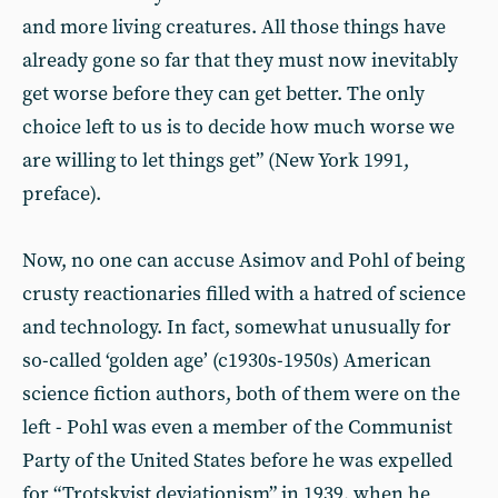
and more living creatures. All those things have
already gone so far that they must now inevitably
get worse before they can get better. The only
choice left to us is to decide how much worse we
are willing to let things get” (New York 1991,
preface).
Now, no one can accuse Asimov and Pohl of being
crusty reactionaries filled with a hatred of science
and technology. In fact, somewhat unusually for
so-called ‘golden age’ (c1930s-1950s) American
science fiction authors, both of them were on the
left - Pohl was even a member of the Communist
Party of the United States before he was expelled
for “Trotskyist deviationism” in 1939, when he