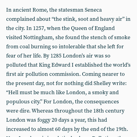
In ancient Rome, the statesman Seneca
complained about “the stink, soot and heavy air” in
the city. In 1257, when the Queen of England
visited Nottingham, she found the stench of smoke
from coal burning so intolerable that she left for
fear of her life. By 1285 London’s air was so
polluted that King Edward I established the world’s
first air pollution commission. Coming nearer to
the present day, not for nothing did Shelley write:
“Hell must be much like London, a smoky and
populous city.” For London, the consequences
were dire. Whereas throughout the 18th century
London was foggy 20 days a year, this had
increased to almost 60 days by the end of the 19th.