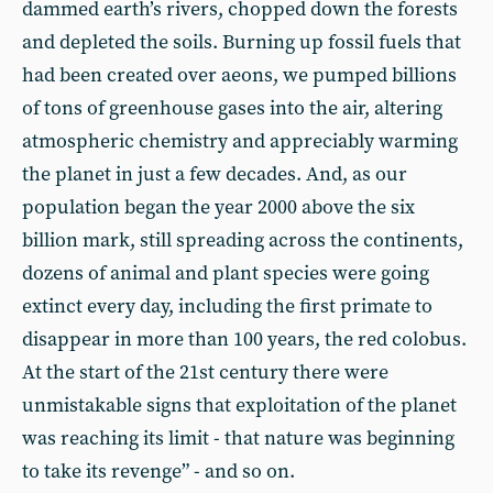
dammed earth’s rivers, chopped down the forests
and depleted the soils. Burning up fossil fuels that
had been created over aeons, we pumped billions
of tons of greenhouse gases into the air, altering
atmospheric chemistry and appreciably warming
the planet in just a few decades. And, as our
population began the year 2000 above the six
billion mark, still spreading across the continents,
dozens of animal and plant species were going
extinct every day, including the first primate to
disappear in more than 100 years, the red colobus.
At the start of the 21st century there were
unmistakable signs that exploitation of the planet
was reaching its limit - that nature was beginning
to take its revenge” - and so on.