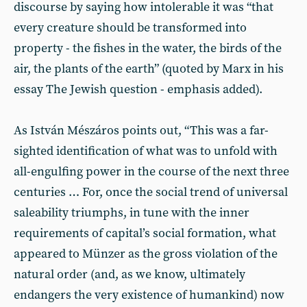
discourse by saying how intolerable it was “that
every creature should be transformed into
property - the fishes in the water, the birds of the
air, the plants of the earth” (quoted by Marx in his
essay The Jewish question - emphasis added).
As István Mészáros points out, “This was a far-
sighted identification of what was to unfold with
all-engulfing power in the course of the next three
centuries … For, once the social trend of universal
saleability triumphs, in tune with the inner
requirements of capital’s social formation, what
appeared to Münzer as the gross violation of the
natural order (and, as we know, ultimately
endangers the very existence of humankind) now