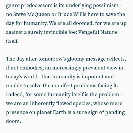
genre predecessors is its underlying pessimism -
no Steve McQueen or Bruce Willis here to save the
day for humanity. We are all doomed, for we are up
against a surely invincible foe: Vengeful Nature
itself.
The day after tomorrow’s gloomy message reflects,
if not embodies, an increasingly prevalent view in
today’s world - that humanity is impotent and
unable to solve the manifest problems facing it.
Indeed, for some humanity itself is the problem -
we are an inherently flawed species, whose mere
presence on planet Earth is a sure sign of pending
doom.