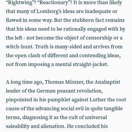
“Rightwing”? “Reactionary”? It is more than likely
that many of Lomborg’s ideas are inadequate or
flawed in some way. But the stubborn fact remains
that his ideas need to be rationally engaged with by
the left - not become the object of censorship or a
witch-hunt. Truth is many-sided and arrives from
the open clash of different and contending ideas,
not from imposing a mental straight-jacket.
A long time ago, Thomas Münzer, the Anabaptist
leader of the German peasant revolution,
pinpointed in his pamphlet against Luther the root
cause of the advancing social evil in quite tangible
terms, diagnosing it as the cult of universal
saleability and alienation. He concluded his