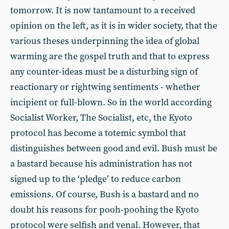
tomorrow. It is now tantamount to a received
opinion on the left, as it is in wider society, that the
various theses underpinning the idea of global
warming are the gospel truth and that to express
any counter-ideas must be a disturbing sign of
reactionary or rightwing sentiments - whether
incipient or full-blown. So in the world according
Socialist Worker, The Socialist, etc, the Kyoto
protocol has become a totemic symbol that
distinguishes between good and evil. Bush must be
a bastard because his administration has not
signed up to the ‘pledge’ to reduce carbon
emissions. Of course, Bush is a bastard and no
doubt his reasons for pooh-poohing the Kyoto
protocol were selfish and venal. However, that