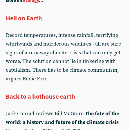
More on
Ecology
...
Hell on Earth
Record temperatures, intense rainfall, terrifying
whirlwinds and murderous wildfires - all are sure
signs of a runaway climate crisis that can only get
worse. The solution cannot lie in tinkering with
capitalism. There has to be climate communism,
argues Eddie Ford
Back to a hothouse earth
Jack Conrad reviews Bill McGuire
The fate of the
world: a history and future of the climate crisis