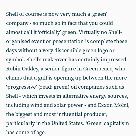
Shell of course is now very much a ‘green’
company - so much so in fact that you could
almost call it ‘officially’ green. Virtually no Shell-
organised event or presentation is complete these
days without a very discernible green logo or
symbol. Shell’s makeover has certainly impressed
Robin Oakley, a senior figure in Greenpeace, who
claims that a gulf is opening up between the more
‘progressive’ (read: green) oil companies such as
Shell - which invests in alternative energy sources,
including wind and solar power - and Exxon Mobil,
the biggest and most influential producer,
particularly in the United States. ‘Green’ capitalism
has come of age.