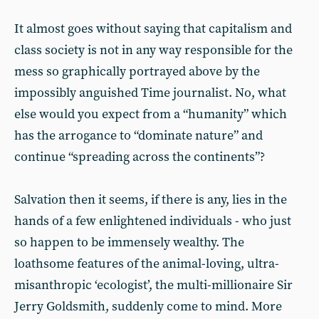
It almost goes without saying that capitalism and
class society is not in any way responsible for the
mess so graphically portrayed above by the
impossibly anguished Time journalist. No, what
else would you expect from a “humanity” which
has the arrogance to “dominate nature” and
continue “spreading across the continents”?
Salvation then it seems, if there is any, lies in the
hands of a few enlightened individuals - who just
so happen to be immensely wealthy. The
loathsome features of the animal-loving, ultra-
misanthropic ‘ecologist’, the multi-millionaire Sir
Jerry Goldsmith, suddenly come to mind. More