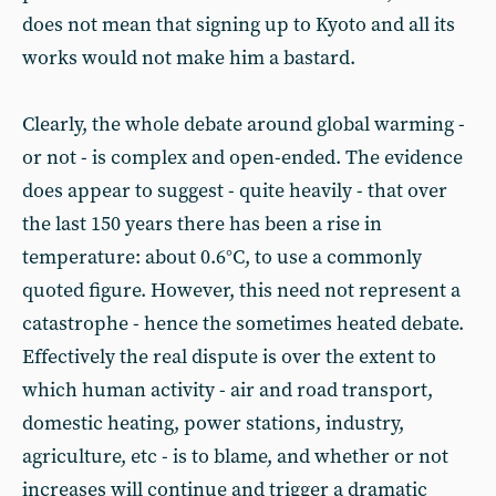
does not mean that signing up to Kyoto and all its
works would not make him a bastard.
Clearly, the whole debate around global warming -
or not - is complex and open-ended. The evidence
does appear to suggest - quite heavily - that over
the last 150 years there has been a rise in
temperature: about 0.6°C, to use a commonly
quoted figure. However, this need not represent a
catastrophe - hence the sometimes heated debate.
Effectively the real dispute is over the extent to
which human activity - air and road transport,
domestic heating, power stations, industry,
agriculture, etc - is to blame, and whether or not
increases will continue and trigger a dramatic