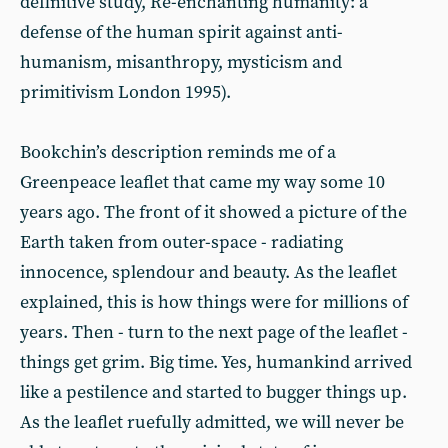
definitive study, Re-enchanting humanity: a
defense of the human spirit against anti-
humanism, misanthropy, mysticism and
primitivism London 1995).
Bookchin’s description reminds me of a
Greenpeace leaflet that came my way some 10
years ago. The front of it showed a picture of the
Earth taken from outer-space - radiating
innocence, splendour and beauty. As the leaflet
explained, this is how things were for millions of
years. Then - turn to the next page of the leaflet -
things get grim. Big time. Yes, humankind arrived
like a pestilence and started to bugger things up.
As the leaflet ruefully admitted, we will never be