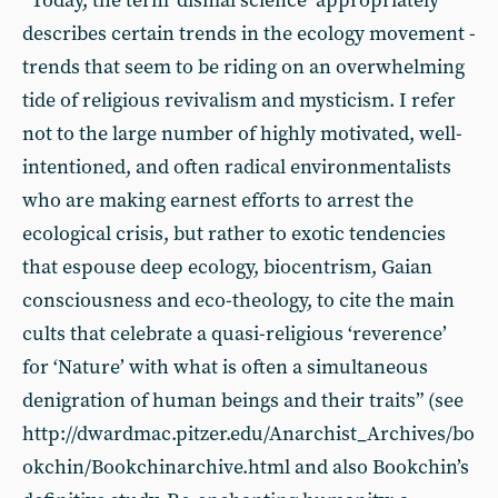
“Today, the term ‘dismal science’ appropriately
describes certain trends in the ecology movement -
trends that seem to be riding on an overwhelming
tide of religious revivalism and mysticism. I refer
not to the large number of highly motivated, well-
intentioned, and often radical environmentalists
who are making earnest efforts to arrest the
ecological crisis, but rather to exotic tendencies
that espouse deep ecology, biocentrism, Gaian
consciousness and eco-theology, to cite the main
cults that celebrate a quasi-religious ‘reverence’
for ‘Nature’ with what is often a simultaneous
denigration of human beings and their traits” (see
http://dwardmac.pitzer.edu/Anarchist_Archives/bo
okchin/Bookchinarchive.html and also Bookchin’s