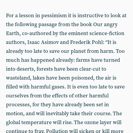
For a lesson in pessimism it is instructive to look at
the following passage from the book Our angry
Earth, co-authored by the eminent science-fiction
authors, Isaac Asimov and Frederik Pohl: “It is
already too late to save our planet from harm. Too
much has happened already: farms have turned
into deserts, forests have been clear-cut to
wasteland, lakes have been poisoned, the air is
filled with harmful gases. It is even too late to save
ourselves from the effects of other harmful
processes, for they have already been set in
motion, and will inevitably take their course. The
global temperature will rise. The ozone layer will
continue to fray. Pollution will sicken or kill more