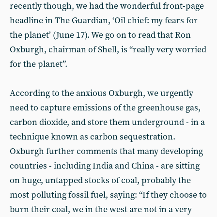
recently though, we had the wonderful front-page
headline in The Guardian, ‘Oil chief: my fears for
the planet’ (June 17). We go on to read that Ron
Oxburgh, chairman of Shell, is “really very worried
for the planet”.
According to the anxious Oxburgh, we urgently
need to capture emissions of the greenhouse gas,
carbon dioxide, and store them underground - in a
technique known as carbon sequestration.
Oxburgh further comments that many developing
countries - including India and China - are sitting
on huge, untapped stocks of coal, probably the
most polluting fossil fuel, saying: “If they choose to
burn their coal, we in the west are not in a very