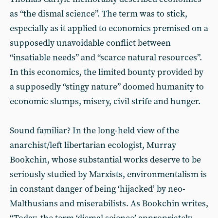
as “the dismal science”. The term was to stick,
especially as it applied to economics premised on a
supposedly unavoidable conflict between
“insatiable needs” and “scarce natural resources”.
In this economics, the limited bounty provided by
a supposedly “stingy nature” doomed humanity to
economic slumps, misery, civil strife and hunger.
Sound familiar? In the long-held view of the
anarchist/left libertarian ecologist, Murray
Bookchin, whose substantial works deserve to be
seriously studied by Marxists, environmentalism is
in constant danger of being ‘hijacked’ by neo-
Malthusians and miserabilists. As Bookchin writes,