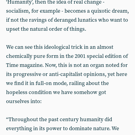
‘Humanity’, then the idea of real change -
socialism, for example - becomes a quixotic dream,
if not the ravings of deranged lunatics who want to
upset the natural order of things.
We can see this ideological trick in an almost
chemically pure form in the 2001 special edition of
Time magazine. Now, this is not an organ noted for
its progressive or anti-capitalist opinions, yet here
we find it in full-on mode, railing about the
hopeless condition we have somehow got
ourselves into:
“Throughout the past century humanity did
everything in its power to dominate nature. We