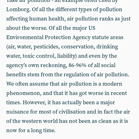
Take air pollution - an example often cited by
Lomborg. Of all the different types of pollution
affecting human health, air pollution ranks as just
about the worse. Of all the major US
Environmental Protection Agency statute areas
(air, water, pesticides, conservation, drinking
water, toxic control, liability) and even by the
agency’s own reckoning, 86-96% of all social
benefits stem from the regulation of air pollution.
We often assume that air pollution is a modern
phenomenon, and that it has got worse in recent
times. However, it has actually been a major
nuisance for most of civilisation and in fact the air
of the western world has not been as clean as it is
now for a long time.