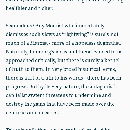
healthier and richer.
Scandalous? Any Marxist who immediately
dismisses such views as “rightwing” is surely not
much of a Marxist - more of a hopeless dogmatist.
Naturally, Lomborg’s ideas and theories need to be
approached critically, but there is surely a kernel
of truth to them. In very broad historical terms,
there is a lot of truth to his words - there has been
progress. But by its very nature, the antagonistic
capitalist system threatens to undermine and
destroy the gains that have been made over the
centuries and decades.