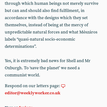
through which human beings not merely survive
but can and should also find fulfilment, in
accordance with the designs which they set
themselves, instead of being at the mercy of
unpredictable natural forces and what Mészáros
labels “quasi-natural socio-economic
determinations”.
Yes, it is extremely bad news for Shell and Mr
Oxburgh. To ‘save the planet’ we need a
communist world.
Respond on our letters page:
editor@weeklyworker.co.uk