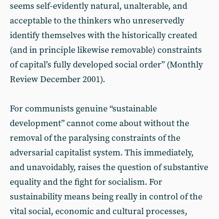
seems self-evidently natural, unalterable, and
acceptable to the thinkers who unreservedly
identify themselves with the historically created
(and in principle likewise removable) constraints
of capital’s fully developed social order” (Monthly
Review December 2001).
For communists genuine “sustainable
development” cannot come about without the
removal of the paralysing constraints of the
adversarial capitalist system. This immediately,
and unavoidably, raises the question of substantive
equality and the fight for socialism. For
sustainability means being really in control of the
vital social, economic and cultural processes,