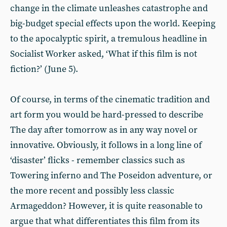
change in the climate unleashes catastrophe and
big-budget special effects upon the world. Keeping
to the apocalyptic spirit, a tremulous headline in
Socialist Worker asked, ‘What if this film is not
fiction?’ (June 5).
Of course, in terms of the cinematic tradition and
art form you would be hard-pressed to describe
The day after tomorrow as in any way novel or
innovative. Obviously, it follows in a long line of
‘disaster’ flicks - remember classics such as
Towering inferno and The Poseidon adventure, or
the more recent and possibly less classic
Armageddon? However, it is quite reasonable to
argue that what differentiates this film from its