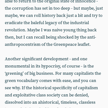
able to return to the original state of innocence -
the corruption has set in too deep - but maybe, just
maybe, we can roll history back just a bit and try to
eradicate the baleful legacy of the industrial
revolution. Maybe I was naive young thing back
then, but I can recall being shocked by the anti-
anthropocentrism of the Greenpeace leaflet.
Another significant development - and one
monumental in its hypocrisy, of course - is the
‘greening’ of big business. For many capitalists the
green vocabulary comes with ease, and you can
see why. If the historical specificity of capitalism
and exploitative class society can be denied,
dissolved into an ahistorical, timeless, classless