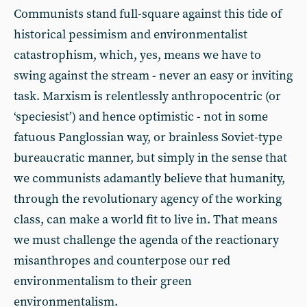
Communists stand full-square against this tide of
historical pessimism and environmentalist
catastrophism, which, yes, means we have to
swing against the stream - never an easy or inviting
task. Marxism is relentlessly anthropocentric (or
‘speciesist’) and hence optimistic - not in some
fatuous Panglossian way, or brainless Soviet-type
bureaucratic manner, but simply in the sense that
we communists adamantly believe that humanity,
through the revolutionary agency of the working
class, can make a world fit to live in. That means
we must challenge the agenda of the reactionary
misanthropes and counterpose our red
environmentalism to their green
environmentalism.