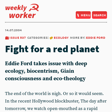
weekly
worker
menu
search
14.07.2004
issue 537
categories:
ecology
more by:
eddie ford
Fight for a red planet
Eddie Ford takes issue with deep
ecology, biocentrism, Giain
consciousness and eco-theology
The end of the world is nigh. Or so it would seem.
In the recent Hollywood blockbuster, The day after
tomorrow, we watch open-mouthed as a rapid