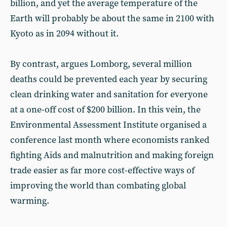
billion, and yet the average temperature of the
Earth will probably be about the same in 2100 with
Kyoto as in 2094 without it.
By contrast, argues Lomborg, several million
deaths could be prevented each year by securing
clean drinking water and sanitation for everyone
at a one-off cost of $200 billion. In this vein, the
Environmental Assessment Institute organised a
conference last month where economists ranked
fighting Aids and malnutrition and making foreign
trade easier as far more cost-effective ways of
improving the world than combating global
warming.