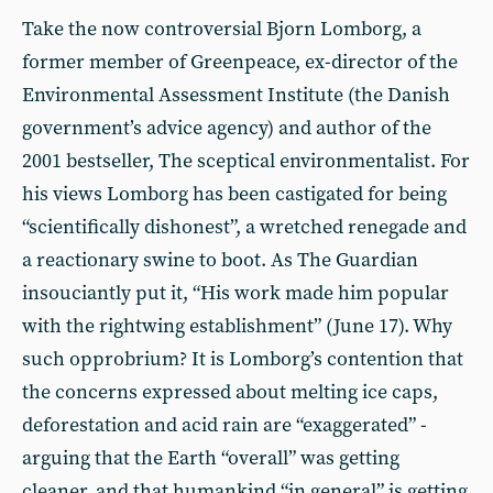
Take the now controversial Bjorn Lomborg, a
former member of Greenpeace, ex-director of the
Environmental Assessment Institute (the Danish
government’s advice agency) and author of the
2001 bestseller, The sceptical environmentalist. For
his views Lomborg has been castigated for being
“scientifically dishonest”, a wretched renegade and
a reactionary swine to boot. As The Guardian
insouciantly put it, “His work made him popular
with the rightwing establishment” (June 17). Why
such opprobrium? It is Lomborg’s contention that
the concerns expressed about melting ice caps,
deforestation and acid rain are “exaggerated” -
arguing that the Earth “overall” was getting
cleaner, and that humankind “in general” is getting