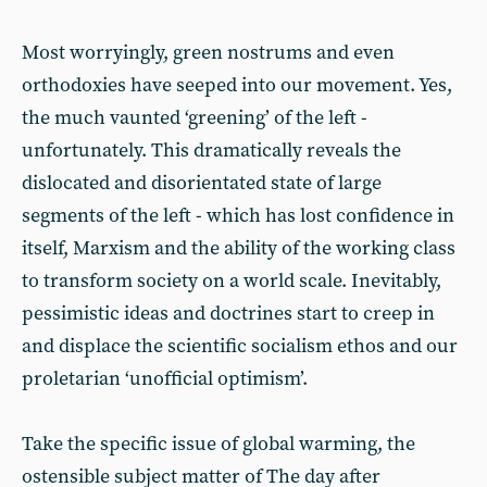
Most worryingly, green nostrums and even
orthodoxies have seeped into our movement. Yes,
the much vaunted ‘greening’ of the left -
unfortunately. This dramatically reveals the
dislocated and disorientated state of large
segments of the left - which has lost confidence in
itself, Marxism and the ability of the working class
to transform society on a world scale. Inevitably,
pessimistic ideas and doctrines start to creep in
and displace the scientific socialism ethos and our
proletarian ‘unofficial optimism’.
Take the specific issue of global warming, the
ostensible subject matter of The day after